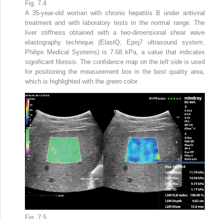
Fig. 7.4
A 35-year-old woman with chronic hepatitis B under antiviral
treatment and with laboratory tests in the normal range. The
liver stiffness obtained with a two-dimensional shear wave
elastography technique (ElastQ, Epiq7 ultrasound system,
Philips Medical Systems) is 7.68 kPa, a value that indicates
significant fibrosis. The confidence map on the
left side
is used
for positioning the measurement box in the best quality area,
which is highlighted with the
green
color.
Fig. 7.5