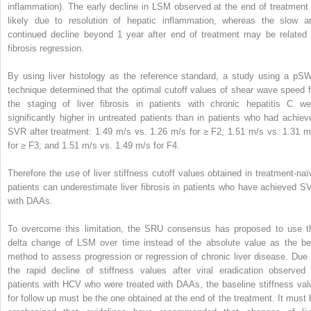
inflammation). The early decline in LSM observed at the end of treatment 
likely due to resolution of hepatic inflammation, whereas the slow a
continued decline beyond 1 year after end of treatment may be related 
fibrosis regression.
By using liver histology as the reference standard, a study using a pS
technique determined that the optimal cutoff values of shear wave speed f
the staging of liver fibrosis in patients with chronic hepatitis C we
significantly higher in untreated patients than in patients who had achiev
SVR after treatment: 1.49 m/s vs. 1.26 m/s for ≥ F2; 1.51 m/s vs. 1.31 m
for ≥ F3; and 1.51 m/s vs. 1.49 m/s for F4.
Therefore the use of liver stiffness cutoff values obtained in treatment-naï
patients can underestimate liver fibrosis in patients who have achieved S
with DAAs.
To overcome this limitation, the SRU consensus has proposed to use t
delta change of LSM over time instead of the absolute value as the be
method to assess progression or regression of chronic liver disease. Due 
the rapid decline of stiffness values after viral eradication observed 
patients with HCV who were treated with DAAs, the baseline stiffness val
for follow up must be the one obtained at the end of the treatment. It must 