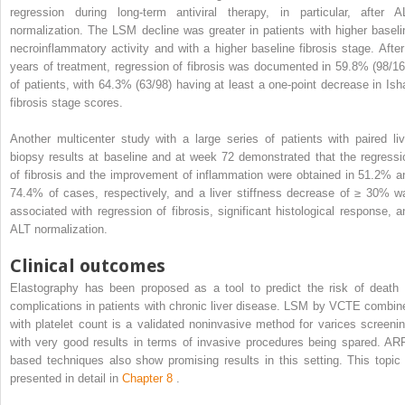
regression during long-term antiviral therapy, in particular, after A
normalization. The LSM decline was greater in patients with higher baseli
necroinflammatory activity and with a higher baseline fibrosis stage. After
years of treatment, regression of fibrosis was documented in 59.8% (98/16
of patients, with 64.3% (63/98) having at least a one-point decrease in Ish
fibrosis stage scores.
Another multicenter study with a large series of patients with paired liv
biopsy results at baseline and at week 72 demonstrated that the regressi
of fibrosis and the improvement of inflammation were obtained in 51.2% a
74.4% of cases, respectively, and a liver stiffness decrease of ≥ 30% w
associated with regression of fibrosis, significant histological response, a
ALT normalization.
Clinical outcomes
Elastography has been proposed as a tool to predict the risk of death 
complications in patients with chronic liver disease. LSM by VCTE combin
with platelet count is a validated noninvasive method for varices screenin
with very good results in terms of invasive procedures being spared. ARF
based techniques also show promising results in this setting. This topic 
presented in detail in
Chapter 8
.