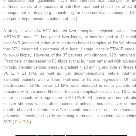
emphasized that guidelines have recommended that changes of liv
stiffness values after successful anti-HCV treatment should not affect t
management strategy (e.g., monitoring for hepatocellular carcinoma [HC
and portal hypertension in patients at risk).
,
A study in which 84 HCV infected liver transplant recipients with at lea
METAVIR stage F1 had paired liver biopsy at baseline and at 12 mont
post-SVR (achieved either with interferon-based therapies or DAAs) show
that 67% presented a decrease of at least 1 stage in the METAVIR stage 
follow-up biopsy. However, of the 37 patients with cirrhosis, 92% remained 
F4 fibrosis or decreased to F3 fibrosis; that is, most remained with advanc
fibrosis. Hepatic venous pressure gradient > 10 mmHg and liver stiffness 
VCTE > 21 kPa, as well as liver decompensations before treatmen
identified patients with a lower likelihood of fibrosis regression. Of not
posttreatment LSMs below 10 kPa were observed in some patients w
remained with advanced fibrosis. Because complications such as HCC m
occur in patients with regression to METAVIR F3 fibrosis and normalizati
of liver stiffness values after successful antiviral therapies, liver stiffne
cutoffs obtained in treatment-naïve patients cannot rule out the presence 
advanced fibrosis and guide screening strategies in patients who achie
SVR (
Fig. 7.8
).