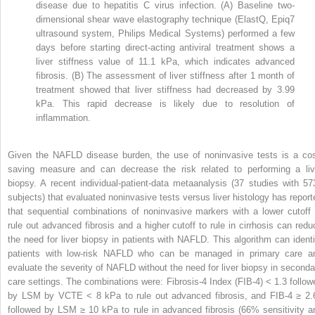
disease due to hepatitis C virus infection. (A) Baseline two-
dimensional shear wave elastography technique (ElastQ, Epiq7
ultrasound system, Philips Medical Systems) performed a few
days before starting direct-acting antiviral treatment shows a
liver stiffness value of 11.1 kPa, which indicates advanced
fibrosis. (B) The assessment of liver stiffness after 1 month of
treatment showed that liver stiffness had decreased by 3.99
kPa. This rapid decrease is likely due to resolution of
inflammation.
Given the NAFLD disease burden, the use of noninvasive tests is a cos
saving measure and can decrease the risk related to performing a liv
biopsy. A recent individual-patient-data metaanalysis (37 studies with 57
subjects) that evaluated noninvasive tests versus liver histology has report
that sequential combinations of noninvasive markers with a lower cutoff 
rule out advanced fibrosis and a higher cutoff to rule in cirrhosis can redu
the need for liver biopsy in patients with NAFLD. This algorithm can identi
patients with low-risk NAFLD who can be managed in primary care a
evaluate the severity of NAFLD without the need for liver biopsy in seconda
care settings. The combinations were: Fibrosis-4 Index (FIB-4) < 1.3 follow
by LSM by VCTE < 8 kPa to rule out advanced fibrosis, and FIB-4 ≥ 2.
followed by LSM ≥ 10 kPa to rule in advanced fibrosis (66% sensitivity a