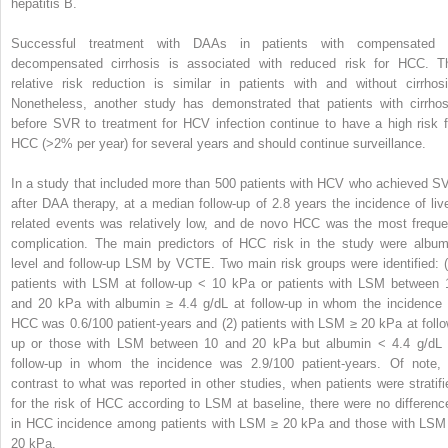
hepatitis B.
Successful treatment with DAAs in patients with compensated 
decompensated cirrhosis is associated with reduced risk for HCC. T
relative risk reduction is similar in patients with and without cirrhosi
Nonetheless, another study has demonstrated that patients with cirrhos
before SVR to treatment for HCV infection continue to have a high risk f
HCC (>2% per year) for several years and should continue surveillance.
In a study that included more than 500 patients with HCV who achieved S
after DAA therapy, at a median follow-up of 2.8 years the incidence of live
related events was relatively low, and de novo HCC was the most freque
complication. The main predictors of HCC risk in the study were album
level and follow-up LSM by VCTE. Two main risk groups were identified: (
patients with LSM at follow-up < 10 kPa or patients with LSM between 
and 20 kPa with albumin ≥ 4.4 g/dL at follow-up in whom the incidence 
HCC was 0.6/100 patient-years and (2) patients with LSM ≥ 20 kPa at follo
up or those with LSM between 10 and 20 kPa but albumin < 4.4 g/dL 
follow-up in whom the incidence was 2.9/100 patient-years. Of note, 
contrast to what was reported in other studies, when patients were stratifi
for the risk of HCC according to LSM at baseline, there were no differenc
in HCC incidence among patients with LSM ≥ 20 kPa and those with LSM
20 kPa.