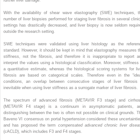
further liver damage.
With the availability of shear wave elastography (SWE) techniques, t
number of liver biopsies performed for staging liver fibrosis in several clinic
settings has drastically decreased, and liver biopsy is now seldom requir
outside the research setting.
SWE techniques were validated using liver histology as the referen
standard. However, it should be kept in mind that elastography measures t
stiffness, not the fibrosis, and therefore it is inappropriate to report a
interpret the values using a histological classification. Moreover, stiffness 
a quantitative estimate, whereas the histological scoring systems for liv
fibrosis are based on categorical scales. Therefore even in the “idea
conditions, an overlap between consecutive stages of liver fibrosis 
inevitable when using liver stiffness as a surrogate marker of liver fibrosis.
The spectrum of advanced fibrosis (METAVIR F3 stage) and cirrhos
(METAVIR F4 stage) is a continuum in asymptomatic patients, a
distinguishing between the two is often not possible on clinical grounds. T
Baveno VI consensus on portal hypertension considered these uncertaintie
and has proposed the term
compensated advanced chronic liver disea
(cACLD), which includes F3 and F4 stages.