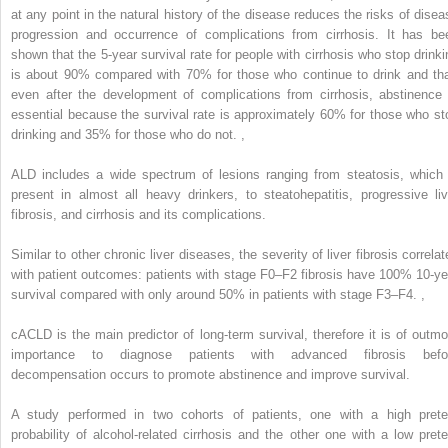
at any point in the natural history of the disease reduces the risks of disea
progression and occurrence of complications from cirrhosis. It has be
shown that the 5-year survival rate for people with cirrhosis who stop drinki
is about 90% compared with 70% for those who continue to drink and tha
even after the development of complications from cirrhosis, abstinence 
essential because the survival rate is approximately 60% for those who st
drinking and 35% for those who do not.
,
ALD includes a wide spectrum of lesions ranging from steatosis, which 
present in almost all heavy drinkers, to steatohepatitis, progressive liv
fibrosis, and cirrhosis and its complications.
Similar to other chronic liver diseases, the severity of liver fibrosis correla
with patient outcomes: patients with stage F0–F2 fibrosis have 100% 10-ye
survival compared with only around 50% in patients with stage F3–F4.
,
cACLD is the main predictor of long-term survival, therefore it is of outmo
importance to diagnose patients with advanced fibrosis befo
decompensation occurs to promote abstinence and improve survival.
A study performed in two cohorts of patients, one with a high prete
probability of alcohol-related cirrhosis and the other one with a low prete