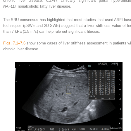
chronic liver disease;
CSPH,
clinically significant portal hypertensio
NAFLD,
nonalcoholic fatty liver disease.
The SRU consensus has highlighted that most studies that used ARFI-bas
techniques (pSWE and 2D-SWE) suggest that a liver stiffness value of le
than 7 kPa (1.5 m/s) can help rule out significant fibrosis.
Figs. 7.1–7.6
show some cases of liver stiffness assessment in patients wi
chronic liver disease.