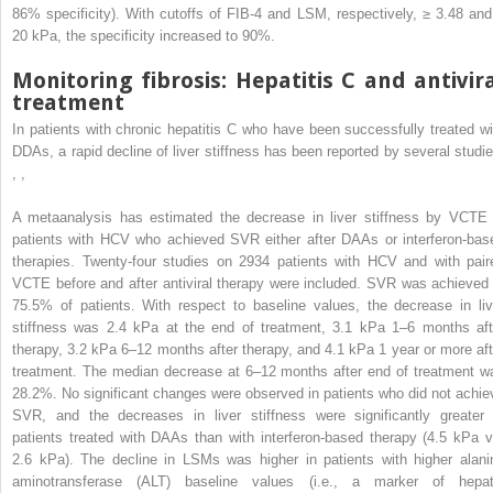
86% specificity). With cutoffs of FIB-4 and LSM, respectively, ≥ 3.48 and
20 kPa, the specificity increased to 90%.
Monitoring fibrosis: Hepatitis C and antivir
treatment
In patients with chronic hepatitis C who have been successfully treated wi
DDAs, a rapid decline of liver stiffness has been reported by several studie
,
,
A metaanalysis has estimated the decrease in liver stiffness by VCTE 
patients with HCV who achieved SVR either after DAAs or interferon-bas
therapies. Twenty-four studies on 2934 patients with HCV and with pair
VCTE before and after antiviral therapy were included. SVR was achieved 
75.5% of patients. With respect to baseline values, the decrease in liv
stiffness was 2.4 kPa at the end of treatment, 3.1 kPa 1–6 months aft
therapy, 3.2 kPa 6–12 months after therapy, and 4.1 kPa 1 year or more aft
treatment. The median decrease at 6–12 months after end of treatment w
28.2%. No significant changes were observed in patients who did not achie
SVR, and the decreases in liver stiffness were significantly greater 
patients treated with DAAs than with interferon-based therapy (4.5 kPa v
2.6 kPa). The decline in LSMs was higher in patients with higher alani
aminotransferase (ALT) baseline values (i.e., a marker of hepat