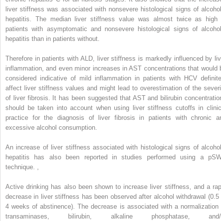
liver stiffness was associated with nonsevere histological signs of alcohol
hepatitis. The median liver stiffness value was almost twice as high 
patients with asymptomatic and nonsevere histological signs of alcohol
hepatitis than in patients without.
Therefore in patients with ALD, liver stiffness is markedly influenced by liv
inflammation, and even minor increases in AST concentrations that would 
considered indicative of mild inflammation in patients with HCV definite
affect liver stiffness values and might lead to overestimation of the severi
of liver fibrosis. It has been suggested that AST and bilirubin concentratio
should be taken into account when using liver stiffness cutoffs in clinic
practice for the diagnosis of liver fibrosis in patients with chronic a
excessive alcohol consumption.
An increase of liver stiffness associated with histological signs of alcohol
hepatitis has also been reported in studies performed using a pS
technique.
,
Active drinking has also been shown to increase liver stiffness, and a rap
decrease in liver stiffness has been observed after alcohol withdrawal (0.5 
4 weeks of abstinence). The decrease is associated with a normalization 
transaminases, bilirubin, alkaline phosphatase, and/