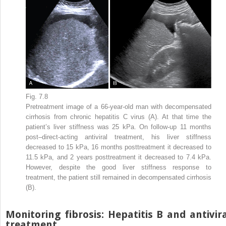
Fig. 7.8
Pretreatment image of a 66-year-old man with decompensated
cirrhosis from chronic hepatitis C virus (A). At that time the
patient’s liver stiffness was 25 kPa. On follow-up 11 months
post–direct-acting antiviral treatment, his liver stiffness
decreased to 15 kPa, 16 months posttreatment it decreased to
11.5 kPa, and 2 years posttreatment it decreased to 7.4 kPa.
However, despite the good liver stiffness response to
treatment, the patient still remained in decompensated cirrhosis
(B).
Monitoring fibrosis: Hepatitis B and antivir
treatment