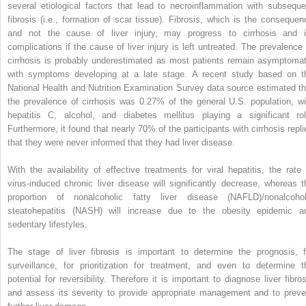
several etiological factors that lead to necroinflammation with subseque
fibrosis (i.e., formation of scar tissue). Fibrosis, which is the consequen
and not the cause of liver injury, may progress to cirrhosis and i
complications if the cause of liver injury is left untreated. The prevalence 
cirrhosis is probably underestimated as most patients remain asymptomat
with symptoms developing at a late stage. A recent study based on t
National Health and Nutrition Examination Survey data source estimated th
the prevalence of cirrhosis was 0.27% of the general U.S. population, wi
hepatitis C, alcohol, and diabetes mellitus playing a significant rol
Furthermore, it found that nearly 70% of the participants with cirrhosis repli
that they were never informed that they had liver disease.
With the availability of effective treatments for viral hepatitis, the rate 
virus-induced chronic liver disease will significantly decrease, whereas t
proportion of nonalcoholic fatty liver disease (NAFLD)/nonalcohol
steatohepatitis (NASH) will increase due to the obesity epidemic a
sedentary lifestyles.
The stage of liver fibrosis is important to determine the prognosis, f
surveillance, for prioritization for treatment, and even to determine t
potential for reversibility. Therefore it is important to diagnose liver fibros
and assess its severity to provide appropriate management and to preve