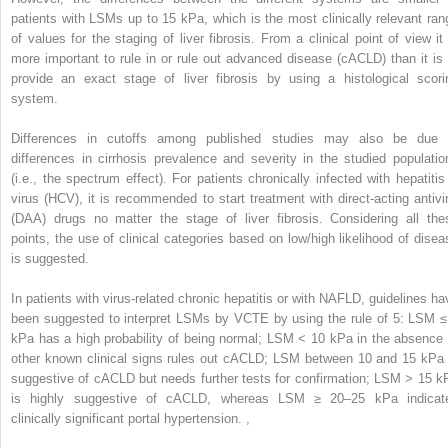
patients with LSMs up to 15 kPa, which is the most clinically relevant ran
of values for the staging of liver fibrosis. From a clinical point of view it 
more important to rule in or rule out advanced disease (cACLD) than it is 
provide an exact stage of liver fibrosis by using a histological scori
system.
Differences in cutoffs among published studies may also be due 
differences in cirrhosis prevalence and severity in the studied populatio
(i.e., the spectrum effect). For patients chronically infected with hepatitis
virus (HCV), it is recommended to start treatment with direct-acting antivir
(DAA) drugs no matter the stage of liver fibrosis. Considering all the
points, the use of clinical categories based on low/high likelihood of disea
is suggested.
In patients with virus-related chronic hepatitis or with NAFLD, guidelines ha
been suggested to interpret LSMs by VCTE by using the rule of 5: LSM ≤
kPa has a high probability of being normal; LSM < 10 kPa in the absence 
other known clinical signs rules out cACLD; LSM between 10 and 15 kPa 
suggestive of cACLD but needs further tests for confirmation; LSM > 15 k
is highly suggestive of cACLD, whereas LSM ≥ 20–25 kPa indicat
clinically significant portal hypertension.
,