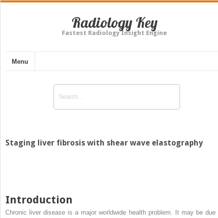
Radiology Key
Fastest Radiology Insight Engine
Menu
Staging liver fibrosis with shear wave elastography
Introduction
Chronic liver disease is a major worldwide health problem. It may be due 