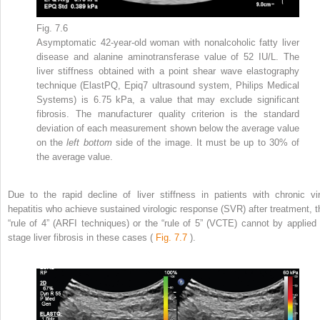
Fig. 7.6
Asymptomatic 42-year-old woman with nonalcoholic fatty liver
disease and alanine aminotransferase value of 52 IU/L. The
liver stiffness obtained with a point shear wave elastography
technique (ElastPQ, Epiq7 ultrasound system, Philips Medical
Systems) is 6.75 kPa, a value that may exclude significant
fibrosis. The manufacturer quality criterion is the standard
deviation of each measurement shown below the average value
on the
left bottom
side of the image. It must be up to 30% of
the average value.
Due to the rapid decline of liver stiffness in patients with chronic vir
hepatitis who achieve sustained virologic response (SVR) after treatment, t
“rule of 4” (ARFI techniques) or the “rule of 5” (VCTE) cannot by applied 
stage liver fibrosis in these cases (
Fig. 7.7
).