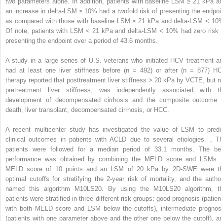
two parameters alone. In addition, patients with baseline LSM ≥ 21 kPa a
an increase in delta-LSM ≥ 10% had a twofold risk of presenting the endpoi
as compared with those with baseline LSM ≥ 21 kPa and delta-LSM < 10
Of note, patients with LSM < 21 kPa and delta-LSM < 10% had zero risk 
presenting the endpoint over a period of 43.6 months.
A study in a large series of U.S. veterans who initiated HCV treatment a
had at least one liver stiffness before (n = 492) or after (n = 877) H
therapy reported that posttreatment liver stiffness > 20 kPa by VCTE, but n
pretreatment liver stiffness, was independently associated with t
development of decompensated cirrhosis and the composite outcome 
death, liver transplant, decompensated cirrhosis, or HCC.
A recent multicenter study has investigated the value of LSM to predi
clinical outcomes in patients with ACLD due to several etiologies.
,
T
patients were followed for a median period of 33.1 months. The be
performance was obtained by combining the MELD score and LSMs.
MELD score of 10 points and an LSM of 20 kPa by 2D-SWE were t
optimal cutoffs for stratifying the 2-year risk of mortality, and the autho
named this algorithm M10LS20. By using the M10LS20 algorithm, t
patients were stratified in three different risk groups: good prognosis (patien
with both MELD score and LSM below the cutoffs), intermediate prognos
(patients with one parameter above and the other one below the cutoff), a