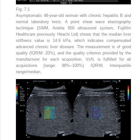
Fig. 7.1
Asymptomatic 48-year-old woman with chronic hepatitis B and
normal laboratory tests. A point shear wave elastography
technique (SWM, Arietta 850 ultrasound system, Fujifilm
Healthcare previously Hitachi Ltd) shows that the median liver
stiffness value is 14.6 kPa, which indicates compensated
advanced chronic liver disease. The measurement is of good
quality (IQR/M: 20%), and the quality criterion provided by the
manufacturer for each acquisition, VsN, is fulfilled for all
acquisitions (range: 98%–100%).
IQR/M,
Interquartile
range/median.