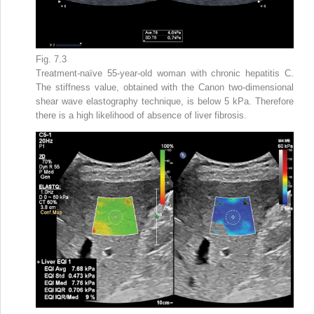
Fig. 7.3
Treatment-naïve 55-year-old woman with chronic hepatitis C.
The stiffness value, obtained with the Canon two-dimensional
shear wave elastography technique, is below 5 kPa. Therefore
there is a high likelihood of absence of liver fibrosis.