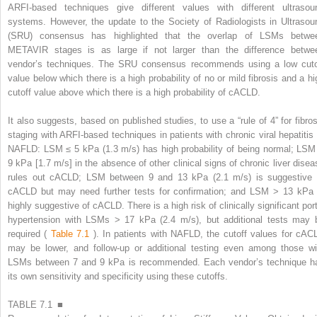
ARFI-based techniques give different values with different ultrasou
systems. However, the update to the Society of Radiologists in Ultrasou
(SRU) consensus has highlighted that the overlap of LSMs betwe
METAVIR stages is as large if not larger than the difference betwe
vendor’s techniques. The SRU consensus recommends using a low cuto
value below which there is a high probability of no or mild fibrosis and a hi
cutoff value above which there is a high probability of cACLD.
It also suggests, based on published studies, to use a “rule of 4” for fibros
staging with ARFI-based techniques in patients with chronic viral hepatitis 
NAFLD: LSM ≤ 5 kPa (1.3 m/s) has high probability of being normal; LSM
9 kPa [1.7 m/s] in the absence of other clinical signs of chronic liver disea
rules out cACLD; LSM between 9 and 13 kPa (2.1 m/s) is suggestive 
cACLD but may need further tests for confirmation; and LSM > 13 kPa 
highly suggestive of cACLD. There is a high risk of clinically significant port
hypertension with LSMs > 17 kPa (2.4 m/s), but additional tests may 
required (
Table 7.1
). In patients with NAFLD, the cutoff values for cAC
may be lower, and follow-up or additional testing even among those wi
LSMs between 7 and 9 kPa is recommended. Each vendor’s technique h
its own sensitivity and specificity using these cutoffs.
TABLE 7.1 ■