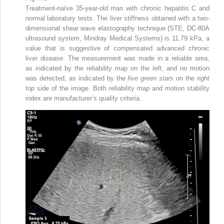
Treatment-naïve 35-year-old man with chronic hepatitis C and
normal laboratory tests. The liver stiffness obtained with a two-
dimensional shear wave elastography technique (STE, DC-80A
ultrasound system, Mindray Medical Systems) is 11.79 kPa, a
value that is suggestive of compensated advanced chronic
liver disease. The measurement was made in a reliable area,
as indicated by the reliability map on the
left,
and no motion
was detected, as indicated by the
five green stars
on the
right
top
side of the image. Both reliability map and motion stability
index are manufacturer’s quality criteria.