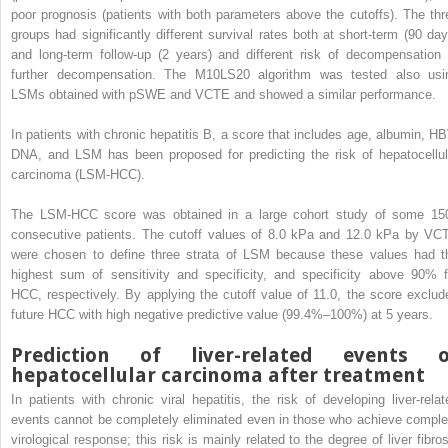
poor prognosis (patients with both parameters above the cutoffs). The thr
groups had significantly different survival rates both at short-term (90 day
and long-term follow-up (2 years) and different risk of decompensation 
further decompensation. The M10LS20 algorithm was tested also usi
LSMs obtained with pSWE and VCTE and showed a similar performance.
In patients with chronic hepatitis B, a score that includes age, albumin, HB
DNA, and LSM has been proposed for predicting the risk of hepatocellul
carcinoma (LSM-HCC).
The LSM-HCC score was obtained in a large cohort study of some 15
consecutive patients. The cutoff values of 8.0 kPa and 12.0 kPa by VC
were chosen to define three strata of LSM because these values had t
highest sum of sensitivity and specificity, and specificity above 90% f
HCC, respectively. By applying the cutoff value of 11.0, the score exclud
future HCC with high negative predictive value (99.4%–100%) at 5 years.
Prediction of liver-related events o
hepatocellular carcinoma after treatment
In patients with chronic viral hepatitis, the risk of developing liver-relat
events cannot be completely eliminated even in those who achieve comple
virological response; this risk is mainly related to the degree of liver fibros