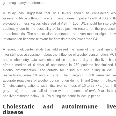
gammaglutamyltransferase.
A study has suggested that AST levels should be considered wh
assessing fibrosis through liver stiffness values in patients with ALD and th
elevated stiffness values observed at AST > 100 IU/L should be interpret
cautiously due to the possibility of false-positive results for the presence 
steatohepatitis. The authors also underscore that even modest signs of liv
inflammation become relevant for fibrosis stages lower than F4.
A recent multicenter study has addressed the issue of the ideal timing f
liver stiffness assessment about the influence of alcohol consumption. VC
and biochemistry data were obtained on the same day as the liver biop
after a median of 6 days of abstinence in 259 patients hospitalized f
alcohol detoxification. The cutoffs for ruling out and ruling in cACL
respectively, were 10 and 25 kPa. The ruling-out cutoff remained ve
accurate regardless of alcohol consumption during 1- and 2-month follow-u
Of note, among patients with initial liver stiffness of 10 to 25 kPa (i.e., in 
gray area), more than half of those with an absence of cACLD at histolo
had liver stiffness below 10 kPa during the same follow-up period.
Cholestatic and autoimmune live
disease