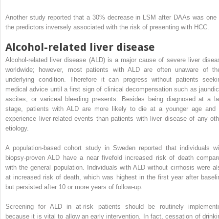
Another study reported that a 30% decrease in LSM after DAAs was one 
the predictors inversely associated with the risk of presenting with HCC.
Alcohol-related liver disease
Alcohol-related liver disease (ALD) is a major cause of severe liver disea
worldwide; however, most patients with ALD are often unaware of the
underlying condition. Therefore it can progress without patients seeki
medical advice until a first sign of clinical decompensation such as jaundic
ascites, or variceal bleeding presents. Besides being diagnosed at a la
stage, patients with ALD are more likely to die at a younger age and 
experience liver-related events than patients with liver disease of any oth
etiology.
A population-based cohort study in Sweden reported that individuals wi
biopsy-proven ALD have a near fivefold increased risk of death compar
with the general population. Individuals with ALD without cirrhosis were al
at increased risk of death, which was highest in the first year after baseli
but persisted after 10 or more years of follow-up.
Screening for ALD in at-risk patients should be routinely implement
because it is vital to allow an early intervention. In fact, cessation of drink