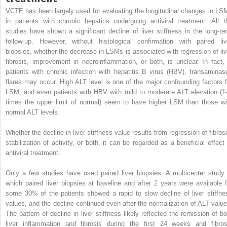
VCTE has been largely used for evaluating the longitudinal changes in LS
in patients with chronic hepatitis undergoing antiviral treatment. All t
studies have shown a significant decline of liver stiffness in the long-te
follow-up. However, without histological confirmation with paired liv
biopsies, whether the decrease in LSMs is associated with regression of liv
fibrosis, improvement in necroinﬂammation, or both, is unclear. In fact, 
patients with chronic infection with hepatitis B virus (HBV), transaminas
flares may occur. High ALT level is one of the major confounding factors f
LSM, and even patients with HBV with mild to moderate ALT elevation (1
times the upper limit of normal) seem to have higher LSM than those wi
normal ALT levels.
Whether the decline in liver stiffness value results from regression of fibrosi
stabilization of activity, or both, it can be regarded as a beneficial effect 
antiviral treatment.
Only a few studies have used paired liver biopsies. A multicenter study 
which paired liver biopsies at baseline and after 2 years were available f
some 30% of the patients showed a rapid to slow decline of liver stiffne
values, and the decline continued even after the normalization of ALT value
The pattern of decline in liver stiffness likely reflected the remission of bo
liver inflammation and fibrosis during the first 24 weeks and fibros