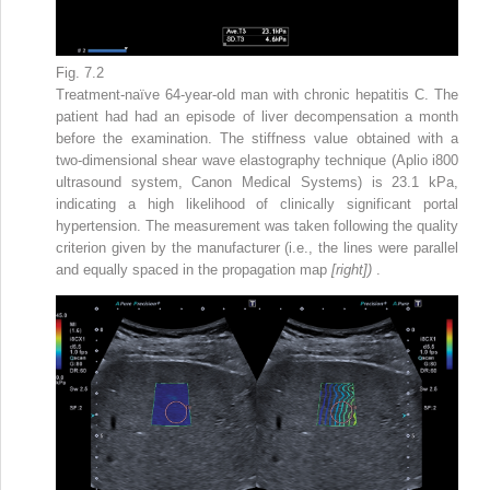
Fig. 7.2
Treatment-naïve 64-year-old man with chronic hepatitis C. The
patient had had an episode of liver decompensation a month
before the examination. The stiffness value obtained with a
two-dimensional shear wave elastography technique (Aplio i800
ultrasound system, Canon Medical Systems) is 23.1 kPa,
indicating a high likelihood of clinically significant portal
hypertension. The measurement was taken following the quality
criterion given by the manufacturer (i.e., the lines were parallel
and equally spaced in the propagation map
[right])
.