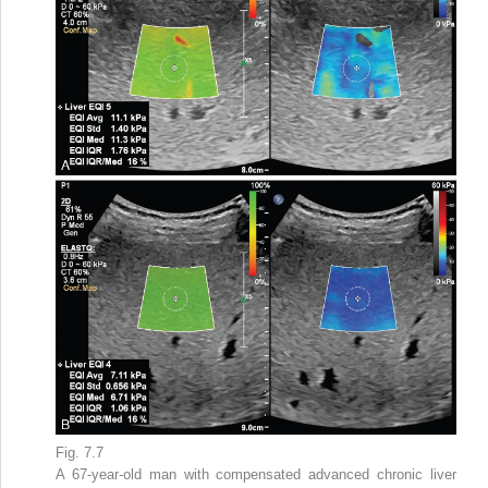
Fig. 7.7
A 67-year-old man with compensated advanced chronic liver