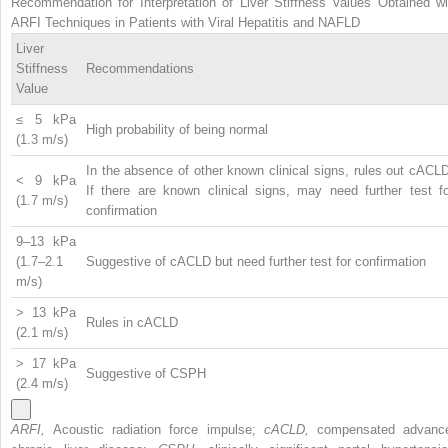
Recommendation for Interpretation of Liver Stiffness Values Obtained wi
ARFI Techniques in Patients with Viral Hepatitis and NAFLD
Liver
Stiffness
Recommendations
Value
≤ 5 kPa
High probability of being normal
(1.3 m/s)
In the absence of other known clinical signs, rules out cACL
< 9 kPa
If there are known clinical signs, may need further test fo
(1.7 m/s)
confirmation
9–13 kPa
(1.7–2.1
Suggestive of cACLD but need further test for confirmation
m/s)
> 13 kPa
Rules in cACLD
(2.1 m/s)
> 17 kPa
Suggestive of CSPH
(2.4 m/s)
ARFI,
Acoustic radiation force impulse;
cACLD,
compensated advanc