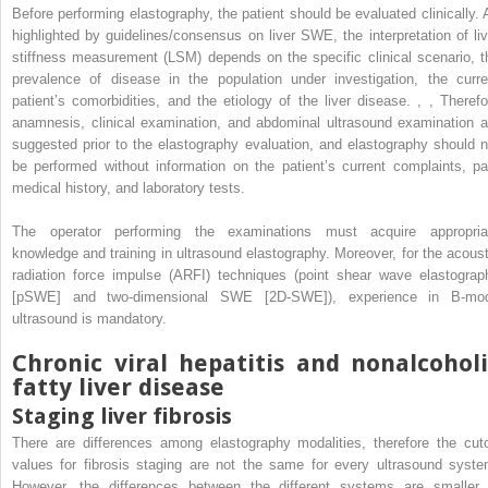
Before performing elastography, the patient should be evaluated clinically. 
highlighted by guidelines/consensus on liver SWE, the interpretation of liv
stiffness measurement (LSM) depends on the specific clinical scenario, t
prevalence of disease in the population under investigation, the curre
patient’s comorbidities, and the etiology of the liver disease.
,
,
Therefo
anamnesis, clinical examination, and abdominal ultrasound examination a
suggested prior to the elastography evaluation, and elastography should n
be performed without information on the patient’s current complaints, pa
medical history, and laboratory tests.
The operator performing the examinations must acquire appropria
knowledge and training in ultrasound elastography. Moreover, for the acoust
radiation force impulse (ARFI) techniques (point shear wave elastograp
[pSWE] and two-dimensional SWE [2D-SWE]), experience in B-mo
ultrasound is mandatory.
Chronic viral hepatitis and nonalcoholi
fatty liver disease
Staging liver fibrosis
There are differences among elastography modalities, therefore the cuto
values for fibrosis staging are not the same for every ultrasound syste
However, the differences between the different systems are smaller 