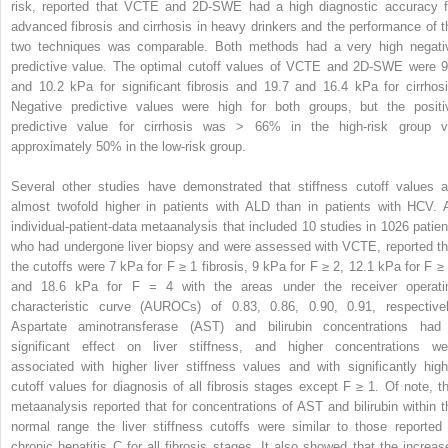
risk, reported that VCTE and 2D-SWE had a high diagnostic accuracy f
advanced fibrosis and cirrhosis in heavy drinkers and the performance of t
two techniques was comparable. Both methods had a very high negati
predictive value. The optimal cutoff values of VCTE and 2D-SWE were 9
and 10.2 kPa for significant fibrosis and 19.7 and 16.4 kPa for cirrhosi
Negative predictive values were high for both groups, but the positi
predictive value for cirrhosis was > 66% in the high-risk group v
approximately 50% in the low-risk group.
Several other studies have demonstrated that stiffness cutoff values a
almost twofold higher in patients with ALD than in patients with HCV. 
individual-patient-data metaanalysis that included 10 studies in 1026 patien
who had undergone liver biopsy and were assessed with VCTE, reported th
the cutoffs were 7 kPa for F ≥ 1 fibrosis, 9 kPa for F ≥ 2, 12.1 kPa for F ≥ 
and 18.6 kPa for F = 4 with the areas under the receiver operati
characteristic curve (AUROCs) of 0.83, 0.86, 0.90, 0.91, respectivel
Aspartate aminotransferase (AST) and bilirubin concentrations had
significant effect on liver stiffness, and higher concentrations we
associated with higher liver stiffness values and with significantly high
cutoff values for diagnosis of all fibrosis stages except F ≥ 1. Of note, th
metaanalysis reported that for concentrations of AST and bilirubin within t
normal range the liver stiffness cutoffs were similar to those reported 
chronic hepatitis C for all fibrosis stages. It also showed that the increas