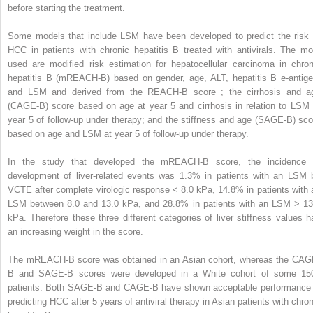
before starting the treatment.
Some models that include LSM have been developed to predict the risk 
HCC in patients with chronic hepatitis B treated with antivirals. The mo
used are modified risk estimation for hepatocellular carcinoma in chron
hepatitis B (mREACH-B) based on gender, age, ALT, hepatitis B e-antige
and LSM and derived from the REACH-B score ; the cirrhosis and a
(CAGE-B) score based on age at year 5 and cirrhosis in relation to LSM 
year 5 of follow-up under therapy; and the stiffness and age (SAGE-B) sco
based on age and LSM at year 5 of follow-up under therapy.
In the study that developed the mREACH-B score, the incidence 
development of liver-related events was 1.3% in patients with an LSM 
VCTE after complete virologic response < 8.0 kPa, 14.8% in patients with 
LSM between 8.0 and 13.0 kPa, and 28.8% in patients with an LSM > 13
kPa. Therefore these three different categories of liver stiffness values h
an increasing weight in the score.
The mREACH-B score was obtained in an Asian cohort, whereas the CAG
B and SAGE-B scores were developed in a White cohort of some 15
patients. Both SAGE-B and CAGE-B have shown acceptable performance 
predicting HCC after 5 years of antiviral therapy in Asian patients with chron