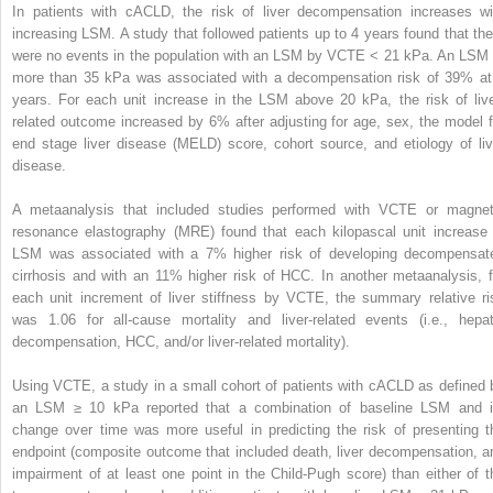
In patients with cACLD, the risk of liver decompensation increases wi
increasing LSM. A study that followed patients up to 4 years found that the
were no events in the population with an LSM by VCTE < 21 kPa. An LSM 
more than 35 kPa was associated with a decompensation risk of 39% at
years. For each unit increase in the LSM above 20 kPa, the risk of live
related outcome increased by 6% after adjusting for age, sex, the model f
end stage liver disease (MELD) score, cohort source, and etiology of liv
disease.
A metaanalysis that included studies performed with VCTE or magnet
resonance elastography (MRE) found that each kilopascal unit increase 
LSM was associated with a 7% higher risk of developing decompensat
cirrhosis and with an 11% higher risk of HCC. In another metaanalysis, f
each unit increment of liver stiffness by VCTE, the summary relative ri
was 1.06 for all-cause mortality and liver-related events (i.e., hepat
decompensation, HCC, and/or liver-related mortality).
Using VCTE, a study in a small cohort of patients with cACLD as defined 
an LSM ≥ 10 kPa reported that a combination of baseline LSM and i
change over time was more useful in predicting the risk of presenting t
endpoint (composite outcome that included death, liver decompensation, a
impairment of at least one point in the Child-Pugh score) than either of t