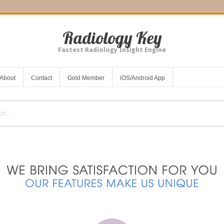
Radiology Key
Fastest Radiology Insight Engine
About
Contact
Gold Member
iOS/Android App