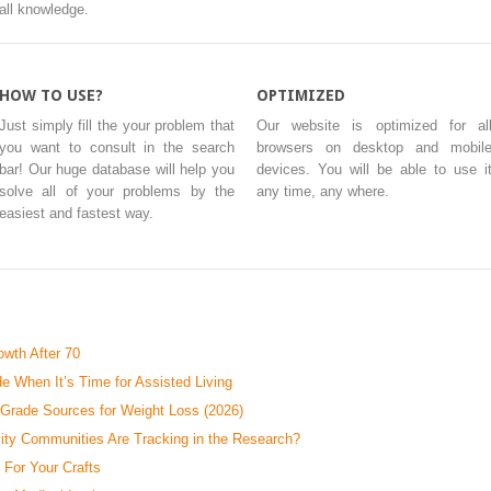
all knowledge.
HOW TO USE?
OPTIMIZED
Just simply fill the your problem that
Our website is optimized for al
you want to consult in the search
browsers on desktop and mobil
bar! Our huge database will help you
devices. You will be able to use i
solve all of your problems by the
any time, any where.
easiest and fastest way.
wth After 70
e When It’s Time for Assisted Living
-Grade Sources for Weight Loss (2026)
ty Communities Are Tracking in the Research?
 For Your Crafts