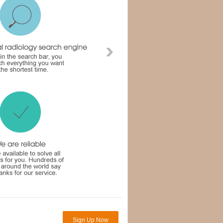
Sign Up Now