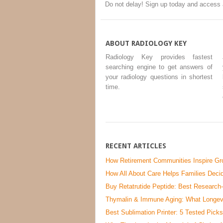
Do not delay! Sign up today and access 
ABOUT RADIOLOGY KEY
Radiology Key provides fastest
searching engine to get answers of
your radiology questions in shortest
time.
RECENT ARTICLES
How Retirement Communities Inspire Gro
How All About Care Helps Families Decid
Buy Retatrutide Peptide: Best Research
Thymalin & Immune Aging: What Longevi
Best Sublimation Printer: 5 Tested Picks