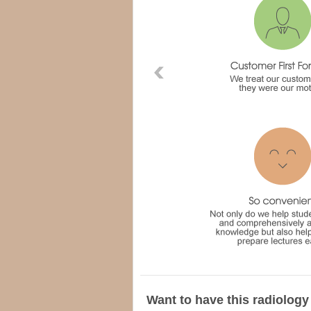
Want to have this radiology