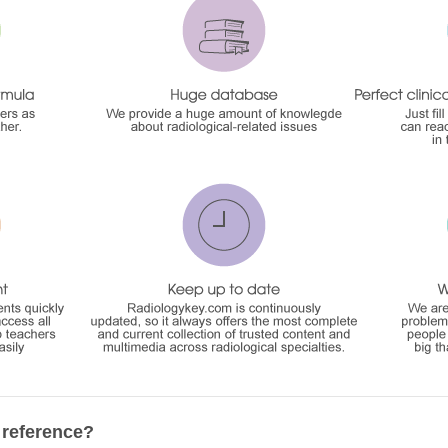
 reference?