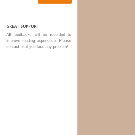
GREAT SUPPORT
l
All feedbacks will be recorded to
e
improve reading experience. Please
t
contact us if you face any problem!