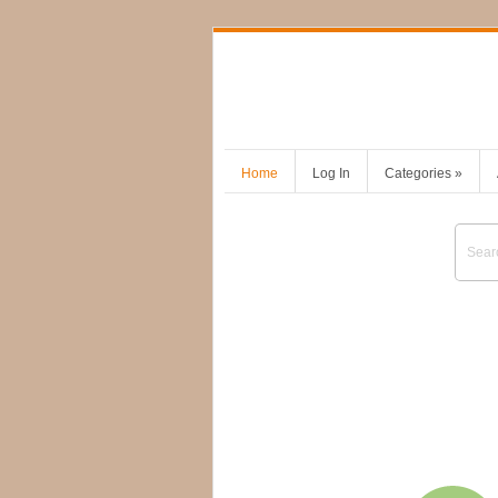
Home
Log In
Categories
»