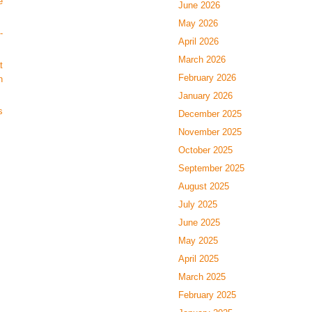
e
June 2026
May 2026
-
April 2026
March 2026
t
February 2026
n
January 2026
s
December 2025
November 2025
October 2025
September 2025
August 2025
July 2025
June 2025
May 2025
April 2025
March 2025
February 2025