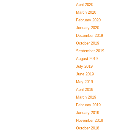
April 2020
March 2020
February 2020
January 2020
December 2019
October 2019
September 2019
August 2019
July 2019
June 2019
May 2019
April 2019
March 2019
February 2019
January 2019
November 2018
October 2018