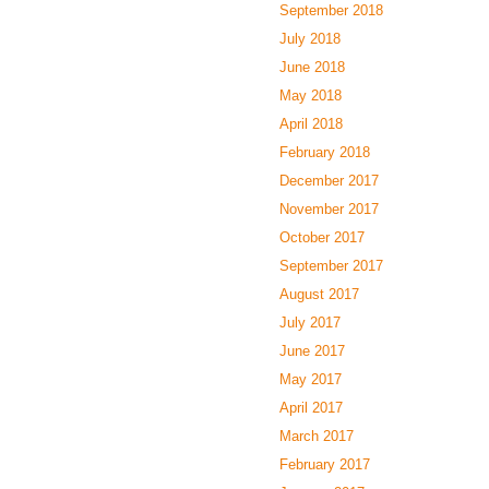
September 2018
July 2018
June 2018
May 2018
April 2018
February 2018
December 2017
November 2017
October 2017
September 2017
August 2017
July 2017
June 2017
May 2017
April 2017
March 2017
February 2017