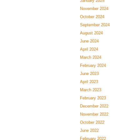
January 2025
November 2024
October 2024
September 2024
August 2024
June 2024
April 2024
March 2024
February 2024
June 2023
April 2023
March 2023
February 2023
December 2022
November 2022
October 2022
June 2022
February 2022