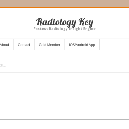
Radiology Key
Fastest Radiology Insight Engine
About
Contact
Gold Member
iOS/Android App