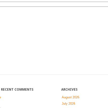
on
Log
In
RECENT COMMENTS
ARCHIVES
e
August 2026
July 2026