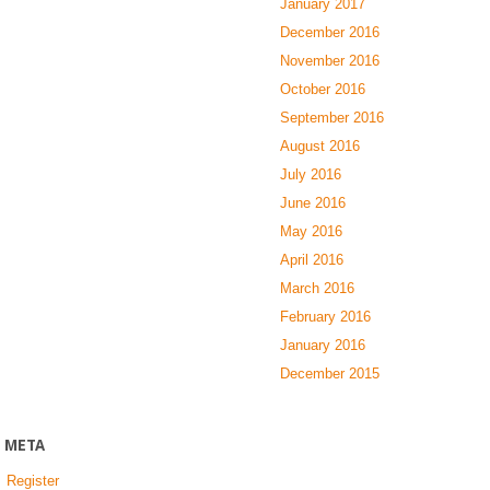
January 2017
December 2016
November 2016
October 2016
September 2016
August 2016
July 2016
June 2016
May 2016
April 2016
March 2016
February 2016
January 2016
December 2015
META
Register