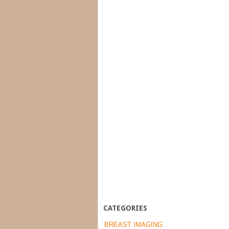
CATEGORIES
BREAST IMAGING