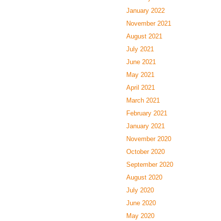
January 2022
November 2021
August 2021
July 2021
June 2021
May 2021
April 2021
March 2021
February 2021
January 2021
November 2020
October 2020
September 2020
August 2020
July 2020
June 2020
May 2020