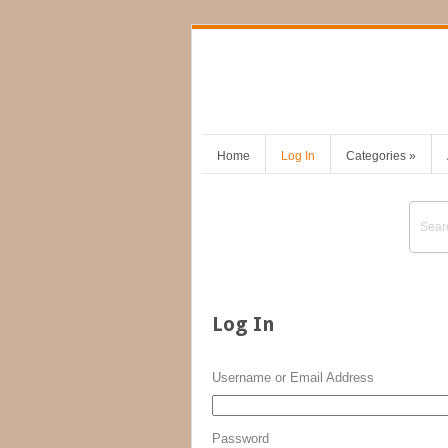
Home
Log In
Categories
»
Log In
Username or Email Address
Password