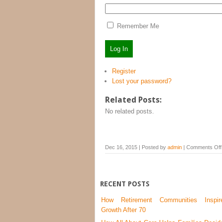
Remember Me
Log In
Register
Lost your password?
Related Posts:
No related posts.
Dec 16, 2015 | Posted by
admin
|
Comments Off
RECENT POSTS
How Retirement Communities Inspir
Growth After 70