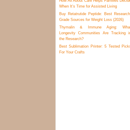
How All About Care Helps Families Decid
When It’s Time for Assisted Living
Buy Retatrutide Peptide: Best Research
Grade Sources for Weight Loss (2026)
Thymalin & Immune Aging: Wha
Longevity Communities Are Tracking i
the Research?
Best Sublimation Printer: 5 Tested Pick
For Your Crafts