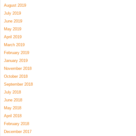
August 2019
July 2019
June 2019
May 2019
April 2019
March 2019
February 2019
January 2019
November 2018
October 2018
September 2018
July 2018
June 2018
May 2018
April 2018
February 2018
December 2017