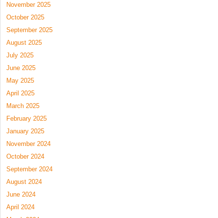
November 2025
October 2025
September 2025
August 2025
July 2025
June 2025
May 2025
April 2025
March 2025
February 2025
January 2025
November 2024
October 2024
September 2024
August 2024
June 2024
April 2024