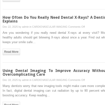
of
Safe
“Egress”
and
How Often Do You Really Need Dental X-Rays? A Denti
Pathology
Explains
Prevention
on
Dec 22, 2025 by
admin
in
CARDIOVASCULAR IMAGING
Comments Off
in
How
Are you wondering if you really need dental X-rays at every visit? Mo
Geriatric
Often
healthy adults should get bitewing X-rays about once a year. Find out wh
Care
Do
keeps your smile safe…
You
Really
Read More
Need
Dental
X-
Rays?
Using Dental Imaging To Improve Accuracy Witho
A
Overcomplicating Care
Dentist
on
Dec 18, 2025 by
admin
in
CARDIOVASCULAR IMAGING
Comments Off
Explains
Using
Many dentists worry that new imaging tools might make care more comple
Dental
In fact, digital dental imaging can cut radiation by up to 90 percent whi
Imaging
boosting accuracy. Keep reading…
To
Improve
Read More