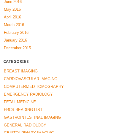
June 2016
May 2016
April 2016
March 2016
February 2016
January 2016
December 2015
CATEGORIES
BREAST IMAGING
CARDIOVASCULAR IMAGING
COMPUTERIZED TOMOGRAPHY
EMERGENCY RADIOLOGY
FETAL MEDICINE
FRCR READING LIST
GASTROINTESTINAL IMAGING
GENERAL RADIOLOGY
GENITOURINARY IMAGING