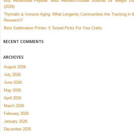
Buy Retatrutide Peptide: Best Research-Grade Sources for Weight Lo
(2026)
Thymalin & Immune Aging: What Longevity Communities Are Tracking in t
Research?
Best Sublimation Printer: 5 Tested Picks For Your Crafts
RECENT COMMENTS
ARCHIVES
August 2026
July 2026
June 2026
May 2026
April 2026
March 2026
February 2026
January 2026
December 2025