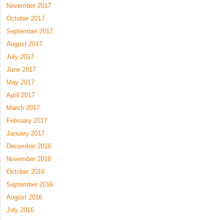
November 2017
October 2017
September 2017
August 2017
July 2017
June 2017
May 2017
April 2017
March 2017
February 2017
January 2017
December 2016
November 2016
October 2016
September 2016
August 2016
July 2016