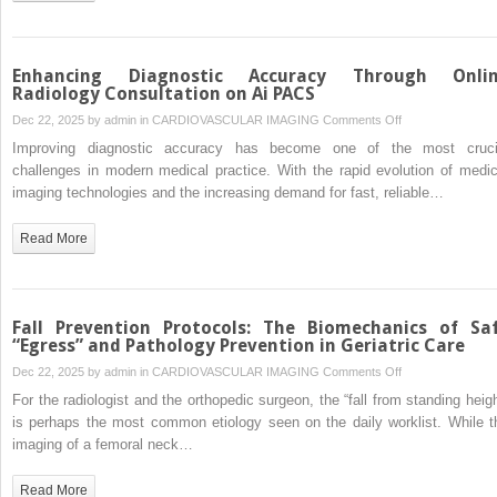
Avoid
Enhancing Diagnostic Accuracy Through Onli
Radiology Consultation on Ai PACS
on
Dec 22, 2025 by
admin
in
CARDIOVASCULAR IMAGING
Comments Off
Enhancing
Improving diagnostic accuracy has become one of the most cruci
Diagnostic
challenges in modern medical practice. With the rapid evolution of medic
Accuracy
imaging technologies and the increasing demand for fast, reliable…
Through
Online
Read More
Radiology
Consultation
on
Ai
Fall Prevention Protocols: The Biomechanics of Sa
PACS
“Egress” and Pathology Prevention in Geriatric Care
on
Dec 22, 2025 by
admin
in
CARDIOVASCULAR IMAGING
Comments Off
Fall
For the radiologist and the orthopedic surgeon, the “fall from standing heigh
Prevention
is perhaps the most common etiology seen on the daily worklist. While t
Protocols:
imaging of a femoral neck…
The
Biomechanics
Read More