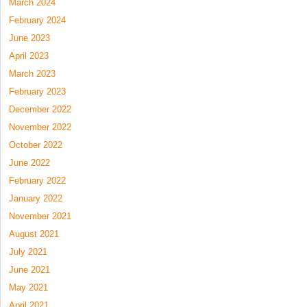
March 2024
February 2024
June 2023
April 2023
March 2023
February 2023
December 2022
November 2022
October 2022
June 2022
February 2022
January 2022
November 2021
August 2021
July 2021
June 2021
May 2021
April 2021