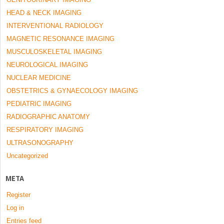
HEAD & NECK IMAGING
INTERVENTIONAL RADIOLOGY
MAGNETIC RESONANCE IMAGING
MUSCULOSKELETAL IMAGING
NEUROLOGICAL IMAGING
NUCLEAR MEDICINE
OBSTETRICS & GYNAECOLOGY IMAGING
PEDIATRIC IMAGING
RADIOGRAPHIC ANATOMY
RESPIRATORY IMAGING
ULTRASONOGRAPHY
Uncategorized
META
Register
Log in
Entries feed