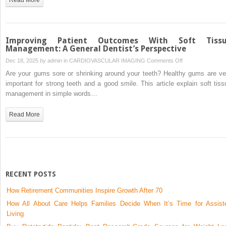
Accuracy
Without
Overcomplicating
Care
Improving Patient Outcomes With Soft Tiss
Management: A General Dentist’s Perspective
on
Dec 18, 2025 by
admin
in
CARDIOVASCULAR IMAGING
Comments Off
Improving
Are your gums sore or shrinking around your teeth? Healthy gums are ve
Patient
important for strong teeth and a good smile. This article explain soft tiss
Outcomes
management in simple words…
With
Soft
Read More
Tissue
Management:
A
General
Dentist’s
Perspective
RECENT POSTS
How Retirement Communities Inspire Growth After 70
How All About Care Helps Families Decide When It’s Time for Assist
Living