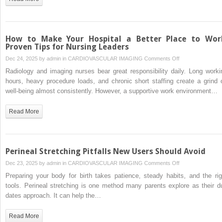
Personal
Injury
Claims?
How to Make Your Hospital a Better Place to Wor
Proven Tips for Nursing Leaders
on
Dec 24, 2025 by
admin
in
CARDIOVASCULAR IMAGING
Comments Off
How
Radiology and imaging nurses bear great responsibility daily. Long worki
to
hours, heavy procedure loads, and chronic short staffing create a grind 
Make
well-being almost consistently. However, a supportive work environment…
Your
Hospital
Read More
a
Better
Place
to
Perineal Stretching Pitfalls New Users Should Avoid
Work:
on
Dec 23, 2025 by
admin
in
CARDIOVASCULAR IMAGING
Comments Off
Proven
Perineal
Preparing your body for birth takes patience, steady habits, and the rig
Tips
Stretching
tools. Perineal stretching is one method many parents explore as their d
for
Pitfalls
dates approach. It can help the…
Nursing
New
Leaders
Users
Read More
Should