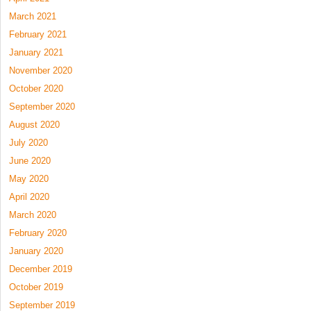
March 2021
February 2021
January 2021
November 2020
October 2020
September 2020
August 2020
July 2020
June 2020
May 2020
April 2020
March 2020
February 2020
January 2020
December 2019
October 2019
September 2019