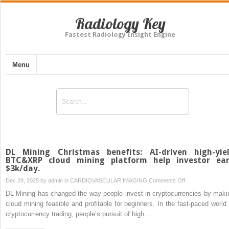
Radiology Key
Fastest Radiology Insight Engine
Menu
DL Mining Christmas benefits: AI-driven high-yie
BTC&XRP cloud mining platform help investor ea
$3k/day.
on
Dec 28, 2025 by
admin
in
CARDIOVASCULAR IMAGING
Comments Off
DL
DL Mining has changed the way people invest in cryptocurrencies by maki
Mining
cloud mining feasible and profitable for beginners. In the fast-paced world 
Christmas
cryptocurrency trading, people’s pursuit of high…
benefits: