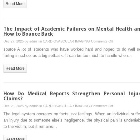
AI-
Read More
driven
high-
yield
BTC&XRP
The Impact of Academic Failures on Mental Health a
cloud
How to Bounce Back
mining
on
Dec 27, 2025 by
admin
in
CARDIOVASCULAR IMAGING
Comments Off
platform
The
source A lot of students who have worked hard and hoped to do well s
help
Impact
failing in school as a big setback. It can be too much to handle when…
investor
of
earn
Academic
Read More
$3k/day.
Failures
on
Mental
Health
How Do Medical Reports Strengthen Personal Inju
and
Claims?
How
on
Dec 25, 2025 by
admin
in
CARDIOVASCULAR IMAGING
Comments Off
to
How
The legal system operates on facts, not feelings. When an individual suffe
Bounce
Do
an injury due to someone else’s negligence, the physical pain is undeniab
Back
Medical
to the victim, but it remains…
Reports
Strengthen
Read More