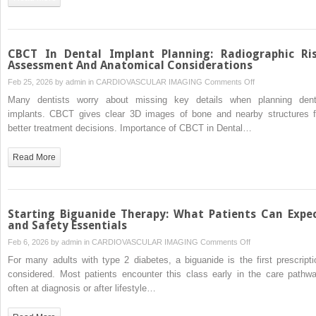
What
You
Should
Know
CBCT In Dental Implant Planning: Radiographic Ri
Assessment And Anatomical Considerations
on
Feb 25, 2026 by
admin
in
CARDIOVASCULAR IMAGING
Comments Off
CBCT
Many dentists worry about missing key details when planning dent
In
implants. CBCT gives clear 3D images of bone and nearby structures f
Dental
better treatment decisions. Importance of CBCT in Dental…
Implant
Planning:
Read More
Radiographic
Risk
Assessment
And
Starting Biguanide Therapy: What Patients Can Expe
Anatomical
and Safety Essentials
Considerations
on
Feb 6, 2026 by
admin
in
CARDIOVASCULAR IMAGING
Comments Off
Starting
For many adults with type 2 diabetes, a biguanide is the first prescripti
Biguanide
considered. Most patients encounter this class early in the care pathwa
Therapy:
often at diagnosis or after lifestyle…
What
Patients