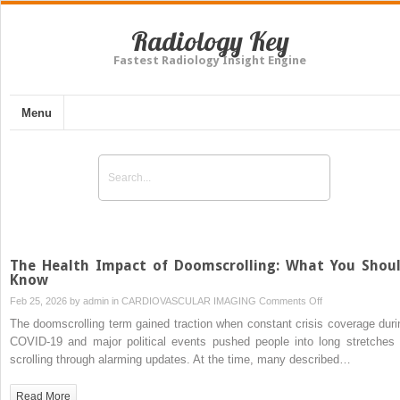
Radiology Key
Fastest Radiology Insight Engine
Menu
The Health Impact of Doomscrolling: What You Shou
Know
on
Feb 25, 2026 by
admin
in
CARDIOVASCULAR IMAGING
Comments Off
The
The doomscrolling term gained traction when constant crisis coverage duri
Health
COVID-19 and major political events pushed people into long stretches 
Impact
scrolling through alarming updates. At the time, many described…
of
Doomscrolling:
Read More