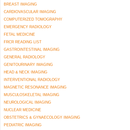
BREAST IMAGING
CARDIOVASCULAR IMAGING
COMPUTERIZED TOMOGRAPHY
EMERGENCY RADIOLOGY
FETAL MEDICINE
FRCR READING LIST
GASTROINTESTINAL IMAGING
GENERAL RADIOLOGY
GENITOURINARY IMAGING
HEAD & NECK IMAGING
INTERVENTIONAL RADIOLOGY
MAGNETIC RESONANCE IMAGING
MUSCULOSKELETAL IMAGING
NEUROLOGICAL IMAGING
NUCLEAR MEDICINE
OBSTETRICS & GYNAECOLOGY IMAGING
PEDIATRIC IMAGING