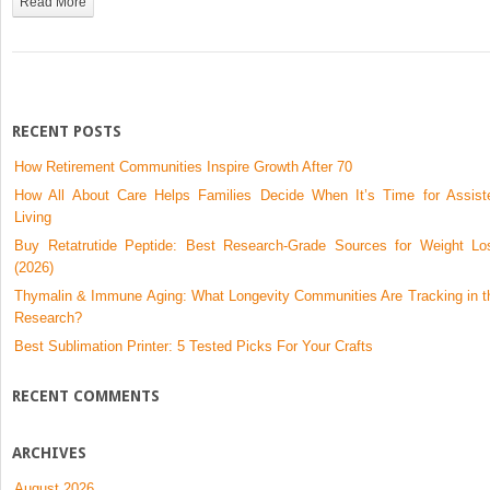
Read More
Can
Expect
and
Safety
Essentials
RECENT POSTS
How Retirement Communities Inspire Growth After 70
How All About Care Helps Families Decide When It’s Time for Assist
Living
Buy Retatrutide Peptide: Best Research-Grade Sources for Weight Lo
(2026)
Thymalin & Immune Aging: What Longevity Communities Are Tracking in t
Research?
Best Sublimation Printer: 5 Tested Picks For Your Crafts
RECENT COMMENTS
ARCHIVES
August 2026