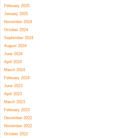
February 2025
January 2025
November 2024
October 2024
September 2024
August 2024
June 2024
April 2024
March 2024
February 2024
June 2023
April 2023
March 2023
February 2023
December 2022
November 2022
October 2022