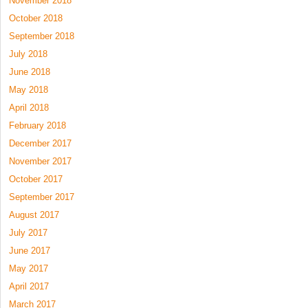
November 2018
October 2018
September 2018
July 2018
June 2018
May 2018
April 2018
February 2018
December 2017
November 2017
October 2017
September 2017
August 2017
July 2017
June 2017
May 2017
April 2017
March 2017