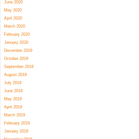
June 2020
May 2020
April 2020
March 2020
February 2020
January 2020
December 2019
October 2019
September 2019
August 2019
July 2019
June 2019
May 2019
April 2019
March 2019
February 2019
January 2019