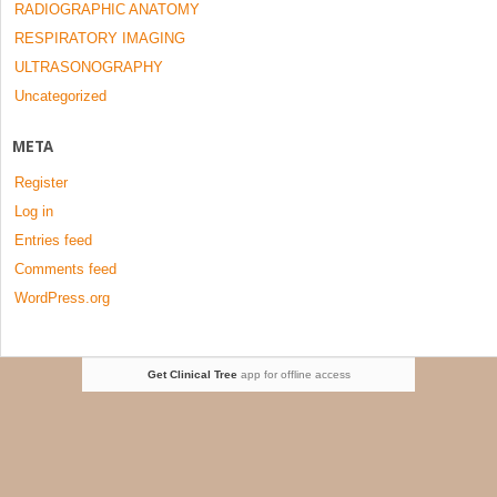
RADIOGRAPHIC ANATOMY
RESPIRATORY IMAGING
ULTRASONOGRAPHY
Uncategorized
META
Register
Log in
Entries feed
Comments feed
WordPress.org
Get Clinical Tree
app for offline access