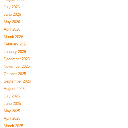
July 2026
June 2026
May 2026
April 2026
March 2026
February 2026
January 2026
December 2025
November 2025
October 2025
September 2025
August 2025
July 2025
June 2025
May 2025
April 2025
March 2025