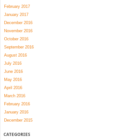
February 2017
January 2017
December 2016
November 2016
October 2016
September 2016
August 2016
July 2016
June 2016
May 2016
April 2016
March 2016
February 2016
January 2016
December 2015
CATEGORIES