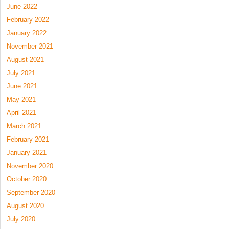
June 2022
February 2022
January 2022
November 2021
August 2021
July 2021
June 2021
May 2021
April 2021
March 2021
February 2021
January 2021
November 2020
October 2020
September 2020
August 2020
July 2020