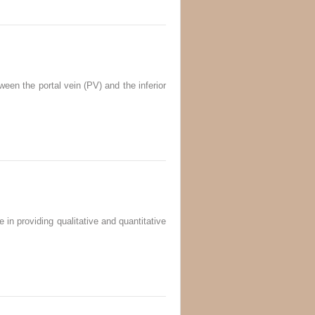
ween the portal vein (PV) and the inferior
in providing qualitative and quantitative