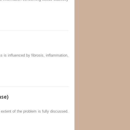
ss is influenced by fibrosis, inflammation,
ase)
 extent of the problem is fully discussed.