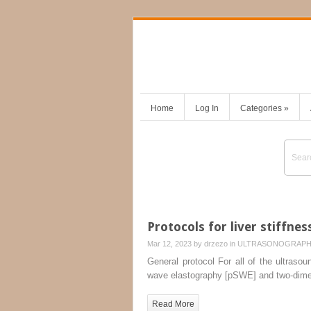
Home
Log In
Categories
»
Protocols for liver stiffnes
Mar 12, 2023 by
drzezo
in
ULTRASONOGRAP
General protocol For all of the ultraso
wave elastography [pSWE] and two-dime
Read More