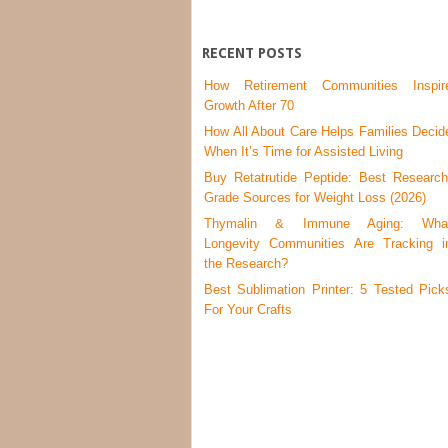
RECENT POSTS
How Retirement Communities Inspir
Growth After 70
How All About Care Helps Families Decid
When It’s Time for Assisted Living
Buy Retatrutide Peptide: Best Research
Grade Sources for Weight Loss (2026)
Thymalin & Immune Aging: Wha
Longevity Communities Are Tracking i
the Research?
Best Sublimation Printer: 5 Tested Pick
For Your Crafts