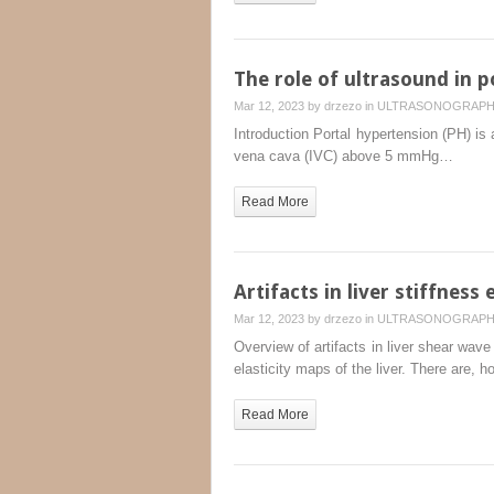
The role of ultrasound in 
Mar 12, 2023 by
drzezo
in
ULTRASONOGRAP
Introduction Portal hypertension (PH) is 
vena cava (IVC) above 5 mmHg…
Read More
Artifacts in liver stiffness
Mar 12, 2023 by
drzezo
in
ULTRASONOGRAP
Overview of artifacts in liver shear wav
elasticity maps of the liver. There are, 
Read More