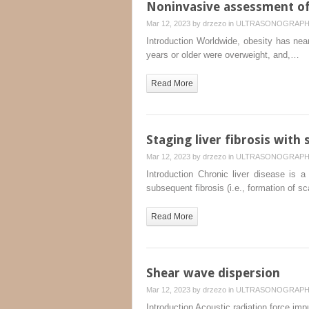
Noninvasive assessment of 
Mar 12, 2023 by
drzezo
in
ULTRASONOGRAP
Introduction Worldwide, obesity has near
years or older were overweight, and,…
Read More
Staging liver fibrosis wit
Mar 12, 2023 by
drzezo
in
ULTRASONOGRAP
Introduction Chronic liver disease is 
subsequent fibrosis (i.e., formation of s
Read More
Shear wave dispersion
Mar 12, 2023 by
drzezo
in
ULTRASONOGRAP
Introduction Acoustic radiation force imp