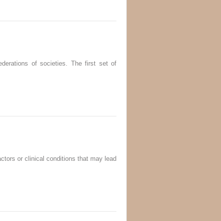
derations of societies. The first set of
ctors or clinical conditions that may lead