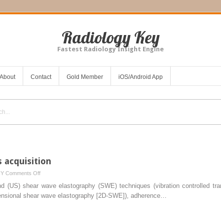
Radiology Key
Fastest Radiology Insight Engine
About
Contact
Gold Member
iOS/Android App
s acquisition
on
HY
Comments Off
Protocols
und (US) shear wave elastography (SWE) techniques (vibration controlled tr
for
nsional shear wave elastography [2D-SWE]), adherence…
liver
stiffness