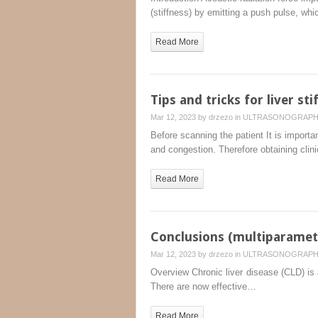
(stiffness) by emitting a push pulse, wh
Read More
Tips and tricks for liver st
Mar 12, 2023 by
drzezo
in
ULTRASONOGRAP
Before scanning the patient It is importan
and congestion. Therefore obtaining clin
Read More
Conclusions (multiparametr
Mar 12, 2023 by
drzezo
in
ULTRASONOGRAP
Overview Chronic liver disease (CLD) is a
There are now effective…
Read More