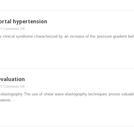
acquisition
portal hypertension
on
HY
Comments Off
The
a clinical syndrome characterized by an increase of the pressure gradient bet
role
of
ultrasound
in
portal
hypertension
 evaluation
on
HY
Comments Off
Artifacts
e elastography The use of shear wave elastography techniques proves valuable 
in
however,…
liver
stiffness
evaluation