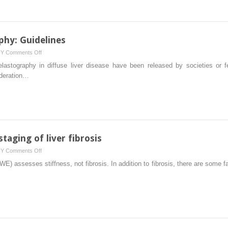
the
work-
up
of
phy: Guidelines
chronic
on
HY
Comments Off
liver
Liver
elastography in diffuse liver disease have been released by societies or fe
disease)
shear
ederation…
wave
elastography:
Guidelines
taging of liver fibrosis
on
HY
Comments Off
Liver
) assesses stiffness, not fibrosis. In addition to fibrosis, there are some fa
stiffness
beyond
the
staging
of
liver