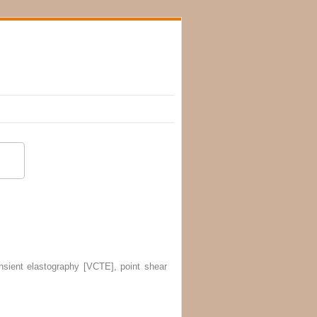
ansient elastography [VCTE], point shear