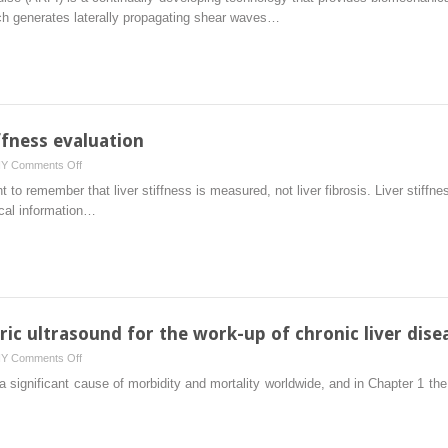
wave
ich generates laterally propagating shear waves…
dispersion
iffness evaluation
on
HY
Comments Off
Tips
t to remember that liver stiffness is measured, not liver fibrosis. Liver stiffne
and
ical information…
tricks
for
liver
stiffness
evaluation
ic ultrasound for the work-up of chronic liver dise
on
HY
Comments Off
Conclusions
 significant cause of morbidity and mortality worldwide, and in Chapter 1 the
(multiparametric
ultrasound
for