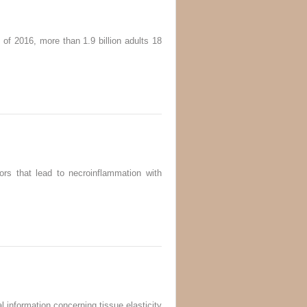
 of 2016, more than 1.9 billion adults 18
ors that lead to necroinflammation with
l information concerning tissue elasticity