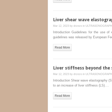
Liver shear wave elastogra
Mar 12, 2023 by
drzezo
in
ULTRASONOGRAP
Introduction Guidelines for the use of 
guidelines was released by European F
Read More
Liver stiffness beyond the s
Mar 12, 2023 by
drzezo
in
ULTRASONOGRAP
Introduction Shear wave elastography (SWE
to an increase of liver stiffness (LS)….
Read More