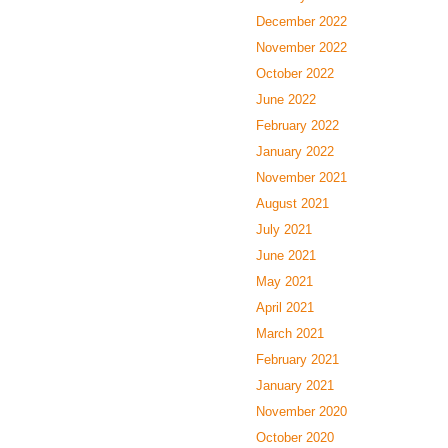
December 2022
November 2022
October 2022
June 2022
February 2022
January 2022
November 2021
August 2021
July 2021
June 2021
May 2021
April 2021
March 2021
February 2021
January 2021
November 2020
October 2020