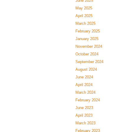
June 2025
May 2025
April 2025
March 2025
February 2025
January 2025
November 2024
October 2024
September 2024
August 2024
June 2024
April 2024
March 2024
February 2024
June 2023
April 2023
March 2023
February 2023