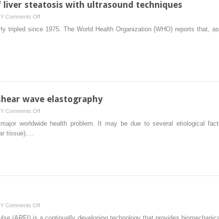
liver steatosis with ultrasound techniques
on
HY
Comments Off
Noninvasive
ly tripled since 1975. The World Health Organization (WHO) reports that, as
assessment
of
liver
steatosis
with
ultrasound
techniques
h shear wave elastography
on
HY
Comments Off
Staging
a major worldwide health problem. It may be due to several etiological fact
liver
car tissue)….
fibrosis
with
shear
wave
elastography
on
HY
Comments Off
Shear
ulse (ARFI) is a continually developing technology that provides biomechanica