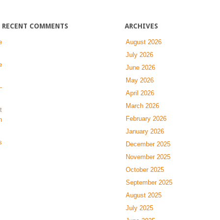
fibrosis
RECENT COMMENTS
ARCHIVES
e
August 2026
July 2026
e
June 2026
May 2026
-
April 2026
March 2026
t
February 2026
n
January 2026
s
December 2025
November 2025
October 2025
September 2025
August 2025
July 2025