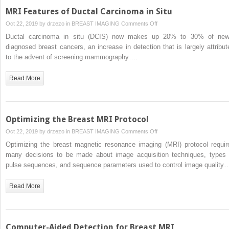
MRI Features of Ductal Carcinoma in Situ
on
Oct 22, 2019 by
drzezo
in
BREAST IMAGING
Comments Off
MRI
Ductal carcinoma in situ (DCIS) now makes up 20% to 30% of new
Features
diagnosed breast cancers, an increase in detection that is largely attribut
of
to the advent of screening mammography….
Ductal
Carcinoma
Read More
in
Situ
Optimizing the Breast MRI Protocol
on
Oct 22, 2019 by
drzezo
in
BREAST IMAGING
Comments Off
Optimizing
Optimizing the breast magnetic resonance imaging (MRI) protocol requir
the
many decisions to be made about image acquisition techniques, types 
Breast
pulse sequences, and sequence parameters used to control image quality
MRI
Protocol
Read More
Computer-Aided Detection for Breast MRI