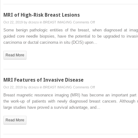
MRI of High-Risk Breast Lesions
on
Oct 22, 2019 by
drzezo
in
BREAST IMAGING
Comments Off
MRI
Some benign pathologic entities of the breast, when diagnosed at imag
of
guided core needle biopsies, have the potential to be upgraded to invasi
High-
carcinoma or ductal carcinoma in situ (DCIS) upon…
Risk
Breast
Read More
Lesions
MRI Features of Invasive Disease
on
Oct 22, 2019 by
drzezo
in
BREAST IMAGING
Comments Off
MRI
Breast magnetic resonance imaging (MRI) has become an important part 
Features
the work-up of patients with newly diagnosed breast cancers. Although 
of
large studies have proved a survival advantage, and…
Invasive
Disease
Read More