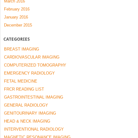
March 2016
February 2016
January 2016
December 2015
CATEGORIES
BREAST IMAGING
CARDIOVASCULAR IMAGING
COMPUTERIZED TOMOGRAPHY
EMERGENCY RADIOLOGY
FETAL MEDICINE
FRCR READING LIST
GASTROINTESTINAL IMAGING
GENERAL RADIOLOGY
GENITOURINARY IMAGING
HEAD & NECK IMAGING
INTERVENTIONAL RADIOLOGY
MAGNETIC RESONANCE IMAGING