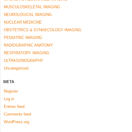
MUSCULOSKELETAL IMAGING
NEUROLOGICAL IMAGING
NUCLEAR MEDICINE
OBSTETRICS & GYNAECOLOGY IMAGING
PEDIATRIC IMAGING
RADIOGRAPHIC ANATOMY
RESPIRATORY IMAGING
ULTRASONOGRAPHY
Uncategorized
META
Register
Log in
Entries feed
Comments feed
WordPress.org