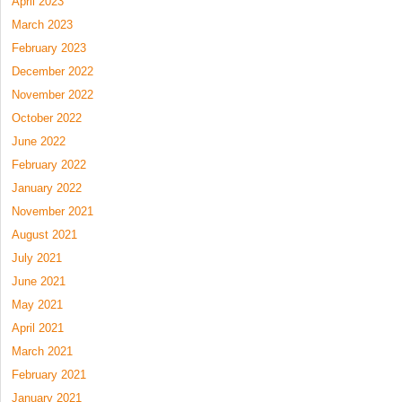
April 2023
March 2023
February 2023
December 2022
November 2022
October 2022
June 2022
February 2022
January 2022
November 2021
August 2021
July 2021
June 2021
May 2021
April 2021
March 2021
February 2021
January 2021