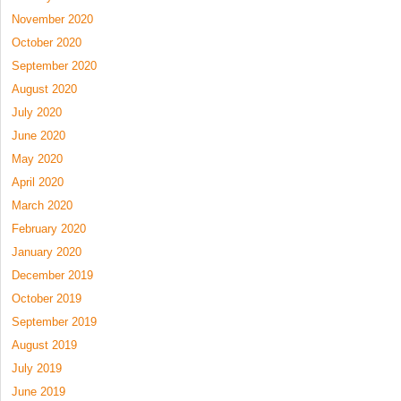
November 2020
October 2020
September 2020
August 2020
July 2020
June 2020
May 2020
April 2020
March 2020
February 2020
January 2020
December 2019
October 2019
September 2019
August 2019
July 2019
June 2019