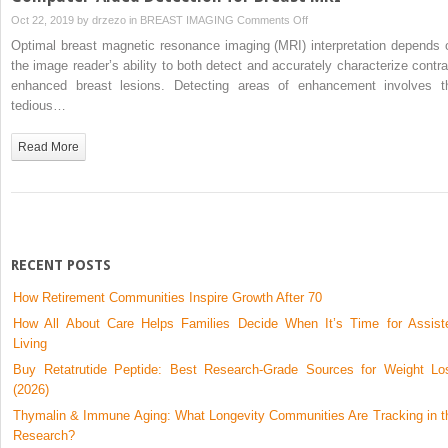
on
Oct 22, 2019 by
drzezo
in
BREAST IMAGING
Comments Off
Computer-
Optimal breast magnetic resonance imaging (MRI) interpretation depends 
Aided
the image reader’s ability to both detect and accurately characterize contra
Detection
enhanced breast lesions. Detecting areas of enhancement involves t
for
tedious…
Breast
MRI
Read More
RECENT POSTS
How Retirement Communities Inspire Growth After 70
How All About Care Helps Families Decide When It’s Time for Assist
Living
Buy Retatrutide Peptide: Best Research-Grade Sources for Weight Lo
(2026)
Thymalin & Immune Aging: What Longevity Communities Are Tracking in t
Research?