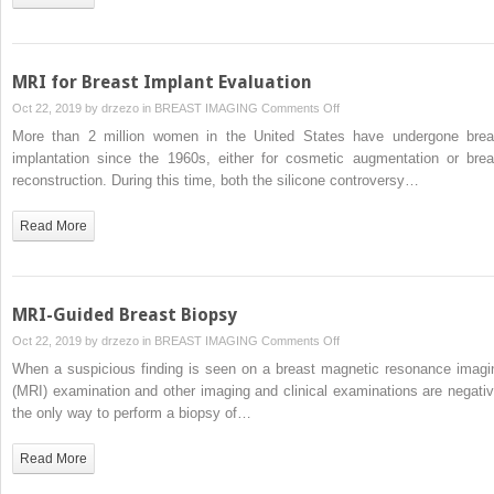
MRI for Breast Implant Evaluation
on
Oct 22, 2019 by
drzezo
in
BREAST IMAGING
Comments Off
MRI
More than 2 million women in the United States have undergone brea
for
implantation since the 1960s, either for cosmetic augmentation or brea
Breast
reconstruction. During this time, both the silicone controversy…
Implant
Evaluation
Read More
MRI-Guided Breast Biopsy
on
Oct 22, 2019 by
drzezo
in
BREAST IMAGING
Comments Off
MRI-
When a suspicious finding is seen on a breast magnetic resonance imagi
Guided
(MRI) examination and other imaging and clinical examinations are negativ
Breast
the only way to perform a biopsy of…
Biopsy
Read More