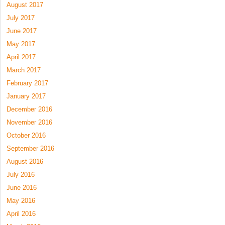
August 2017
July 2017
June 2017
May 2017
April 2017
March 2017
February 2017
January 2017
December 2016
November 2016
October 2016
September 2016
August 2016
July 2016
June 2016
May 2016
April 2016