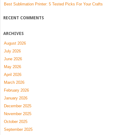
Best Sublimation Printer: 5 Tested Picks For Your Crafts
RECENT COMMENTS
ARCHIVES
August 2026
July 2026
June 2026
May 2026
April 2026
March 2026
February 2026
January 2026
December 2025
November 2025
October 2025
September 2025