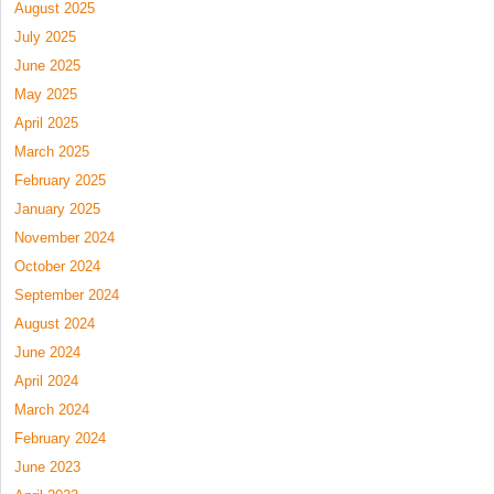
August 2025
July 2025
June 2025
May 2025
April 2025
March 2025
February 2025
January 2025
November 2024
October 2024
September 2024
August 2024
June 2024
April 2024
March 2024
February 2024
June 2023