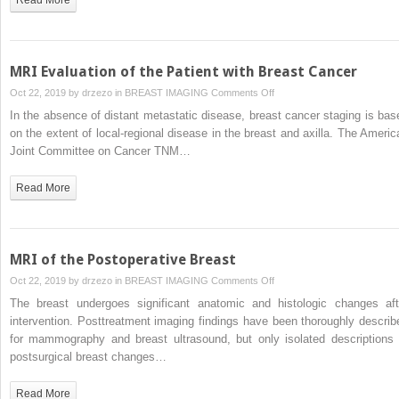
MRI Evaluation of the Patient with Breast Cancer
on
Oct 22, 2019 by
drzezo
in
BREAST IMAGING
Comments Off
MRI
In the absence of distant metastatic disease, breast cancer staging is bas
Evaluation
on the extent of local-regional disease in the breast and axilla. The Americ
of
Joint Committee on Cancer TNM…
the
Patient
Read More
with
Breast
Cancer
MRI of the Postoperative Breast
on
Oct 22, 2019 by
drzezo
in
BREAST IMAGING
Comments Off
MRI
The breast undergoes significant anatomic and histologic changes aft
of
intervention. Posttreatment imaging findings have been thoroughly describ
the
for mammography and breast ultrasound, but only isolated descriptions 
Postoperative
postsurgical breast changes…
Breast
Read More