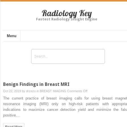
Radiology Key
Fastest Radiology Insight Engine
Menu
Benign Findings in Breast MRI
on
Oct 22, 2019 by
drzezo
in
BREAST IMAGING
Comments Off
Benign
The current practice of breast imaging calls for using breast magnet
Findings
resonance imaging (MRI) only on high-risk patients with appropria
in
indications to maximize cancer detection yield and minimize the fals
Breast
positive…
MRI
Read More