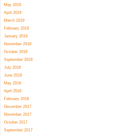
May 2019
April 2019
March 2019
February 2019
January 2019
November 2018
October 2018
September 2018
July 2018
June 2018
May 2018
April 2018
February 2018
December 2017
November 2017
October 2017
September 2017