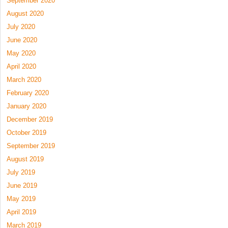
September 2020
August 2020
July 2020
June 2020
May 2020
April 2020
March 2020
February 2020
January 2020
December 2019
October 2019
September 2019
August 2019
July 2019
June 2019
May 2019
April 2019
March 2019