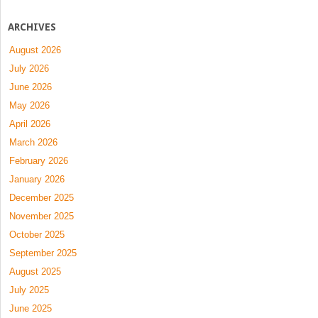
ARCHIVES
August 2026
July 2026
June 2026
May 2026
April 2026
March 2026
February 2026
January 2026
December 2025
November 2025
October 2025
September 2025
August 2025
July 2025
June 2025