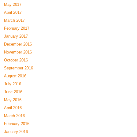
May 2017
April 2017
March 2017
February 2017
January 2017
December 2016
November 2016
October 2016
September 2016
August 2016
July 2016
June 2016
May 2016
April 2016
March 2016
February 2016
January 2016