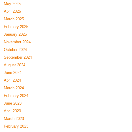
May 2025
April 2025
March 2025
February 2025
January 2025
November 2024
October 2024
September 2024
August 2024
June 2024
April 2024
March 2024
February 2024
June 2023
April 2023
March 2023
February 2023