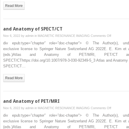
Read More
and Anatomy of SPECT/CT
on
Nov 6, 2022 by
admin
in
MAGNETIC RESONANCE IMAGING
Comments Off
and
div epub:type=”chapter” role=”doc-chapter”> © The Author(s), und
Anatomy
exclusive license to Springer Nature Switzerland AG 2022E. E. Kim et a
of
(eds.)Atlas and Anatomy of PET/MRI, PET/CT a
SPECT/CT
SPECT/CThttps://doi.org/10.1007/978-3-030-92349-5_3 Atlas and Anatomy 
SPECT/CT…
Read More
and Anatomy of PET/MRI
on
Nov 6, 2022 by
admin
in
MAGNETIC RESONANCE IMAGING
Comments Off
and
div epub:type=”chapter” role=”doc-chapter”> © The Author(s), und
Anatomy
exclusive license to Springer Nature Switzerland AG 2022E. E. Kim et a
of
(eds.)Atlas and Anatomy of PET/MRI, PET/CT a