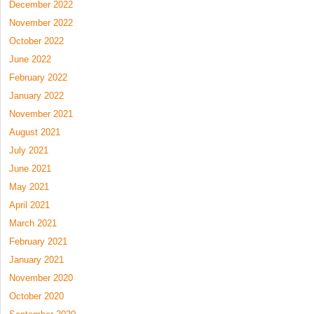
December 2022
November 2022
October 2022
June 2022
February 2022
January 2022
November 2021
August 2021
July 2021
June 2021
May 2021
April 2021
March 2021
February 2021
January 2021
November 2020
October 2020