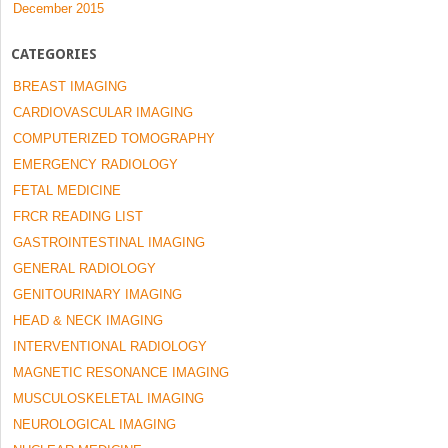
December 2015
CATEGORIES
BREAST IMAGING
CARDIOVASCULAR IMAGING
COMPUTERIZED TOMOGRAPHY
EMERGENCY RADIOLOGY
FETAL MEDICINE
FRCR READING LIST
GASTROINTESTINAL IMAGING
GENERAL RADIOLOGY
GENITOURINARY IMAGING
HEAD & NECK IMAGING
INTERVENTIONAL RADIOLOGY
MAGNETIC RESONANCE IMAGING
MUSCULOSKELETAL IMAGING
NEUROLOGICAL IMAGING