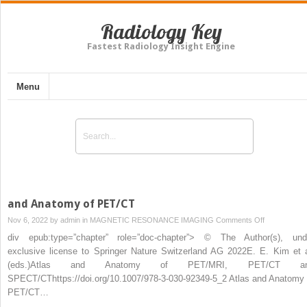
Radiology Key
Fastest Radiology Insight Engine
Menu
and Anatomy of PET/CT
on
Nov 6, 2022 by
admin
in
MAGNETIC RESONANCE IMAGING
Comments Off
and
div epub:type=”chapter” role=”doc-chapter”> © The Author(s), und
Anatomy
exclusive license to Springer Nature Switzerland AG 2022E. E. Kim et a
of
(eds.)Atlas and Anatomy of PET/MRI, PET/CT a
PET/CT
SPECT/CThttps://doi.org/10.1007/978-3-030-92349-5_2 Atlas and Anatomy 
PET/CT…