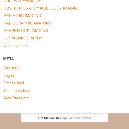
NUCLEAR MEDICINE
OBSTETRICS & GYNAECOLOGY IMAGING
PEDIATRIC IMAGING
RADIOGRAPHIC ANATOMY
RESPIRATORY IMAGING
ULTRASONOGRAPHY
Uncategorized
META
Register
Log in
Entries feed
Comments feed
WordPress.org
Get Clinical Tree
app for offline access