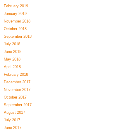
February 2019
January 2019
November 2018
October 2018
September 2018
July 2018
June 2018
May 2018
April 2018
February 2018
December 2017
November 2017
October 2017
September 2017
August 2017
July 2017
June 2017