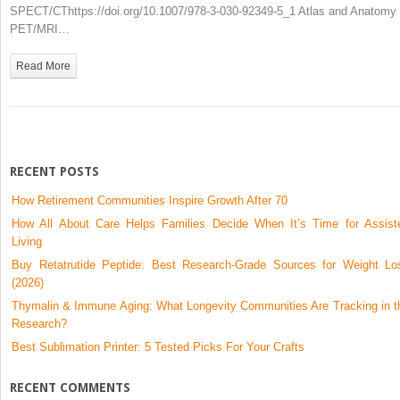
PET/MRI
SPECT/CThttps://doi.org/10.1007/978-3-030-92349-5_1 Atlas and Anatomy 
PET/MRI…
Read More
RECENT POSTS
How Retirement Communities Inspire Growth After 70
How All About Care Helps Families Decide When It’s Time for Assist
Living
Buy Retatrutide Peptide: Best Research-Grade Sources for Weight Lo
(2026)
Thymalin & Immune Aging: What Longevity Communities Are Tracking in t
Research?
Best Sublimation Printer: 5 Tested Picks For Your Crafts
RECENT COMMENTS