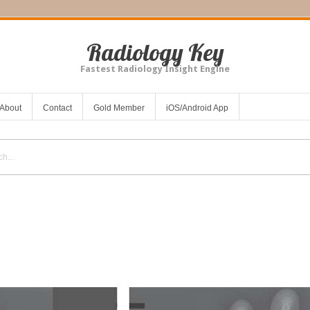
Radiology Key
Fastest Radiology Insight Engine
About
Contact
Gold Member
iOS/Android App