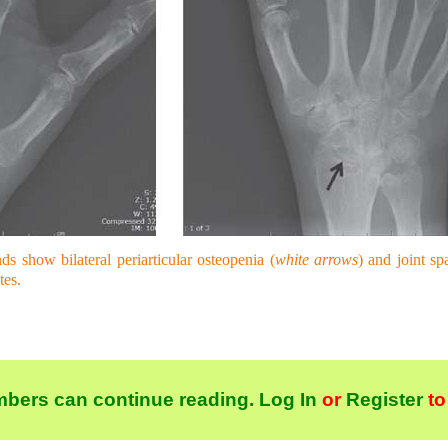
s show bilateral periarticular osteopenia (
white arrows
) and joint sp
tes.
bers can continue reading.
Log In
or
Register
to