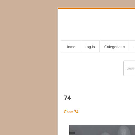
Home
Log In
Categories
»
74
Case 74