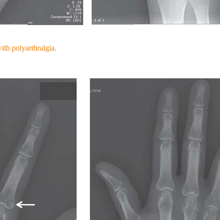
ith polyarthralgia.