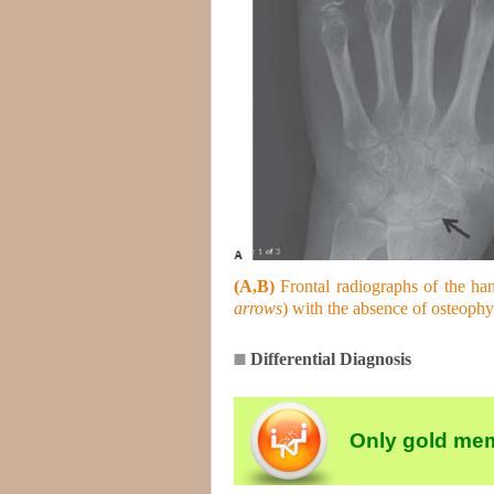
(A,B)
Frontal radiographs of the hand
arrows
) with the absence of osteophy
Differential Diagnosis
Only gold mem