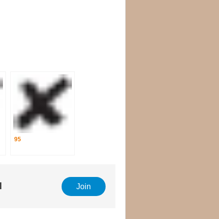
95
l
Join