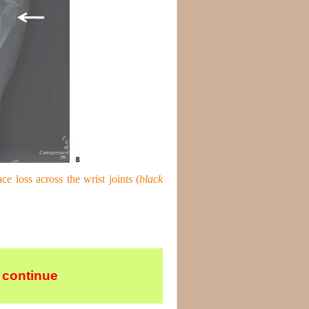
ace loss across the wrist joints (
black
 continue