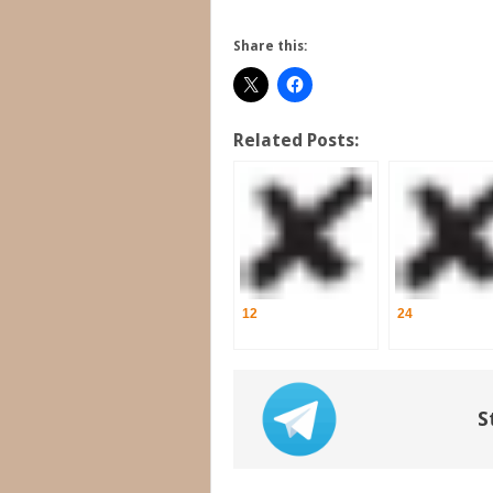
Share this:
Related Posts:
12
24
S