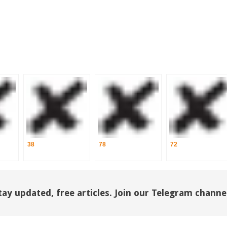
38
78
72
tay updated, free articles. Join our Telegram channe