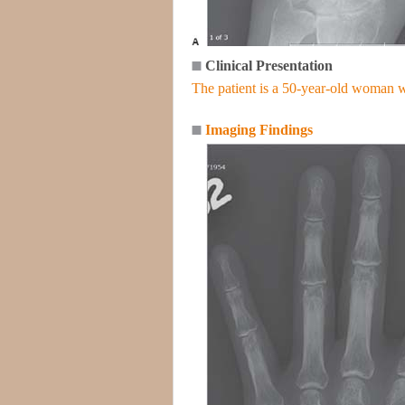
Clinical Presentation
The patient is a 50-year-old woman w
Imaging Findings