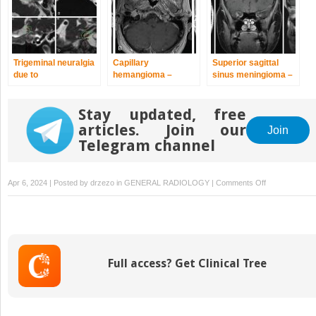
Trigeminal neuralgia
Capillary
Superior sagittal
due to
hemangioma –
sinus meningioma –
microvascular
postoperative
delayed
conflict – upfront
radiosurgery for
postoperative,
radiosurgery
Stay updated, free
residual tumor
multisession
radiosurgery for
articles. Join our
Join
growing residual
Telegram channel
on
Apr 6, 2024 | Posted by
drzezo
in
GENERAL RADIOLOGY
|
Comments Off
Chondrosarc
–
definitive
radiosurgery
after
Full access? Get Clinical Tree
subtotal
resections