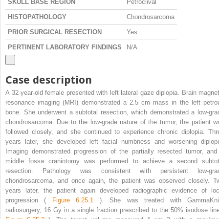
SKULL BASE REGION
Petroclival
HISTOPATHOLOGY
Chondrosarcoma
PRIOR SURGICAL RESECTION
Yes
PERTINENT LABORATORY FINDINGS
N/A
Case description
A 32-year-old female presented with left lateral gaze diplopia. Brain magnet
resonance imaging (MRI) demonstrated a 2.5 cm mass in the left petro
bone. She underwent a subtotal resection, which demonstrated a low-gra
chondrosarcoma. Due to the low-grade nature of the tumor, the patient w
followed closely, and she continued to experience chronic diplopia. Thr
years later, she developed left facial numbness and worsening diplopi
Imaging demonstrated progression of the partially resected tumor, and
middle fossa craniotomy was performed to achieve a second subtot
resection. Pathology was consistent with persistent low-gra
chondrosarcoma, and once again, the patient was observed closely. T
years later, the patient again developed radiographic evidence of loc
progression (
Figure 6.25.1
). She was treated with GammaKni
radiosurgery, 16 Gy in a single fraction prescribed to the 50% isodose line