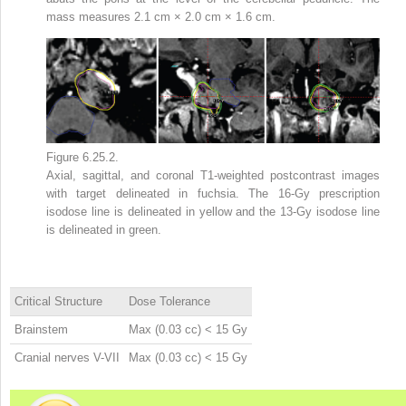
mass measures 2.1 cm × 2.0 cm × 1.6 cm.
Figure 6.25.2.
Axial, sagittal, and coronal T1-weighted postcontrast images
with target delineated in fuchsia. The 16-Gy prescription
isodose line is delineated in yellow and the 13-Gy isodose line
is delineated in green.
Critical Structure
Dose Tolerance
Brainstem
Max (0.03 cc) < 15 Gy
Cranial nerves V-VII
Max (0.03 cc) < 15 Gy