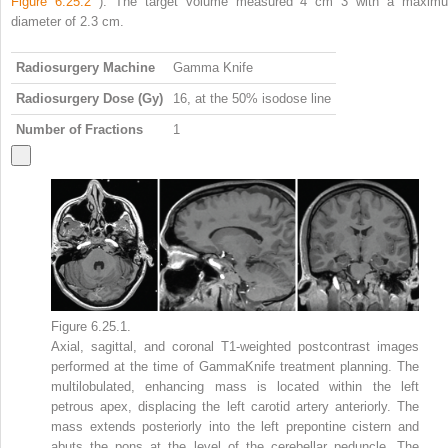
Figure 6.25.2
). The target volume measured 4 cm
3
with a maxim
diameter of 2.3 cm.
Radiosurgery Machine
Gamma Knife
Radiosurgery Dose (Gy)
16, at the 50% isodose line
Number of Fractions
1
Figure 6.25.1.
Axial, sagittal, and coronal T1-weighted postcontrast images
performed at the time of GammaKnife treatment planning. The
multilobulated, enhancing mass is located within the left
petrous apex, displacing the left carotid artery anteriorly. The
mass extends posteriorly into the left prepontine cistern and
abuts the pons at the level of the cerebellar peduncle. The