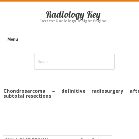
Radiology Key
Fastest Radiology Insight Engine
Menu
Chondrosarcoma – definitive radiosurgery aft
subtotal resections