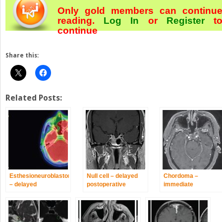
Only gold members can continu
reading.
Log In
or
Register
t
continue
Share this:
Related Posts:
Esthesioneuroblastoma
Null cell – delayed
Chordoma –
– delayed
postoperative
immediate
postoperative
radiosurgery for
postoperative/post-
radiosurgery for
growing perioptic
proton therapy
recurrence at long-
residual
radiosurgery for
term
residual disease