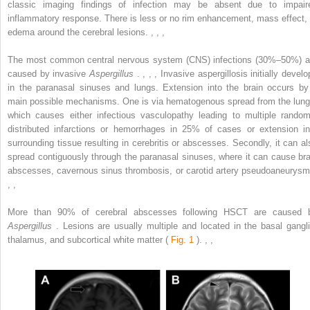
classic imaging findings of infection may be absent due to impair
inflammatory response. There is less or no rim enhancement, mass effect, 
edema around the cerebral lesions.
,
,
,
The most common central nervous system (CNS) infections (30%–50%) a
caused by invasive
Aspergillus
.
,
,
,
Invasive aspergillosis initially develo
in the paranasal sinuses and lungs. Extension into the brain occurs by
main possible mechanisms. One is via hematogenous spread from the lung
which causes either infectious vasculopathy leading to multiple random
distributed infarctions or hemorrhages in 25% of cases or extension in
surrounding tissue resulting in cerebritis or abscesses. Secondly, it can al
spread contiguously through the paranasal sinuses, where it can cause bra
abscesses, cavernous sinus thrombosis, or carotid artery pseudoaneurysm
,
,
More than 90% of cerebral abscesses following HSCT are caused 
Aspergillus
. Lesions are usually multiple and located in the basal gangli
thalamus, and subcortical white matter (
Fig. 1
).
,
,