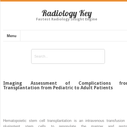
Radiology Key
Fastest Radiology Insight Engine
Menu
Imaging Assessment of Complications fro
Transplantation from Pediatric to Adult Patients
Hematopoietic stem cell transplantation is an intravenous transfusion 
pluripotent stem cells to repopulate the marrow and resto