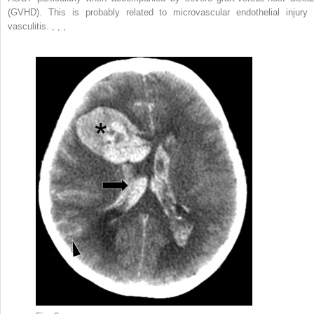
(GVHD). This is probably related to microvascular endothelial injury 
vasculitis.
,
,
,