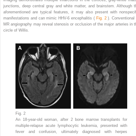
junctions, deep central gray and white matter, and brainstem. Although t
aforementioned are typical features, it may also present with nonspecif
manifestations and can mimic HHV-6 encephalitis (
Fig. 2
). Conventional 
MR angiography may reveal stenosis or occlusion of the major arteries in t
circle of Willis.
Fig. 2
An 18-year-old woman, after 2 bone marrow transplants for
multiple-relapse acute lymphocytic leukemia, presented with
fever and confusion, ultimately diagnosed with herpes