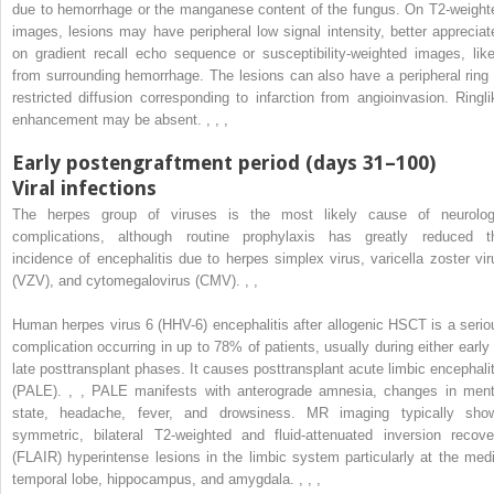
due to hemorrhage or the manganese content of the fungus. On T2-weight
images, lesions may have peripheral low signal intensity, better appreciat
on gradient recall echo sequence or susceptibility-weighted images, like
from surrounding hemorrhage. The lesions can also have a peripheral ring 
restricted diffusion corresponding to infarction from angioinvasion. Ringli
enhancement may be absent.
,
,
,
Early postengraftment period (days 31–100)
Viral infections
The herpes group of viruses is the most likely cause of neurolog
complications, although routine prophylaxis has greatly reduced t
incidence of encephalitis due to herpes simplex virus, varicella zoster vir
(VZV), and cytomegalovirus (CMV).
,
,
Human herpes virus 6 (HHV-6) encephalitis after allogenic HSCT is a serio
complication occurring in up to 78% of patients, usually during either early 
late posttransplant phases. It causes posttransplant acute limbic encephalit
(PALE).
,
,
PALE manifests with anterograde amnesia, changes in ment
state, headache, fever, and drowsiness. MR imaging typically sho
symmetric, bilateral T2-weighted and fluid-attenuated inversion recove
(FLAIR) hyperintense lesions in the limbic system particularly at the medi
temporal lobe, hippocampus, and amygdala.
,
,
,