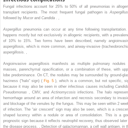
Fungal infections account for 25% to 50% of all pneumonias in allogen
transplant recipients. The most frequent fungal pathogen is
Aspergillus
followed by
Mucor
and
Candida
.
,
Aspergillus
pneumonia can occur at any time following transplantation. 
happens mostly but not exclusively in allogenic recipients, with a prevalen
of 10% to 15%. Two forms have been described, namely angioinvasi
aspergillosis, which is more common, and airway-invasive (tracheobronchia
aspergillosis.
,
Angioinvasive aspergillosis manifests as multiple pulmonary nodules 
masses, parenchymal opacification, or a combination of these, with upp
lobe predominance. On CT, the nodules may be surrounded by ground-gla
haziness (“halo” sign) (
Fig. 5
), which is a common, but not specific, si
because it may also be seen in other infectious causes including
Candid
Pseudomonas
, CMV, and
Actinomycosis
infections. The halo represen
hemorrhage around an area of infarction and necrosis secondary to invasi
and blockage of the venules by the fungus. This may be seen within 2 wee
of infection. The “air crescent” sign may also be seen, which is a crescen
shaped lucency within a nodule or area of consolidation. This is a go
prognostic sign because it reflects neutrophil recovery, thus observed later 
the disease process.
,
Detection of galactomannan, a cell wall antigen, in t