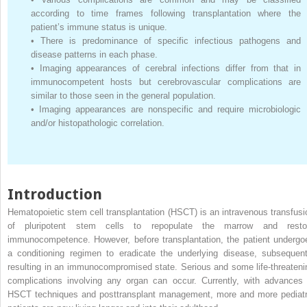
according to time frames following transplantation where the
patient’s immune status is unique.
•
There is predominance of specific infectious pathogens and
disease patterns in each phase.
•
Imaging appearances of cerebral infections differ from that in
immunocompetent hosts but cerebrovascular complications are
similar to those seen in the general population.
•
Imaging appearances are nonspecific and require microbiologic
and/or histopathologic correlation.
Introduction
Hematopoietic stem cell transplantation (HSCT) is an intravenous transfusi
of pluripotent stem cells to repopulate the marrow and resto
immunocompetence. However, before transplantation, the patient undergo
a conditioning regimen to eradicate the underlying disease, subsequent
resulting in an immunocompromised state. Serious and some life-threateni
complications involving any organ can occur. Currently, with advances 
HSCT techniques and posttransplant management, more and more pediatr