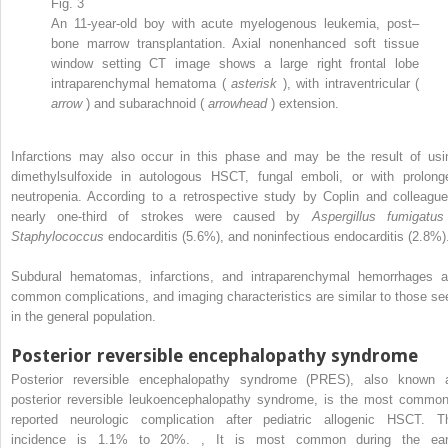
Fig. 3
An 11-year-old boy with acute myelogenous leukemia, post–
bone marrow transplantation. Axial nonenhanced soft tissue
window setting CT image shows a large right frontal lobe
intraparenchymal hematoma (
asterisk
), with intraventricular (
arrow
) and subarachnoid (
arrowhead
) extension.
Infarctions may also occur in this phase and may be the result of usi
dimethylsulfoxide in autologous HSCT, fungal emboli, or with prolong
neutropenia. According to a retrospective study by Coplin and colleague
nearly one-third of strokes were caused by
Aspergillus fumigatus
Staphylococcus
endocarditis (5.6%), and noninfectious endocarditis (2.8%
Subdural hematomas, infarctions, and intraparenchymal hemorrhages a
common complications, and imaging characteristics are similar to those se
in the general population.
Posterior reversible encephalopathy syndrome
Posterior reversible encephalopathy syndrome (PRES), also known 
posterior reversible leukoencephalopathy syndrome, is the most common
reported neurologic complication after pediatric allogenic HSCT. T
incidence is 1.1% to 20%.
,
It is most common during the ear