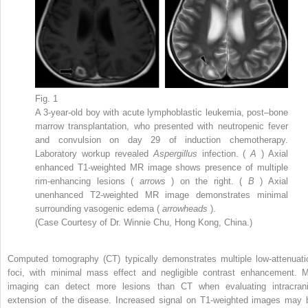
Fig. 1
A 3-year-old boy with acute lymphoblastic leukemia, post–bone
marrow transplantation, who presented with neutropenic fever
and convulsion on day 29 of induction chemotherapy.
Laboratory workup revealed
Aspergillus
infection. (
A
) Axial
enhanced T1-weighted MR image shows presence of multiple
rim-enhancing lesions (
arrows
) on the right. (
B
) Axial
unenhanced T2-weighted MR image demonstrates minimal
surrounding vasogenic edema (
arrowheads
).
(Case Courtesy of Dr. Winnie Chu, Hong Kong, China.)
Computed tomography (CT) typically demonstrates multiple low-attenuati
foci, with minimal mass effect and negligible contrast enhancement. 
imaging can detect more lesions than CT when evaluating intracrani
extension of the disease. Increased signal on T1-weighted images may 