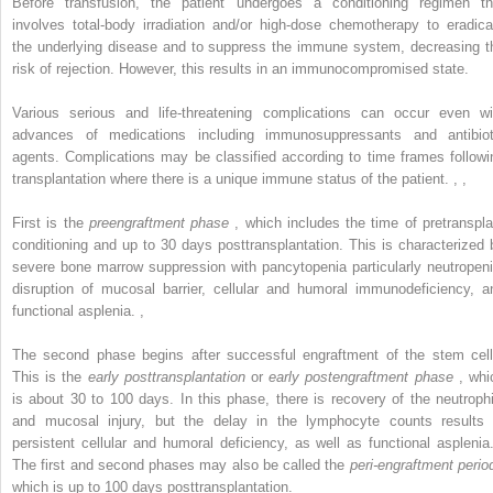
Before transfusion, the patient undergoes a conditioning regimen th
involves total-body irradiation and/or high-dose chemotherapy to eradica
the underlying disease and to suppress the immune system, decreasing t
risk of rejection. However, this results in an immunocompromised state.
Various serious and life-threatening complications can occur even wi
advances of medications including immunosuppressants and antibiot
agents. Complications may be classified according to time frames followi
transplantation where there is a unique immune status of the patient.
,
,
First is the
preengraftment phase
, which includes the time of pretranspla
conditioning and up to 30 days posttransplantation. This is characterized 
severe bone marrow suppression with pancytopenia particularly neutropeni
disruption of mucosal barrier, cellular and humoral immunodeficiency, a
functional asplenia.
,
The second phase begins after successful engraftment of the stem cell
This is the
early posttransplantation
or
early postengraftment phase
, whi
is about 30 to 100 days. In this phase, there is recovery of the neutrophi
and mucosal injury, but the delay in the lymphocyte counts results 
persistent cellular and humoral deficiency, as well as functional aspleni
The first and second phases may also be called the
peri-engraftment perio
which is up to 100 days posttransplantation.