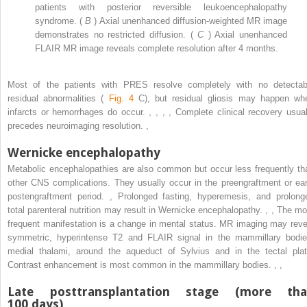
patients with posterior reversible leukoencephalopathy
syndrome. (
B
) Axial unenhanced diffusion-weighted MR image
demonstrates no restricted diffusion. (
C
) Axial unenhanced
FLAIR MR image reveals complete resolution after 4 months.
Most of the patients with PRES resolve completely with no detectab
residual abnormalities (
Fig. 4
C), but residual gliosis may happen wh
infarcts or hemorrhages do occur.
,
,
,
,
Complete clinical recovery usual
precedes neuroimaging resolution.
,
Wernicke encephalopathy
Metabolic encephalopathies are also common but occur less frequently th
other CNS complications. They usually occur in the preengraftment or ear
postengraftment period.
,
Prolonged fasting, hyperemesis, and prolong
total parenteral nutrition may result in Wernicke encephalopathy.
,
,
The mo
frequent manifestation is a change in mental status. MR imaging may reve
symmetric, hyperintense T2 and FLAIR signal in the mammillary bodie
medial thalami, around the aqueduct of Sylvius and in the tectal plat
Contrast enhancement is most common in the mammillary bodies.
,
,
Late posttransplantation stage (more th
100 days)