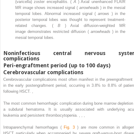
(varicella) zoster encephalitis. (
A
) Axial unenhanced FLAIR
MR image shows increased signal (
arrowheads
) in the mesial
temporal lobes. Abnormal increased signal (
arrows
) in the
posterior temporal lobes was thought to represent treatment-
related changes. (
B
) Axial diffusion-weighted MR
image demonstrates restricted diffusion (
arrowheads
) in the
mesial temporal lobes.
Noninfectious central nervous syste
complications
Peri-engraftment period (up to 100 days)
Cerebrovascular complications
Cerebrovascular complications most often manifest in the preengraftment 
in the early postengraftment period, occurring in 3.8% to 8.8% of patien
following HSCT.
,
The most common hemorrhagic complication during bone marrow depletion 
a subdural hematoma. It is usually associated with underlying acu
leukemia and persistent thrombocytopenia.
,
,
,
Intraparenchymal hemorrhages (
Fig. 3
) are more common in allogen
HSCT particularly when accompanied by severe graft-versus-host disea