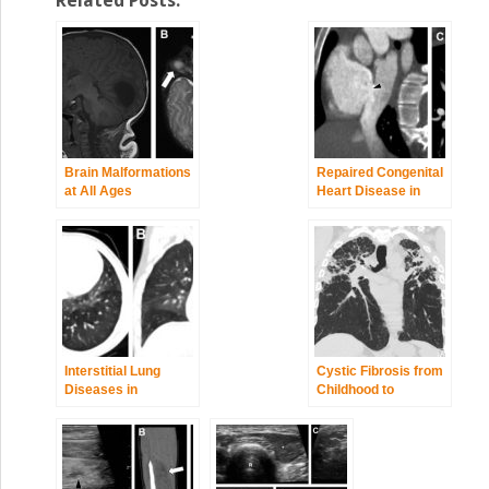
Related Posts:
Brain Malformations
Repaired Congenital
at All Ages
Heart Disease in
Older Children and
Adults
Interstitial Lung
Cystic Fibrosis from
Diseases in
Childhood to
Children,
Adulthood
Adolescents, and
Young Adults