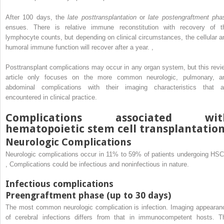
After 100 days, the
late posttransplantation
or
late postengraftment pha
ensues. There is relative immune reconstitution with recovery of t
lymphocyte counts, but depending on clinical circumstances, the cellular a
humoral immune function will recover after a year.
,
Posttransplant complications may occur in any organ system, but this revi
article only focuses on the more common neurologic, pulmonary, a
abdominal complications with their imaging characteristics that a
encountered in clinical practice.
Complications associated wit
hematopoietic stem cell transplantatio
Neurologic Complications
Neurologic complications occur in 11% to 59% of patients undergoing HSC
,
Complications could be infectious and noninfectious in nature.
Infectious complications
Preengraftment phase (up to 30 days)
The most common neurologic complication is infection. Imaging appearan
of cerebral infections differs from that in immunocompetent hosts. T