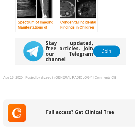
Spectrum of Imaging
Congenital Incidental
Manifestations of
Findings in Children
Vascular
that Can Be
Malformations and
Mistaken as True
Stay updated,
Tumors Beyond
Pathologies in Adults
free articles. Join
Childhood
Join
our Telegram
channel
on
Aug 15, 2020 | Posted by
drzezo
in
GENERAL RADIOLOGY
|
Comments Off
Imaging
Assessment
of
Complication
from
Full access? Get Clinical Tree
Transplantat
from
Pediatric
to