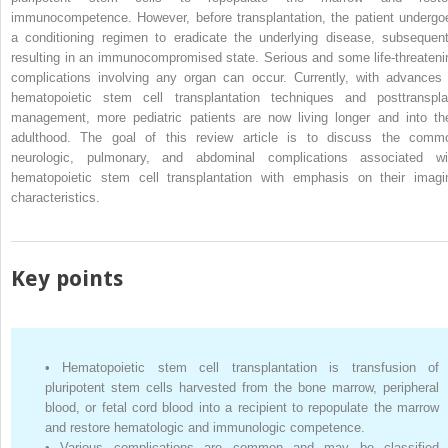
immunocompetence. However, before transplantation, the patient undergo
a conditioning regimen to eradicate the underlying disease, subsequent
resulting in an immunocompromised state. Serious and some life-threateni
complications involving any organ can occur. Currently, with advances 
hematopoietic stem cell transplantation techniques and posttranspla
management, more pediatric patients are now living longer and into the
adulthood. The goal of this review article is to discuss the comm
neurologic, pulmonary, and abdominal complications associated wi
hematopoietic stem cell transplantation with emphasis on their imagi
characteristics.
Key points
•
Hematopoietic stem cell transplantation is transfusion of
pluripotent stem cells harvested from the bone marrow, peripheral
blood, or fetal cord blood into a recipient to repopulate the marrow
and restore hematologic and immunologic competence.
•
Various complications are common and may be classified