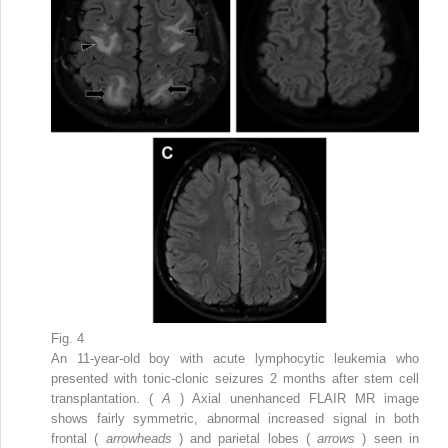
Fig. 4
An 11-year-old boy with acute lymphocytic leukemia who
presented with tonic-clonic seizures 2 months after stem cell
transplantation. (
A
) Axial unenhanced FLAIR MR image
shows fairly symmetric, abnormal increased signal in both
frontal (
arrowheads
) and parietal lobes (
arrows
) seen in