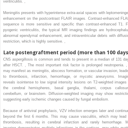
ventriculitis.
,
Meningitis presents with hyperintense extra-axial spaces with leptomeninge
enhancement on the postcontrast FLAIR images. Contrast-enhanced FLA
sequence is more sensitive and specific than contrast-enhanced T1. F
pyogenic ventriculitis, the typical MR imaging findings are hydrocephalu
abnormal ependymal enhancement, and intraventricular debris with diffusi
restriction, which is highly sensitive.
,
Late postengraftment period (more than 100 days
CNS aspergillosis is common and tends to present in a median of 131 da
after HSCT.
,
The most important risk factor is prolonged neutropenia.
,
may manifest as meningitis, abscess formation, or vascular invasion, leadi
to thrombosis, infarction, hemorrhage, or mycotic aneurysms. Imagi
reveals isointense to low signal intensity lesions on T2-weighted images 
the cerebral hemispheres, basal ganglia, thalami, corpus callosu
cerebellum, or brainstem. Diffusion-weighted imaging may show restricti
suggesting early ischemic changes caused by fungal embolism.
Because of antiviral prophylaxis, VZV infection emerges later and continu
beyond the first 6 months. This may cause vasculitis, which may lead 
thrombosis, resulting in cerebral infarction and rarely hemorrhage. 
imaging demonstrates multiple infarctions in the cortices, gray-white matt