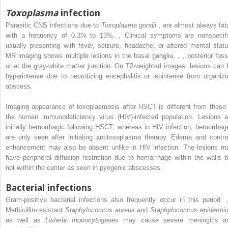
Toxoplasma
infection
Parasitic CNS infections due to
Toxoplasma gondii
,
are almost always fata
with a frequency of 0.3% to 13%.
,
Clinical symptoms are nonspecifi
usually presenting with fever, seizure, headache, or altered mental statu
MR imaging shows multiple lesions in the basal ganglia,
,
,
posterior foss
or at the gray-white matter junction. On T2-weighted images, lesions can 
hyperintense due to necrotizing encephalitis or isointense from organizi
abscess.
Imaging appearance of toxoplasmosis after HSCT is different from those 
the human immunodeficiency virus (HIV)-infected population. Lesions a
initially hemorrhagic following HSCT, whereas in HIV infection, hemorrhag
are only seen after initiating antitoxoplasma therapy. Edema and contra
enhancement may also be absent unlike in HIV infection. The lesions m
have peripheral diffusion restriction due to hemorrhage within the walls b
not within the center as seen in pyogenic abscesses.
Bacterial infections
Gram-positive bacterial infections also frequently occur in this period.
,
Methicillin-resistant
Staphylococcus aureus
and
Staphylococcus epidermid
as well as
Listeria monocytogenes
may cause severe meningitis a