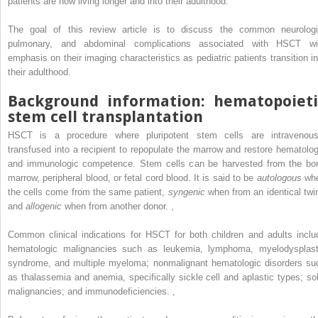
patients are now living longer and into their adulthood.
The goal of this review article is to discuss the common neurologi
pulmonary, and abdominal complications associated with HSCT wi
emphasis on their imaging characteristics as pediatric patients transition in
their adulthood.
Background information: hematopoieti
stem cell transplantation
HSCT is a procedure where pluripotent stem cells are intravenous
transfused into a recipient to repopulate the marrow and restore hematolog
and immunologic competence. Stem cells can be harvested from the bo
marrow, peripheral blood, or fetal cord blood. It is said to be
autologous
wh
the cells come from the same patient,
syngenic
when from an identical tw
and
allogenic
when from another donor.
,
Common clinical indications for HSCT for both children and adults inclu
hematologic malignancies such as leukemia, lymphoma, myelodysplast
syndrome, and multiple myeloma; nonmalignant hematologic disorders su
as thalassemia and anemia, specifically sickle cell and aplastic types; sol
malignancies; and immunodeficiencies.
,