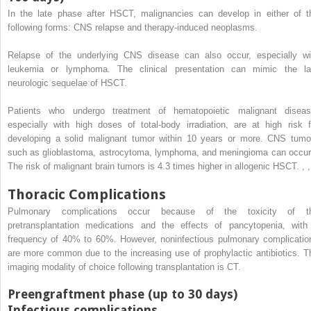
In the late phase after HSCT, malignancies can develop in either of t
following forms: CNS relapse and therapy-induced neoplasms.
Relapse of the underlying CNS disease can also occur, especially wi
leukemia or lymphoma. The clinical presentation can mimic the la
neurologic sequelae of HSCT.
Patients who undergo treatment of hematopoietic malignant diseas
especially with high doses of total-body irradiation, are at high risk f
developing a solid malignant tumor within 10 years or more. CNS tumo
such as glioblastoma, astrocytoma, lymphoma, and meningioma can occu
The risk of malignant brain tumors is 4.3 times higher in allogenic HSCT.
,
,
Thoracic Complications
Pulmonary complications occur because of the toxicity of t
pretransplantation medications and the effects of pancytopenia, with
frequency of 40% to 60%. However, noninfectious pulmonary complicatio
are more common due to the increasing use of prophylactic antibiotics. T
imaging modality of choice following transplantation is CT.
Preengraftment phase (up to 30 days)
Infectious complications