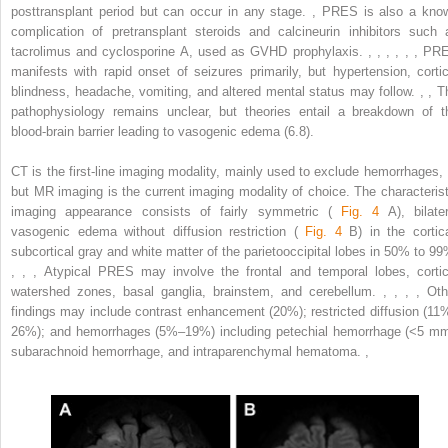
posttransplant period but can occur in any stage.
,
PRES is also a kno
complication of pretransplant steroids and calcineurin inhibitors such 
tacrolimus and cyclosporine A, used as GVHD prophylaxis.
,
,
,
,
,
,
PR
manifests with rapid onset of seizures primarily, but hypertension, cortic
blindness, headache, vomiting, and altered mental status may follow.
,
,
T
pathophysiology remains unclear, but theories entail a breakdown of t
blood-brain barrier leading to vasogenic edema (6.8).
CT is the first-line imaging modality, mainly used to exclude hemorrhages,
but MR imaging is the current imaging modality of choice. The characterist
imaging appearance consists of fairly symmetric (
Fig. 4
A), bilater
vasogenic edema without diffusion restriction (
Fig. 4
B) in the cortica
subcortical gray and white matter of the parietooccipital lobes in 50% to 99
,
,
,
Atypical PRES may involve the frontal and temporal lobes, cortic
watershed zones, basal ganglia, brainstem, and cerebellum.
,
,
,
,
Oth
findings may include contrast enhancement (20%); restricted diffusion (11
26%); and hemorrhages (5%–19%) including petechial hemorrhage (<5 mm
subarachnoid hemorrhage, and intraparenchymal hematoma.
,