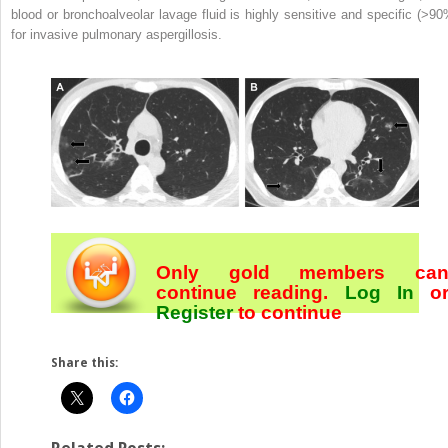
blood or bronchoalveolar lavage fluid is highly sensitive and specific (>90
for invasive pulmonary aspergillosis.
Only gold members ca
continue reading.
Log In
o
Register
to continue
Share this: