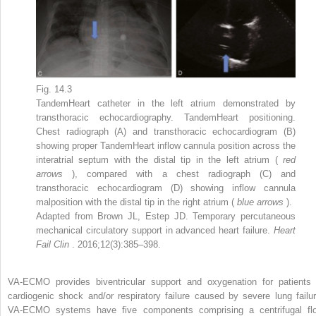
Fig. 14.3
TandemHeart catheter in the left atrium demonstrated by
transthoracic echocardiography. TandemHeart positioning.
Chest radiograph (A) and transthoracic echocardiogram (B)
showing proper TandemHeart inflow cannula position across the
interatrial septum with the distal tip in the left atrium (
red
arrows
), compared with a chest radiograph (C) and
transthoracic echocardiogram (D) showing inflow cannula
malposition with the distal tip in the right atrium (
blue arrows
).
Adapted from Brown JL, Estep JD. Temporary percutaneous
mechanical circulatory support in advanced heart failure.
Heart
Fail Clin
. 2016;12(3):385–398.
VA-ECMO provides biventricular support and oxygenation for patients 
cardiogenic shock and/or respiratory failure caused by severe lung failur
VA-ECMO systems have five components comprising a centrifugal fl