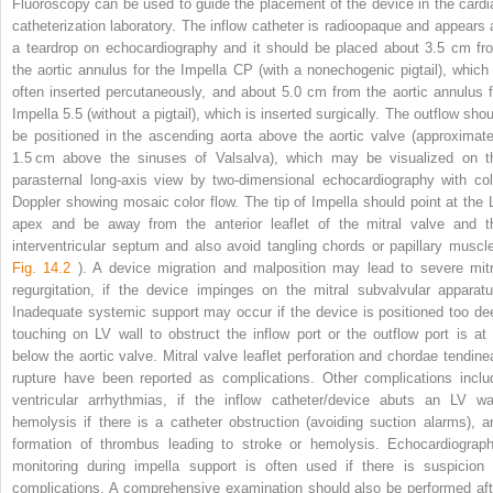
Fluoroscopy can be used to guide the placement of the device in the cardi
catheterization laboratory. The inflow catheter is radioopaque and appears 
a teardrop on echocardiography and it should be placed about 3.5 cm fr
the aortic annulus for the Impella CP (with a nonechogenic pigtail), which 
often inserted percutaneously, and about 5.0 cm from the aortic annulus f
Impella 5.5 (without a pigtail), which is inserted surgically. The outflow shou
be positioned in the ascending aorta above the aortic valve (approximate
1.5 cm above the sinuses of Valsalva), which may be visualized on t
parasternal long-axis view by two-dimensional echocardiography with col
Doppler showing mosaic color flow. The tip of Impella should point at the 
apex and be away from the anterior leaflet of the mitral valve and t
interventricular septum and also avoid tangling chords or papillary muscle
Fig. 14.2
). A device migration and malposition may lead to severe mitr
regurgitation, if the device impinges on the mitral subvalvular apparatu
Inadequate systemic support may occur if the device is positioned too de
touching on LV wall to obstruct the inflow port or the outflow port is at 
below the aortic valve. Mitral valve leaflet perforation and chordae tendine
rupture have been reported as complications. Other complications inclu
ventricular arrhythmias, if the inflow catheter/device abuts an LV wal
hemolysis if there is a catheter obstruction (avoiding suction alarms), a
formation of thrombus leading to stroke or hemolysis. Echocardiograph
monitoring during impella support is often used if there is suspicion 
complications. A comprehensive examination should also be performed aft