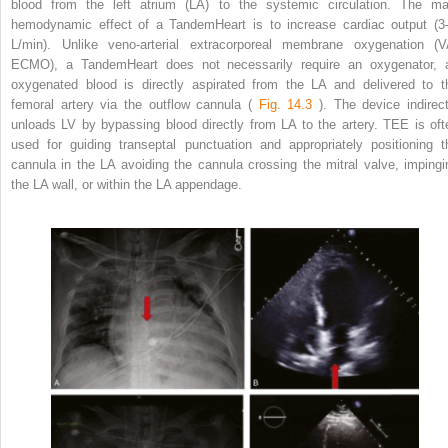
blood from the left atrium (LA) to the systemic circulation. The ma
hemodynamic effect of a TandemHeart is to increase cardiac output (3
L/min). Unlike veno-arterial extracorporeal membrane oxygenation (V
ECMO), a TandemHeart does not necessarily require an oxygenator, 
oxygenated blood is directly aspirated from the LA and delivered to t
femoral artery via the outflow cannula (
Fig. 14.3
). The device indirect
unloads LV by bypassing blood directly from LA to the artery. TEE is oft
used for guiding transeptal punctuation and appropriately positioning t
cannula in the LA avoiding the cannula crossing the mitral valve, impingi
the LA wall, or within the LA appendage.