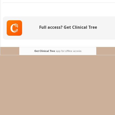
Mechan
Suppor
Device
Full access? Get Clinical Tree
Get Clinical Tree
app for offline access