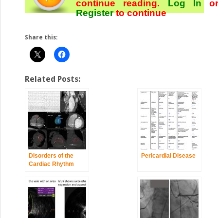
continue reading.
Log In
o
Register
to continue
Share this:
Related Posts:
Disorders of the
Pericardial Disease
Cardiac Rhythm