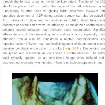
through the femoral artery or the left axillary artery. The tip of the IA
should be placed 1–2 cm below the origin of the left subclavian arter
Fluoroscopy is often used for guiding IABP placement. However, intr
operative placement of IABP during cardiac surgery can also be guided 
TEE. Before IABP placement, contraindications to IABP should be exclude
Moderate or severe aortic valve insufficiency is considered a contraindicati
because counter-pulsation may increase aortic regurgitation. Significa
atherosclerosis of the descending aorta and aortic arch, especially mobi
atheroma should also be considered a relative contraindication sin
repeated balloon inflation may lead to dislodgement of the atheroma causi
possible peripheral embolization or stroke (
Fig. 14.1
). Descending aor
aneurysms and dissection are considered a contraindication. The ballo
itself typically appears as an echo-dense image when deflated and
scattered echo density when inflated. There is no balloon-appeared image.