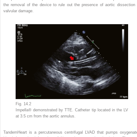
the removal of the device to rule out the presence of aortic dissection 
valvular damage.
Fig. 14.2
Impella® demonstrated by TTE. Catheter tip located in the LV
at 3.5 cm from the aortic annulus.
TandemHeart is a percutaneous centrifugal LVAD that pumps oxygenat