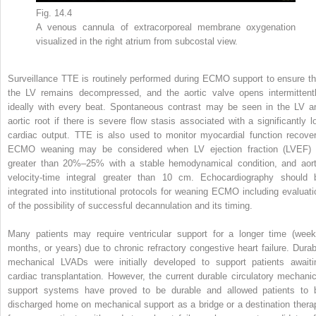
Fig. 14.4
A venous cannula of extracorporeal membrane oxygenation
visualized in the right atrium from subcostal view.
Surveillance TTE is routinely performed during ECMO support to ensure th
the LV remains decompressed, and the aortic valve opens intermittentl
ideally with every beat. Spontaneous contrast may be seen in the LV a
aortic root if there is severe flow stasis associated with a significantly l
cardiac output. TTE is also used to monitor myocardial function recover
ECMO weaning may be considered when LV ejection fraction (LVEF) 
greater than 20%–25% with a stable hemodynamical condition, and aort
velocity-time integral greater than 10 cm. Echocardiography should 
integrated into institutional protocols for weaning ECMO including evaluati
of the possibility of successful decannulation and its timing.
Many patients may require ventricular support for a longer time (week
months, or years) due to chronic refractory congestive heart failure. Durab
mechanical LVADs were initially developed to support patients awaiti
cardiac transplantation. However, the current durable circulatory mechanic
support systems have proved to be durable and allowed patients to 
discharged home on mechanical support as a bridge or a destination thera