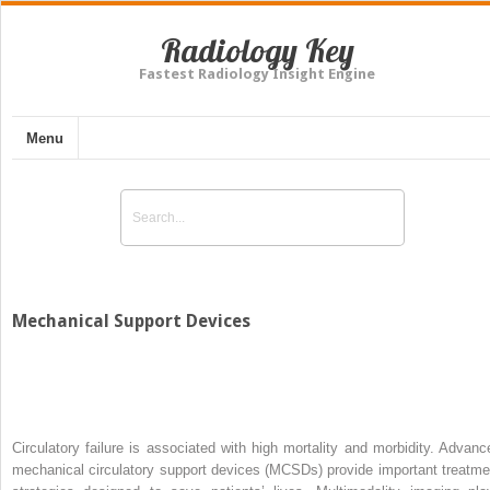
Radiology Key
Fastest Radiology Insight Engine
Menu
Mechanical Support Devices
Circulatory failure is associated with high mortality and morbidity. Advanc
mechanical circulatory support devices (MCSDs) provide important treatme