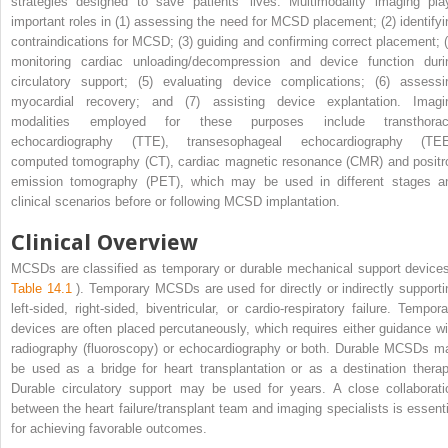
strategies designed to save patients’ lives. Multimodality imaging pla
important roles in (1) assessing the need for MCSD placement; (2) identifyi
contraindications for MCSD; (3) guiding and confirming correct placement; (
monitoring cardiac unloading/decompression and device function duri
circulatory support; (5) evaluating device complications; (6) assessi
myocardial recovery; and (7) assisting device explantation. Imagi
modalities employed for these purposes include transthorac
echocardiography (TTE), transesophageal echocardiography (TEE
computed tomography (CT), cardiac magnetic resonance (CMR) and positr
emission tomography (PET), which may be used in different stages a
clinical scenarios before or following MCSD implantation.
Clinical Overview
MCSDs are classified as temporary or durable mechanical support devices
Table 14.1
). Temporary MCSDs are used for directly or indirectly supporti
left-sided, right-sided, biventricular, or cardio-respiratory failure. Tempora
devices are often placed percutaneously, which requires either guidance wi
radiography (fluoroscopy) or echocardiography or both. Durable MCSDs m
be used as a bridge for heart transplantation or as a destination therap
Durable circulatory support may be used for years. A close collaborati
between the heart failure/transplant team and imaging specialists is essenti
for achieving favorable outcomes.