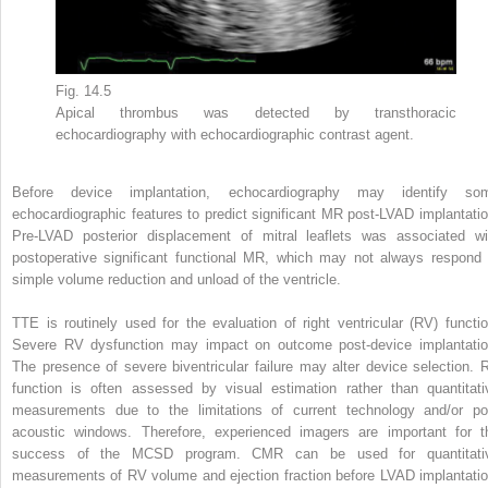
Fig. 14.5
Apical thrombus was detected by transthoracic
echocardiography with echocardiographic contrast agent.
Before device implantation, echocardiography may identify so
echocardiographic features to predict significant MR post-LVAD implantatio
Pre-LVAD posterior displacement of mitral leaflets was associated wi
postoperative significant functional MR, which may not always respond 
simple volume reduction and unload of the ventricle.
TTE is routinely used for the evaluation of right ventricular (RV) functio
Severe RV dysfunction may impact on outcome post-device implantatio
The presence of severe biventricular failure may alter device selection. 
function is often assessed by visual estimation rather than quantitati
measurements due to the limitations of current technology and/or po
acoustic windows. Therefore, experienced imagers are important for t
success of the MCSD program. CMR can be used for quantitati
measurements of RV volume and ejection fraction before LVAD implantatio