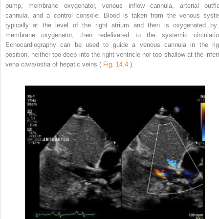
pump, membrane oxygenator, venous inflow cannula, arterial outfl
cannula, and a control console. Blood is taken from the venous syst
typically at the level of the right atrium and then is oxygenated by
membrane oxygenator, then redelivered to the systemic circulatio
Echocardiography can be used to guide a venous cannula in the rig
position, neither too deep into the right ventricle nor too shallow at the infer
vena cava/ostia of hepatic veins (
Fig. 14.4
).