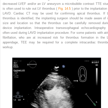
decreased LVEF and/or an LV aneurysm a microbubble contrast TTE stu
is often used to rule out LV thrombus (
Fig. 14.5
) prior to the implantation 
LAVD. Cardiac CT may be used for confirming apical thrombus. If 
thrombus is identified, the implanting surgeon should be made aware of i
size and location so that the thrombus can be carefully removed duri
device implantation. Intraoperative transesophageal echocardiography 
often used during LAVD implantation procedure. For some patients with atri
fibrillation, who are at increased risk for thrombus formation in the 
appendage, TEE may be required for a complete intracardiac thromb
workup.