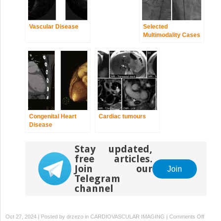
Vascular Disease
Selected
Multimodality Cases
Congenital Heart
Cardiac tumours
Disease
Stay updated,
free articles.
Join our
Join
Telegram
channel
on
Oct 27, 2024 | Posted by
drzezo
in
CARDIOVASCULAR IMAGING
|
Comments Off