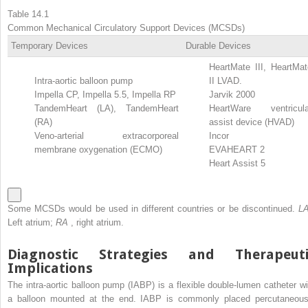
Table 14.1
Common Mechanical Circulatory Support Devices (MCSDs)
Temporary Devices
Durable Devices
HeartMate III, HeartMat
Intra-aortic balloon pump
II LVAD.
Impella CP, Impella 5.5, Impella RP
Jarvik 2000
TandemHeart (LA), TandemHeart
HeartWare ventricula
(RA)
assist device (HVAD)
Veno-arterial extracorporeal
Incor
membrane oxygenation (ECMO)
EVAHEART 2
Heart Assist 5
Some MCSDs would be used in different countries or be discontinued.
L
Left atrium;
RA
, right atrium.
Diagnostic Strategies and Therapeuti
Implications
The intra-aortic balloon pump (IABP) is a flexible double-lumen catheter wi
a balloon mounted at the end. IABP is commonly placed percutaneous