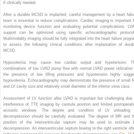
if clinically needed.
After a durable MCSD is implanted, careful management by a heart failu
team is essential to reduce complications. Cardiac imaging is important f
monitoring device function and evaluating potential complications. LV
support can be optimized using specific echocardiographic protocol
Multimodality imaging should be fully integrated into the heart failure progr
to assess the following clinical conditions after implantation of durab
MCSD.
Hypovolemia may cause low cardiac output and hypotension. T
combinations of low LVAD pump flow with normal LVAD power utilization 
the presence of low filling pressures and hypotension highly sugge
hypovolemia. Echocardiography may demonstrate the presence of small 
and LV cavity size and relatively small diameter of the inferior vena cava.
Assessment of LV function after LVAD is important but challenging due 
interference of TTE imaging by cannula position and limited postoperati
acoustic windows. The degree and condition of LV unloading 
decompression should be carefully evaluated. The degree of MR and t
position of the interventricular septum may be used to estimate 
decompression. An interventricular septum bowing to the right ventricle oft