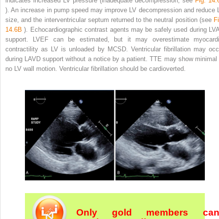
indicates increased LV pressure (inadequate decompression, see
Fig. 14.
). An increase in pump speed may improve LV decompression and reduce 
size, and the interventricular septum returned to the neutral position (see
Fi
14.6B
). Echocardiographic contrast agents may be safely used during LV
support. LVEF can be estimated, but it may overestimate myocardi
contractility as LV is unloaded by MCSD. Ventricular fibrillation may occ
during LAVD support without a notice by a patient. TTE may show minimal 
no LV wall motion. Ventricular fibrillation should be cardioverted.
Only gold members ca