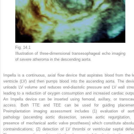
Fig. 14.1
Illustration of three-dimensional transesophageal echo imaging
of severe atheroma in the descending aorta.
Impella is a continuous, axial flow device that aspirates blood from the le
ventricle (LV) and then pumps blood into the ascending aorta. The devi
unloads LV volume and reduces end-diastolic pressure and LV wall stre
leading to a reduction of oxygen consumption and increased cardiac outpu
An Impella device can be inserted using femoral, axillary, or transcav
access. Both TTE and TEE can be used for guiding placemen
Preimplantation imaging assessment includes (1) evaluation of aort
pathology (ascending aortic dissection, severe aortic regurgitation, 
presence of mechanical aortic valve prostheses) which constitute absolu
contraindications; (2) detection of LV thrombi or ventricular septal defec