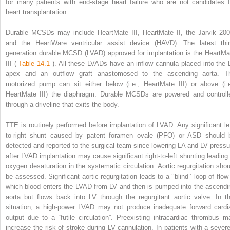
for many patients with end-stage heart failure who are not candidates f
heart transplantation.
Durable MCSDs may include HeartMate III, HeartMate II, the Jarvik 200
and the HeartWare ventricular assist device (HAVD). The latest thir
generation durable MCSD (LVAD) approved for implantation is the HeartMa
III (
Table 14.1
). All these LVADs have an inflow cannula placed into the 
apex and an outflow graft anastomosed to the ascending aorta. T
motorized pump can sit either below (i.e., HeartMate III) or above (i.e
HeartMate III) the diaphragm. Durable MCSDs are powered and controll
through a driveline that exits the body.
TTE is routinely performed before implantation of LVAD. Any significant lef
to-right shunt caused by patent foramen ovale (PFO) or ASD should 
detected and reported to the surgical team since lowering LA and LV pressu
after LVAD implantation may cause significant right-to-left shunting leading 
oxygen desaturation in the systematic circulation. Aortic regurgitation shou
be assessed. Significant aortic regurgitation leads to a ‘‘blind’’ loop of flow
which blood enters the LVAD from LV and then is pumped into the ascendi
aorta but flows back into LV through the regurgitant aortic valve. In th
situation, a high-power LVAD may not produce inadequate forward cardi
output due to a “futile circulation”. Preexisting intracardiac thrombus m
increase the risk of stroke during LV cannulation. In patients with a severe