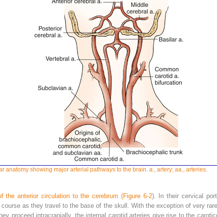
r anatomy showing major arterial pathways to the brain. a., artery; aa., arteries.
f the anterior circulation to the cerebrum (
Figure 6-2
). In their cervical po
s course as they travel to the base of the skull. With the exception of very ra
they proceed intracranially, the internal carotid arteries give rise to the car