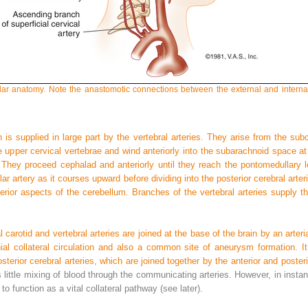
lar anatomy. Note the anastomotic connections between the external and internal 
n is supplied in large part by the vertebral arteries. They arise from the subcl
e upper cervical vertebrae and wind anteriorly into the subarachnoid space at
e. They proceed cephalad and anteriorly until they reach the pontomedullary l
ar artery as it courses upward before dividing into the posterior cerebral arte
erior aspects of the cerebellum. Branches of the vertebral arteries supply th
 carotid and vertebral arteries are joined at the base of the brain by an arteria
ial collateral circulation and also a common site of aneurysm formation. I
sterior cerebral arteries, which are joined together by the anterior and poste
little mixing of blood through the communicating arteries. However, in instanc
 to function as a vital collateral pathway (see later).