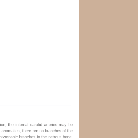
rtion, the internal carotid arteries may be
re anomalies, there are no branches of the
oticotympanic branches in the petrous bone,