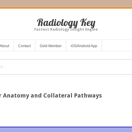
Radiology Key
Fastest Radiology Insight Engine
About
Contact
Gold Member
iOS/Android App
r Anatomy and Collateral Pathways