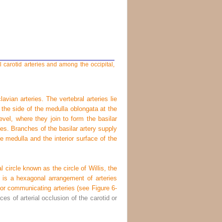
carotid arteries and among the occipital,
avian arteries. The vertebral arteries lie
 the side of the medulla oblongata at the
evel, where they join to form the basilar
ries. Branches of the basilar artery supply
e medulla and the interior surface of the
l circle known as the circle of Willis, the
t is a hexagonal arrangement of arteries
rior communicating arteries (see
Figure 6-
es of arterial occlusion of the carotid or