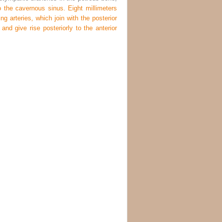
 the cavernous sinus. Eight millimeters
ng arteries, which join with the posterior
 and give rise posteriorly to the anterior