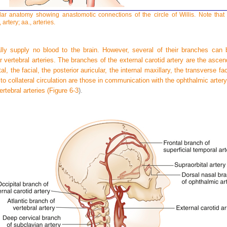
lar anatomy showing anastomotic connections of the circle of Willis. Note that 
 artery; aa., arteries.
ally supply no blood to the brain. However, several of their branches can 
or vertebral arteries. The branches of the external carotid artery are the ascen
tal, the facial, the posterior auricular, the internal maxillary, the transverse fa
to collateral circulation are those in communication with the ophthalmic arte
rtebral arteries (
Figure 6-3
).