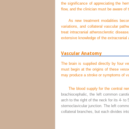
the significance of appreciating the hem
flow, and the clinician must be aware of 
As new treatment modalities become
variations, and collateral vascular pat
treat intracranial atherosclerotic disea
extensive knowledge of the extracranial 
Vascular Anatomy
The brain is supplied directly by four v
must begin at the origins of these vess
may produce a stroke or symptoms of vas
The blood supply for the central n
brachiocephalic, the left common carotid
arch to the right of the neck for its 4- t
sternoclavicular junction. The left comm
collateral branches, but each divides into 