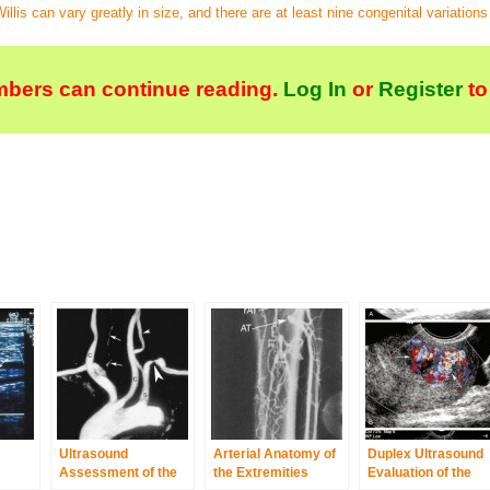
llis can vary greatly in size, and there are at least nine congenital variations i
bers can continue reading.
Log In
or
Register
to
Ultrasound
Arterial Anatomy of
Duplex Ultrasound
Assessment of the
the Extremities
Evaluation of the