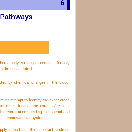
6
 Pathways
in the body. Although it accounts for only
n the basal state.
1
fected by chemical changes in the blood,
must attempt to identify the exact areas
sculature. Indeed, the extent of clinical
. Therefore, understanding the normal and
the cerebrovascular system.
ly to the brain. It is important to stress