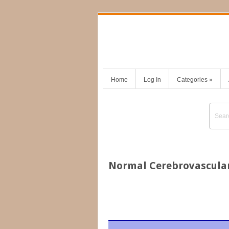
Home
Log In
Categories
»
Normal Cerebrovascula