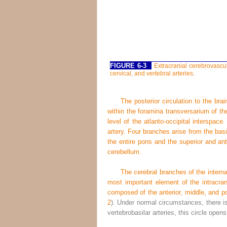
FIGURE 6-3
Extracranial cerebrovascu
cervical, and vertebral arteries.
The posterior circulation to the brai
within the foramina transversarium of th
level of the atlanto-occipital interspac
artery. Four branches arise from the basil
the entire pons and the superior and ant
cerebellum.
The cerebral branches of the internal
most important element of the intracran
composed of the anterior, middle, and po
2
). Under normal circumstances, there is 
vertebrobasilar arteries, this circle opens