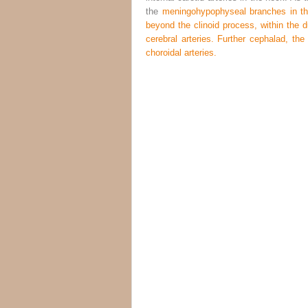
the
meningohypophyseal branches in the 
beyond the clinoid process, within the du
cerebral arteries. Further cephalad, the 
choroidal arteries.