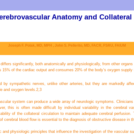
erebrovascular Anatomy and Collateral
Joseph F. Polak, MD, MPH ,
John S. Pellerito, MD, FACR, FSRU, FAIUM
ffers significantly, both anatomically and physiologically, from other organs 
es 15% of the cardiac output and consumes 20% of the body’s oxygen supply i
nced by sympathetic nerves, unlike other arteries, but they are markedly af
de and oxygen levels.
2,
3
ascular system can produce a wide array of neurologic symptoms. Clinicians 
, this is often made difficult by individual variability in the cerebral va
ility of the collateral circulation to maintain adequate cerebral perfusion
 cerebral blood flow is essential to the diagnosis of obstructive disease in 
nd physiologic principles that influence the investigation of the vascular supp