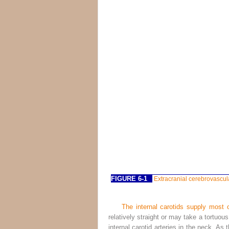
FIGURE 6-1
Extracranial cerebrovascula
The internal carotids supply most o
relatively straight or may take a tortuou
internal carotid arteries in the neck. As 