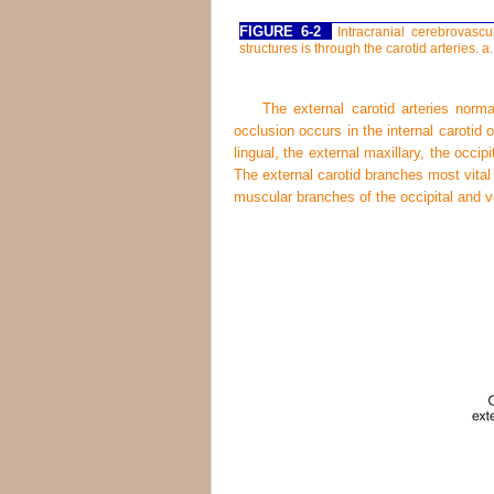
FIGURE 6-2
Intracranial cerebrovascu
structures is through the carotid arteries. a.,
The external carotid arteries norm
occlusion occurs in the internal carotid 
lingual, the external maxillary, the occipi
The external carotid branches most vital 
muscular branches of the occipital and ve