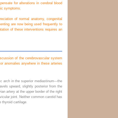
pensate for alterations in cerebral blood
ogic symptoms.
reciation of normal anatomy, congenital
tenting are now being used frequently to
tation of these interventions requires an
 discussion of the cerebrovascular system
 or anomalies anywhere in these arteries
tic arch in the superior mediastinum—the
ravels upward, slightly posterior from the
ian artery at the upper border of the right
vicular joint. Neither common carotid has
e thyroid cartilage.