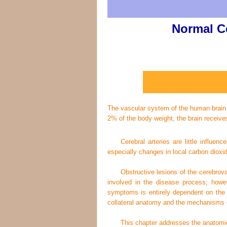
Normal C
The vascular system of the human brain di
2% of the body weight, the brain receiv
Cerebral arteries are little influe
especially changes in local carbon dioxi
Obstructive lesions of the cerebrov
involved in the disease process; however
symptoms is entirely dependent on the ab
collateral anatomy and the mechanisms of
This chapter addresses the anatomic a