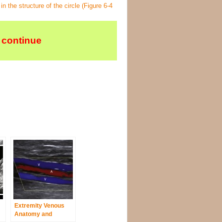
n the structure of the circle (
Figure 6-4
 continue
Extremity Venous
Anatomy and