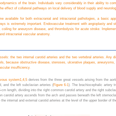
odynamics of the brain. Individuals vary considerably in their ability to com
the effect of collateral pathways on local delivery of blood supply and neurol
 available for both extracranial and intracranial pathologies, a basic app
hways is extremely important. Endovascular treatment with angioplasty and s
se, coiling for aneurysm disease, and thrombolysis for acute stroke. Implemen
and intracranial vascular anatomy.
essels: the two internal carotid arteries and the two vertebral arteries. Any
els, because obstructive disease, stenoses, ulcerative plaques, aneurysms,
cular insufficiency.
ervous system
1,
4,
5
derives from the three great vessels arising from the aor
, and the left subclavian arteries (
Figure 6-1
). The brachiocephalic artery t
o 5-cm length, dividing into the right common carotid artery and the right subclav
on carotid artery ascends from the arch and passes beneath the left sternocla
the internal and external carotid arteries at the level of the upper border of th