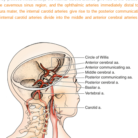
cavernous sinus region, and the ophthalmic arteries immediately distal to
ra mater, the internal carotid arteries give rise to the posterior communicati
internal carotid arteries divide into the middle and anterior cerebral arteries