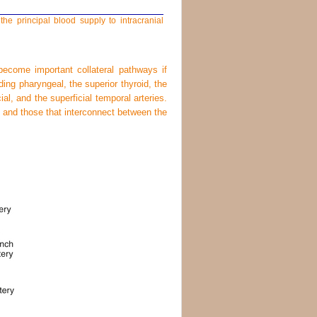
the principal blood supply to intracranial
become important collateral pathways if
ding pharyngeal, the superior thyroid, the
cial, and the superficial temporal arteries.
ry and those that interconnect between the