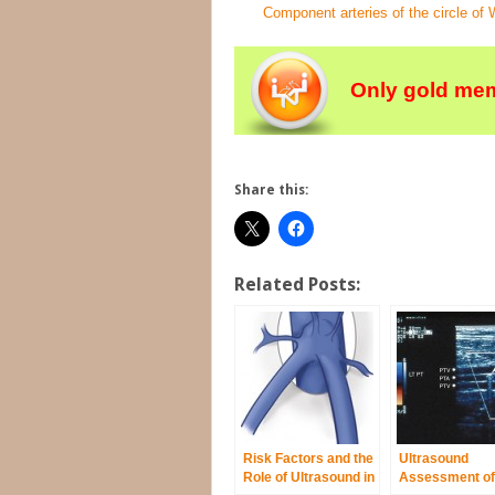
Component arteries of the circle of Wi
Only gold mem
Share this:
Related Posts:
Risk Factors and the
Ultrasound
Role of Ultrasound in
Assessment of