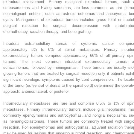
extradural involvement. Primary malignant extradural tumors, such 
osteosarcomas and Ewing sarcomas, are less common, as are prima
nonmalignant entities, such as osteoid osteomas and aneurysmal bo
cysts. Management of extradural tumors includes gross total or subtot
surgical resection for surgical decompression with stabilizatio
chemotherapy, radiation therapy, and bone grafting.
Intradural extramedullary spread of systemic cancer compris
approximately 5% to 6% of spinal metastases. Primary intradur
extramedullary tumors comprise approximately 66% of all primary spin
tumors. The most common intradural extramedullary tumors a
schwannomas, followed by meningiomas. These tumors are usually slo
growing tumors that are treated by surgical resection only if patients exhib
significant neurologic symptoms caused by cord compression. The locati
of the tumor (ie, ventral or dorsal to the spinal cord) determines the operati
approach: anterior, lateral, or posterior.
Intramedullary metastases are rare and comprise 0.5% to 1% of spin
metastases. Primary intramedullary tumors include glial neoplasms, mo
commonly ependymomas and astrocytomas, and nonglial neoplasms, su
as hemangioblastomas. These tumors are commonly treated with surgic
resection. For ependymomas and astrocytomas, adjuvant radiation thera
may be used for lesions that undergo subtotal resection, and chemothera