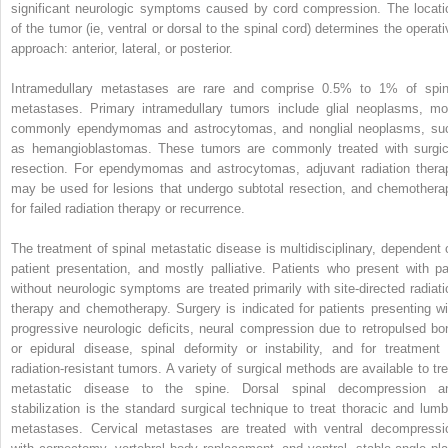
significant neurologic symptoms caused by cord compression. The locati
of the tumor (ie, ventral or dorsal to the spinal cord) determines the operati
approach: anterior, lateral, or posterior.
Intramedullary metastases are rare and comprise 0.5% to 1% of spin
metastases. Primary intramedullary tumors include glial neoplasms, mo
commonly ependymomas and astrocytomas, and nonglial neoplasms, su
as hemangioblastomas. These tumors are commonly treated with surgic
resection. For ependymomas and astrocytomas, adjuvant radiation thera
may be used for lesions that undergo subtotal resection, and chemothera
for failed radiation therapy or recurrence.
The treatment of spinal metastatic disease is multidisciplinary, dependent 
patient presentation, and mostly palliative. Patients who present with pa
without neurologic symptoms are treated primarily with site-directed radiati
therapy and chemotherapy. Surgery is indicated for patients presenting wi
progressive neurologic deficits, neural compression due to retropulsed bo
or epidural disease, spinal deformity or instability, and for treatment 
radiation-resistant tumors. A variety of surgical methods are available to tre
metastatic disease to the spine. Dorsal spinal decompression a
stabilization is the standard surgical technique to treat thoracic and lumb
metastases. Cervical metastases are treated with ventral decompressi