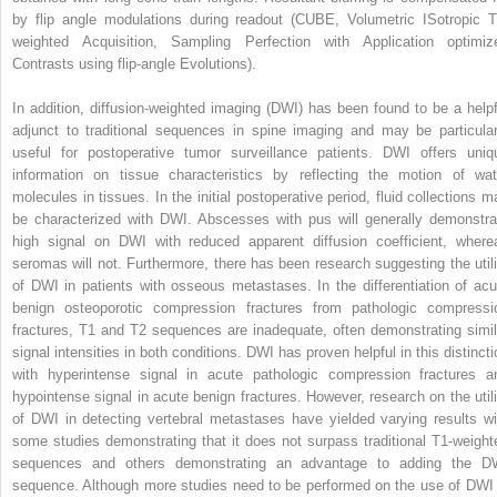
by flip angle modulations during readout (CUBE, Volumetric ISotropic T
weighted Acquisition, Sampling Perfection with Application optimiz
Contrasts using flip-angle Evolutions).
In addition, diffusion-weighted imaging (DWI) has been found to be a helpf
adjunct to traditional sequences in spine imaging and may be particular
useful for postoperative tumor surveillance patients. DWI offers uniq
information on tissue characteristics by reflecting the motion of wat
molecules in tissues. In the initial postoperative period, fluid collections m
be characterized with DWI. Abscesses with pus will generally demonstra
high signal on DWI with reduced apparent diffusion coefficient, where
seromas will not. Furthermore, there has been research suggesting the utili
of DWI in patients with osseous metastases. In the differentiation of acu
benign osteoporotic compression fractures from pathologic compressi
fractures, T1 and T2 sequences are inadequate, often demonstrating simil
signal intensities in both conditions. DWI has proven helpful in this distincti
with hyperintense signal in acute pathologic compression fractures a
hypointense signal in acute benign fractures. However, research on the utili
of DWI in detecting vertebral metastases have yielded varying results wi
some studies demonstrating that it does not surpass traditional T1-weight
sequences and others demonstrating an advantage to adding the D
sequence. Although more studies need to be performed on the use of DWI 