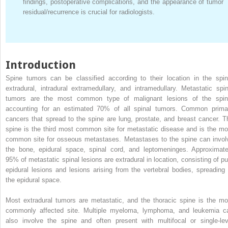
findings, postoperative complications, and the appearance of tumor
residual/recurrence is crucial for radiologists.
Introduction
Spine tumors can be classified according to their location in the spin
extradural, intradural extramedullary, and intramedullary. Metastatic spin
tumors are the most common type of malignant lesions of the spin
accounting for an estimated 70% of all spinal tumors. Common prima
cancers that spread to the spine are lung, prostate, and breast cancer. T
spine is the third most common site for metastatic disease and is the mo
common site for osseous metastases. Metastases to the spine can invol
the bone, epidural space, spinal cord, and leptomeninges. Approximate
95% of metastatic spinal lesions are extradural in location, consisting of pu
epidural lesions and lesions arising from the vertebral bodies, spreading 
the epidural space.
Most extradural tumors are metastatic, and the thoracic spine is the mo
commonly affected site. Multiple myeloma, lymphoma, and leukemia c
also involve the spine and often present with multifocal or single-lev