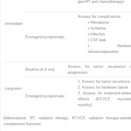
(pre-RT and chemotherapy)
Assess for complications
•
Hematoma
Immediate
•
Ischemia
•
Infection
Emergent/symptomatic
•
CSF leak
•
Hardwar
failure/malposition
Assess for tumor recurrence o
Routine (4–6 mo)
progression
1.
Assess for tumor recurrence
2.
Assess for hardware failure
Long-term
3.
Assess for treatment-relate
Emergent/symptomatic
effects (RT-VCF, myositis
myelitis)
Abbreviations:
RT, radiation therapy; RT-VCF, radiation therapy-vertebr
compression fractures.