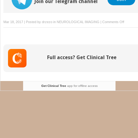
Join our Telegram channel
on
Mar 18, 2017 | Posted by
drzezo
in
NEUROLOGICAL IMAGING
|
Comments Off
Postoper
Spine
Imaging
in
Cancer
Full access? Get Clinical Tree
Patients
Get Clinical Tree
app for offline access