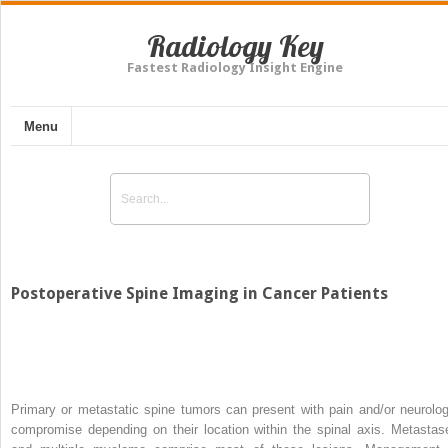
Radiology Key
Fastest Radiology Insight Engine
Menu
Postoperative Spine Imaging in Cancer Patients
Primary or metastatic spine tumors can present with pain and/or neurolog
compromise depending on their location within the spinal axis. Metastas