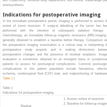
with corpectomy, vertebral body replacement, and ventral, stable-angle pla
osteosynthesis.
Indications for postoperative imaging
In the immediate postoperative period, imaging is performed to assess t
extent of tumor resection. If surgical debulking of the tumor has be
performed with the intention of subsequent radiation therapy 
chemotherapy, an immediate follow-up magnetic resonance (MR) imaging 
generally obtained to establish a baseline before therapy. Comparison wi
the preoperative imaging examination is a critical step in interpreting t
postoperative study properly and in making distinctions betwe
postoperative changes and the presence of residual neoplasm. Imagi
evaluation is sometimes obtained on an emergent basis in symptomat
patients to assess for postsurgical complications. Common postsurgic
complications in this patient population include hematoma, infectio
ischemia, cerebrospinal fluid (CSF) leak, and malpositioning of hardware
Table 1
).
Table 1
Indications for postoperative imaging
1.
Assess extent of resection
2.
Baseline for follow-up imagi
Routine