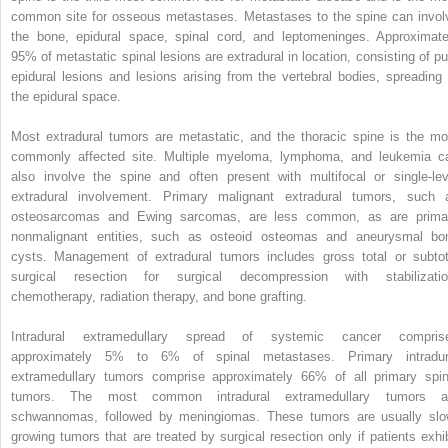
common site for osseous metastases. Metastases to the spine can invol
the bone, epidural space, spinal cord, and leptomeninges. Approximate
95% of metastatic spinal lesions are extradural in location, consisting of pu
epidural lesions and lesions arising from the vertebral bodies, spreading 
the epidural space.
Most extradural tumors are metastatic, and the thoracic spine is the mo
commonly affected site. Multiple myeloma, lymphoma, and leukemia c
also involve the spine and often present with multifocal or single-lev
extradural involvement. Primary malignant extradural tumors, such 
osteosarcomas and Ewing sarcomas, are less common, as are prima
nonmalignant entities, such as osteoid osteomas and aneurysmal bo
cysts. Management of extradural tumors includes gross total or subtot
surgical resection for surgical decompression with stabilizatio
chemotherapy, radiation therapy, and bone grafting.
Intradural extramedullary spread of systemic cancer compris
approximately 5% to 6% of spinal metastases. Primary intradur
extramedullary tumors comprise approximately 66% of all primary spin
tumors. The most common intradural extramedullary tumors a
schwannomas, followed by meningiomas. These tumors are usually slo
growing tumors that are treated by surgical resection only if patients exhib