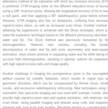
alternative method of fat saturation with short tau inversion recovery (STI
is preferred. STIR imaging relies on the different relaxation times of tissue
using a 180° inversion pulse, allowing the longitudinal recovery of fat to rea
a null point, and then applying a 90° radiofrequency pulse before echoin
However, STIR imaging also has its drawbacks, suffering from decreas
signal-to-noise ratios, as well as increased scan times. Another method 
obtaining fat suppression is achieved with the Dixon technique, which is
water-fat separation technique based on the different precessing velocities 
water and fat. The Dixon method was previously hampered by fie
inhomogeneities. However, new variants, including the iterati
decomposition of water and fat with echo asymmetry and least-squar
estimation, have shown promise in separating water and fat while taking in
account field inhomogeneities, resulting in optimal, uniform fat suppressi
with high signal-to-noise ratio and image quality.
Another challenge in imaging the postoperative spine is the susceptibili
artifact caused by metallic hardware, which results in signal loss a
geometric distortion, which can be compensated by thinner slices, small
voxels, and excessive radiofrequency refocusing. New techniques using 
volumetric fast spin-echo imaging are now used with isotropic voxels, whi
provide high signal-to-noise ratio and spatial resolution, with relatively sho
scan times, using parallel imaging and phased array coils and sequenc
obtained with long echo train lengths. Resultant blurring is compensated f