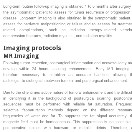
Long-term routine follow-up imaging is obtained 4 to 6 months after surgery 
the asymptomatic patient to assess for tumor recurrence or progression 
disease. Long-term imaging is also obtained in the symptomatic patient 
assess for hardware malpositioning or failure and to assess for treatmen
related complications, such as radiation therapy–related vertebr
compression fractures, radiation myositis, and radiation myelitis.
Imaging protocols
MR Imaging
Following tumor resection, postsurgical inflammation and neovascularity m
develop within 24 hours, causing enhancement. Early MR imaging 
therefore necessary to establish an accurate baseline, allowing t
radiologist to distinguish between tumoral and postsurgical enhancement.
Due to the oftentimes subtle nature of tumoral enhancement and the difficul
in identifying it in the background of postsurgical scarring, postcontra
sequences must be performed with reliable fat saturation. Frequenc
selective fat-saturation methods depend on the different resonan
frequencies of water and fat. To suppress the fat signal accurately, t
magnetic field must be homogeneous. This suppression is not possible 
postoperative spines with hardware or metallic debris. Therefore, 