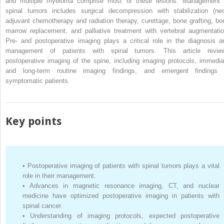
and multiple myeloma comprise most of these lesions. Management 
spinal tumors includes surgical decompression with stabilization (neo
adjuvant chemotherapy and radiation therapy, curettage, bone grafting, bo
marrow replacement, and palliative treatment with vertebral augmentatio
Pre- and postoperative imaging plays a critical role in the diagnosis a
management of patients with spinal tumors. This article revie
postoperative imaging of the spine, including imaging protocols, immedia
and long-term routine imaging findings, and emergent findings 
symptomatic patients.
Key points
•
Postoperative imaging of patients with spinal tumors plays a vital
role in their management.
•
Advances in magnetic resonance imaging, CT, and nuclear
medicine have optimized postoperative imaging in patients with
spinal cancer.
•
Understanding of imaging protocols, expected postoperative