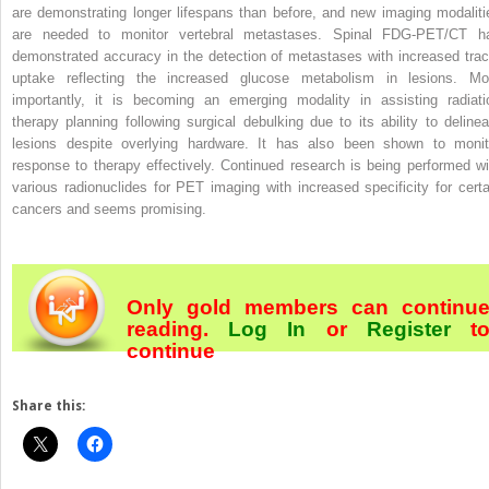
are demonstrating longer lifespans than before, and new imaging modaliti
are needed to monitor vertebral metastases. Spinal FDG-PET/CT h
demonstrated accuracy in the detection of metastases with increased trac
uptake reflecting the increased glucose metabolism in lesions. Mo
importantly, it is becoming an emerging modality in assisting radiati
therapy planning following surgical debulking due to its ability to delinea
lesions despite overlying hardware. It has also been shown to monit
response to therapy effectively. Continued research is being performed wi
various radionuclides for PET imaging with increased specificity for certa
cancers and seems promising.
Only gold members can continu
reading.
Log In
or
Register
t
continue
Share this: