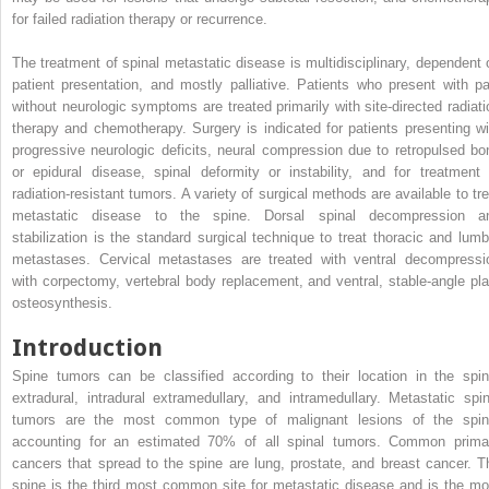
for failed radiation therapy or recurrence.
The treatment of spinal metastatic disease is multidisciplinary, dependent 
patient presentation, and mostly palliative. Patients who present with pa
without neurologic symptoms are treated primarily with site-directed radiati
therapy and chemotherapy. Surgery is indicated for patients presenting wi
progressive neurologic deficits, neural compression due to retropulsed bo
or epidural disease, spinal deformity or instability, and for treatment 
radiation-resistant tumors. A variety of surgical methods are available to tre
metastatic disease to the spine. Dorsal spinal decompression a
stabilization is the standard surgical technique to treat thoracic and lumb
metastases. Cervical metastases are treated with ventral decompressi
with corpectomy, vertebral body replacement, and ventral, stable-angle pla
osteosynthesis.
Introduction
Spine tumors can be classified according to their location in the spin
extradural, intradural extramedullary, and intramedullary. Metastatic spin
tumors are the most common type of malignant lesions of the spin
accounting for an estimated 70% of all spinal tumors. Common prima
cancers that spread to the spine are lung, prostate, and breast cancer. T
spine is the third most common site for metastatic disease and is the mo