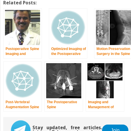
Related Posts:
Postoperative Spine
Optimized Imaging of
Motion Preservation
Imaging and
the Postoperative
Surgery in the Spine
Evaluation
Spine
Post-Vertebral
The Postoperative
Imaging and
Augmentation Spine
Spine
Management of
Imaging
Postoperative Spine
Infection
Stay updated, free articles.
Join