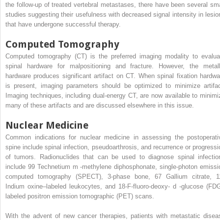
the follow-up of treated vertebral metastases, there have been several sma
studies suggesting their usefulness with decreased signal intensity in lesio
that have undergone successful therapy.
Computed Tomography
Computed tomography (CT) is the preferred imaging modality to evalua
spinal hardware for malpositioning and fracture. However, the metall
hardware produces significant artifact on CT. When spinal fixation hardwa
is present, imaging parameters should be optimized to minimize artifac
Imaging techniques, including dual-energy CT, are now available to minimi
many of these artifacts and are discussed elsewhere in this issue.
Nuclear Medicine
Common indications for nuclear medicine in assessing the postoperati
spine include spinal infection, pseudoarthrosis, and recurrence or progressi
of tumors. Radionuclides that can be used to diagnose spinal infectio
include
99
Technetium
m
-methylene diphosphonate, single-photon emissi
computed tomography (SPECT), 3-phase bone,
67
Gallium citrate,
1
Indium oxine–labeled leukocytes, and 18-F-fluoro-deoxy-
d
-glucose (FDG
labeled positron emission tomographic (PET) scans.
With the advent of new cancer therapies, patients with metastatic disea