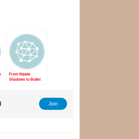
e
From Nipple
Shadows to Bullet
Holes
l
Join