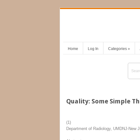
Home
Log In
Categories
»
Quality: Some Simple T
(1)
Department of Radiology, UMDNJ-New J