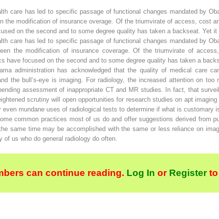
alth care has led to specific passage of functional changes mandated by Ob
the modification of insurance overage. Of the triumvirate of access, cost and
ocused on the second and to some degree quality has taken a backseat. Yet it i
alth care has led to specific passage of functional changes mandated by Ob
en the modification of insurance coverage. Of the triumvirate of access,
itics have focused on the second and to some degree quality has taken a backsea
ama administration has acknowledged that the quality of medical care c
n and the bull’s-eye is imaging. For radiology, the increased attention on 
mpending assessment of inappropriate CT and MR studies. In fact, that surve
heightened scrutiny will open opportunities for research studies on apt imagi
r even mundane uses of radiological tests to determine if what is customary i
 some common practices most of us do and offer suggestions derived from p
 at the same time may be accomplished with the same or less reliance on imag
of us who do general radiology do often.
bers can continue reading.
Log In
or
Register
to