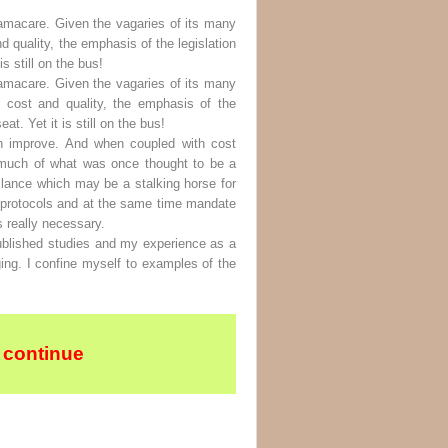
amacare. Given the vagaries of its many
 quality, the emphasis of the legislation
s still on the bus!
amacare. Given the vagaries of its many
 cost and quality, the emphasis of the
t. Yet it is still on the bus!
an improve. And when coupled with cost
too much of what was once thought to be a
illance which may be a stalking horse for
ng protocols and at the same time mandate
s really necessary.
ublished studies and my experience as a
ing. I confine myself to examples of the
 continue