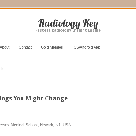
Radiology Key
Fastest Radiology Insight Engine
About
Contact
Gold Member
iOS/Android App
hings You Might Change
ersey Medical School, Newark, NJ, USA