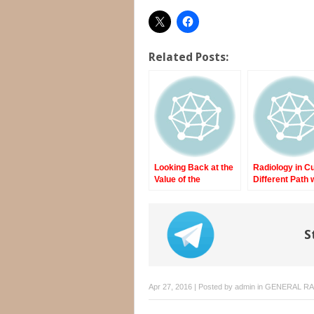
Related Posts:
Looking Back at the
Radiology in C
Value of the
Different Path 
Internship
Fewer Resour
and More
Compulsion
S
Apr 27, 2016 | Posted by
admin
in
GENERAL R