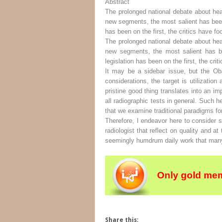
Abstract
The prolonged national debate about he
new segments, the most salient has been 
has been on the first, the critics have f
The prolonged national debate about he
new segments, the most salient has be
legislation has been on the first, the cr
It may be a sidebar issue, but the Ob
considerations, the target is utilizatio
pristine good thing translates into an i
all radiographic tests in general. Such 
that we examine traditional paradigms fo
Therefore, I endeavor here to consider
radiologist that reflect on quality and
seemingly humdrum daily work that many 
Only gold mem
Share this: