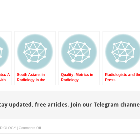
uba: A
South Asians in
Quality: Metrics in
Radiologists and th
with
Radiology in the
Radiology
Press
ces
United States, Part II
tay updated, free articles. Join our Telegram channe
on
ADIOLOGY
|
Comments Off
Quality:
Some