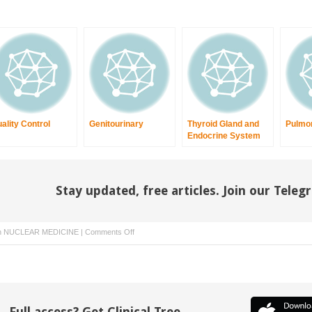
ality Control
Genitourinary
Thyroid Gland and
Pulmo
Endocrine System
Stay updated, free articles. Join our Tele
on
n
NUCLEAR MEDICINE
|
Comments Off
Radiation
Safety
and
Legal
Requirements
Full access? Get Clinical Tree