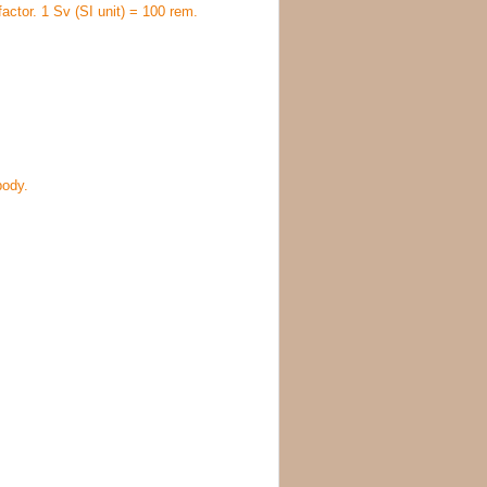
factor. 1 Sv (SI unit) = 100 rem.
body.