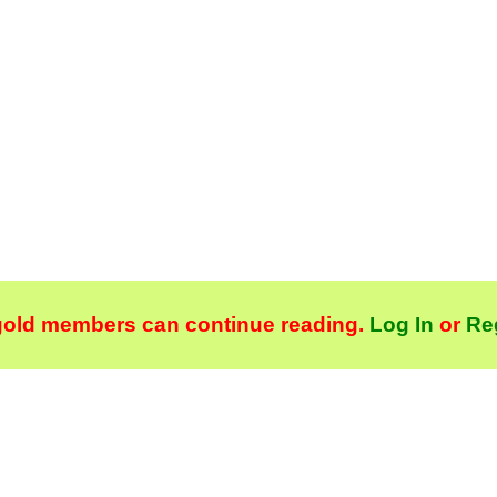
gold members can continue reading.
Log In
or
Re