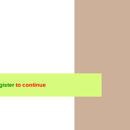
gister
to continue