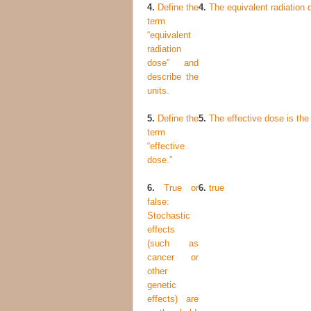
4.
Define the
4.
The equivalent radiation d
term
“equivalent
radiation
dose” and
describe the
units.
5.
Define the
5.
The effective dose is the 
term
“effective
dose.”
6.
True or
6.
true
false:
Stochastic
effects
(such as
cancer or
other
genetic
effects) are