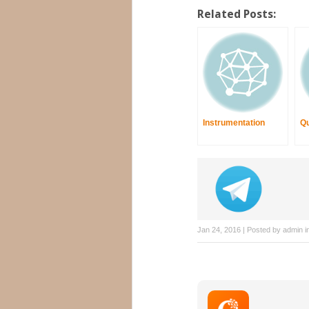
Related Posts:
Instrumentation
Qu
Jan 24, 2016 | Posted by
admin
i