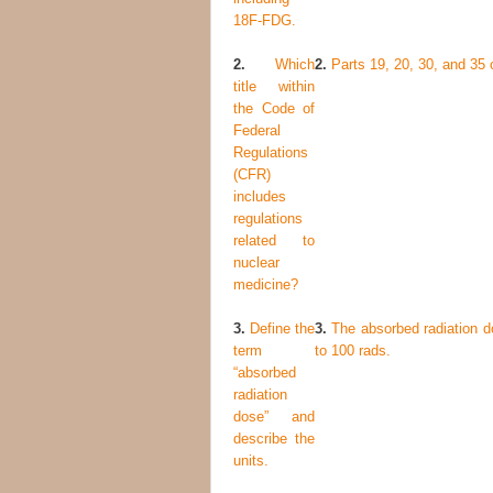
18
F-FDG.
2.
Which
2.
Parts 19, 20, 30, and 35 o
title within
the Code of
Federal
Regulations
(CFR)
includes
regulations
related to
nuclear
medicine?
3.
Define the
3.
The absorbed radiation do
term
to 100 rads.
“absorbed
radiation
dose” and
describe the
units.