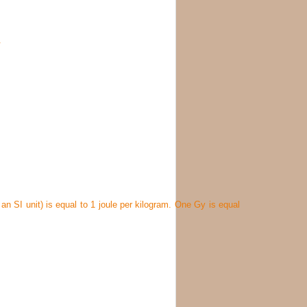
.
n SI unit) is equal to 1 joule per kilogram. One Gy is equal