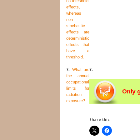
no-threshold
effects,
whereas
non-
stochastic
effects are
deterministic
effects that
have a
threshold.
7.
What are
7.
the annual
occupational
limits for
Only 
radiation
exposure?
Share this: