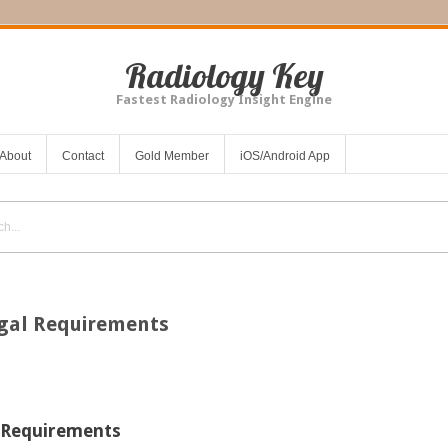
Radiology Key
Fastest Radiology Insight Engine
About
Contact
Gold Member
iOS/Android App
egal Requirements
l Requirements