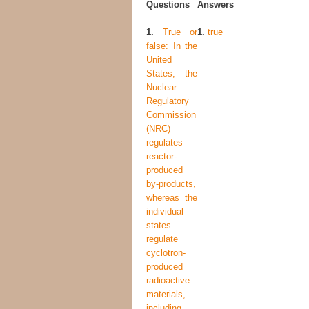
Questions
Answers
1.
True or
1.
true
false: In the
United
States, the
Nuclear
Regulatory
Commission
(NRC)
regulates
reactor-
produced
by-products,
whereas the
individual
states
regulate
cyclotron-
produced
radioactive
materials,
including