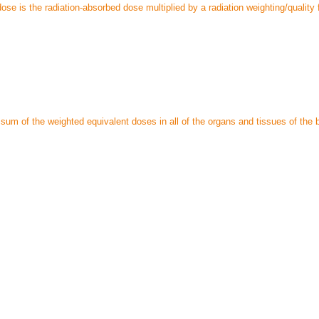
ose is the radiation-absorbed dose multiplied by a radiation weighting/quality 
sum of the weighted equivalent doses in all of the organs and tissues of the 