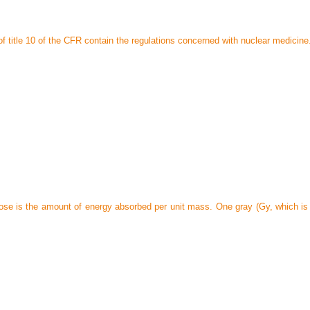
f title 10 of the CFR contain the regulations concerned with nuclear medicine
se is the amount of energy absorbed per unit mass. One gray (Gy, which is a