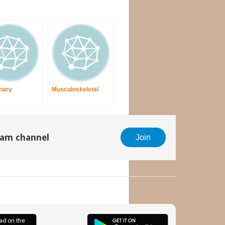
nary
Musculoskeletal
gram channel
Join