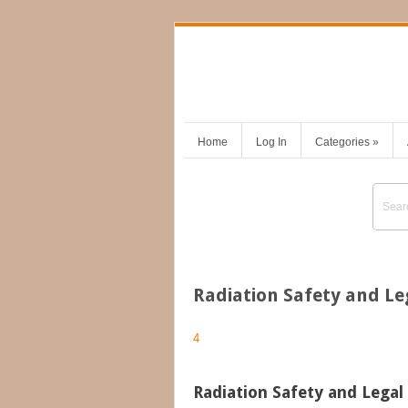
Home
Log In
Categories
»
Radiation Safety and L
4
Radiation Safety and Lega