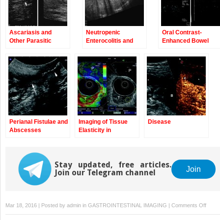
Ascariasis and
Neutropenic
Oral Contrast-
Other Parasitic
Enterocolitis and
Enhanced Bowel
Enteritis
Graft Versus Host
Ultrasound
Disease
Perianal Fistulae and
Imaging of Tissue
Disease
Abscesses
Elasticity in
Gastrointestinal
Disorders
Stay updated, free articles.
Join
Join our Telegram channel
on
Mar 18, 2016 | Posted by
admin
in
GASTROINTESTINAL IMAGING
|
Comments Off
Intest