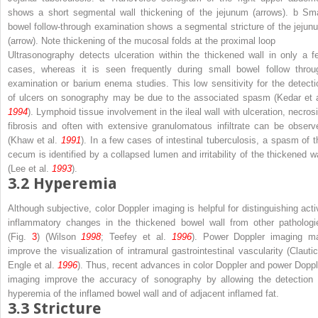
shows a short segmental wall thickening of the jejunum (
arrows
).
b
Sma
bowel follow-through examination shows a segmental stricture of the jejun
(
arrow
). Note thickening of the mucosal folds at the proximal loop
Ultrasonography detects ulceration within the thickened wall in only a f
cases, whereas it is seen frequently during small bowel follow throu
examination or barium enema studies. This low sensitivity for the detecti
of ulcers on sonography may be due to the associated spasm (Kedar et a
1994
). Lymphoid tissue involvement in the ileal wall with ulceration, necrosi
fibrosis and often with extensive granulomatous infiltrate can be observ
(Khaw et al.
1991
). In a few cases of intestinal tuberculosis, a spasm of t
cecum is identified by a collapsed lumen and irritability of the thickened wa
(Lee et al.
1993
).
3.2
Hyperemia
Although subjective, color Doppler imaging is helpful for distinguishing acti
inflammatory changes in the thickened bowel wall from other pathologi
(Fig.
3
) (Wilson
1998
; Teefey et al.
1996
). Power Doppler imaging m
improve the visualization of intramural gastrointestinal vascularity (Clautic
Engle et al.
1996
). Thus, recent advances in color Doppler and power Doppl
imaging improve the accuracy of sonography by allowing the detection 
hyperemia of the inflamed bowel wall and of adjacent inflamed fat.
3.3
Stricture