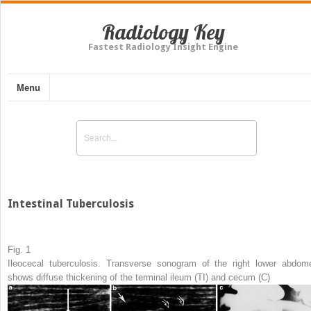
Radiology Key
Fastest Radiology Insight Engine
Menu
Intestinal Tuberculosis
Fig. 1
Ileocecal tuberculosis. Transverse sonogram of the right lower abdom
shows diffuse thickening of the terminal ileum (
TI
) and cecum (
C
)