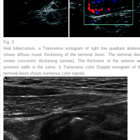
Fig. 3
Ileal tuberculosis.
a
Transverse sonogram of right low quadrant abdom
shows diffuse mural thickening of the terminal ileum. The terminal ile
shows concentric thickening (
arrows
). The thickness of the anterior a
posterior walls is the same.
b
Transverse color Doppler sonogram of t
terminal ileum shows numerous color signals