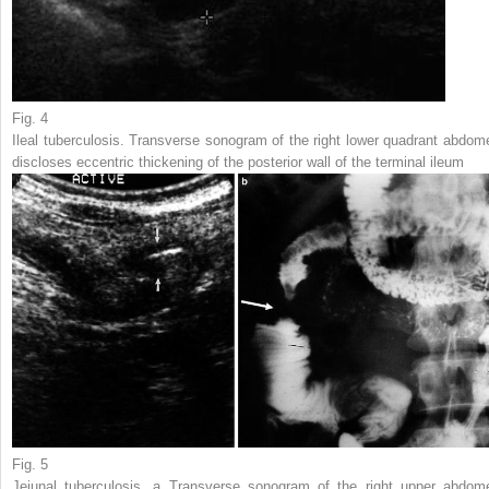
Fig. 4
Ileal tuberculosis. Transverse sonogram of the right lower quadrant abdom
discloses eccentric thickening of the posterior wall of the terminal ileum
Fig. 5
Jejunal tuberculosis.
a
Transverse sonogram of the right upper abdom