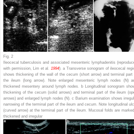
Fig. 2
Ileocecal tuberculosis and associated mesenteric lymphadenitis (reproduc
with permission, Lim et al.
1994
).
a
Transverse sonogram of ileocecal regi
shows thickening of the wall of the cecum (
short arrow
) and terminal part 
the ileum (
long arrow
). Note enlarged mesenteric lymph nodes (
N
) a
thickened mesentery around lymph nodes.
b
Longitudinal sonogram sho
thickening of the cecum (
solid arrows
) and terminal part of the ileum (
op
arrows
) and enlarged lymph nodes (
N
).
c
Barium examination shows irregul
narrowing of the terminal part of the ileum and cecum. Note longitudinal ulc
(
curved arrow
) at the terminal part of the ileum. Mucosal folds are marked
thickened and irregular