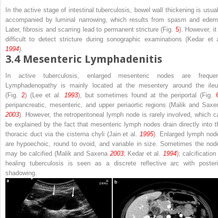
In the active stage of intestinal tuberculosis, bowel wall thickening is usual
accompanied by luminal narrowing, which results from spasm and edem
Later, fibrosis and scarring lead to permanent stricture (Fig.
5
). However, it
difficult to detect stricture during sonographic examinations (Kedar et a
1994
).
3.4
Mesenteric Lymphadenitis
In active tuberculosis, enlarged mesenteric nodes are frequen
Lymphadenopathy is mainly located at the mesentery around the ile
(Fig.
2
) (Lee et al.
1993
), but sometimes found at the periportal (Fig.
peripancreatic, mesenteric, and upper periaortic regions (Malik and Saxe
2003
). However, the retroperitoneal lymph node is rarely involved, which c
be explained by the fact that mesenteric lymph nodes drain directly into t
thoracic duct via the cisterna chyli (Jain et al.
1995
). Enlarged lymph nod
are hypoechoic, round to ovoid, and variable in size. Sometimes the nod
may be calcified (Malik and Saxena
2003
; Kedar et al.
1994
); calcification
healing tuberculosis is seen as a discrete reflective arc with posteri
shadowing.