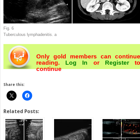
Fig. 6
Tuberculous lymphadenitis.
a
Only gold members can continu
reading.
Log In
or
Register
t
continue
Share this:
Related Posts: