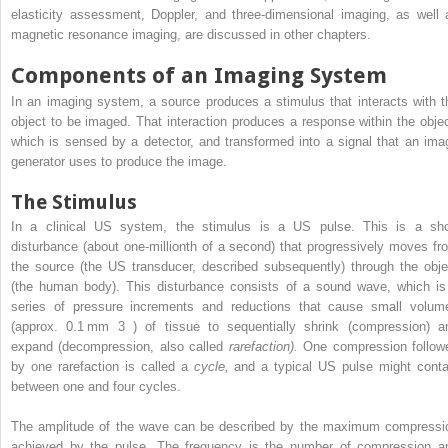
elasticity assessment, Doppler, and three-dimensional imaging, as well 
magnetic resonance imaging, are discussed in other chapters.
Components of an Imaging System
In an imaging system, a source produces a stimulus that interacts with t
object to be imaged. That interaction produces a response within the objec
which is sensed by a detector, and transformed into a signal that an ima
generator uses to produce the image.
The Stimulus
In a clinical US system, the stimulus is a US pulse. This is a sho
disturbance (about one-millionth of a second) that progressively moves fr
the source (the US transducer, described subsequently) through the obje
(the human body). This disturbance consists of a sound wave, which is
series of pressure increments and reductions that cause small volum
(approx. 0.1 mm
3
) of tissue to sequentially shrink (compression) a
expand (decompression, also called
rarefaction).
One compression follow
by one rarefaction is called a
cycle,
and a typical US pulse might conta
between one and four cycles.
The amplitude of the wave can be described by the maximum compressi
achieved by the pulse. The frequency is the number of compression a