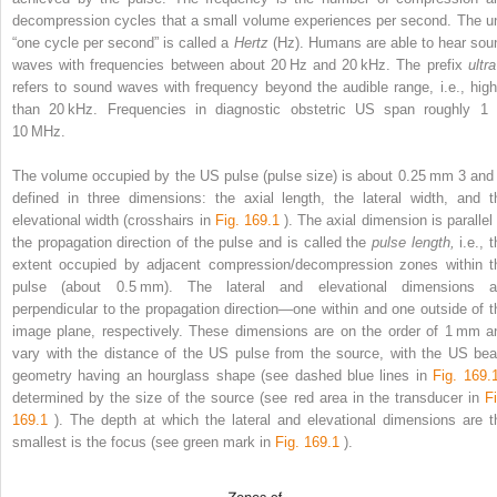
decompression cycles that a small volume experiences per second. The un
“one cycle per second” is called a
Hertz
(Hz). Humans are able to hear sou
waves with frequencies between about 20 Hz and 20 kHz. The prefix
ultr
refers to sound waves with frequency beyond the audible range, i.e., high
than 20 kHz. Frequencies in diagnostic obstetric US span roughly 1 
10 MHz.
The volume occupied by the US pulse (pulse size) is about 0.25 mm
3
and 
defined in three dimensions: the axial length, the lateral width, and t
elevational width (crosshairs in
Fig. 169.1
). The axial dimension is parallel
the propagation direction of the pulse and is called the
pulse length,
i.e., 
extent occupied by adjacent compression/decompression zones within t
pulse (about 0.5 mm). The lateral and elevational dimensions a
perpendicular to the propagation direction—one within and one outside of t
image plane, respectively. These dimensions are on the order of 1 mm a
vary with the distance of the US pulse from the source, with the US be
geometry having an hourglass shape (see dashed blue lines in
Fig. 169
determined by the size of the source (see red area in the transducer in
Fi
169.1
). The depth at which the lateral and elevational dimensions are t
smallest is the focus (see green mark in
Fig. 169.1
).