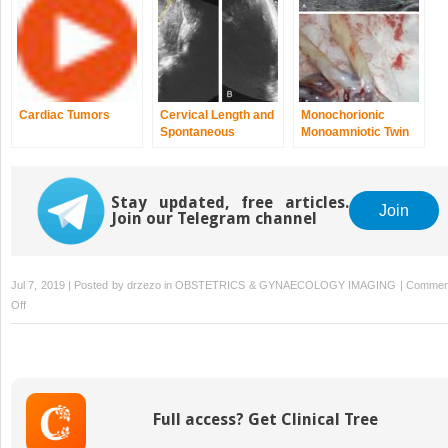
Cardiac Tumors
Cervical Length and
Monochorionic
Spontaneous
Monoamniotic Twin
Preterm Birth
Gestations
Stay updated, free articles.
Join
Join our Telegram channel
Jul 7, 2019 | Posted by
drzezo
in
OBSTETRICS & GYNAECOLOGY IMAGING
|
Commen
on
Off
Ultrasound
Physics
for
the
Clinician
Full access? Get Clinical Tree