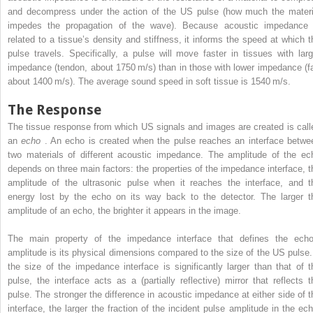
and decompress under the action of the US pulse (how much the materi
impedes the propagation of the wave). Because acoustic impedance 
related to a tissue’s density and stiffness, it informs the speed at which t
pulse travels. Specifically, a pulse will move faster in tissues with larg
impedance (tendon, about 1750 m/s) than in those with lower impedance (fa
about 1400 m/s). The average sound speed in soft tissue is 1540 m/s.
The Response
The tissue response from which US signals and images are created is call
an
echo
. An echo is created when the pulse reaches an interface betwe
two materials of different acoustic impedance. The amplitude of the ec
depends on three main factors: the properties of the impedance interface, t
amplitude of the ultrasonic pulse when it reaches the interface, and t
energy lost by the echo on its way back to the detector. The larger t
amplitude of an echo, the brighter it appears in the image.
The main property of the impedance interface that defines the echo
amplitude is its physical dimensions compared to the size of the US pulse. 
the size of the impedance interface is significantly larger than that of t
pulse, the interface acts as a (partially reflective) mirror that reflects t
pulse. The stronger the difference in acoustic impedance at either side of t
interface, the larger the fraction of the incident pulse amplitude in the ech