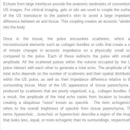
Echoes from large interfaces provide the anatomic landmarks of convention
US images. For clinical imaging, gels or oils are used to couple the surfa
of the US transducer to the patient’s skin to avoid a large impedan
difference between air and tissue. This coupling creates an acoustic “windo
into the body.
Once in the tissue, the pulse encounters
scatterers,
which a
microstructural elements such as collagen bundles or cells that create a s
of minute changes in acoustic impedance on a physically small si
compared to the pulse. Each of these redirects the pulse with small
amplitude. All the scattered pulses within the volume occupied by the 
pulse interact with each other to generate a total echo. The amplitude of t
total echo depends on the number of scatterers and their spatial distributi
within the US pulse, as well as their impedance difference relative to t
surrounding tissue. Most of the US appearance of tissue parenchyma 
produced by scatterers that are poorly organized, e.g., collagen bundles. 
a result, the amplitude of the total echo varies from location to locatio
creating a ubiquitous “noise” known as
speckle
. The term
echogenici
refers to the overall brightness of speckle from tissue parenchyma. T
terms
hypoechoic
,
isoechoic
or
hyperechoic
describe a region of the ima
that looks less, equal, or more echogenic than its surroundings, respectivel