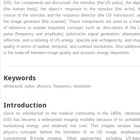
(US). Six components are discussed: the stimulus (the US pulse), the obje
(the human body), the object’s response to the stimulus (the echo), t
source of the stimulus and the response detector (the US transducer), a
the image generator (the scanner). These components are used as a fra
of reference to explain important concepts such as descriptors of the 
pulse (frequency and amplitude); pulse-echo signal generation; attenuatio
reflection, and scattering of US energy; speckle and echogenicity; and ima
quality in terms of spatial, temporal, and contrast resolutions. Also address
is the trade-off between image quality and acoustic energy deposition.
Keywords
ultrasound, pulse, physics, frequency, resolution
Introduction
Since its introduction to the medical community in the 1950s, ultrasou
(US) has become a widespread imaging modality because of its portabilit
nonionizing energy, and relatively low cost. This chapter reviews bas
physics concepts behind the formation of an US image, emphasizi
conventional B-mode imaging. Other approaches, including US-bas