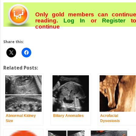
Only gold members can continu
reading.
Log In
or
Register
t
continue
Share this:
Related Posts:
Abnormal Kidney
Biliary Anomalies
Acrofacial
Size
Dysostosis