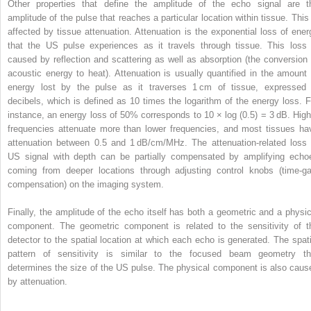
Other properties that define the amplitude of the echo signal are t
amplitude of the pulse that reaches a particular location within tissue. This 
affected by tissue attenuation. Attenuation is the exponential loss of ener
that the US pulse experiences as it travels through tissue. This loss 
caused by reflection and scattering as well as absorption (the conversion 
acoustic energy to heat). Attenuation is usually quantified in the amount 
energy lost by the pulse as it traverses 1 cm of tissue, expressed 
decibels, which is defined as 10 times the logarithm of the energy loss. F
instance, an energy loss of 50% corresponds to 10 × log (0.5) = 3 dB. High
frequencies attenuate more than lower frequencies, and most tissues ha
attenuation between 0.5 and 1 dB/cm/MHz. The attenuation-related loss 
US signal with depth can be partially compensated by amplifying echo
coming from deeper locations through adjusting control knobs (time-ga
compensation) on the imaging system.
Finally, the amplitude of the echo itself has both a geometric and a physic
component. The geometric component is related to the sensitivity of t
detector to the spatial location at which each echo is generated. The spati
pattern of sensitivity is similar to the focused beam geometry th
determines the size of the US pulse. The physical component is also caus
by attenuation.