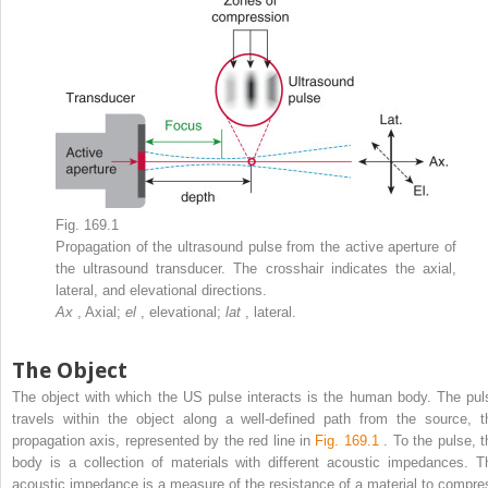
Fig. 169.1
Propagation of the ultrasound pulse from the active aperture of
the ultrasound transducer. The crosshair indicates the axial,
lateral, and elevational directions.
Ax
, Axial;
el
, elevational;
lat
, lateral.
The Object
The object with which the US pulse interacts is the human body. The pul
travels within the object along a well-defined path from the source, t
propagation axis, represented by the red line in
Fig. 169.1
. To the pulse, t
body is a collection of materials with different acoustic impedances. T
acoustic impedance is a measure of the resistance of a material to compre