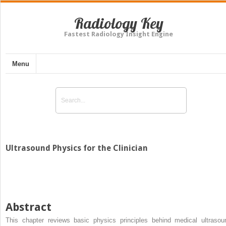
Radiology Key
Fastest Radiology Insight Engine
Menu
Ultrasound Physics for the Clinician
Abstract
This chapter reviews basic physics principles behind medical ultrasou