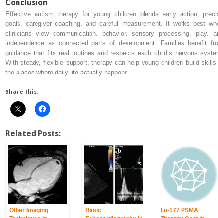
Conclusion
Effective autism therapy for young children blends early action, preci
goals, caregiver coaching, and careful measurement. It works best wh
clinicians view communication, behavior, sensory processing, play, a
independence as connected parts of development. Families benefit fr
guidance that fits real routines and respects each child’s nervous syste
With steady, flexible support, therapy can help young children build skills 
the places where daily life actually happens.
Share this:
Related Posts:
Other Imaging
Basic
Lu-177 PSMA