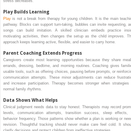
stress decreases.
Play Builds Learning
Play
is not a break from therapy for young children. It is the main teachi
pathway. Blocks can support turn-taking, bubbles can invite requesting, a
songs can build imitation. A skilled clinician embeds practice insi
motivating activities, then changes the setup as the child improves. Th
approach keeps learning active, flexible, and easier to carry home.
Parent Coaching Extends Progress
Caregivers create most learning opportunities because they share meal
errands, dressing, bedtime, and morning routines. Coaching gives famili
usable tools, such as offering choices, pausing before prompts, or reinforci
communication attempts. These minor adjustments can reduce frustrati
and increase participation. Therapy becomes stronger when strategies f
normal family rhythms.
Data Shows What Helps
Clinical judgment needs data to stay honest. Therapists may record prom
levels, communication attempts, transition success, sleep effects, 
behavior frequency. Those patterns show whether a plan is working or nee
revision. Thoughtful tracking should never make care feel cold. It shou
clarify decisions and protect children from ineffective strategies.