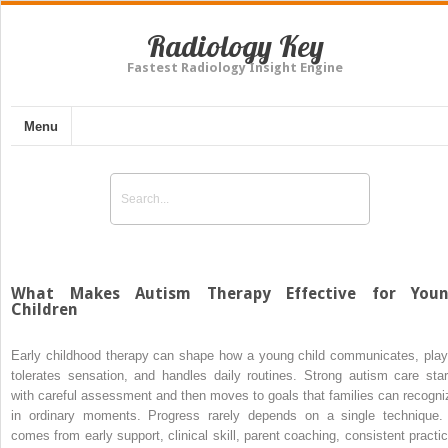
Radiology Key
Fastest Radiology Insight Engine
Menu
What Makes Autism Therapy Effective for You
Children
Early childhood therapy can shape how a young child communicates, play
tolerates sensation, and handles daily routines. Strong autism care star
with careful assessment and then moves to goals that families can recogni
in ordinary moments. Progress rarely depends on a single technique. 
comes from early support, clinical skill, parent coaching, consistent practic