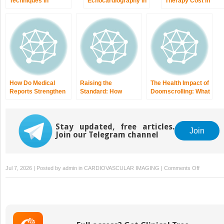
Techniques in
Echocardiography in
Therapy Cost in
Dilated
Arrhythmogenic
Germany: What
Cardiomyopathy
Right Ventricular
Affects the Price an
Cardiomyopathy
How to Plan
Treatment
How Do Medical
Raising the
The Health Impact of
Reports Strengthen
Standard: How
Doomscrolling: What
Personal Injury
Nurses Can Deliver
You Should Know
Claims?
Better Hospital Care
Stay updated, free articles.
Join
Join our Telegram channel
on
Jul 7, 2026 | Posted by
admin
in
CARDIOVASCULAR IMAGING
|
Comments Off
What
Makes
Autism
Therapy
Effective