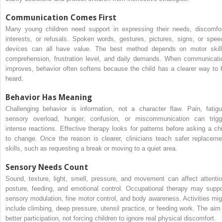
Communication Comes First
Many young children need support in expressing their needs, discomfor
interests, or refusals. Spoken words, gestures, pictures, signs, or spee
devices can all have value. The best method depends on motor skill
comprehension, frustration level, and daily demands. When communicati
improves, behavior often softens because the child has a clearer way to 
heard.
Behavior Has Meaning
Challenging behavior is information, not a character flaw. Pain, fatigu
sensory overload, hunger, confusion, or miscommunication can trigg
intense reactions. Effective therapy looks for patterns before asking a chi
to change. Once the reason is clearer, clinicians teach safer replaceme
skills, such as requesting a break or moving to a quiet area.
Sensory Needs Count
Sound, texture, light, smell, pressure, and movement can affect attentio
posture, feeding, and emotional control. Occupational therapy may suppo
sensory modulation, fine motor control, and body awareness. Activities mig
include climbing, deep pressure, utensil practice, or feeding work. The aim 
better participation, not forcing children to ignore real physical discomfort.