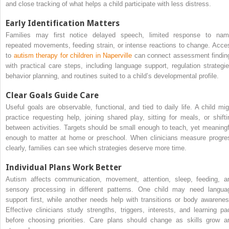
and close tracking of what helps a child participate with less distress.
Early Identification Matters
Families may first notice delayed speech, limited response to nam
repeated movements, feeding strain, or intense reactions to change. Acce
to
autism therapy for children in Naperville
can connect assessment findin
with practical care steps, including language support, regulation strategie
behavior planning, and routines suited to a child’s developmental profile.
Clear Goals Guide Care
Useful goals are observable, functional, and tied to daily life. A child mig
practice requesting help, joining shared play, sitting for meals, or shifti
between activities. Targets should be small enough to teach, yet meaningf
enough to matter at home or preschool. When clinicians measure progre
clearly, families can see which strategies deserve more time.
Individual Plans Work Better
Autism affects communication, movement, attention, sleep, feeding, a
sensory processing in different patterns. One child may need langua
support first, while another needs help with transitions or body awarenes
Effective clinicians study strengths, triggers, interests, and learning pa
before choosing priorities. Care plans should change as skills grow a