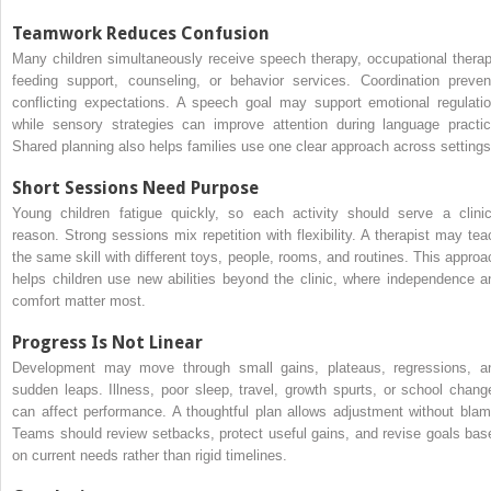
Teamwork Reduces Confusion
Many children simultaneously receive speech therapy, occupational therap
feeding support, counseling, or behavior services. Coordination preven
conflicting expectations. A speech goal may support emotional regulatio
while sensory strategies can improve attention during language practic
Shared planning also helps families use one clear approach across settings
Short Sessions Need Purpose
Young children fatigue quickly, so each activity should serve a clinic
reason. Strong sessions mix repetition with flexibility. A therapist may tea
the same skill with different toys, people, rooms, and routines. This approa
helps children use new abilities beyond the clinic, where independence a
comfort matter most.
Progress Is Not Linear
Development may move through small gains, plateaus, regressions, a
sudden leaps. Illness, poor sleep, travel, growth spurts, or school chang
can affect performance. A thoughtful plan allows adjustment without blam
Teams should review setbacks, protect useful gains, and revise goals bas
on current needs rather than rigid timelines.