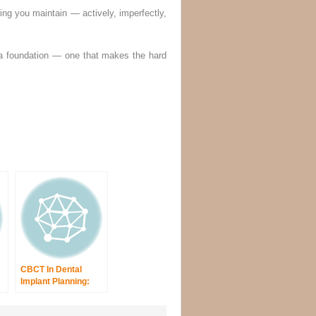
ing you maintain — actively, imperfectly,
 a foundation — one that makes the hard
CBCT In Dental
Implant Planning:
Radiographic Risk
Assessment And