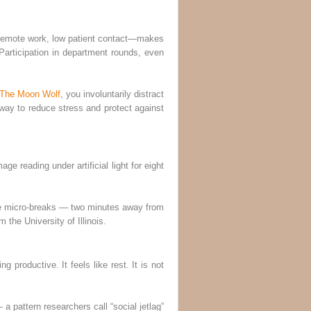
up—remote work, low patient contact—makes
 Participation in department rounds, even
 The Moon Wolf
, you involuntarily distract
e way to reduce stress and protect against
e reading under artificial light for eight
ate micro-breaks — two minutes away from
the University of Illinois.
g productive. It feels like rest. It is not
 pattern researchers call “social jetlag”