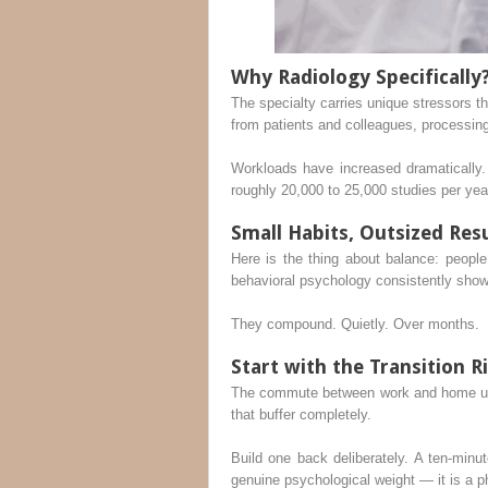
Why Radiology Specifically
The specialty carries unique stressors th
from patients and colleagues, processin
Workloads have increased dramatically.
roughly 20,000 to 25,000 studies per year
Small Habits, Outsized Res
Here is the thing about balance: people
behavioral psychology consistently shows
They compound. Quietly. Over months.
Start with the Transition R
The commute between work and home used
that buffer completely.
Build one back deliberately. A ten-minu
genuine psychological weight — it is a p