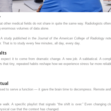
?
at other medical fields do not share in quite the same way. Radiologists ofte
g enormous volumes of data alone.
 A study published in the
Journal of the American College of Radiology
note
. That is to study every few minutes, all day, every day.
ults
 expect it to come from dramatic change. A new job. A sabbatical. A complet
 that tiny, repeated habits reshape how we experience stress far more reliabl
itual
 to serve a function — it gave the brain time to decompress. Remote and h
te walk. A specific playlist that signals “the shift is over.” Even changing
hysical cue that the context has changed.