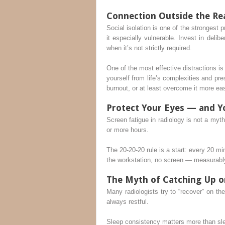
Connection Outside the R
Social isolation is one of the strongest
it especially vulnerable. Invest in deli
when it’s not strictly required.
One of the most effective distractions i
yourself from life’s complexities and pre
burnout, or at least overcome it more eas
Protect Your Eyes — and Y
Screen fatigue in radiology is not a myth
or more hours.
The 20-20-20 rule is a start: every 20 
the workstation, no screen — measurably 
The Myth of Catching Up 
Many radiologists try to “recover” on thei
always restful.
Sleep consistency matters more than slee