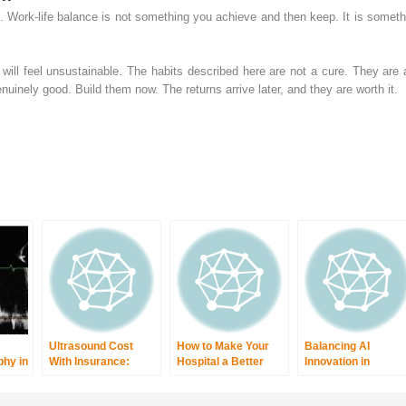
l. Work-life balance is not something you achieve and then keep. It is someth
ll feel unsustainable. The habits described here are not a cure. They are
inely good. Build them now. The returns arrive later, and they are worth it.
Ultrasound Cost
How to Make Your
Balancing AI
hy in
With Insurance:
Hospital a Better
Innovation in
c
What You’ll Really
Place to Work:
Radiology With
ar
Pay Today
Proven Tips for
Patient Privacy