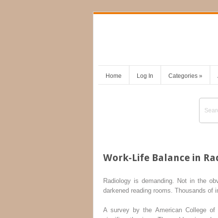
Home
Log In
Categories
»
Work-Life Balance in Ra
Radiology is demanding. Not in the ob
darkened reading rooms. Thousands of ima
A survey by the American College of 