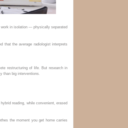
n work in isolation — physically separated
d that the average radiologist interprets
e restructuring of life. But research in
y than big interventions.
ybrid reading, while convenient, erased
 clothes the moment you get home carries