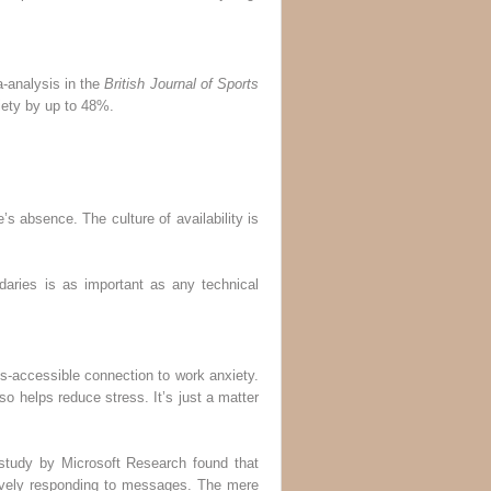
a-analysis in the
British Journal of Sports
iety by up to 48%.
’s absence. The culture of availability is
daries is as important as any technical
s-accessible connection to work anxiety.
o helps reduce stress. It’s just a matter
 study by Microsoft Research found that
ively responding to messages. The mere