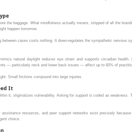
Hype
e the baggage. What mindfulness actually means, stripped of all the branding
might happen tomorrow.
ng between cases costs nothing. It down-regulates the sympathetic nervous sy
mimics natural daylight reduces eye strain and supports circadian health. 
ts — particularly neck and lower back issues — affect up to 60% of practitio
ight. Small frictions compound into large injuries.
ed It
ithin it, stigmatizes vulnerability. Asking for support is coded as weakness.
 assistance resources, and peer support networks exist precisely because 
ligent choice.
on