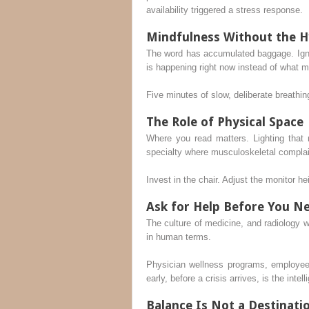
availability triggered a stress response.
Mindfulness Without the 
The word has accumulated baggage. Ignor
is happening right now instead of what 
Five minutes of slow, deliberate breathi
The Role of Physical Space
Where you read matters. Lighting that 
specialty where musculoskeletal complain
Invest in the chair. Adjust the monitor he
Ask for Help Before You Ne
The culture of medicine, and radiology w
in human terms.
Physician wellness programs, employee
early, before a crisis arrives, is the intel
Balance Is Not a Destinati