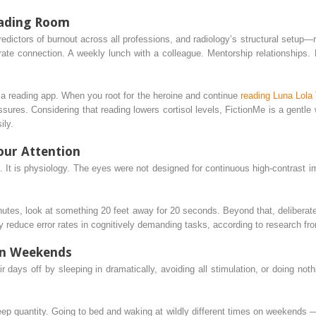
eading Room
 predictors of burnout across all professions, and radiology’s structural set
berate connection. A weekly lunch with a colleague. Mentorship relationships.
s a reading app. When you root for the heroine and continue
reading Luna Lola
ssures. Considering that reading lowers cortisol levels, FictionMe is a gentl
ily.
our Attention
. It is physiology. The eyes were not designed for continuous high-contrast imag
minutes, look at something 20 feet away for 20 seconds. Beyond that, deliber
reduce error rates in cognitively demanding tasks, according to research from 
on Weekends
r days off by sleeping in dramatically, avoiding all stimulation, or doing nothin
p quantity. Going to bed and waking at wildly different times on weekends — a