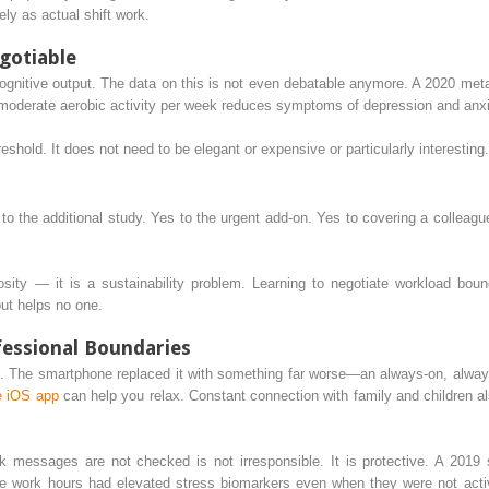
ly as actual shift work.
gotiable
f cognitive output. The data on this is not even debatable anymore. A 2020 met
moderate aerobic activity per week reduces symptoms of depression and anx
eshold. It does not need to be elegant or expensive or particularly interesting.
to the additional study. Yes to the urgent add-on. Yes to covering a colleague
osity — it is a sustainability problem. Learning to negotiate workload boun
ut helps no one.
fessional Boundaries
n. The smartphone replaced it with something far worse—an always-on, alway
e iOS app
can help you relax. Constant connection with family and children als
rk messages are not checked is not irresponsible. It is protective. A 2019
de work hours had elevated stress biomarkers even when they were not act