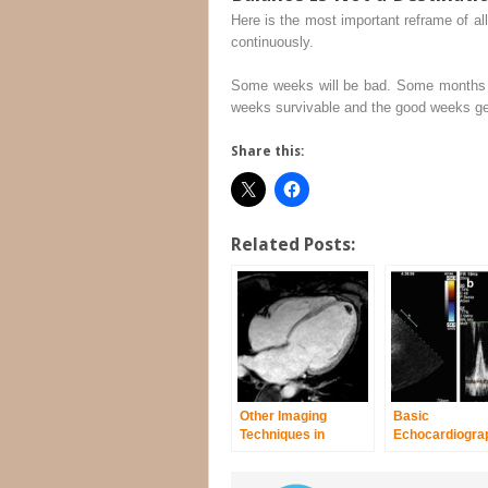
Here is the most important reframe of al
continuously.
Some weeks will be bad. Some months wi
weeks survivable and the good weeks genu
Share this:
Related Posts:
Other Imaging
Basic
Techniques in
Echocardiograp
Dilated
Arrhythmogeni
Cardiomyopathy
Right Ventricul