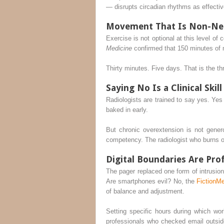
— disrupts circadian rhythms as effective
Movement That Is Non-Ne
Exercise is not optional at this level o
Medicine
confirmed that 150 minutes of 
Thirty minutes. Five days. That is the thr
Saying No Is a Clinical Skill
Radiologists are trained to say yes. Yes 
baked in early.
But chronic overextension is not gener
competency. The radiologist who burns o
Digital Boundaries Are Pro
The pager replaced one form of intrusio
Are smartphones evil? No, the
FictionM
of balance and adjustment.
Setting specific hours during which wo
professionals who checked email outsi