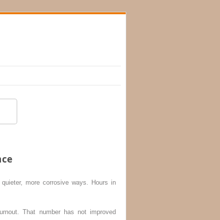
nce
quieter, more corrosive ways. Hours in
rnout. That number has not improved