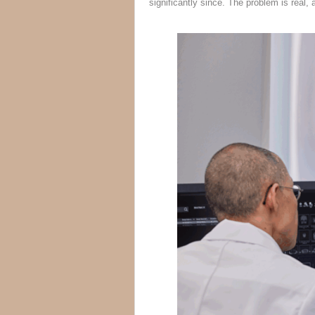
significantly since. The problem is real, 