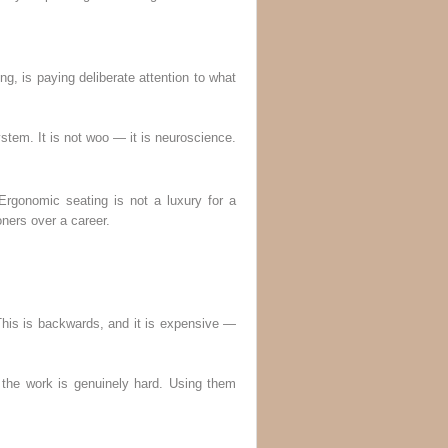
, is paying deliberate attention to what
stem. It is not woo — it is neuroscience.
Ergonomic seating is not a luxury for a
ners over a career.
 This is backwards, and it is expensive —
the work is genuinely hard. Using them