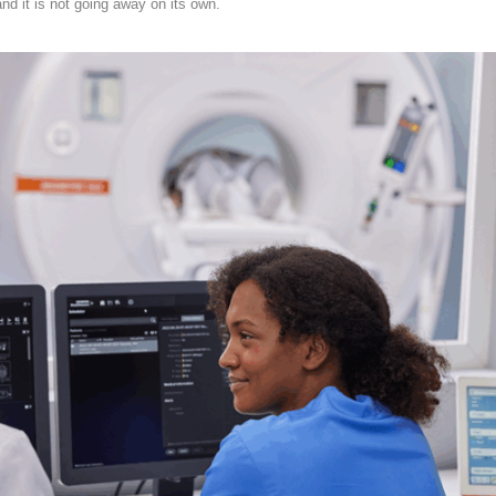
and it is not going away on its own.