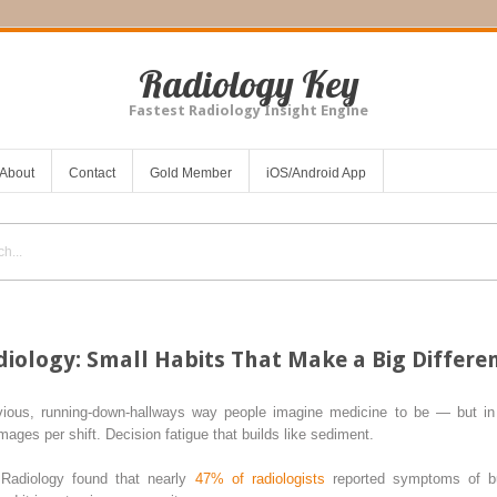
Radiology Key
Fastest Radiology Insight Engine
About
Contact
Gold Member
iOS/Android App
diology: Small Habits That Make a Big Differe
vious, running-down-hallways way people imagine medicine to be — but in 
ges per shift. Decision fatigue that builds like sediment.
Radiology found that nearly
47% of radiologists
reported symptoms of bu