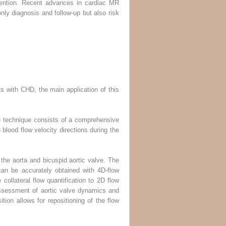
rvention. Recent advances in cardiac MR
only diagnosis and follow-up but also risk
ts with CHD, the main application of this
e technique consists of a comprehensive
lood flow velocity directions during the
the aorta and bicuspid aortic valve. The
 can be accurately obtained with 4D-flow
collateral flow quantification to 2D flow
assessment of aortic valve dynamics and
tion allows for repositioning of the flow