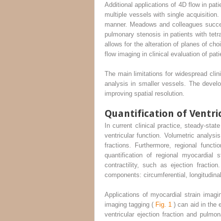
Additional applications of 4D flow in pat
multiple vessels with single acquisition
manner. Meadows and colleagues successf
pulmonary stenosis in patients with tetr
allows for the alteration of planes of c
flow imaging in clinical evaluation of pat
The main limitations for widespread clini
analysis in smaller vessels. The deve
improving spatial resolution.
Quantification of Ventr
In current clinical practice, steady-st
ventricular function. Volumetric analysi
fractions. Furthermore, regional funct
quantification of regional myocardial 
contractility, such as ejection fracti
components: circumferential, longitudinal,
Applications of myocardial strain imag
imaging tagging (
Fig. 1
) can aid in the 
ventricular ejection fraction and pulmo