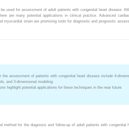
 used for assessment of adult patients with congenital heart disease. Alth
there are many potential applications in clinical practice. Advanced car
 myocardial strain are promising tools for diagnostic and prognostic assessm
 the assessment of patients with congenital heart disease include 4-dimensi
ools, and 3-dimensional modeling.
ions highlight potential applications for these techniques in the near future.
d method for the diagnosis and follow-up of adult patients with congenital