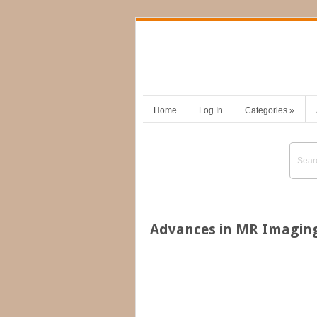
Home
Log In
Categories
»
Advances in MR Imaging