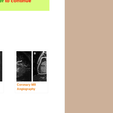
er
to continue
Coronary MR
Angiography
ysplasia
Revealed