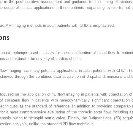
is in the postoperative assessment and guidance for the timing of reinte
e scope of clinical applications in these patients, expanding its role for not 
rdiac MR imaging methods in adult patients with CHD is emphasized.
ons
bust technique used clinically for the quantification of blood flow. In patien
mes and estimate the severity of cardiac shunts.
flow imaging has many potential applications in adult patients with CHD. Th
hieved through the combined data acquisition of 3 spatial dimensions and 3 b
cused on the application of 4D flow imaging in patients with coarctation of 
of collateral flow in patients with hemodynamically significant coarctation
echniques as the standard of reference. In addition to providing comparable 
 for a more comprehensive evaluation of the thoracic aorta flow, including 
enosis owing to bicuspid aortic valve. Finally, the 3-dimensional (3D) acquisi
ssing analysis, unlike the standard 2D flow technique.