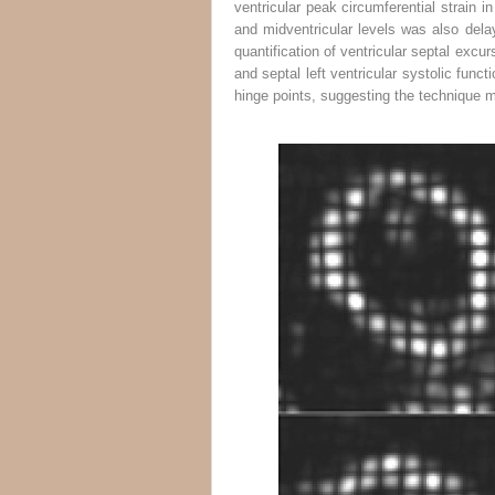
ventricular peak circumferential strain i
and midventricular levels was also del
quantification of ventricular septal excur
and septal left ventricular systolic funct
hinge points, suggesting the technique ma