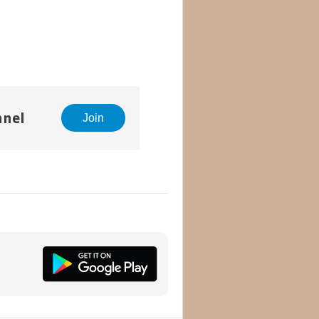
nnel
Join