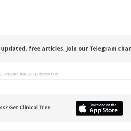
 updated, free articles. Join our Telegram cha
on
RESONANCE IMAGING
|
Comments Off
Advances
in
MR
Imaging
Assessment
ss? Get Clinical Tree
of
Adults
with
Congenital