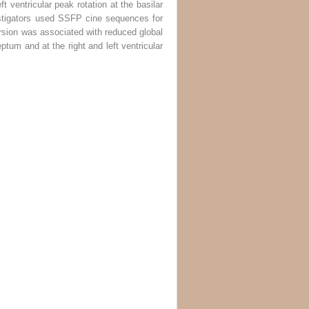
t ventricular peak rotation at the basilar
estigators used SSFP cine sequences for
rsion was associated with reduced global
eptum and at the right and left ventricular