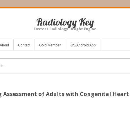
Radiology Key
Fastest Radiology Insight Engine
About
Contact
Gold Member
iOS/Android App
 Assessment of Adults with Congenital Heart