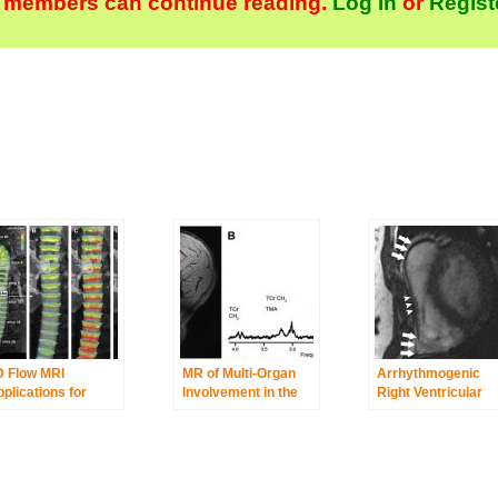
 members can continue reading.
Log In
or
Regist
D Flow MRI
MR of Multi-Organ
Arrhythmogenic
plications for
Involvement in the
Right Ventricular
rtic Disease
Metabolic Syndrome
Cardiomyopathy/D