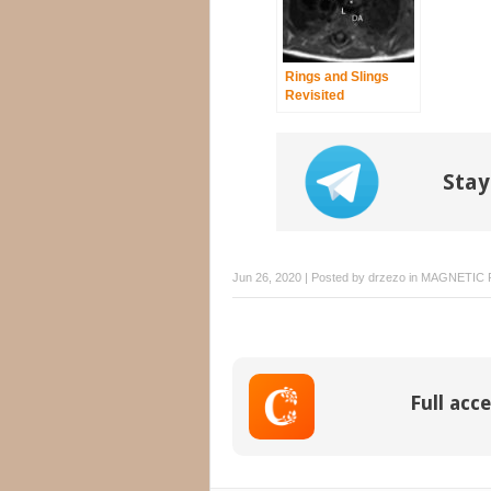
Rings and Slings
Revisited
Stay
Jun 26, 2020 | Posted by
drzezo
in
MAGNETIC 
Full acce