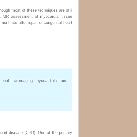
ough most of these techniques are still
diac MR assessment of myocardial tissue
ent late after repair of congenital heart
onal flow imaging, myocardial strain
 heart disease (CHD). One of the primary