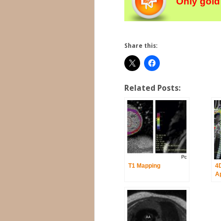
Only gold
Share this:
Related Posts:
T1 Mapping
4
Ap
Ao