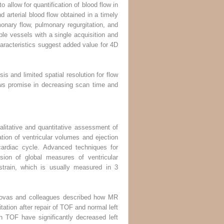
 allow for quantification of blood flow in
 arterial blood flow obtained in a timely
onary flow, pulmonary regurgitation, and
ple vessels with a single acquisition and
haracteristics suggest added value for 4D
is and limited spatial resolution for flow
ws promise in decreasing scan time and
alitative and quantitative assessment of
ation of ventricular volumes and ejection
 cardiac cycle. Advanced techniques for
ssion of global measures of ventricular
 strain, which is usually measured in 3
Ordovas and colleagues described how MR
itation after repair of TOF and normal left
th TOF have significantly decreased left