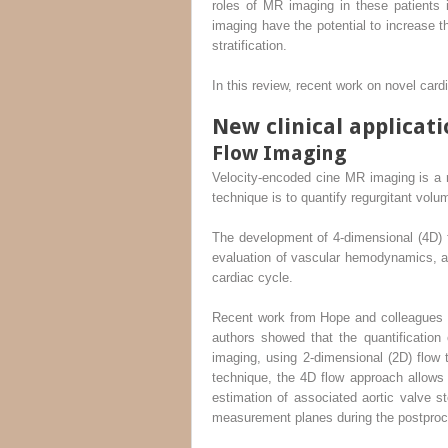
roles of MR imaging in these patients 
imaging have the potential to increase th
stratification.
In this review, recent work on novel ca
New clinical applicati
Flow Imaging
Velocity-encoded cine MR imaging is a ro
technique is to quantify regurgitant volu
The development of 4-dimensional (4D) 
evaluation of vascular hemodynamics, ac
cardiac cycle.
Recent work from Hope and colleagues fo
authors showed that the quantification 
imaging, using 2-dimensional (2D) flow t
technique, the 4D flow approach allows
estimation of associated aortic valve st
measurement planes during the postproce