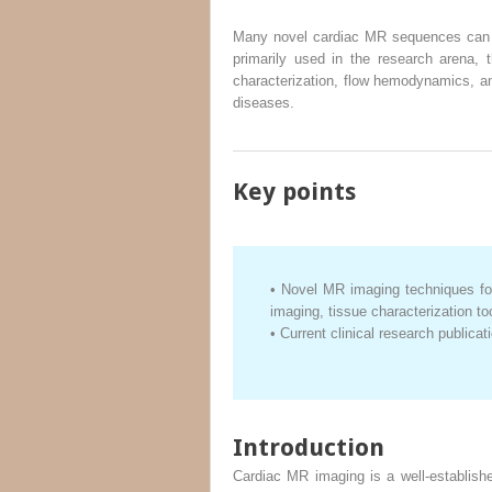
Many novel cardiac MR sequences can be
primarily used in the research arena, 
characterization, flow hemodynamics, and
diseases.
Key points
•
Novel MR imaging techniques for
imaging, tissue characterization t
•
Current clinical research publicat
Introduction
Cardiac MR imaging is a well-establishe