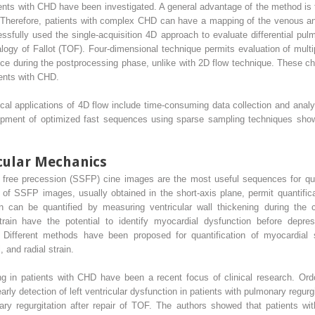
ients with CHD have been investigated. A general advantage of the method is to
. Therefore, patients with complex CHD can have a mapping of the venous and
ully used the single-acquisition 4D approach to evaluate differential pulm
alogy of Fallot (TOF). Four-dimensional technique permits evaluation of multi
hoice during the postprocessing phase, unlike with 2D flow technique. These c
ients with CHD.
cal applications of 4D flow include time-consuming data collection and analys
lopment of optimized fast sequences using sparse sampling techniques sho
icular Mechanics
ate free precession (SSFP) cine images are the most useful sequences for qu
s of SSFP images, usually obtained in the short-axis plane, permit quantific
ion can be quantified by measuring ventricular wall thickening during the
strain have the potential to identify myocardial dysfunction before depre
on. Different methods have been proposed for quantification of myocardial
 and radial strain.
ing in patients with CHD have been a recent focus of clinical research. 
early detection of left ventricular dysfunction in patients with pulmonary regurg
nary regurgitation after repair of TOF. The authors showed that patients wi