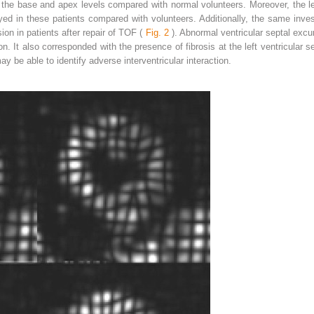
n the base and apex levels compared with normal volunteers. Moreover, the lef
ayed in these patients compared with volunteers. Additionally, the same inv
sion in patients after repair of TOF (
Fig. 2
). Abnormal ventricular septal excu
ion. It also corresponded with the presence of fibrosis at the left ventricular s
y be able to identify adverse interventricular interaction.