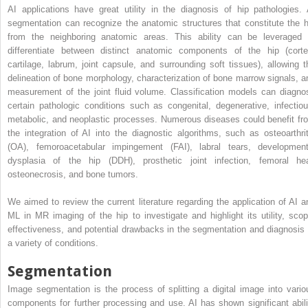
AI applications have great utility in the diagnosis of hip pathologies. 
segmentation can recognize the anatomic structures that constitute the h
from the neighboring anatomic areas. This ability can be leveraged 
differentiate between distinct anatomic components of the hip (corte
cartilage, labrum, joint capsule, and surrounding soft tissues), allowing t
delineation of bone morphology, characterization of bone marrow signals, a
measurement of the joint fluid volume. Classification models can diagno
certain pathologic conditions such as congenital, degenerative, infectiou
metabolic, and neoplastic processes. Numerous diseases could benefit fr
the integration of AI into the diagnostic algorithms, such as osteoarthrit
(OA), femoroacetabular impingement (FAI), labral tears, development
dysplasia of the hip (DDH), prosthetic joint infection, femoral he
osteonecrosis, and bone tumors.
We aimed to review the current literature regarding the application of AI a
ML in MR imaging of the hip to investigate and highlight its utility, scop
effectiveness, and potential drawbacks in the segmentation and diagnosis 
a variety of conditions.
Segmentation
Image segmentation is the process of splitting a digital image into vario
components for further processing and use. AI has shown significant abili