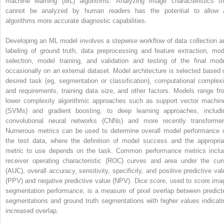
machine learning (ML) algorithms. Analyzing image characteristics th
cannot be analyzed by human readers has the potential to allow 
algorithms more accurate diagnostic capabilities.
Developing an ML model involves a stepwise workflow of data collection a
labeling of ground truth, data preprocessing and feature extraction, mod
selection, model training, and validation and testing of the final mode
occasionally on an external dataset. Model architecture is selected based 
desired task (eg, segmentation or classification), computational complexi
and requirements, training data size, and other factors. Models range fr
lower complexity algorithmic approaches such as support vector machin
(SVMs) and gradient boosting, to deep learning approaches, includi
convolutional neural networks (CNNs) and more recently transformer
Numerous metrics can be used to determine overall model performance 
the test data, where the definition of model success and the appropria
metric to use depends on the task. Common performance metrics inclu
receiver operating characteristic (ROC) curves and area under the cur
(AUC), overall accuracy, sensitivity, specificity, and positive predictive val
(PPV) and negative predictive value (NPV). Dice score, used to score ima
segmentation performance, is a measure of pixel overlap between predict
segmentations and ground truth segmentations with higher values indicati
increased overlap.