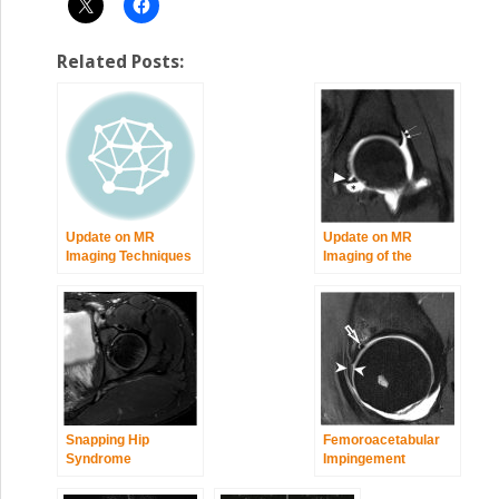
Related Posts:
Update on MR
Update on MR
Imaging Techniques
Imaging of the
of the Hip
Acetabular Labrum
Snapping Hip
Femoroacetabular
Syndrome
Impingement