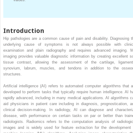
Introduction
Hip pathologies are a common cause of pain and disability. Diagnosing t
underlying cause of symptoms is not always possible with clinic
examination and plain radiography and requires advanced imaging. 
imaging provides valuable diagnostic information by creating excellent so
tissue contrast, allowing the assessment of the cartilage, ligament
synovium, labrum, muscles, and tendons in addition to the osseo
structures.
Artificial intelligence (AI) refers to automated computer algorithms that a
developed to perform tasks that typically require human intelligence. AI h
rapidly advanced, including in many medical applications. AI algorithms c
aid physicians in patient care including in diagnosis, prognostication, a
clinical decision-making. In radiology, AI can diagnose and characteri
disease, with performance on certain tasks on par or better than train
radiologists. Radiomics refers to the computation analysis of radiologic
images and is widely used for feature extraction for the development 