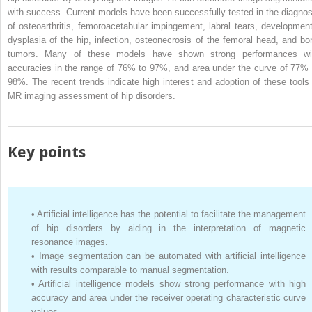
with success. Current models have been successfully tested in the diagnos
of osteoarthritis, femoroacetabular impingement, labral tears, development
dysplasia of the hip, infection, osteonecrosis of the femoral head, and bo
tumors. Many of these models have shown strong performances wi
accuracies in the range of 76% to 97%, and area under the curve of 77% 
98%. The recent trends indicate high interest and adoption of these tools 
MR imaging assessment of hip disorders.
Key points
•
Artificial intelligence has the potential to facilitate the management
of hip disorders by aiding in the interpretation of magnetic
resonance images.
•
Image segmentation can be automated with artificial intelligence
with results comparable to manual segmentation.
•
Artificial intelligence models show strong performance with high
accuracy and area under the receiver operating characteristic curve
values.