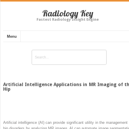
Radiology Key
Fastest Radiology Insight Engine
Menu
Artificial Intelligence Applications in MR Imaging of t
Hip
Artificial intelligence (AI) can provide significant utility in the management 
hip disorders by analyzing MR images. AI can automate image segmentati