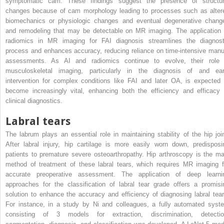
symptomatic cam. These findings suggest the presence of structur
changes because of cam morphology leading to processes such as alter
biomechanics or physiologic changes and eventual degenerative chang
and remodeling that may be detectable on MR imaging. The application 
radiomics in MR imaging for FAI diagnosis streamlines the diagnost
process and enhances accuracy, reducing reliance on time-intensive manu
assessments. As AI and radiomics continue to evolve, their role 
musculoskeletal imaging, particularly in the diagnosis of and ear
intervention for complex conditions like FAI and later OA, is expected 
become increasingly vital, enhancing both the efficiency and efficacy 
clinical diagnostics.
Labral tears
The labrum plays an essential role in maintaining stability of the hip join
After labral injury, hip cartilage is more easily worn down, predisposi
patients to premature severe osteoarthropathy. Hip arthroscopy is the ma
method of treatment of these labral tears, which requires MR imaging f
accurate preoperative assessment. The application of deep learni
approaches for the classification of labral tear grade offers a promisi
solution to enhance the accuracy and efficiency of diagnosing labral tear
For instance, in a study by Ni and colleagues, a fully automated syst
consisting of 3 models for extraction, discrimination, detectio