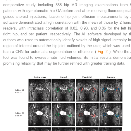
comparative study including 358 hip MR imaging examinations from 
patients with symptomatic hip OA before and after receiving fluoroscopical
guided steroid injections, baseline hip joint effusion measurements by 
software demonstrated a high correlation with the mean of those by 2 hum
readers, with intraclass correlation of 0.82, 0.93, and 0.86 for the left hi
right hip, and per patient, respectively. The AI software developed by t
authors was used to automatically identify voxels of high signal intensity in
region of interest around the hip joint outlined by the user, which was used 
train a CNN for automatic segmentation of effusions (
Fig. 2
). While the 
tool was found to overestimate fluid volumes, its initial results demonstra
promising reliability that may be further refined with greater training data.