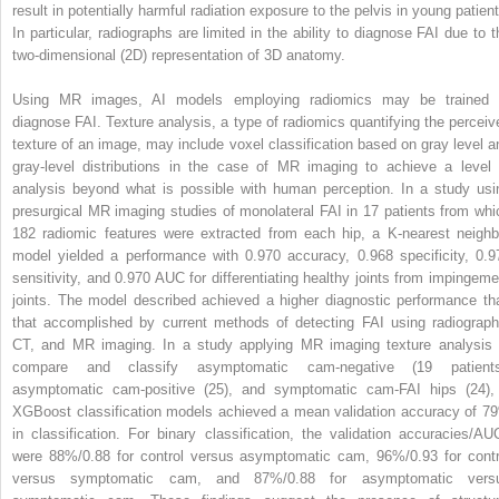
result in potentially harmful radiation exposure to the pelvis in young patient
In particular, radiographs are limited in the ability to diagnose FAI due to t
two-dimensional (2D) representation of 3D anatomy.
Using MR images, AI models employing radiomics may be trained 
diagnose FAI. Texture analysis, a type of radiomics quantifying the perceiv
texture of an image, may include voxel classification based on gray level a
gray-level distributions in the case of MR imaging to achieve a level 
analysis beyond what is possible with human perception. In a study usi
presurgical MR imaging studies of monolateral FAI in 17 patients from whi
182 radiomic features were extracted from each hip, a K-nearest neighb
model yielded a performance with 0.970 accuracy, 0.968 specificity, 0.9
sensitivity, and 0.970 AUC for differentiating healthy joints from impingeme
joints. The model described achieved a higher diagnostic performance th
that accomplished by current methods of detecting FAI using radiograph
CT, and MR imaging. In a study applying MR imaging texture analysis 
compare and classify asymptomatic cam-negative (19 patients
asymptomatic cam-positive (25), and symptomatic cam-FAI hips (24),
XGBoost classification models achieved a mean validation accuracy of 7
in classification. For binary classification, the validation accuracies/AU
were 88%/0.88 for control versus asymptomatic cam, 96%/0.93 for contr
versus symptomatic cam, and 87%/0.88 for asymptomatic vers