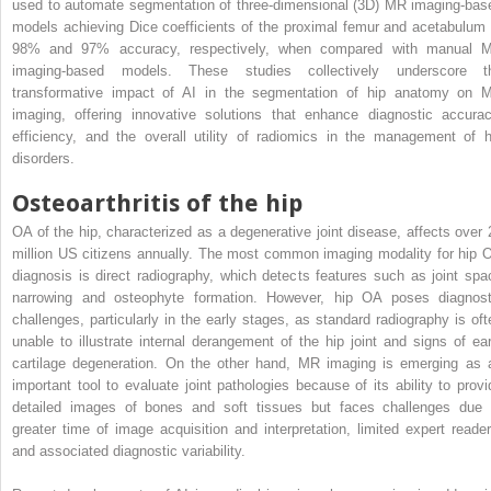
used to automate segmentation of three-dimensional (3D) MR imaging-bas
models achieving Dice coefficients of the proximal femur and acetabulum 
98% and 97% accuracy, respectively, when compared with manual 
imaging-based models. These studies collectively underscore t
transformative impact of AI in the segmentation of hip anatomy on 
imaging, offering innovative solutions that enhance diagnostic accurac
efficiency, and the overall utility of radiomics in the management of h
disorders.
Osteoarthritis of the hip
OA of the hip, characterized as a degenerative joint disease, affects over 
million US citizens annually. The most common imaging modality for hip 
diagnosis is direct radiography, which detects features such as joint spa
narrowing and osteophyte formation. However, hip OA poses diagnost
challenges, particularly in the early stages, as standard radiography is oft
unable to illustrate internal derangement of the hip joint and signs of ear
cartilage degeneration. On the other hand, MR imaging is emerging as 
important tool to evaluate joint pathologies because of its ability to provi
detailed images of bones and soft tissues but faces challenges due 
greater time of image acquisition and interpretation, limited expert reader
and associated diagnostic variability.