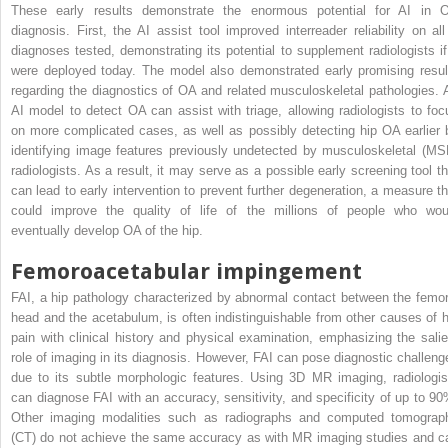
These early results demonstrate the enormous potential for AI in 
diagnosis. First, the AI assist tool improved interreader reliability on all
diagnoses tested, demonstrating its potential to supplement radiologists if 
were deployed today. The model also demonstrated early promising resul
regarding the diagnostics of OA and related musculoskeletal pathologies. 
AI model to detect OA can assist with triage, allowing radiologists to foc
on more complicated cases, as well as possibly detecting hip OA earlier 
identifying image features previously undetected by musculoskeletal (MS
radiologists. As a result, it may serve as a possible early screening tool th
can lead to early intervention to prevent further degeneration, a measure th
could improve the quality of life of the millions of people who wou
eventually develop OA of the hip.
Femoroacetabular impingement
FAI, a hip pathology characterized by abnormal contact between the femor
head and the acetabulum, is often indistinguishable from other causes of h
pain with clinical history and physical examination, emphasizing the salie
role of imaging in its diagnosis. However, FAI can pose diagnostic challeng
due to its subtle morphologic features. Using 3D MR imaging, radiologis
can diagnose FAI with an accuracy, sensitivity, and specificity of up to 90
Other imaging modalities such as radiographs and computed tomograp
(CT) do not achieve the same accuracy as with MR imaging studies and c