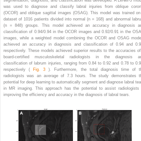
segmentation, diagnosis, and classification was developed. A LeNet-5 mod
was used to diagnose and classify labral injuries from oblique coron
(OCOR) and oblique sagittal images (OSAG). This model was trained on
dataset of 1016 patients divided into normal (n = 168) and abnormal labr
(n = 848) groups. This model achieved an accuracy in diagnosis a
classification of 0.94/0.94 in the OCOR images and 0.92/0.91 in the OS
images, while a weighted model combining the OCOR and OSAG mode
achieved an accuracy in diagnosis and classification of 0.94 and 0.9
respectively. These models achieved superior results to the accuracies of
board-certified musculoskeletal radiologists in the diagnosis a
classification of labrum injuries, ranging from 0.84 to 0.92 and 0.78 to 0.9
respectively (
Fig. 3
). Furthermore, the total diagnosis time of t
radiologists was an average of 7.3 hours. The study demonstrates t
potential for deep learning to automatically segment and diagnose labral tea
in MR imaging. This approach has the potential to assist radiologists 
improving the efficiency and accuracy in the diagnosis of labral tears.