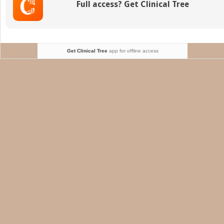
Full access? Get Clinical Tree
I
o
t
H
Get Clinical Tree
app for offline access