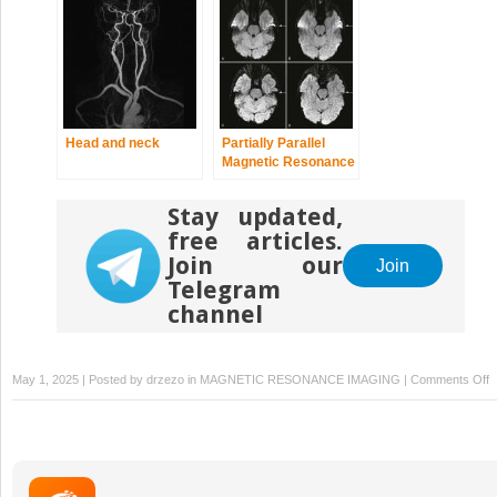
Head and neck
Partially Parallel
Magnetic Resonance
Imaging
Stay updated,
free articles.
Join our
Join
Telegram
channel
o
May 1, 2025 | Posted by
drzezo
in
MAGNETIC RESONANCE IMAGING
|
Comments Off
Ar
I
A
in