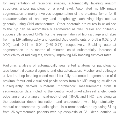
for segmentation of radiologic images, automatically labeling anatom
structures and/or pathology on a pixel level. Automated hip MR imagi
segmentation primarily involves segmentation of the proximal femur for t
characterization of anatomy and morphology, achieving high accura
generally using CNN architectures. Other anatomic structures in or adjace
to the hip can be automatically segmented as well. Meier and colleagu
successfully applied CNNs for the segmentation of hip cartilage and labr
from hip MR arthrography and reported Dice coefficients of 0.89 ± 0.02 (0.8
0.90) and 0.71 ± 0.04 (0.69–0.73), respectively. Enabling automat
segmentation in a matter of minutes could substantially increase t
productivity of radiologists, thereby improving MR imaging turnover rates.
Radiomic analysis of automatically segmented anatomy or pathology c
also benefit disease diagnosis and characterization. Fischer and colleagu
utilized a deep learning-based model for fully automated segmentation of t
proximal femur and visualized pelvic bones from hip MR imaging studies a
subsequently derived numerous morphologic measurements from t
segmentation data including the centrum–collum–diaphyseal angle, cente
edge angle, alpha angle, head-neck offset (HNO), and HNO ratio along wi
the acetabular depth, inclination, and anteversion, with high similarity 
manual assessments by radiologists. In a retrospective study using 31 hi
from 26 symptomatic patients with hip dysplasia or FAI, deep learning w