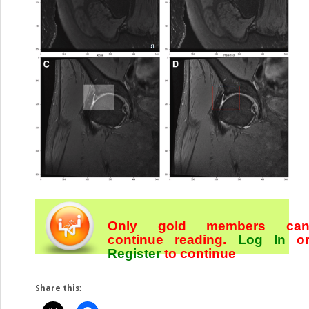
Only gold members ca
continue reading.
Log In
o
Register
to continue
Share this: