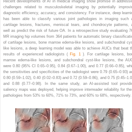
Recent developments of AI in medical imaging show promise in addressi
challenges related to musculoskeletal imaging by potentially improvi
diagnostic efficiency, accuracy, and consistency. For instance, deep learni
has been able to classify various joint pathologies in imaging such 
cartilage lesions, fractures, meniscal tears, and chondrocyte patterns, 
well as predict the risk of future OA. In a retrospective study evaluating 7
MR imaging hip volumes from 364 patients for automatic binary classificati
of cartilage lesions, bone marrow edema-like lesions, and subchondral cys
like lesions, a deep learning model was able to achieve AUCs that beat t
results of experienced radiologists (
Fig. 1
). For cartilage lesions, bo
marrow edema-like lesions, and subchondral cyst-like lesions, the AU
were 0.80 (95% CI 0.65–0.95), 0.84 (0.67–1.00), and 0.77 (0.66–0.85), whi
the sensitivities and specificities of the radiologist were 0.79 (0.65–0.93) a
0.80 (0.59–1.02), 0.40 (0.02–0.83) and 0.72 (0.59–0.86), and 0.75 (0.45–1.0
and 0.88 (0.77–0.98). In the same study, an AI-assisted tool providi
saliency maps was deployed, helping improve interreader reliability for the
pathologies from 53% to 60%, 71% to 73%, and 60% to 68%, respectively.