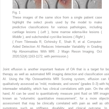
Fig. 1
These images of the same slice from a single patient case
highlight the select pixels used by the model to make
predictive classifications for various pathologies, including
cartilage lesions (
Left
), bone marrow edema-like lesions (
Middle
), and subchondral cyst-like lesions (
Right
).
(
From
Tibrewala R, Ozhinsky E, Shah R, et al. Computer-
Aided Detection AI Reduces Interreader Variability in Grading
Hip Abnormalities With MRI. J Magn Reson Imaging. Oct
2020;52(4):1163-1172; with permission.)
Joint effusion is another important feature of OA that is a target for bo
therapy as well as automated MR imaging detection and classification usi
AI. Using the Hip Osteoarthritis MRI Scoring system, effusion can 
qualitatively assessed as “mild, moderate, and severe” (grades 0–3) with hi
interreader reliability, which has clinical correlations with pain. On the oth
hand, AI can be used to quantitatively measure joint fluid on MR imagin
known as “volumetric quantitative measurement”, for a more objecti
assessment that may be clinically correlated with pain as well as oth
symptoms such as stiffness, disability, and clinical outcome. In