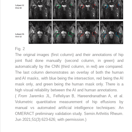
Fig. 2
The original images (first column) and their annotations of hip
joint fluid done manually (second column, in green) and
automatically by the CNN (third column, in red) are compared.
The last column demonstrates an overlay of both the human
and AI masks, with blue being the intersection, red being the AI
mask only, and green being the human mask only. There is a
high visual reliability between the AI and human annotations.
(
From
Jaremko JL, Felfeliyan B, Hareendranathan A, et al.
Volumetric quantitative measurement of hip effusions by
manual vs automated artificial intelligence techniques: An
OMERACT preliminary validation study. Semin Arthritis Rheum.
Jun 2021;51(3):623-626; with permission.)