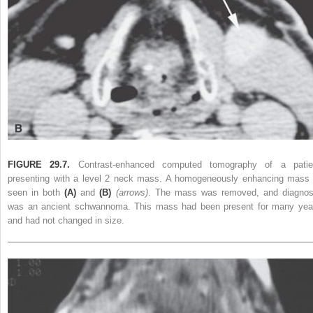
FIGURE 29.7.
Contrast-enhanced computed tomography of a patie
presenting with a level 2 neck mass. A homogeneously enhancing mass 
seen in both
(A)
and
(B)
(arrows)
. The mass was removed, and diagnos
was an ancient schwannoma. This mass had been present for many yea
and had not changed in size.