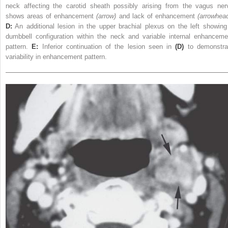
neck affecting the carotid sheath possibly arising from the vagus ner
shows areas of enhancement
(arrow)
and lack of enhancement
(arrowhea
D:
An additional lesion in the upper brachial plexus on the left showing
dumbbell configuration within the neck and variable internal enhanceme
pattern.
E:
Inferior continuation of the lesion seen in
(D)
to demonstra
variability in enhancement pattern.