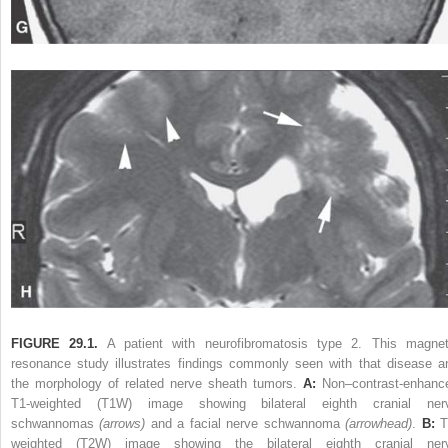
FIGURE 29.1.
A patient with neurofibromatosis type 2. This magnet
resonance study illustrates findings commonly seen with that disease a
the morphology of related nerve sheath tumors.
A:
Non–contrast-enhanc
T1-weighted (T1W) image showing bilateral eighth cranial ner
schwannomas
(arrows)
and a facial nerve schwannoma
(arrowhead)
.
B:
T
weighted (T2W) image showing the bilateral eighth cranial ner