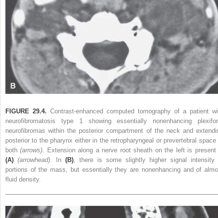
FIGURE 29.4.
Contrast-enhanced computed tomography of a patient wi
neurofibromatosis type 1 showing essentially nonenhancing plexifo
neurofibromas within the posterior compartment of the neck and extendi
posterior to the pharynx either in the retropharyngeal or prevertebral space 
both
(arrows)
. Extension along a nerve root sheath on the left is present 
(A)
(arrowhead)
. In
(B)
, there is some slightly higher signal intensity 
portions of the mass, but essentially they are nonenhancing and of almo
fluid density.