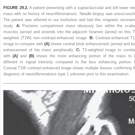
FIGURE 29.2.
A patient presenting with a supraclavicular and left lower ne
mass with no history of neurofibromatosis. Needle biopsy was unsuccessfu
The patient was referred to our institution and had this magnetic resonan
study.
A:
Posterior compartment mass obviously lies within the scale
muscles
(arrow)
and extends into the adjacent foramen
(arrow)
on this T
weighted (T1W) non–contrast-enhanced image.
B:
Contrast-enhanced T
image to compare with
(A)
shows central brisk enhancement
(arrow)
and le
enhancement of the mass peripherally.
C:
T2-weighted image to correla
with
(A)
and
(B)
shows the more enhancing portion of the mass to 
different in signal intensity compared to the less enhancing portion.
Coronal T1W contrast-enhanced image shows multiple lesions confirming t
diagnosis of neurofibromatosis type 1 unknown prior to this examination.