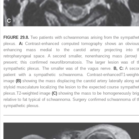
FIGURE 29.8.
Two patients with schwannomas arising from the sympathet
plexus.
A:
Contrast-enhanced computed tomography shows an obvious
enhancing mass medial to the carotid artery projecting into t
retropharyngeal space. A second smaller, nonenhancing mass
(arrow)
present; this confirmed neurofibromatosis. The larger lesion was of t
sympathetic plexus. The smaller was of the vagus nerve.
B, C:
A seco
patient with a sympathetic schwannoma. Contrast-enhancedT1-weight
image
(B)
showing the mass displacing the carotid artery laterally along wi
styloid musculature localizing the lesion to the expected course sympathet
plexus.T2-weighted image
(C)
showing the mass to be homogeneously brig
relative to fat typical of schwannoma. Surgery confirmed schwannoma of t
sympathetic plexus.