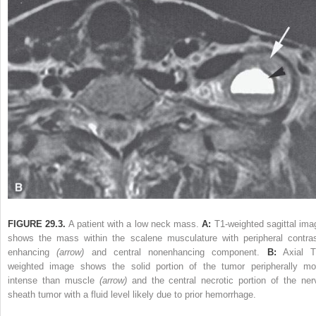
FIGURE 29.3.
A patient with a low neck mass.
A:
T1-weighted sagittal ima
shows the mass within the scalene musculature with peripheral contras
enhancing
(arrow)
and central nonenhancing component.
B:
Axial T
weighted image shows the solid portion of the tumor peripherally mo
intense than muscle
(arrow)
and the central necrotic portion of the ner
sheath tumor with a fluid level likely due to prior hemorrhage.