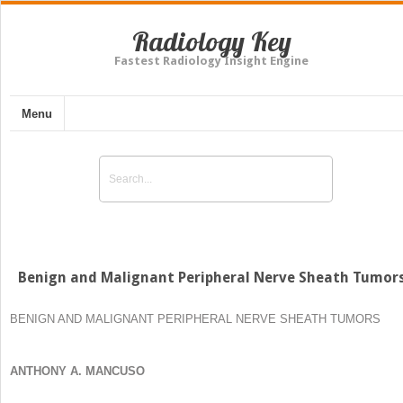
Radiology Key
Fastest Radiology Insight Engine
Menu
Benign and Malignant Peripheral Nerve Sheath Tumor
BENIGN AND MALIGNANT PERIPHERAL NERVE SHEATH TUMORS
ANTHONY A. MANCUSO