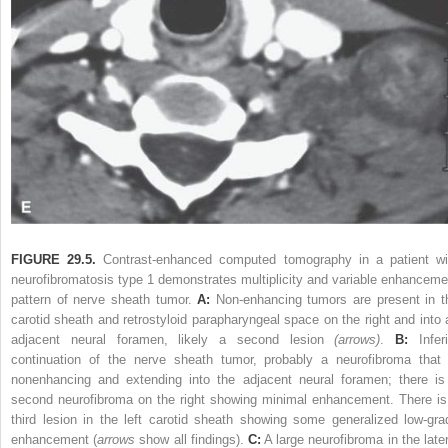
FIGURE 29.5.
Contrast-enhanced computed tomography in a patient wi
neurofibromatosis type 1 demonstrates multiplicity and variable enhanceme
pattern of nerve sheath tumor.
A:
Non-enhancing tumors are present in t
carotid sheath and retrostyloid parapharyngeal space on the right and into 
adjacent neural foramen, likely a second lesion
(arrows)
.
B:
Inferi
continuation of the nerve sheath tumor, probably a neurofibroma that 
nonenhancing and extending into the adjacent neural foramen; there is
second neurofibroma on the right showing minimal enhancement. There is
third lesion in the left carotid sheath showing some generalized low-gra
enhancement (
arrows
show all findings).
C:
A large neurofibroma in the later