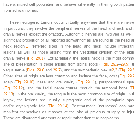
have a mixed cell population and behave differently in their growth patter
from schwannomas.
These neurogenic tumors occur virtually anywhere that there are nerve
In particular, they involve the peripheral nerves of the head and neck and a
cranial nerves except the olfactory. Autonomic nerves are involved as well.
significant proportion of all reported schwannomas are found in the head a
neck region.
1
Preferred sites in the head and neck include intracrani
lesions as well as those arising from the vestibular division of the eigh
cranial nerve (
Fig. 29.1
). Extracranially, the lateral neck is the most comm
site of presentation in those arising from spinal roots (
Figs. 29.2
–
29.5
), 
vagus nerve (
Figs. 29.6
and
29.7
), and the sympathetic plexus
2
,
3
(
Fig. 29.
Other sites of origin are less common and include the face, orbit (
Fig. 29.
scalp (
Fig. 29.10
), nasal and oral cavity (
Fig. 29.11
), parapharyngeal spa
(
Fig. 29.12
), and the facial nerve course through the temporal bone (
F
29.13
). In the oral cavity, the tongue is the most common site of origin. In t
larynx, the lesions are usually supraglottic and of the paraglottic spa
and/or aryepiglottic fold (
Fig. 29.14
). Posttraumatic “neuromas” can rare
manifest themselves as masses at the site of previous surgery or injur
These are disordered attempts at repair rather than true neoplasms.