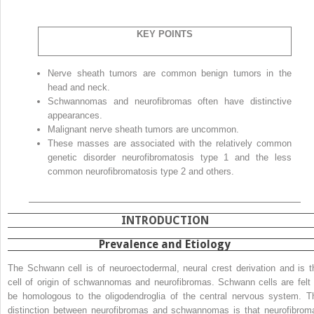
KEY POINTS
Nerve sheath tumors are common benign tumors in the
head and neck.
Schwannomas and neurofibromas often have distinctive
appearances.
Malignant nerve sheath tumors are uncommon.
These masses are associated with the relatively common
genetic disorder neurofibromatosis type 1 and the less
common neurofibromatosis type 2 and others.
INTRODUCTION
Prevalence and Etiology
The Schwann cell is of neuroectodermal, neural crest derivation and is t
cell of origin of schwannomas and neurofibromas. Schwann cells are felt 
be homologous to the oligodendroglia of the central nervous system. T
distinction between neurofibromas and schwannomas is that neurofibrom