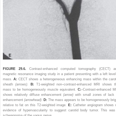
FIGURE 29.6.
Contrast-enhanced computed tomography (CECT) a
magnetic resonance imaging study in a patient presenting with a left level
mass.
A:
CECT shows a heterogeneous enhancing mass within the carot
sheath
(arrows)
.
B:
T1-weighted non–contrast-enhanced MRI shows t
mass to be homogeneously muscle equivalent.
C:
–Contrast-enhanced M
shows relatively diffuse enhancement
(arrow)
with small zones of lack 
enhancement
(arrowhead)
.
D:
The mass appears to be homogeneously brig
relative to fat on this T2-weighted image.
E:
Catheter angiogram shows 
evidence of hypervascularity to suggest carotid body tumor. This was
schwannoma of the vagus nerve.