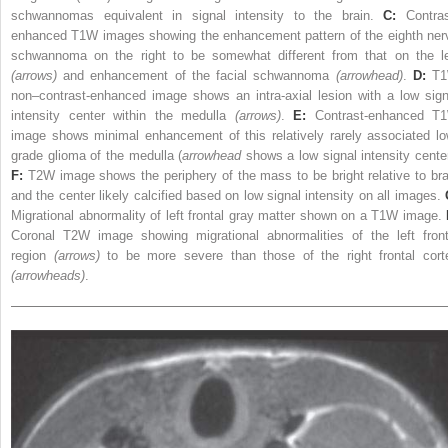
schwannomas equivalent in signal intensity to the brain.
C:
Contras
enhanced T1W images showing the enhancement pattern of the eighth ner
schwannoma on the right to be somewhat different from that on the le
(arrows)
and enhancement of the facial schwannoma
(arrowhead)
.
D:
T1
non–contrast-enhanced image shows an intra-axial lesion with a low sign
intensity center within the medulla
(arrows)
.
E:
Contrast-enhanced T
image shows minimal enhancement of this relatively rarely associated lo
grade glioma of the medulla (
arrowhead
shows a low signal intensity center
F:
T2W image shows the periphery of the mass to be bright relative to bra
and the center likely calcified based on low signal intensity on all images.
Migrational abnormality of left frontal gray matter shown on a T1W image.
Coronal T2W image showing migrational abnormalities of the left front
region
(arrows)
to be more severe than those of the right frontal cort
(arrowheads)
.