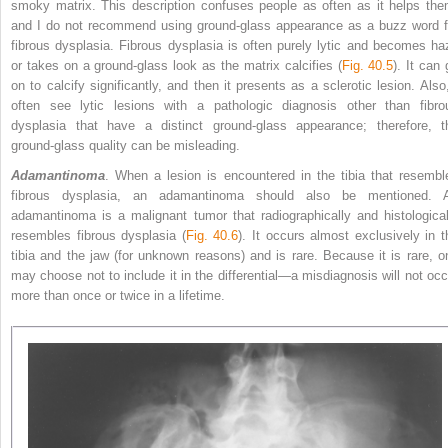
smoky matrix. This description confuses people as often as it helps the
and I do not recommend using ground-glass appearance as a buzz word f
fibrous dysplasia. Fibrous dysplasia is often purely lytic and becomes ha
or takes on a ground-glass look as the matrix calcifies (
Fig. 40.5
). It can
on to calcify significantly, and then it presents as a sclerotic lesion. Also,
often see lytic lesions with a pathologic diagnosis other than fibro
dysplasia that have a distinct ground-glass appearance; therefore, t
ground-glass quality can be misleading.
Adamantinoma
. When a lesion is encountered in the tibia that resembl
fibrous dysplasia, an adamantinoma should also be mentioned. 
adamantinoma is a malignant tumor that radiographically and histological
resembles fibrous dysplasia (
Fig. 40.6
). It occurs almost exclusively in t
tibia
and the jaw (for unknown reasons) and is rare. Because it is rare, o
may choose not to include it in the differential—a misdiagnosis will not occ
more than once or twice in a lifetime.