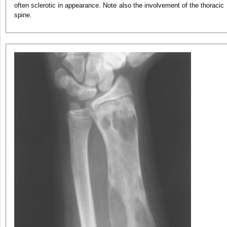
often sclerotic in appearance. Note also the involvement of the thoracic
spine.