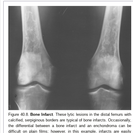
Figure 40.8.
Bone Infarct
. These lytic lesions in the distal femurs with
calcified, serpiginous borders are typical of bone infarcts. Occasionally,
the differential between a bone infarct and an enchondroma can be
difficult on plain films; however, in this example, infarcts are easily