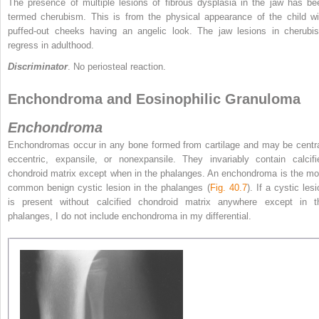
The presence of multiple lesions of fibrous dysplasia in the jaw has be
termed cherubism. This is from the physical appearance of the child wi
puffed-out cheeks having an angelic look. The jaw lesions in cherubi
regress in adulthood.
Discriminator
. No periosteal reaction.
Enchondroma and Eosinophilic Granuloma
Enchondroma
Enchondromas occur in any bone formed from cartilage and may be centra
eccentric, expansile, or nonexpansile. They invariably contain calcifi
chondroid matrix except when in the phalanges. An enchondroma is the mo
common benign cystic lesion in the phalanges (
Fig. 40.7
). If a cystic les
is present without calcified chondroid matrix anywhere except in t
phalanges, I do not include enchondroma in my differential.