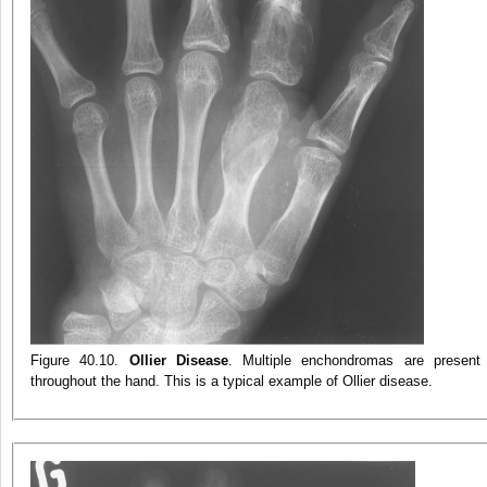
Figure 40.10.
Ollier Disease
. Multiple enchondromas are present
throughout the hand. This is a typical example of Ollier disease.