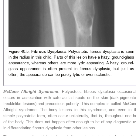
Figure 40.5.
Fibrous Dysplasia
. Polyostotic fibrous dysplasia is seen
in the radius in this child. Parts of this lesion have a hazy, ground-glass
appearance, whereas others are more lytic appearing. A hazy, ground-
glass appearance is often present in fibrous dysplasia, but just as
often, the appearance can be purely lytic or even sclerotic.
McCune Albright Syndrome
. Polyostotic fibrous dysplasia occasional
occurs in association with cafe au lait spots on the skin (dark-pigmente
frecklelike lesions) and precocious puberty. This complex is called McCun
Albright syndrome. The bony lesions in this syndrome, and even in t
simple polyostotic form, often occur unilaterally, that is, throughout one ha
of the body. This does not happen often enough to be of any diagnostic u
in differentiating fibrous dysplasia from other lesions.