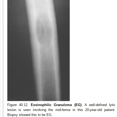
Figure 40.12.
Eosinophilic Granuloma (EG)
. A well-defined lytic
lesion is seen involving the mid-femur in this 20-year-old patient.
Biopsy showed this to be EG.