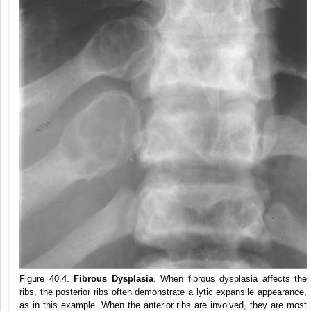
Figure 40.4.
Fibrous Dysplasia
. When fibrous dysplasia affects the
ribs, the posterior ribs often demonstrate a lytic expansile appearance,
as in this example. When the anterior ribs are involved, they are most