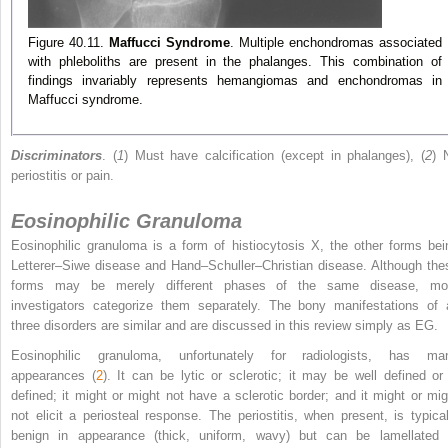
Figure 40.11.
Maffucci Syndrome
. Multiple enchondromas associated
with phleboliths are present in the phalanges. This combination of
findings invariably represents hemangiomas and enchondromas in
Maffucci syndrome.
Discriminators
. (
1
) Must have calcification (except in phalanges), (
2
) 
periostitis or pain.
Eosinophilic Granuloma
Eosinophilic granuloma is a form of histiocytosis X, the other forms bei
Letterer–Siwe disease and Hand–Schuller–Christian disease. Although the
forms may be merely different phases of the same disease, mo
investigators categorize them separately. The bony manifestations of a
three disorders are similar and are discussed in this review simply as EG.
Eosinophilic granuloma, unfortunately for radiologists, has ma
appearances (
2
). It can be lytic or sclerotic; it may be well defined or i
defined; it might or might not have a sclerotic border; and it might or mig
not elicit a periosteal response. The periostitis, when present, is typical
benign in appearance (thick, uniform, wavy) but can be lamellated 