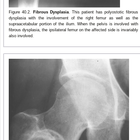
Figure 40.2.
Fibrous Dysplasia
. This patient has polyostotic fibrous
dysplasia with the involvement of the right femur as well as the
supraacetabular portion of the ilium. When the pelvis is involved with
fibrous dysplasia, the ipsilateral femur on the affected side is invariably
also involved.