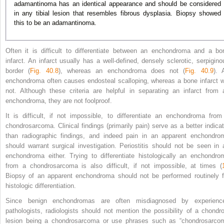
adamantinoma has an identical appearance and should be considered
in any tibial lesion that resembles fibrous dysplasia. Biopsy showed
this to be an adamantinoma.
Often it is difficult to differentiate between an enchondroma and a bo
infarct. An infarct usually has a well-defined, densely sclerotic, serpigino
border (
Fig. 40.8
), whereas an enchondroma does not (
Fig. 40.9
). 
enchondroma often causes endosteal scalloping, whereas a bone infarct wi
not. Although these criteria are helpful in separating an infarct from 
enchondroma, they are not foolproof.
It is difficult, if not impossible, to differentiate an enchondroma from
chondrosarcoma. Clinical findings (primarily pain) serve as a better indicat
than radiographic findings, and indeed pain in an apparent enchondro
should warrant surgical investigation. Periostitis should not be seen in 
enchondroma either. Trying to differentiate histologically an enchondro
from a chondrosarcoma is also difficult, if not impossible, at times (
Biopsy of an apparent enchondroma should not be performed routinely f
histologic differentiation.
Since benign enchondromas are often misdiagnosed by experienc
pathologists, radiologists should not mention the possibility of a chondro
lesion being a chondrosarcoma or use phrases such as “chondrosarco