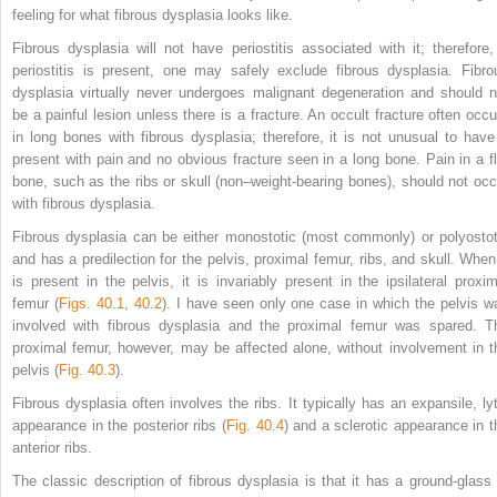
feeling for what fibrous dysplasia looks like.
Fibrous dysplasia will not have periostitis associated with it; therefore, 
periostitis is present, one may safely exclude fibrous dysplasia. Fibro
dysplasia virtually never undergoes malignant degeneration and should n
be a painful lesion unless there is a fracture. An occult fracture often occu
in long bones with fibrous dysplasia; therefore, it is not unusual to have 
present with pain and no obvious fracture seen in a long bone. Pain in a fl
bone, such as the ribs or skull (non–weight-bearing bones), should not occ
with fibrous dysplasia.
Fibrous dysplasia can be either monostotic (most commonly) or polyostot
and has a predilection for the pelvis, proximal femur, ribs, and skull. When 
is present in the pelvis, it is invariably present in the ipsilateral proxim
femur (
Figs. 40.1
,
40.2
). I have seen only one case in which the pelvis w
involved with fibrous dysplasia and the proximal femur was spared. T
proximal femur, however, may be affected alone, without involvement in t
pelvis (
Fig. 40.3
).
Fibrous dysplasia often involves the ribs. It typically has an expansile, lyt
appearance in the posterior ribs (
Fig. 40.4
) and a sclerotic appearance in t
anterior ribs.
The classic description of fibrous dysplasia is that it has a ground-glass 