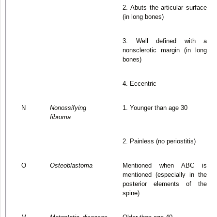
2. Abuts the articular surface
(in long bones)
3. Well defined with a
nonsclerotic margin (in long
bones)
4. Eccentric
N
Nonossifying
1. Younger than age 30
fibroma
2. Painless (no periostitis)
O
Osteoblastoma
Mentioned when ABC is
mentioned (especially in the
posterior elements of the
spine)