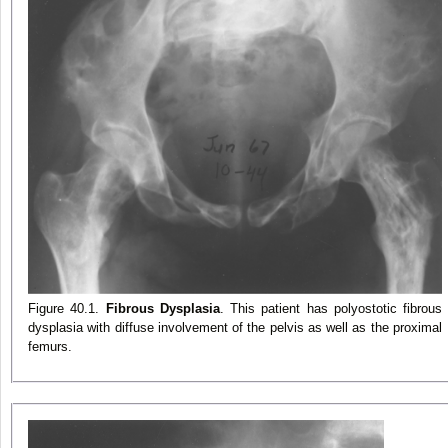
Figure 40.1.
Fibrous Dysplasia
. This patient has polyostotic fibrous
dysplasia with diffuse involvement of the pelvis as well as the proximal
femurs.