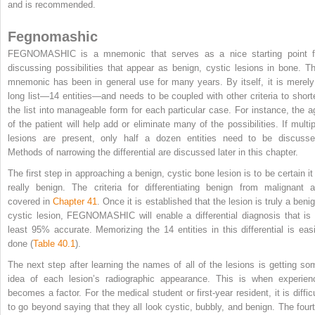
and is recommended.
Fegnomashic
FEGNOMASHIC is a mnemonic that serves as a nice starting point f
discussing possibilities that appear as benign, cystic lesions in bone. Th
mnemonic has been in general use for many years. By itself, it is merely
long list—14 entities—and needs to be coupled with other criteria to short
the list into manageable form for each particular case. For instance, the a
of the patient will help add or eliminate many of the possibilities. If multip
lesions are present, only half a dozen entities need to be discusse
Methods of narrowing the differential are discussed later in this chapter.
The first step in approaching a benign, cystic bone lesion is to be certain it 
really benign. The criteria for differentiating benign from malignant a
covered in
Chapter 41
. Once it is established that the lesion is truly a beni
cystic lesion, FEGNOMASHIC will enable a differential diagnosis that is 
least 95% accurate. Memorizing the 14 entities in this differential is easi
done (
Table 40.1
).
The next step after learning the names of all of the lesions is getting so
idea of each lesion’s radiographic appearance. This is when experien
becomes a factor. For the medical student or first-year resident, it is difficu
to go beyond saying that they all look cystic, bubbly, and benign. The fourt