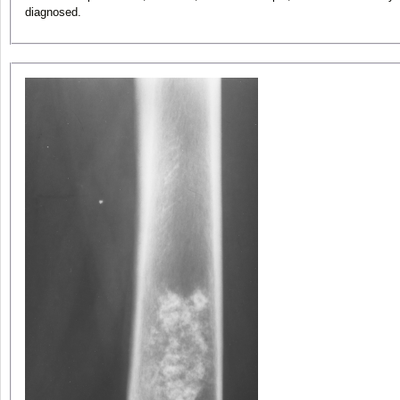
diagnosed.