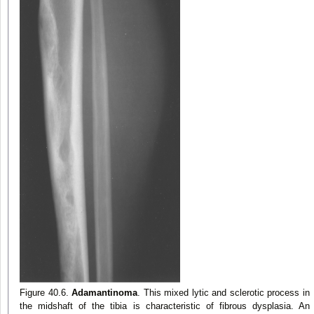
Figure 40.6.
Adamantinoma
. This mixed lytic and sclerotic process in
the midshaft of the tibia is characteristic of fibrous dysplasia. An