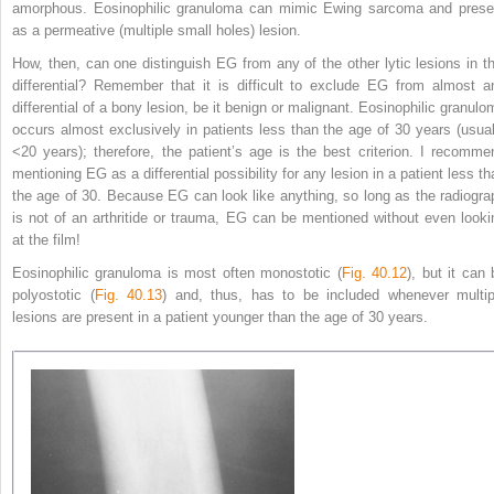
amorphous. Eosinophilic granuloma can mimic Ewing sarcoma and prese
as a permeative (multiple small holes) lesion.
How, then, can one distinguish EG from any of the other lytic lesions in th
differential? Remember that it is difficult to exclude EG from almost a
differential of a bony lesion, be it benign or malignant. Eosinophilic granulo
occurs almost exclusively in patients less than the age of 30 years (usual
<20 years); therefore, the patient’s age is the best criterion. I recomme
mentioning EG as a differential possibility for any lesion in a patient less th
the age of 30. Because EG can look like anything, so long as the radiogra
is not of an arthritide or trauma, EG can be mentioned without even looki
at the film!
Eosinophilic granuloma is most often monostotic (
Fig. 40.12
), but it can 
polyostotic (
Fig. 40.13
) and, thus, has to
be included whenever multip
lesions are present in a patient younger than the age of 30 years.