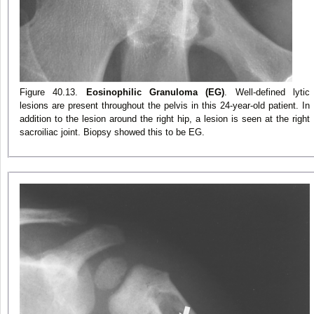
Figure 40.13.
Eosinophilic Granuloma (EG)
. Well-defined lytic
lesions are present throughout the pelvis in this 24-year-old patient. In
addition to the lesion around the right hip, a lesion is seen at the right
sacroiliac joint. Biopsy showed this to be EG.