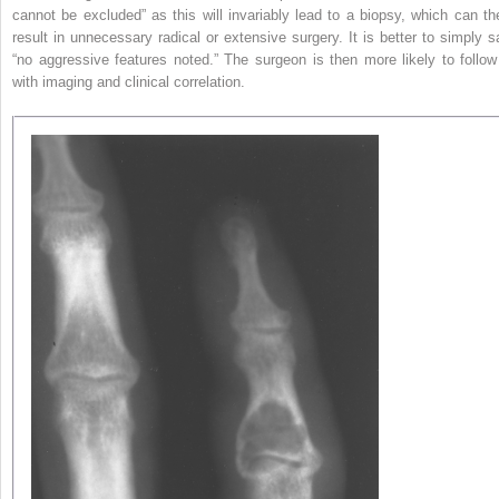
cannot be excluded” as this will invariably lead to a biopsy, which can th
result in unnecessary radical or extensive surgery. It is better to simply s
“no aggressive features noted.” The surgeon is then more likely to follow 
with imaging and clinical correlation.