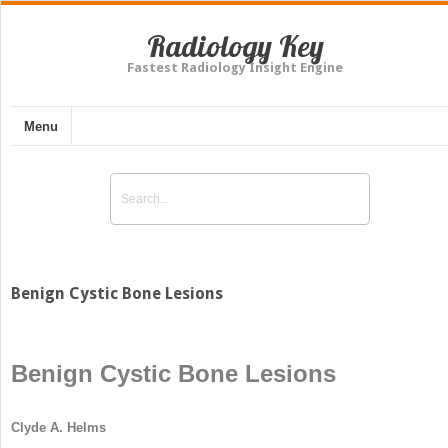
Radiology Key
Fastest Radiology Insight Engine
Menu
Benign Cystic Bone Lesions
Benign Cystic Bone Lesions
Clyde A. Helms