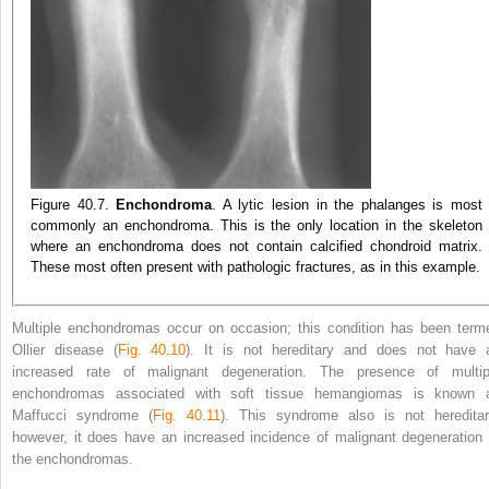
Figure 40.7.
Enchondroma
. A lytic lesion in the phalanges is most
commonly an enchondroma. This is the only location in the skeleton
where an enchondroma does not contain calcified chondroid matrix.
These most often present with pathologic fractures, as in this example.
Multiple enchondromas occur on occasion; this condition has been term
Ollier disease (
Fig. 40.10
). It is not hereditary and does not have 
increased rate of malignant degeneration. The presence of multip
enchondromas associated with soft tissue hemangiomas is known 
Maffucci syndrome (
Fig. 40.11
). This syndrome also is not hereditar
however, it does
have an increased incidence of malignant degeneration 
the enchondromas.