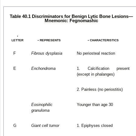
Table 40.1 Discriminators for Benign Lytic Bone Lesions—
Mnemonic: Fegnomashic
▪
LETTER
▪ REPRESENTS
▪ CHARACTERISTICS
F
Fibrous dysplasia
No periosteal reaction
E
Enchondroma
1. Calcification present
(except in phalanges)
2. Painless (no periostitis)
Eosinophilic
Younger than age 30
granuloma
G
Giant cell tumor
1. Epiphyses closed