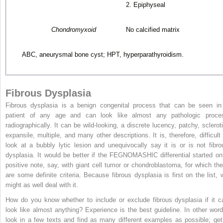
2. Epiphyseal
Chondromyxoid
No calcified matrix
ABC, aneurysmal bone cyst; HPT, hyperparathyroidism.
Fibrous Dysplasia
Fibrous dysplasia is a benign congenital process that can be seen in
patient of any age and can look like almost any pathologic proce
radiographically. It can be wild-looking, a discrete lucency, patchy, scleroti
expansile, multiple, and many other descriptions. It is, therefore, difficult 
look at a bubbly lytic lesion and unequivocally say it is or is not fibro
dysplasia. It would be better if the FEGNOMASHIC differential started on
positive note, say, with giant cell tumor or chondroblastoma, for which the
are some definite criteria. Because fibrous dysplasia is first on the list, 
might as well deal with it.
How do you know whether to include or exclude fibrous dysplasia if it c
look like almost anything? Experience is the best guideline. In other word
look in a few texts and find as many different examples as possible; get