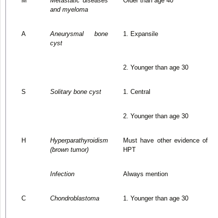
M
Metastatic diseases
Older than age 40
and myeloma
A
Aneurysmal bone
1. Expansile
cyst
2. Younger than age 30
S
Solitary bone cyst
1. Central
2. Younger than age 30
H
Hyperparathyroidism
Must have other evidence of
(brown tumor)
HPT
Infection
Always mention
C
Chondroblastoma
1. Younger than age 30