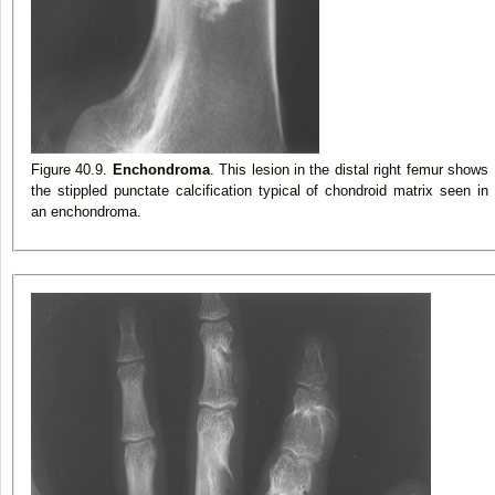
Figure 40.9.
Enchondroma
. This lesion in the distal right femur shows
the stippled punctate calcification typical of chondroid matrix seen in
an enchondroma.