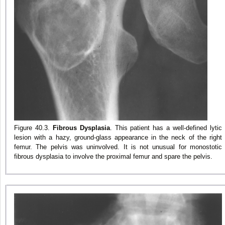
Figure 40.3.
Fibrous Dysplasia
. This patient has a well-defined lytic
lesion with a hazy, ground-glass appearance in the neck of the right
femur. The pelvis was uninvolved. It is not unusual for monostotic
fibrous dysplasia to involve the proximal femur and spare the pelvis.