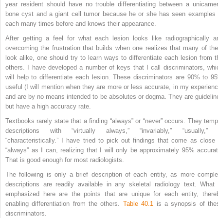
year resident should have no trouble differentiating between a unicamer
bone cyst and a giant cell tumor because he or she has seen examples 
each many times before and knows their appearance.
After getting a feel for what each lesion looks like radiographically a
overcoming the frustration that builds when one realizes that many of th
look alike, one should try to learn ways to differentiate each lesion from t
others. I have developed a number of keys that I call discriminators, whi
will help to differentiate each lesion. These discriminators are 90% to 9
useful (I will mention when they are more or less accurate, in my experienc
and are by no means intended to be absolutes or dogma. They are guidelin
but have a high accuracy rate.
Textbooks rarely state that a finding “always” or “never” occurs. They temp
descriptions with “virtually always,” “invariably,” “usually,” 
“characteristically.” I have tried to pick out findings that come as close 
“always” as I can, realizing that I will only be approximately 95% accurat
That is good enough for most radiologists.
The following is only a brief description of each entity, as more comple
descriptions are readily available in any skeletal radiology text. What 
emphasized here are the points that are unique for each entity, there
enabling differentiation from the others.
Table 40.1
is a synopsis of the
discriminators.