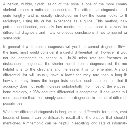
A benign, bubbly, cystic lesion of the bone is one of the more comm
skeletal lesions a radiologist encounters. The differential diagnosis can 
quite lengthy and is usually structured on how the lesion looks to t
radiologist, using his or her experience as a guide. This method, call
pattern identification, certainly has merits, but it can lead to a very lo
differential diagnosis and many erroneous conclusions if not tempered wi
some logic.
In general, if a differential diagnosis will yield the correct diagnosis 95% 
the time, most would consider it a useful differential list; however, it wou
not be appropriate to accept a 1-in-20 miss rate for fractures a
dislocations. In general, the shorter the differential diagnosis list, the mo
helpful it is to the clinicians and the easier it is to remember. A short
differential list will usually have a lower accuracy rate than a long lis
however, many times the longer lists contain such rare entities that t
accuracy does not really increase substantially. For most of the entities 
bone radiology, a 95% accurate differential is acceptable. If one wants to 
more accurate than that, simply add more diagnoses to the list of differenti
possibilities.
When the differential diagnosis is long, as in the differential for bubbly, cys
lesions of bone, it can be difficult to recall all of the entities that should 
mentioned. A mnemonic can be helpful in recalling long lists of informati