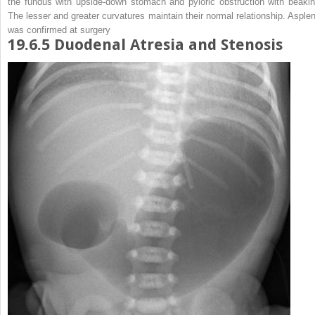
the fundus with upside-down stomach and pyloric obstruction with beakin
The lesser and greater curvatures maintain their normal relationship. Asplen
was confirmed at surgery
19.6.5
Duodenal Atresia and Stenosis