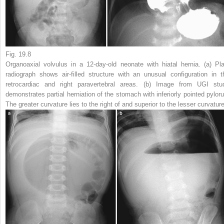
Fig. 19.8
Organoaxial volvulus in a 12-day-old neonate with hiatal hernia.
(
a
) Pla
radiograph shows air-filled structure with an unusual configuration in t
retrocardiac and right paravertebral areas. (
b
) Image from UGI stu
demonstrates partial herniation of the stomach with inferiorly pointed pyloru
The greater curvature lies to the right of and superior to the lesser curvatur