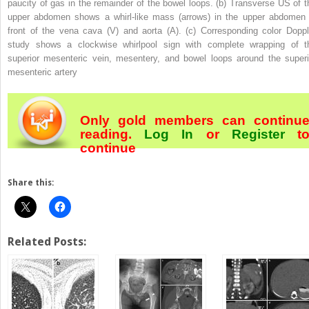
paucity of gas in the remainder of the bowel loops. (
b
) Transverse US of t
upper abdomen shows a whirl-like mass (
arrows
) in the upper abdomen 
front of the vena cava (
V
) and aorta (
A
). (
c
) Corresponding color Doppl
study shows a clockwise whirlpool sign with complete wrapping of t
superior mesenteric vein, mesentery, and bowel loops around the superi
mesenteric artery
Only gold members can continu
reading.
Log In
or
Register
t
continue
Share this:
Related Posts: