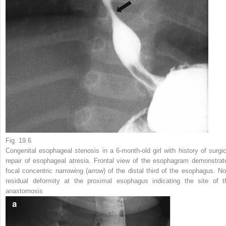
Fig. 19.6
Congenital esophageal stenosis in a 6-month-old girl with history of surgic
repair of esophageal atresia.
Frontal view of the esophagram demonstrat
focal concentric narrowing (
arrow
) of the distal third of the esophagus. No
residual deformity at the proximal esophagus indicating the site of t
anastomosis