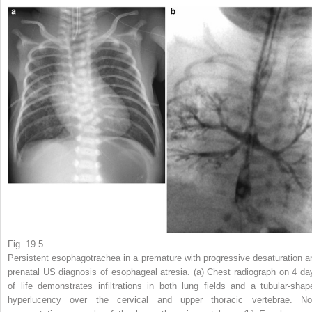
Fig. 19.5
Persistent esophagotrachea in a premature with progressive desaturation a
prenatal US diagnosis of esophageal atresia.
(
a
) Chest radiograph on 4 da
of life demonstrates infiltrations in both lung fields and a tubular-shap
hyperlucency over the cervical and upper thoracic vertebrae. No