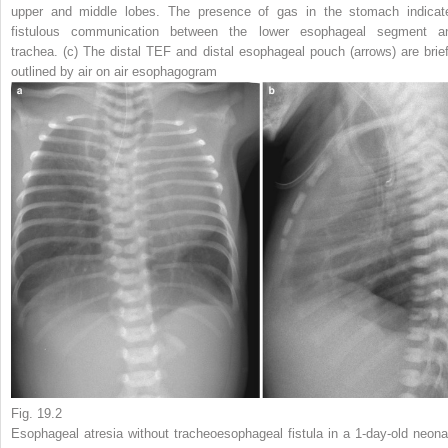
upper and middle lobes. The presence of gas in the stomach indicat
fistulous communication between the lower esophageal segment a
trachea. (
c
) The distal TEF and distal esophageal pouch (
arrows
) are brie
outlined by air on air esophagogram
Fig. 19.2
Esophageal atresia without tracheoesophageal fistula in a 1-day-old neona