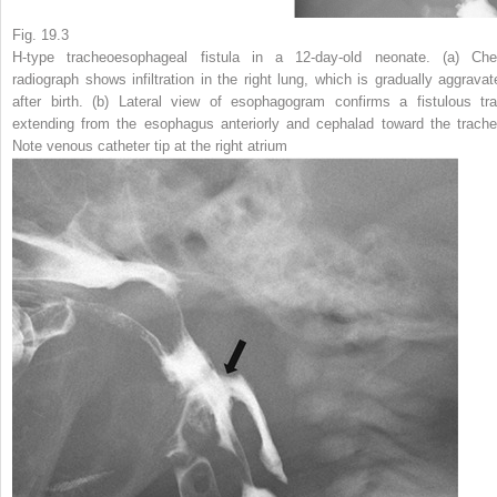
Fig. 19.3
H-type tracheoesophageal fistula in a 12-day-old neonate.
(
a
) Che
radiograph shows infiltration in the right lung, which is gradually aggravat
after birth. (
b
) Lateral view of esophagogram confirms a fistulous tra
extending from the esophagus anteriorly and cephalad toward the trache
Note venous catheter tip at the right atrium