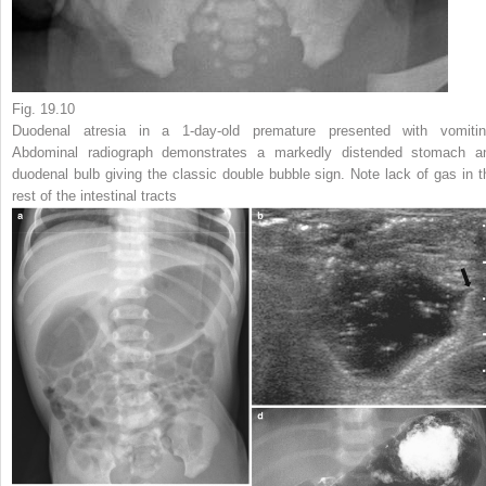
Fig. 19.10
Duodenal atresia in a 1-day-old premature presented with vomitin
Abdominal radiograph demonstrates a markedly distended stomach a
duodenal bulb giving the classic double bubble sign. Note lack of gas in t
rest of the intestinal tracts