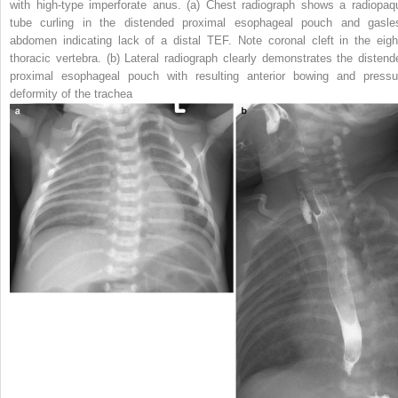
with high-type imperforate anus.
(
a
) Chest radiograph shows a radiopaq
tube curling in the distended proximal esophageal pouch and gasle
abdomen indicating lack of a distal TEF. Note coronal cleft in the eigh
thoracic vertebra. (
b
) Lateral radiograph clearly demonstrates the distend
proximal esophageal pouch with resulting anterior bowing and pressu
deformity of the trachea