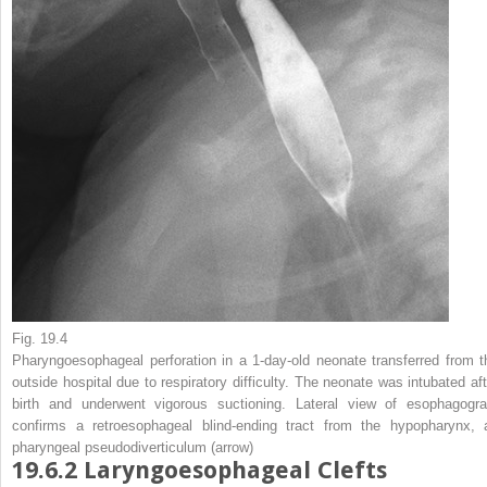
Fig. 19.4
Pharyngoesophageal perforation in a 1-day-old neonate transferred from t
outside hospital due to respiratory difficulty.
The neonate was intubated aft
birth and underwent vigorous suctioning. Lateral view of esophagogr
confirms a retroesophageal blind-ending tract from the hypopharynx, 
pharyngeal pseudodiverticulum (
arrow
)
19.6.2
Laryngoesophageal Clefts