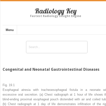
Radiology Key
Fastest Radiology Insight Engine
Menu
Congenital and Neonatal Gastrointestinal Diseases
Fig. 19.1
Esophageal atresia with tracheoesophageal fistula in a neonate wi
excessive oral secretion.
(
a
) Chest radiograph at 1 hour of life shows t
blind-ending proximal esophageal pouch distended with air and coiled tub
(
b
) Chest radiograph at 1 day of life demonstrates infiltration of the rig