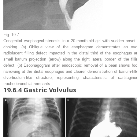
Fig. 19.7
Congenital esophageal stenosis in a 20-month-old girl with sudden onset 
choking.
(
a
) Oblique view of the esophagram demonstrates an ovo
radiolucent filling defect impacted in the distal third of the esophagus a
small barium projection (
arrow
) along the right lateral border of the filli
defect. (
b
) Esophagogram after endoscopic removal of a bean shows foc
narrowing at the distal esophagus and clearer demonstration of barium-fill
diverticulum-like structure, representing characteristic of cartilagino
tracheobronchial remnants
19.6.4
Gastric Volvulus