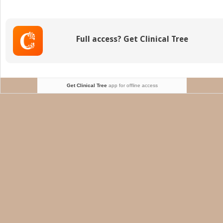
and
Neonatal
Gastrointestinal
Diseases
Full access? Get Clinical Tree
Get Clinical Tree
app for offline access