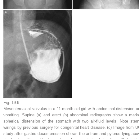
Fig. 19.9
Mesenteroaxial volvulus in a 11-month-old girl with abdominal distension a
vomiting.
Supine (
a
) and erect (
b
) abdominal radiographs show a mark
spherical distension of the stomach with two air-fluid levels. Note stern
wirings by previous surgery for congenital heart disease. (
c
) Image from U
study after gastric decompression shows the antrum and pylorus lying abo