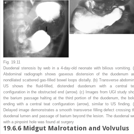
Fig. 19.11
Duodenal stenosis by web in a 4-day-old neonate with bilious vomiting.
Abdominal radiograph shows gaseous distension of the duodenum a
nondilated scattered gas-filled bowel loops distally. (
b
) Transverse abdomin
US shows the fluid-filled, distended duodenum with a central te
configuration in the obstructed end (
arrow
). (
c
) Images from UGI study sh
the barium passage halting at the third portion of the duodenum, the bol
ending with a central teat configuration (
arrow
), similar to US finding. 
Delayed image demonstrates a smooth transverse filling defect crossing t
duodenal lumen and passage of barium beyond the lesion. The duodenal w
with a pinpoint hole was found at surgery
19.6.6
Midgut Malrotation and Volvulus