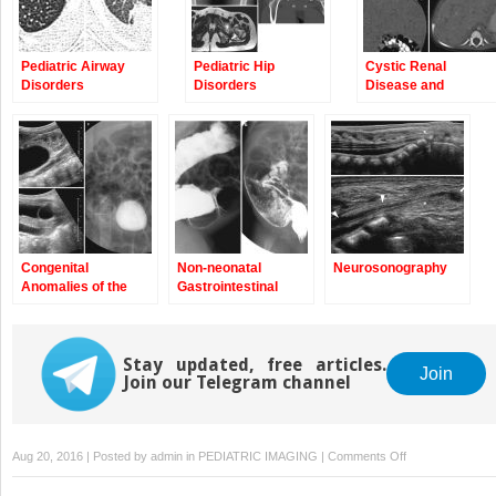
Pediatric Airway
Pediatric Hip
Cystic Renal
Disorders
Disorders
Disease and
Neoplasms
Congenital
Non-neonatal
Neurosonography
Anomalies of the
Gastrointestinal
Upper Urinary Tract
Diseases
Stay updated, free articles.
Join
Join our Telegram channel
on
Aug 20, 2016 | Posted by
admin
in
PEDIATRIC IMAGING
|
Comments Off
Congenital