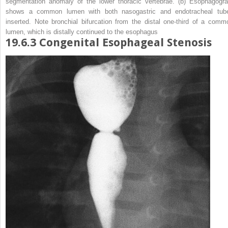
segmentation anomaly of the lower thoracic vertebrae. (
b
) Esophagogr
shows a common lumen with both nasogastric and endotracheal tub
inserted. Note bronchial bifurcation from the distal one-third of a comm
lumen, which is distally continued to the esophagus
19.6.3
Congenital Esophageal Stenosis