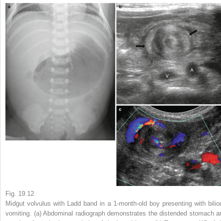
Fig. 19.12
Midgut volvulus with Ladd band in a 1-month-old boy presenting with bilio
vomiting
. (
a
) Abdominal radiograph demonstrates the distended stomach a