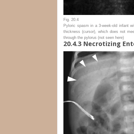
Fig. 20.4
Pyloric spasm in a 3-week-old infant w
thickness (
cursor
), which does not mee
through the pylorus (not seen here)
20.4.3
Necrotizing Ent