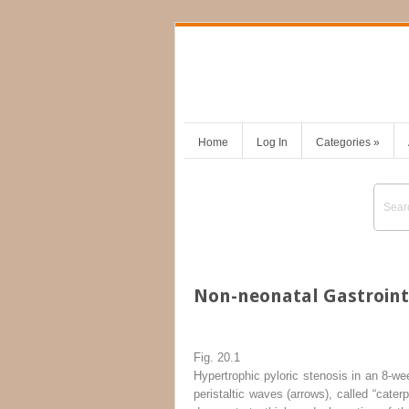
Home
Log In
Categories
»
Non-neonatal Gastroint
Fig. 20.1
Hypertrophic pyloric stenosis in an 8-wee
peristaltic waves (
arrows
), called “cater