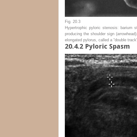
Fig. 20.3
Hypertrophic pyloric stenosis: barium s
producing the shoulder sign (
arrowhead
)
elongated pylorus, called a “double track
20.4.2
Pyloric Spasm