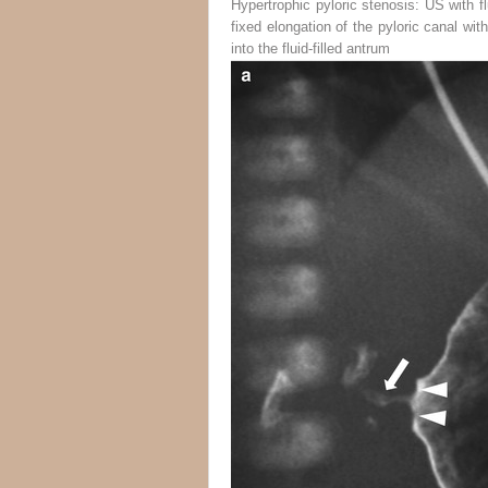
Hypertrophic pyloric stenosis: US with flu
fixed elongation of the pyloric canal wit
into the fluid-filled antrum