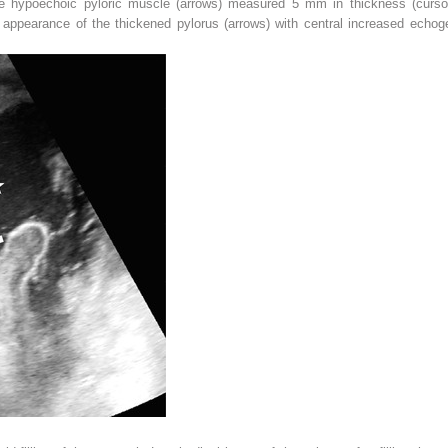
he hypoechoic pyloric muscle (
arrows
) measured 5 mm in thickness (
curso
appearance of the thickened pylorus (
arrows
) with central increased echoge