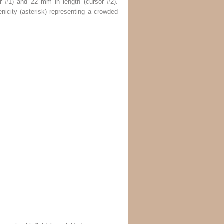
r #1
) and 22 mm in length (
cursor #2
).
nicity (
asterisk
) representing a crowded