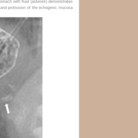
tomach with fluid (
asterisk
) demonstrates
s and protrusion of the echogenic mucosa