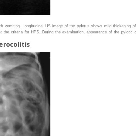
ith vomiting. Longitudinal US image of the pylorus shows mild thickening 
t the criteria for HPS. During the examination, appearance of the pyloric 
erocolitis