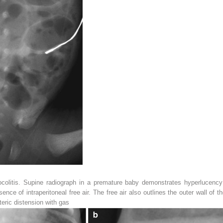
colitis. Supine radiograph in a premature baby demonstrates hyperlucency
esence of intraperitoneal free air. The free air also outlines the outer wall of t
teric distension with gas