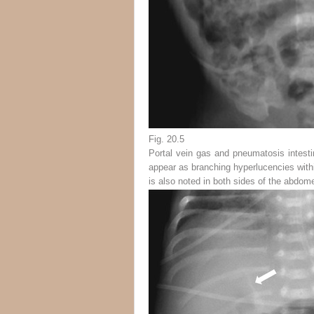
Fig. 20.5
Portal vein gas and pneumatosis intestin
appear as branching hyperlucencies withi
is also noted in both sides of the abdom