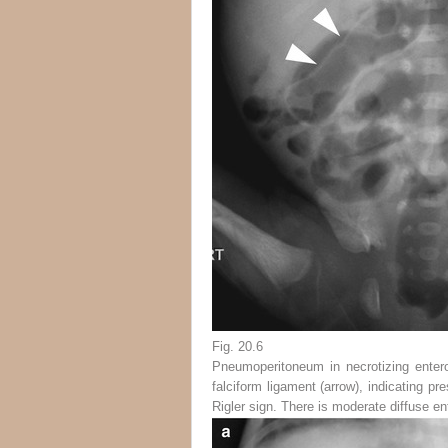
Fig. 20.6
Pneumoperitoneum in necrotizing entero
falciform ligament (
arrow
), indicating pr
Rigler sign. There is moderate diffuse en