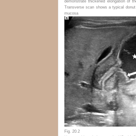
demonstrate thickened elongation of t
Transverse scan shows a typical donut 
mucosa
Fig. 20.2