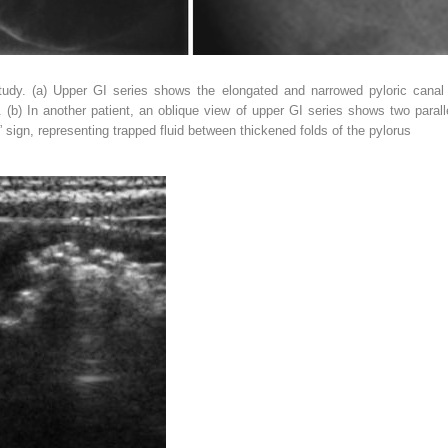
tudy. (
a
) Upper GI series shows the elongated and narrowed pyloric canal 
. (
b
) In another patient, an oblique view of upper GI series shows two parall
” sign, representing trapped fluid between thickened folds of the pylorus