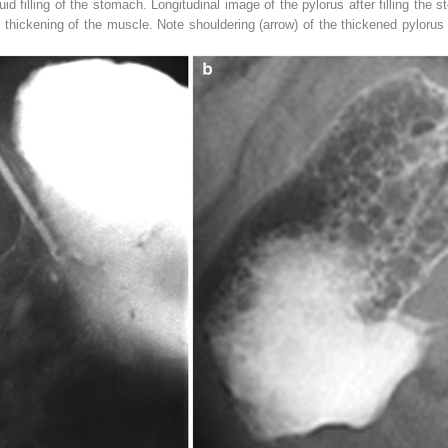
id filling of the stomach. Longitudinal image of the pylorus after filling the s
h thickening of the muscle. Note shouldering (
arrow
) of the thickened pyloru