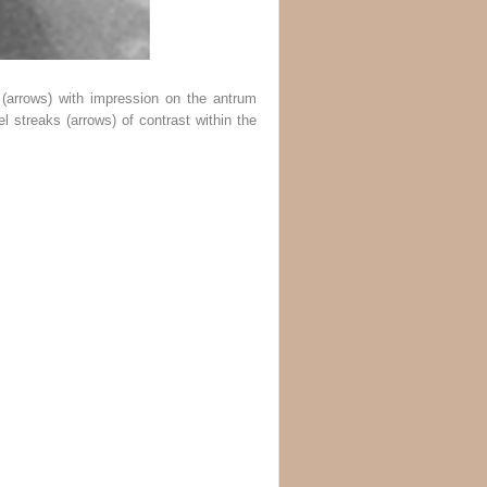
(
arrows
) with impression on the antrum
el streaks (
arrows
) of contrast within the