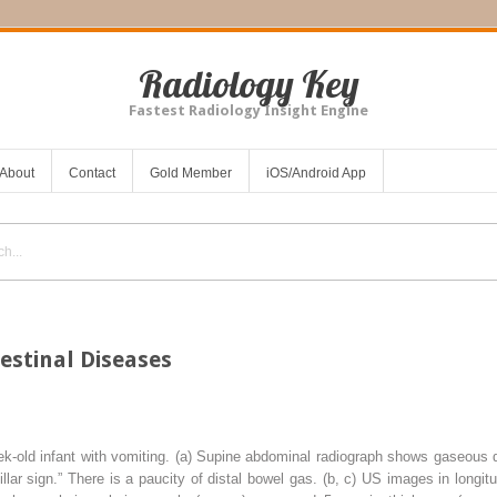
Radiology Key
Fastest Radiology Insight Engine
About
Contact
Gold Member
iOS/Android App
estinal Diseases
k-old infant with vomiting. (
a
) Supine abdominal radiograph shows gaseous d
pillar sign.” There is a paucity of distal bowel gas. (
b
,
c
) US images in longitu