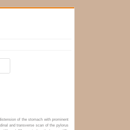
istension of the stomach with prominent
dinal and transverse scan of the pylorus