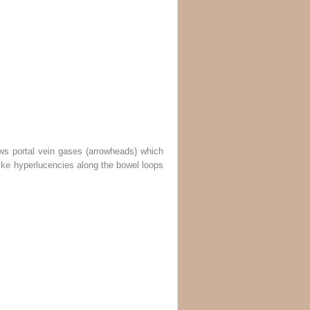
ws portal vein gases (
arrowheads
) which
like hyperlucencies along the bowel loops