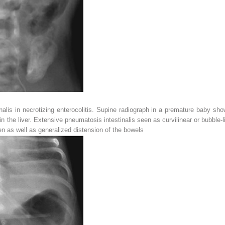
alis in necrotizing enterocolitis. Supine radiograph in a premature baby sho
n the liver. Extensive pneumatosis intestinalis seen as curvilinear or bubble-
en as well as generalized distension of the bowels