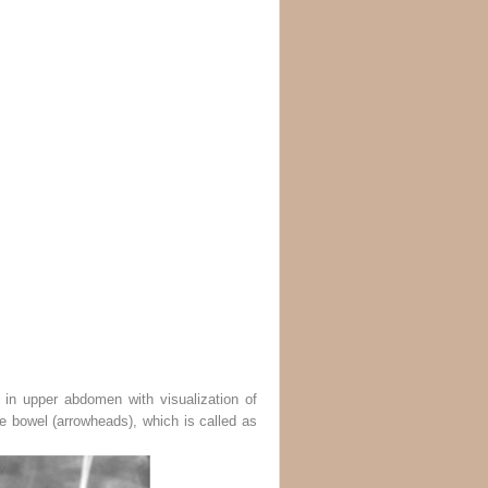
 in upper abdomen with visualization of
he bowel (
arrowheads
), which is called as