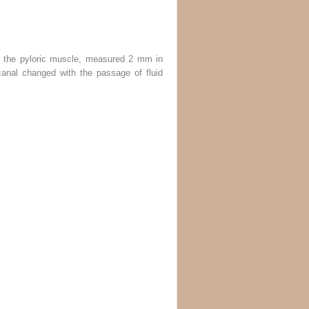
of the pyloric muscle, measured 2 mm in
canal changed with the passage of fluid