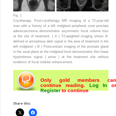
Fig. 1
Cryotherapy. Post-cryotherapy MR imaging of a 72-year-old
man with a history of a left midgland peripheral zone prostate
adenocarcinoma demonstrates asymmetric focal volume loss
at the site of treatment. (
A
) T2-weighted imaging shows ill-
defined or amorphous dark signal in the area of treatment in the
left midgland. (
B
) Postcontrast imaging of the prostate gland
in the axial plane at the midgland level demonstrates thin linear
hypointense signal (
arrow
) at the treatment site without
evidence of focal nodular enhancement.
Only gold members ca
continue reading.
Log In
o
Register
to continue
Share this: