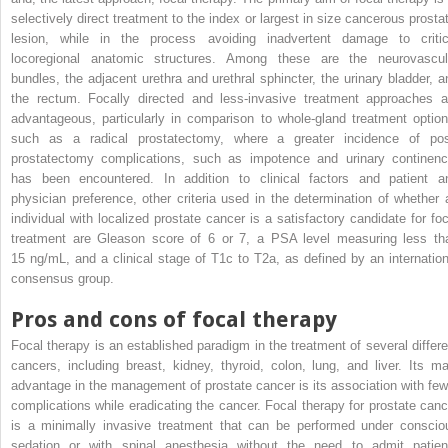
selectively direct treatment to the index or largest in size cancerous prostat
lesion, while in the process avoiding inadvertent damage to critic
locoregional anatomic structures. Among these are the neurovascul
bundles, the adjacent urethra and urethral sphincter, the urinary bladder, a
the rectum. Focally directed and less-invasive treatment approaches a
advantageous, particularly in comparison to whole-gland treatment option
such as a radical prostatectomy, where a greater incidence of pos
prostatectomy complications, such as impotence and urinary continenc
has been encountered. In addition to clinical factors and patient a
physician preference, other criteria used in the determination of whether 
individual with localized prostate cancer is a satisfactory candidate for foc
treatment are Gleason score of 6 or 7, a PSA level measuring less th
15 ng/mL, and a clinical stage of T1c to T2a, as defined by an internation
consensus group.
Pros and cons of focal therapy
Focal therapy is an established paradigm in the treatment of several differe
cancers, including breast, kidney, thyroid, colon, lung, and liver. Its ma
advantage in the management of prostate cancer is its association with few
complications while eradicating the cancer. Focal therapy for prostate canc
is a minimally invasive treatment that can be performed under conscio
sedation or with spinal anesthesia without the need to admit patien