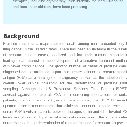
therapies, including cryotherapy, high-intensity focused ultrasound,
and focal laser ablation, have been promising.
Background
Prostate cancer is a major cause of death among men, preceded only 
lung cancer in the United States. There has been an increase in the numb
of prostate cancer cases, localized and low-grade tumors in particula
leading to an interest in the development of alternative treatment metho
with fewer complications. The growing number of cases of prostate canc
diagnosed can be attributed in part to a greater reliance on prostate-specif
antigen (PSA) as a harbinger of malignancy as well as the adoption of 
overall lower clinical threshold for the performance of prostate tiss
sampling. Although the US Preventive Services Task Force (USPST
advised against the use of PSA as a screening mechanism for certa
patients, that is, men of 70 years of age or older, the USPSTF recent
updated stance recommends that clinicians conduct periodic checks 
serum PSA levels in patients between the ages of 55 and 69. Elevated P
levels and abnormal digital rectal examinations represent the 2 major criter
currently used in the determination of a patient’s need for prostate biopsy.