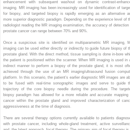
enhancement with subsequent washout on dynamic contrast-enhanc
imaging. MR imaging has been increasingly used for identification of targe
for biopsy, and targeted biopsy is rapidly emerging as an alternative a
more superior diagnostic paradigm. Depending on the experience level of t
radiologist reading the MR imaging examination, the accuracy of detection 
prostate cancer can range between 70% and 90%.
Once a suspicious site is identified on multiparametric MR imaging, 
imaging can be used either directly or indirectly to guide future biopsy of t
prostate gland. With the direct method, tissue sampling is done in-bore whi
the patient is positioned within the scanner. When MR imaging is used in 
indirect manner to perform a biopsy of the prostate gland, it is most oft
achieved through the use of an MR imaging/ultrasound fusion comput
platform. In this scenario, the patient’s earlier diagnostic MR images are ab
to be fused with real-time sonographic images and serve to guide t
trajectory of the core biopsy needle during the procedure. The target
biopsy paradigm has allowed for a more reliable and accurate mapping 
cancer within the prostate gland and improved characterization of canc
aggressiveness at the time of diagnosis.
There are several therapy options currently available to patients diagnos
with prostate cancer, including whole-gland treatment, active surveillanc
and, the latest approach, focal therapy. The primary aim of focal therapy is 