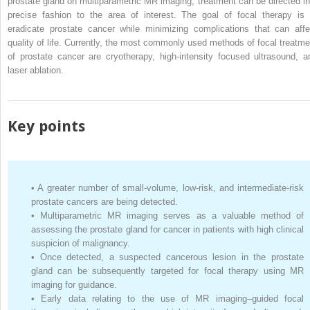
prostate gland on multiparametric MR imaging, treatment can be directed in
precise fashion to the area of interest. The goal of focal therapy is 
eradicate prostate cancer while minimizing complications that can affe
quality of life. Currently, the most commonly used methods of focal treatme
of prostate cancer are cryotherapy, high-intensity focused ultrasound, a
laser ablation.
Key points
•
A greater number of small-volume, low-risk, and intermediate-risk
prostate cancers are being detected.
•
Multiparametric MR imaging serves as a valuable method of
assessing the prostate gland for cancer in patients with high clinical
suspicion of malignancy.
•
Once detected, a suspected cancerous lesion in the prostate
gland can be subsequently targeted for focal therapy using MR
imaging for guidance.
•
Early data relating to the use of MR imaging–guided focal