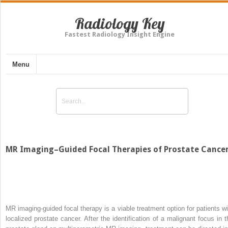
Radiology Key
Fastest Radiology Insight Engine
Menu
MR Imaging–Guided Focal Therapies of Prostate Cance
MR imaging-guided focal therapy is a viable treatment option for patients wi
localized prostate cancer. After the identification of a malignant focus in t