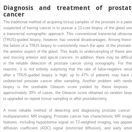
Diagnosis and treatment of prostat
cancer
The traditional method of acquiring tissue samples of the prostate in a patie
suspected of having cancer is to pursue a 12-core biopsy of the gland usi
a transrectal sonographic approach. This conventional transrectal ultrasou
(TRUS)-guided biopsy, however, has several disadvantages. Among these 
the failure of a TRUS biopsy to consistently reach the apex of the prostate 
the anterior aspect of the gland. This leads to undersampling of these are
and missing anterior and apical cancers. In addition, there may be difficul
in the reliable detection of prostate cancer using sonography. For the
reasons, it is not entirely surprising that the rate of false-negative resul
after a TRUS-guided biopsy is high: up to 47% of patients may have 
undetected prostate cancer after sampling. Another problem with rand
biopsy is the unreliable Gleason score yielded by these biopsies. 
approximately 30% of cases, the Gleason score obtained on random biop
is upgraded on repeat tissue sampling or after prostatectomy.
A more reliable method of detecting and diagnosing prostate cancer 
multiparametric MR imaging. Prostate cancer has characteristic MR imagi
features, including hypointense signal on T2-weighted imaging, low appare
diffusion coefficient (ADC) signal (restricted diffusion), and early arteri