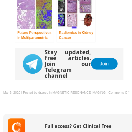
Future Perspectives
Radiomics in Kidney
in Multiparametric
Cancer
Prostate MR Imaging
Stay updated,
free articles.
Join our
Join
Telegram
channel
o
Mar 3, 2020 | Posted by
drzezo
in
MAGNETIC RESONANCE IMAGING
|
Comments Off
M
I
G
F
T
Full access? Get Clinical Tree
of