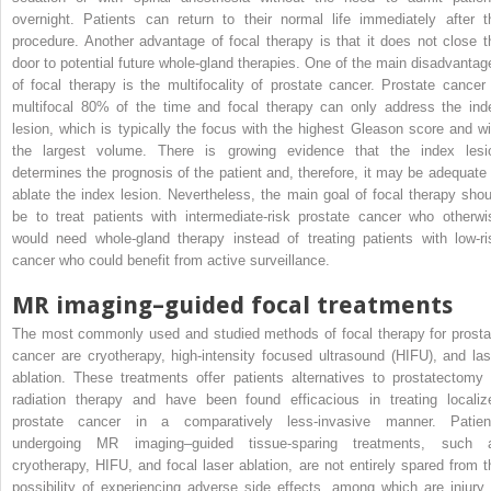
overnight. Patients can return to their normal life immediately after t
procedure. Another advantage of focal therapy is that it does not close t
door to potential future whole-gland therapies. One of the main disadvantag
of focal therapy is the multifocality of prostate cancer. Prostate cancer 
multifocal 80% of the time and focal therapy can only address the ind
lesion, which is typically the focus with the highest Gleason score and wi
the largest volume. There is growing evidence that the index lesi
determines the prognosis of the patient and, therefore, it may be adequate 
ablate the index lesion. Nevertheless, the main goal of focal therapy shou
be to treat patients with intermediate-risk prostate cancer who otherwi
would need whole-gland therapy instead of treating patients with low-ri
cancer who could benefit from active surveillance.
MR imaging–guided focal treatments
The most commonly used and studied methods of focal therapy for prosta
cancer are cryotherapy, high-intensity focused ultrasound (HIFU), and las
ablation. These treatments offer patients alternatives to prostatectomy 
radiation therapy and have been found efficacious in treating localiz
prostate cancer in a comparatively less-invasive manner. Patien
undergoing MR imaging–guided tissue-sparing treatments, such 
cryotherapy, HIFU, and focal laser ablation, are not entirely spared from t
possibility of experiencing adverse side effects, among which are injury 