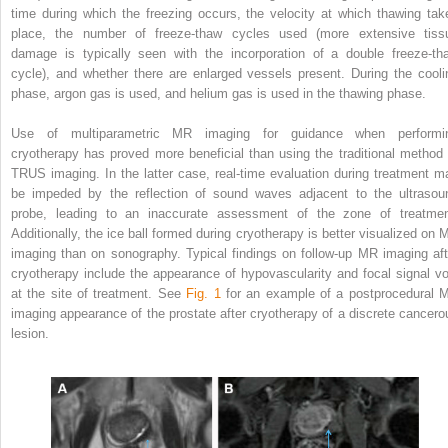
time during which the freezing occurs, the velocity at which thawing tak
place, the number of freeze-thaw cycles used (more extensive tiss
damage is typically seen with the incorporation of a double freeze-th
cycle), and whether there are enlarged vessels present. During the cooli
phase, argon gas is used, and helium gas is used in the thawing phase.
Use of multiparametric MR imaging for guidance when performi
cryotherapy has proved more beneficial than using the traditional method 
TRUS imaging. In the latter case, real-time evaluation during treatment m
be impeded by the reflection of sound waves adjacent to the ultrasou
probe, leading to an inaccurate assessment of the zone of treatmen
Additionally, the ice ball formed during cryotherapy is better visualized on 
imaging than on sonography. Typical findings on follow-up MR imaging aft
cryotherapy include the appearance of hypovascularity and focal signal vo
at the site of treatment. See
Fig. 1
for an example of a postprocedural 
imaging appearance of the prostate after cryotherapy of a discrete cancero
lesion.