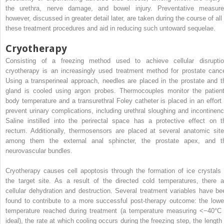
the urethra, nerve damage, and bowel injury. Preventative measure
however, discussed in greater detail later, are taken during the course of all 
these treatment procedures and aid in reducing such untoward sequelae.
Cryotherapy
Consisting of a freezing method used to achieve cellular disruptio
cryotherapy is an increasingly used treatment method for prostate cance
Using a transperineal approach, needles are placed in the prostate and t
gland is cooled using argon probes. Thermocouples monitor the patient
body temperature and a transurethral Foley catheter is placed in an effort 
prevent urinary complications, including urethral sloughing and incontinenc
Saline instilled into the perirectal space has a protective effect on t
rectum. Additionally, thermosensors are placed at several anatomic site
among them the external anal sphincter, the prostate apex, and t
neurovascular bundles.
Cryotherapy causes cell apoptosis through the formation of ice crystals 
the target site. As a result of the directed cold temperatures, there a
cellular dehydration and destruction. Several treatment variables have be
found to contribute to a more successful post-therapy outcome: the lowe
temperature reached during treatment (a temperature measuring <−40°C 
ideal), the rate at which cooling occurs during the freezing step, the length 