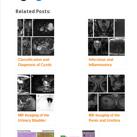
Related Posts:
Classification and
Infectious and
Diagnosis of Cystic
Inflammatory
Renal Tumors
Diseases of the
Urinary Tract
MR Imaging of the
MR Imaging of the
Urinary Bladder
Penis and Urethra