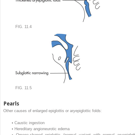
FIG. 11.4
FIG. 11.5
Pearls
Other causes of enlarged epiglottis or aryepiglottic folds:
•
Caustic ingestion
•
Hereditary angioneurotic edema
•
Omega-shaped epiglottis (normal variant with normal aryepiglott