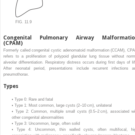
FIG. 11.9
Congenital Pulmonary Airway Malformatio
(CPAM)
Formerly called congenital cystic adenomatoid malformation (CCAM), CP
refers to a proliferation of polypoid glandular lung tissue without norm
alveolar differentiation. Respiratory distress occurs during first days of lif
After neonatal period, presentations include recurrent infections a
pneumothorax.
Types
•
Type 0: Rare and fatal
•
Type 1: Most common, large cysts (2–10 cm), unilateral
•
Type 2: Common, multiple small cysts (0.5–2 cm), associated wi
other congenital abnormalities
•
Type 3: Uncommon, large, often solid
•
Type 4: Uncommon, thin walled cysts, often multifocal, hi