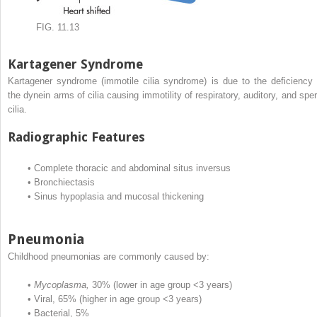
FIG. 11.13
Kartagener Syndrome
Kartagener syndrome (immotile cilia syndrome) is due to the deficiency 
the dynein arms of cilia causing immotility of respiratory, auditory, and spe
cilia.
Radiographic Features
•
Complete thoracic and abdominal situs inversus
•
Bronchiectasis
•
Sinus hypoplasia and mucosal thickening
Pneumonia
Childhood pneumonias are commonly caused by:
•
Mycoplasma,
30% (lower in age group <3 years)
•
Viral, 65% (higher in age group <3 years)
•
Bacterial, 5%