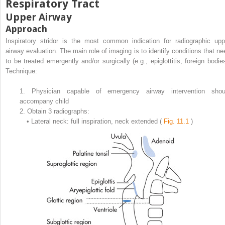
Respiratory Tract
Upper Airway
Approach
Inspiratory stridor is the most common indication for radiographic upp
airway evaluation. The main role of imaging is to identify conditions that ne
to be treated emergently and/or surgically (e.g., epiglottitis, foreign bodies
Technique:
1.
Physician capable of emergency airway intervention shou
accompany child
2.
Obtain 3 radiographs:
•
Lateral neck: full inspiration, neck extended (
Fig. 11.1
)