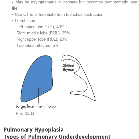
•
May be asymptomatic in neonate but becomes symptomatic later 
life
•
Use CT to differentiate from bronchial obstruction
•
Distribution
Left upper lobe (LUL), 40%
Right middle lobe (RML), 35%
Right upper lobe (RUL), 20%
Two lobes affected, 5%
FIG. 11.11
Pulmonary Hypoplasia
Types of Pulmonary Underdevelopment