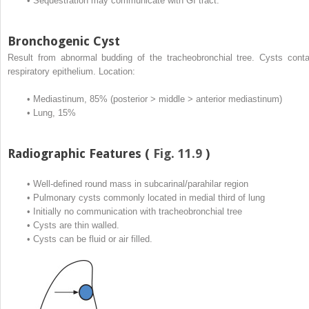
•
Sequestration may communicate with GI tract.
Bronchogenic Cyst
Result from abnormal budding of the tracheobronchial tree. Cysts conta
respiratory epithelium. Location:
•
Mediastinum, 85% (posterior > middle > anterior mediastinum)
•
Lung, 15%
Radiographic Features (
Fig. 11.9
)
•
Well-defined round mass in subcarinal/parahilar region
•
Pulmonary cysts commonly located in medial third of lung
•
Initially no communication with tracheobronchial tree
•
Cysts are thin walled.
•
Cysts can be fluid or air filled.