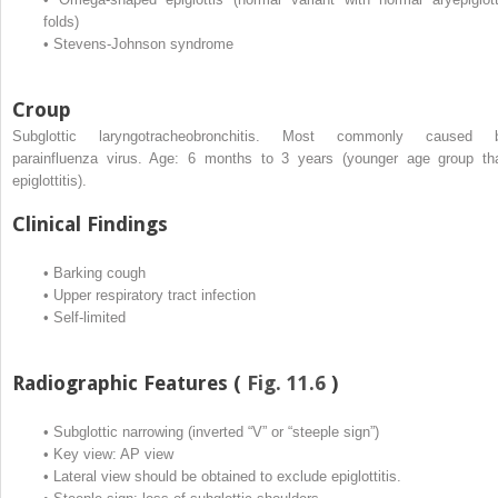
folds)
•
Stevens-Johnson syndrome
Croup
Subglottic laryngotracheobronchitis. Most commonly caused 
parainfluenza virus. Age: 6 months to 3 years (younger age group th
epiglottitis).
Clinical Findings
•
Barking cough
•
Upper respiratory tract infection
•
Self-limited
Radiographic Features (
Fig. 11.6
)
•
Subglottic narrowing (inverted “V” or “steeple sign”)
•
Key view: AP view
•
Lateral view should be obtained to exclude epiglottitis.