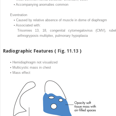
•
Accompanying anomalies common
Eventration
•
Caused by relative absence of muscle in dome of diaphragm
•
Associated with:
Trisomies 13, 18, congenital cytomegalovirus (CMV), rubel
arthrogryposis multiplex, pulmonary hypoplasia
Radiographic Features (
Fig. 11.13
)
•
Hemidiaphragm not visualized
•
Multicystic mass in chest
•
Mass effect