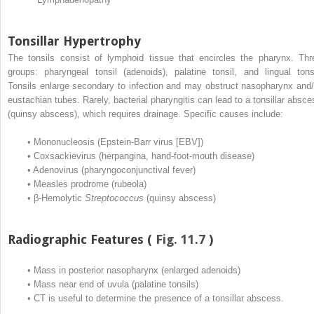
Tonsillar Hypertrophy
The tonsils consist of lymphoid tissue that encircles the pharynx. Thr
groups: pharyngeal tonsil (adenoids), palatine tonsil, and lingual tonsi
Tonsils enlarge secondary to infection and may obstruct nasopharynx and/
eustachian tubes. Rarely, bacterial pharyngitis can lead to a tonsillar absce
(quinsy abscess), which requires drainage. Specific causes include:
•
Mononucleosis (Epstein-Barr virus [EBV])
•
Coxsackievirus (herpangina, hand-foot-mouth disease)
•
Adenovirus (pharyngoconjunctival fever)
•
Measles prodrome (rubeola)
•
β-Hemolytic
Streptococcus
(quinsy abscess)
Radiographic Features (
Fig. 11.7
)
•
Mass in posterior nasopharynx (enlarged adenoids)
•
Mass near end of uvula (palatine tonsils)
•
CT is useful to determine the presence of a tonsillar abscess.