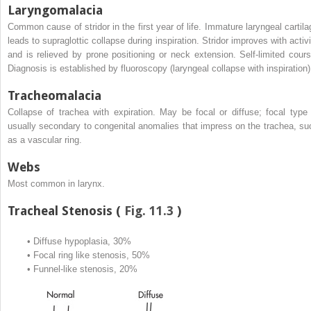
Laryngomalacia
Common cause of stridor in the first year of life. Immature laryngeal cartila
leads to supraglottic collapse during inspiration. Stridor improves with activi
and is relieved by prone positioning or neck extension. Self-limited cours
Diagnosis is established by fluoroscopy (laryngeal collapse with inspiration)
Tracheomalacia
Collapse of trachea with expiration. May be focal or diffuse; focal type 
usually secondary to congenital anomalies that impress on the trachea, su
as a vascular ring.
Webs
Most common in larynx.
Tracheal Stenosis (
Fig. 11.3
)
•
Diffuse hypoplasia, 30%
•
Focal ring like stenosis, 50%
•
Funnel-like stenosis, 20%