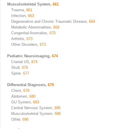
Musculoskeletal System,
661
Trauma,
661
Infection,
663
Degenerative and Chronic Traumatic Disease,
664
Metabolic Abnormalities,
669
Congenital Anomalies,
670
Arthritis,
673
Other Disorders,
673
Pediatric Neuroimaging,
674
Cranial US,
674
Skull,
676
Spine,
677
Differential Diagnosis,
679
Chest,
679
Abdomen,
680
GU System,
683
Central Nervous System,
685
Musculoskeletal System,
686
Other,
690