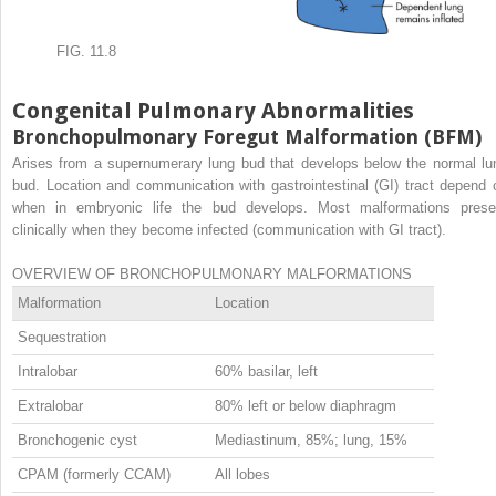
FIG. 11.8
Congenital Pulmonary Abnormalities
Bronchopulmonary Foregut Malformation (BFM)
Arises from a supernumerary lung bud that develops below the normal lu
bud. Location and communication with gastrointestinal (GI) tract depend 
when in embryonic life the bud develops. Most malformations prese
clinically when they become infected (communication with GI tract).
OVERVIEW OF BRONCHOPULMONARY MALFORMATIONS
Malformation
Location
Sequestration
Intralobar
60% basilar, left
Extralobar
80% left or below diaphragm
Bronchogenic cyst
Mediastinum, 85%; lung, 15%
CPAM (formerly CCAM)
All lobes