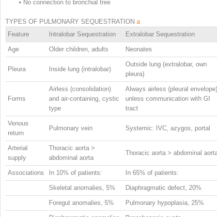
•
No connection to bronchial tree
TYPES OF PULMONARY SEQUESTRATION
a
Feature
Intralobar Sequestration
Extralobar Sequestration
Age
Older children, adults
Neonates
Outside lung (extralobar, own
Pleura
Inside lung (intralobar)
pleura)
Airless (consolidation)
Always airless (pleural envelope
Forms
and air-containing, cystic
unless communication with GI
type
tract
Venous
Pulmonary vein
Systemic: IVC, azygos, portal
return
Arterial
Thoracic aorta >
Thoracic aorta > abdominal aort
supply
abdominal aorta
Associations
In 10% of patients:
In 65% of patients:
Skeletal anomalies, 5%
Diaphragmatic defect, 20%
Foregut anomalies, 5%
Pulmonary hypoplasia, 25%