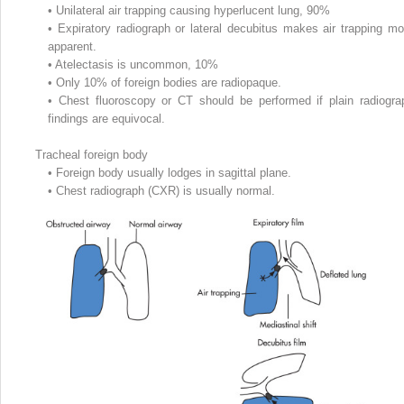
•
Unilateral air trapping causing hyperlucent lung, 90%
•
Expiratory radiograph or lateral decubitus makes air trapping mo
apparent.
•
Atelectasis is uncommon, 10%
•
Only 10% of foreign bodies are radiopaque.
•
Chest fluoroscopy or CT should be performed if plain radiogra
findings are equivocal.
Tracheal foreign body
•
Foreign body usually lodges in sagittal plane.
•
Chest radiograph (CXR) is usually normal.