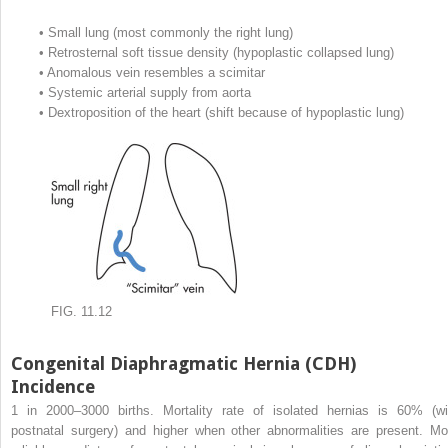
•
Small lung (most commonly the right lung)
•
Retrosternal soft tissue density (hypoplastic collapsed lung)
•
Anomalous vein resembles a scimitar
•
Systemic arterial supply from aorta
•
Dextroposition of the heart (shift because of hypoplastic lung)
FIG. 11.12
Congenital Diaphragmatic Hernia (CDH)
Incidence
1 in 2000–3000 births. Mortality rate of isolated hernias is 60% (wi
postnatal surgery) and higher when other abnormalities are present. Mo