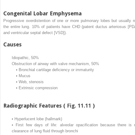
Congenital Lobar Emphysema
Progressive overdistention of one or more pulmonary lobes but usually n
the entire lung. 10% of patients have CHD (patent ductus arteriosus [PD
and ventricular septal defect [VSD]).
Causes
Idiopathic, 50%
Obstruction of airway with valve mechanism, 50%
•
Bronchial cartilage deficiency or immaturity
•
Mucus
•
Web, stenosis
•
Extrinsic compression
Radiographic Features (
Fig. 11.11
)
•
Hyperlucent lobe (hallmark)
•
First few days of life: alveolar opacification because there is 
clearance of lung fluid through bronchi