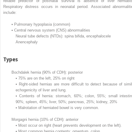
reliable predictor of postnatal survival is absence of liver herniatio
Respiratory distress occurs in neonatal period. Associated abnormaliti
include:
•
Pulmonary hypoplasia (common)
•
Central nervous system (CNS) abnormalities
Neural tube defects (NTDs): spina bifida, encephalocele
Anencephaly
Types
Bochdalek hernia (90% of CDH): posterior
•
75% are on the left, 25% on right
•
Right-sided hernias are more difficult to detect because of simil
echogenicity of liver and lung.
•
Contents of hernia: stomach, 60%; colon, 55%; small intestin
90%; spleen, 45%; liver, 50%; pancreas, 25%; kidney, 20%
•
Malrotation of herniated bowel is very common.
Morgagni hernia (10% of CDH): anterior
•
Most occur on right (heart prevents development on the left).
•
Most common hernia contents: omentum, colon