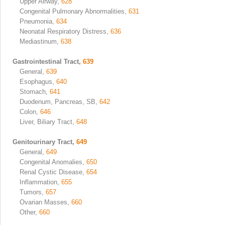
Upper Airway,
628
Congenital Pulmonary Abnormalities,
631
Pneumonia,
634
Neonatal Respiratory Distress,
636
Mediastinum,
638
Gastrointestinal Tract,
639
General,
639
Esophagus,
640
Stomach,
641
Duodenum, Pancreas, SB,
642
Colon,
646
Liver, Biliary Tract,
648
Genitourinary Tract,
649
General,
649
Congenital Anomalies,
650
Renal Cystic Disease,
654
Inflammation,
655
Tumors,
657
Ovarian Masses,
660
Other,
660