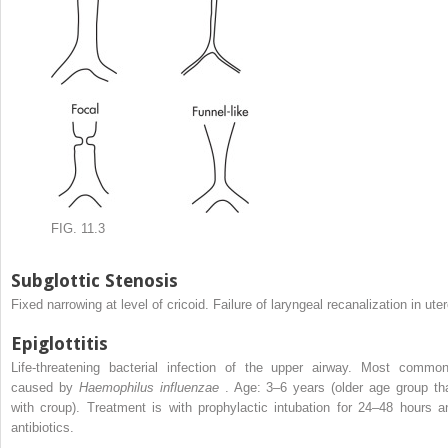
FIG. 11.3
Subglottic Stenosis
Fixed narrowing at level of cricoid. Failure of laryngeal recanalization in uter
Epiglottitis
Life-threatening bacterial infection of the upper airway. Most common
caused by
Haemophilus influenzae
. Age: 3–6 years (older age group th
with croup). Treatment is with prophylactic intubation for 24–48 hours a
antibiotics.