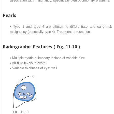
association with malignancy, specifically pleuropulmonary blastoma
Pearls
•
Type 1 and type 4 are difficult to differentiate and carry risk 
malignancy (especially type 4). Treatment is resection.
Radiographic Features (
Fig. 11.10
)
•
Multiple cystic pulmonary lesions of variable size
•
Air-fluid levels in cysts
•
Variable thickness of cyst wall
FIG. 11.10