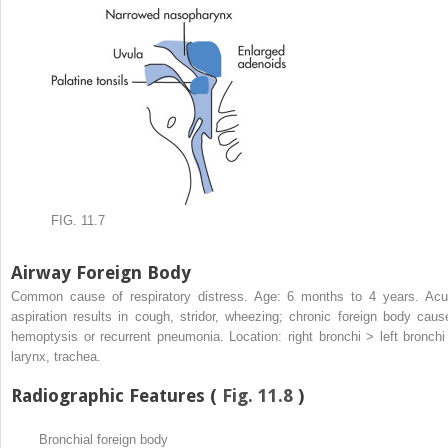
FIG. 11.7
Airway Foreign Body
Common cause of respiratory distress. Age: 6 months to 4 years. Acu
aspiration results in cough, stridor, wheezing; chronic foreign body caus
hemoptysis or recurrent pneumonia. Location: right bronchi > left bronchi
larynx, trachea.
Radiographic Features (
Fig. 11.8
)
Bronchial foreign body