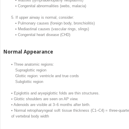
•
Masses (lymphadenopathy neoplasms)
•
Congenital abnormalities (webs, malacia)
5.
If upper airway is normal, consider:
•
Pulmonary causes (foreign body, bronchiolitis)
•
Mediastinal causes (vascular rings, slings)
•
Congenital heart disease (CHD)
Normal Appearance
•
Three anatomic regions:
Supraglottic region
Glottic region: ventricle and true cords
Subglottic region
•
Epiglottis and aryepiglottic folds are thin structures.
•
Glottic shoulders are seen on AP view.
•
Adenoids are visible at 3–6 months after birth.
•
Normal retropharyngeal soft tissue thickness (C1–C4) = three-quarte
of vertebral body width