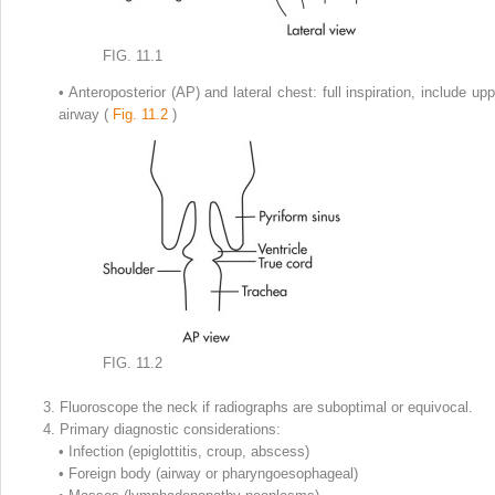
FIG. 11.1
•
Anteroposterior (AP) and lateral chest: full inspiration, include upp
airway (
Fig. 11.2
)
FIG. 11.2
3.
Fluoroscope the neck if radiographs are suboptimal or equivocal.
4.
Primary diagnostic considerations:
•
Infection (epiglottitis, croup, abscess)
•
Foreign body (airway or pharyngoesophageal)