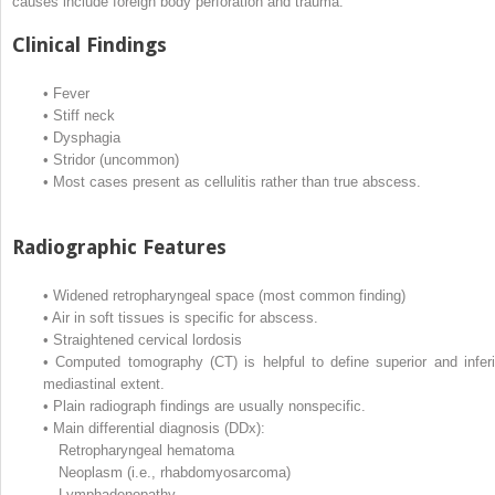
causes include foreign body perforation and trauma.
Clinical Findings
•
Fever
•
Stiff neck
•
Dysphagia
•
Stridor (uncommon)
•
Most cases present as cellulitis rather than true abscess.
Radiographic Features
•
Widened retropharyngeal space (most common finding)
•
Air in soft tissues is specific for abscess.
•
Straightened cervical lordosis
•
Computed tomography (CT) is helpful to define superior and inferi
mediastinal extent.
•
Plain radiograph findings are usually nonspecific.
•
Main differential diagnosis (DDx):
Retropharyngeal hematoma
Neoplasm (i.e., rhabdomyosarcoma)
Lymphadenopathy