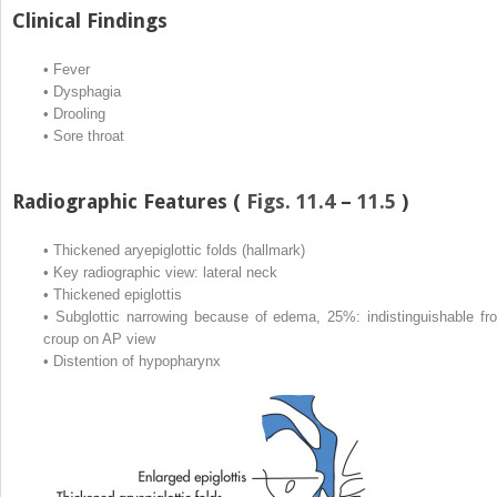
Clinical Findings
•
Fever
•
Dysphagia
•
Drooling
•
Sore throat
Radiographic Features (
Figs. 11.4
–
11.5
)
•
Thickened aryepiglottic folds (hallmark)
•
Key radiographic view: lateral neck
•
Thickened epiglottis
•
Subglottic narrowing because of edema, 25%: indistinguishable fr
croup on AP view
•
Distention of hypopharynx