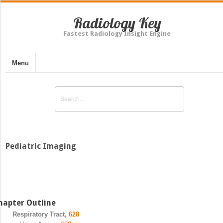
Radiology Key
Fastest Radiology Insight Engine
Menu
Pediatric Imaging
hapter Outline
Respiratory Tract,
628