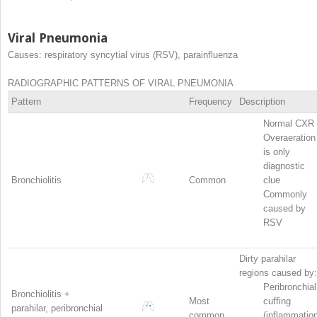
Viral Pneumonia
Causes: respiratory syncytial virus (RSV), parainfluenza
RADIOGRAPHIC PATTERNS OF VIRAL PNEUMONIA
Pattern
Frequency
Description
Normal CXR
Overaeration
is only
diagnostic
Bronchiolitis
Common
clue
Commonly
caused by
RSV
Dirty parahilar
regions caused by:
Peribronchial
Bronchiolitis +
Most
cuffing
parahilar, peribronchial
common
(inflammatio