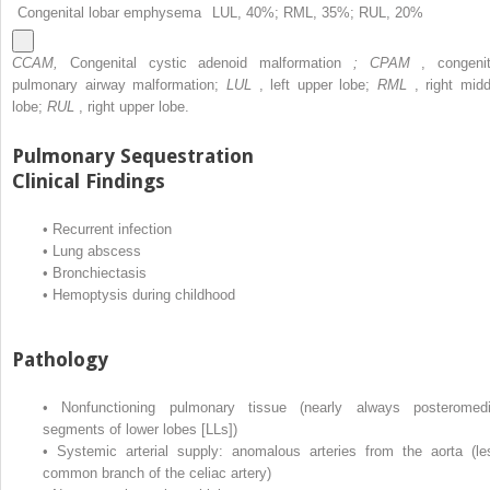
Congenital lobar emphysema
LUL, 40%; RML, 35%; RUL, 20%
CCAM,
Congenital cystic adenoid malformation
; CPAM
, congenit
pulmonary airway malformation;
LUL
, left upper lobe;
RML
, right midd
lobe;
RUL
, right upper lobe.
Pulmonary Sequestration
Clinical Findings
•
Recurrent infection
•
Lung abscess
•
Bronchiectasis
•
Hemoptysis during childhood
Pathology
•
Nonfunctioning pulmonary tissue (nearly always posteromedi
segments of lower lobes [LLs])
•
Systemic arterial supply: anomalous arteries from the aorta (le
common branch of the celiac artery)