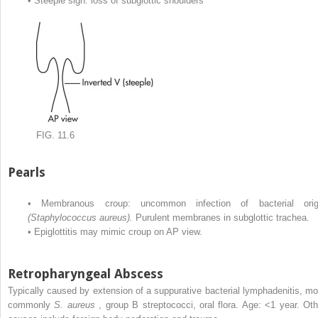
•
Steeple sign: loss of subglottic shoulders
FIG. 11.6
Pearls
•
Membranous croup: uncommon infection of bacterial orig
(Staphylococcus aureus).
Purulent membranes in subglottic trachea.
•
Epiglottitis may mimic croup on AP view.
Retropharyngeal Abscess
Typically caused by extension of a suppurative bacterial lymphadenitis, mo
commonly
S. aureus
, group B streptococci, oral flora. Age: <1 year. Oth