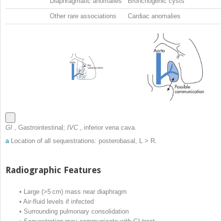
Diaphragmatic anomalies
Bronchogenic cysts
Other rare associations
Cardiac anomalies
GI
, Gastrointestinal;
IVC
, inferior vena cava.
a
Location of all sequestrations: posterobasal, L > R.
Radiographic Features
•
Large (>5 cm) mass near diaphragm
•
Air-fluid levels if infected
•
Surrounding pulmonary consolidation