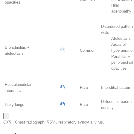
opacities
Hilar
adenopathy
Disordered pattern
with:
Atelectasis
Areas of
Bronchiolitis +
Common
hyperaeratio
atelectasis
Parahilar +
peribronchial
opacities
Reticulonodular
Rare
Interstitial pattern
interstitial
Diffuse increase in
Hazy lungs
Rare
density
CXR
, Chest radiograph;
RSV
, respiratory syncytial virus.