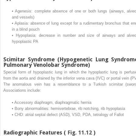
•
Agenesis: complete absence of one or both lungs (airways, alveol
and vessels)
•
Aplasia: absence of lung except for a rudimentary bronchus that en
in a blind pouch
•
Hypoplasia: decrease in number and size of airways and alveol
hypoplastic PA
Scimitar Syndrome (Hypogenetic Lung Syndrom
Pulmonary Venolobar Syndrome)
Special form of hypoplastic lung in which the hypoplastic lung is perfus
from the aorta and drained by the inferior vena cava (IVC) or portal vein (PV
The anomalous vein has a resemblance to a Turkish scimitar (sword
Associations include:
•
Accessory diaphragm, diaphragmatic hernia
•
Bony abnormalities: hemivertebrae, rib notching, rib hypoplasia
•
CHD: atrial septal defect (ASD), VSD, PDA, tetralogy of Fallot
Radiographic Features (
Fig. 11.12
)