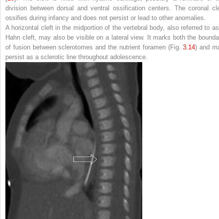
division between dorsal and ventral ossification centers. The coronal cle
ossifies during infancy and does not persist or lead to other anomalies.
A horizontal cleft in the midportion of the vertebral body, also referred to as
Hahn cleft, may also be visible on a lateral view. It marks both the bounda
of fusion between sclerotomes and the nutrient foramen (Fig.
3.14
) and m
persist as a sclerotic line throughout adolescence.