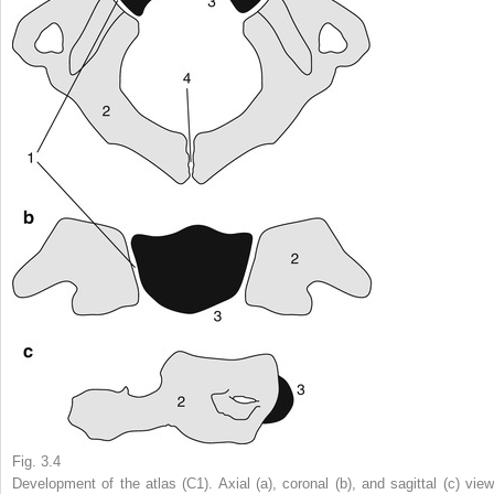
Fig. 3.4
Development of the atlas (C1). Axial (
a
), coronal (
b
), and sagittal (
c
) view