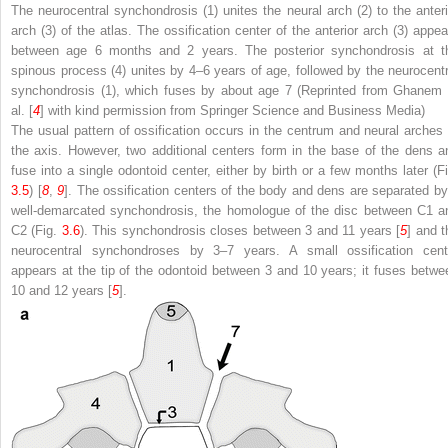
The neurocentral synchondrosis (
1
) unites the neural arch (
2
) to the anter
arch (
3
) of the atlas. The ossification center of the anterior arch (
3
) appea
between age 6 months and 2 years. The posterior synchondrosis at t
spinous process (
4
) unites by 4–6 years of age, followed by the neurocentr
synchondrosis (
1
), which fuses by about age 7 (Reprinted from Ghanem 
al. [
4
] with kind permission from Springer Science and Business Media)
The usual pattern of ossification occurs in the centrum and neural arches 
the axis. However, two additional centers form in the base of the dens a
fuse into a single odontoid center, either by birth or a few months later (Fi
3.5
) [
8
,
9
]. The ossification centers of the body and dens are separated by
well-demarcated synchondrosis, the homologue of the disc between C1 a
C2 (Fig.
3.6
). This synchondrosis closes between 3 and 11 years [
5
] and t
neurocentral synchondroses by 3–7 years. A small ossification cent
appears at the tip of the odontoid between 3 and 10 years; it fuses betwe
10 and 12 years [
5
].