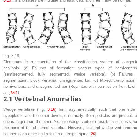
3.16
). If anomalies are multiple and balanced, alignment may be normal.
Fig. 3.16
Diagrammatic representation of the classification system of congenit
scoliosis. (
a
) Failures of formation: various types of hemivertebr
(semisegmented, fully segmented, wedge vertebra). (
b
) Failures 
segmentation: block vertebra, unsegmented bar. (
c
) Mixed: combination 
hemivertebra and unsegmented bar (Reprinted with permission from Erol 
al. [
128
])
2.1
Vertebral Anomalies
Wedge vertebrae
(Fig.
3.16
) form asymmetrically such that one side 
hypoplastic and the other develops normally. Both pedicles are present, b
one is larger than the other. A single wedge vertebra results in scoliosis, wi
the apex at the abnormal vertebra. However, bilateral wedge vertebrae m
balance each other and result in a straight spine [
20
].