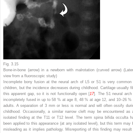
Fig. 3.15
Bone-in-bone (
arrow
) in a newborn with malrotation (
curved arrow
) (Late
view from a fluoroscopic study)
Incomplete bony fusion at the neural arch of L5 or S1 is very common 
children, but the incidence decreases during childhood. Cartilage usually fil
this apparent gap, so it is not functionally open [
17
]. The S1 neural arch 
incompletely fused in up to 58 % at age 8, 48 % at age 12, and 10–26 % 
adults. A separation of 3 mm or less is normal and will often ossify duri
childhood. Occasionally, a similar narrow cleft may be encountered as 
isolated finding at the T11 or T12 level. The term spina bifida occulta h
been applied to this appearance (at any isolated level), but this term may 
misleading as it implies pathology. Misreporting of this finding may result 