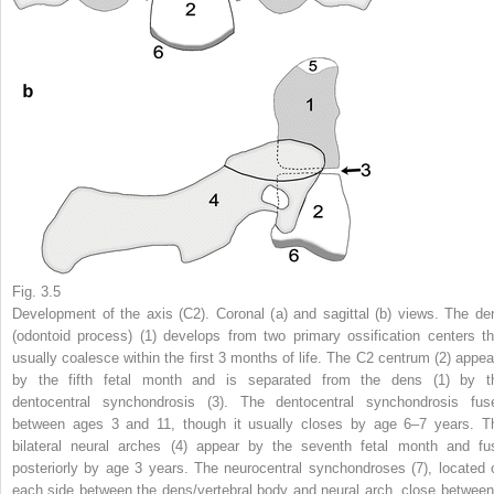
Fig. 3.5
Development of the axis (C2). Coronal (
a
) and sagittal (
b
) views. The de
(odontoid process) (
1
) develops from two primary ossification centers th
usually coalesce within the first 3 months of life. The C2 centrum (
2
) appea
by the fifth fetal month and is separated from the dens (
1
) by t
dentocentral synchondrosis (
3
). The dentocentral synchondrosis fus
between ages 3 and 11, though it usually closes by age 6–7 years. T
bilateral neural arches (
4
) appear by the seventh fetal month and fu
posteriorly by age 3 years. The neurocentral synchondroses (
7
), located 
each side between the dens/vertebral body and neural arch, close between