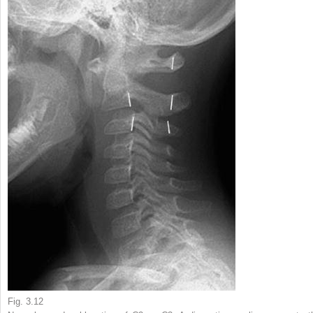
Fig. 3.12