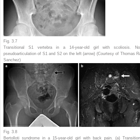
Fig. 3.7
Transitional S1 vertebra in a 14-year-old girl with scoliosis. No
pseudoarticulation of S1 and S2 on the left (
arrow
) (Courtesy of Thomas R
Sanchez)
Fig. 3.8
Bertolloti syndrome in a 15-year-old girl with back pain. (
a
) Transition