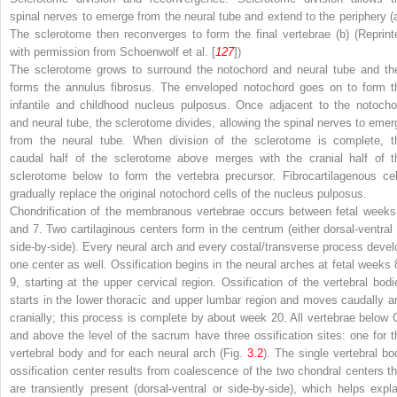
spinal nerves to emerge from the neural tube and extend to the periphery (
The sclerotome then reconverges to form the final vertebrae (
b
) (Reprint
with permission from Schoenwolf et al. [
127
])
The sclerotome grows to surround the notochord and neural tube and th
forms the annulus fibrosus. The enveloped notochord goes on to form t
infantile and childhood nucleus pulposus. Once adjacent to the notocho
and neural tube, the sclerotome divides, allowing the spinal nerves to emer
from the neural tube. When division of the sclerotome is complete, t
caudal half of the sclerotome above merges with the cranial half of t
sclerotome below to form the vertebra precursor. Fibrocartilagenous cel
gradually replace the original notochord cells of the nucleus pulposus.
Chondrification of the membranous vertebrae occurs between fetal weeks
and 7. Two cartilaginous centers form in the centrum (either dorsal-ventral 
side-by-side). Every neural arch and every costal/transverse process devel
one center as well. Ossification begins in the neural arches at fetal weeks 
9, starting at the upper cervical region. Ossification of the vertebral bodi
starts in the lower thoracic and upper lumbar region and moves caudally a
cranially; this process is complete by about week 20. All vertebrae below 
and above the level of the sacrum have three ossification sites: one for t
vertebral body and for each neural arch (Fig.
3.2
). The single vertebral bo
ossification center results from coalescence of the two chondral centers th
are transiently present (dorsal-ventral or side-by-side), which helps expla