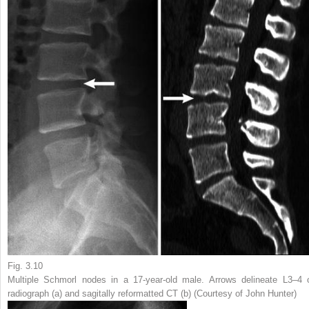
Fig. 3.10
Multiple Schmorl nodes in a 17-year-old male.
Arrows
delineate L3–4 
radiograph (
a
) and sagitally reformatted CT (
b
) (Courtesy of John Hunter)