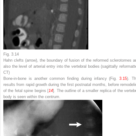
Fig. 3.14
Hahn clefts (
arrow
), the boundary of fusion of the reformed sclerotomes a
also the level of arterial entry into the vertebral bodies (sagittally reformat
CT)
Bone-in-bone is another common finding during infancy (Fig.
3.15
). Th
results from rapid growth during the first postnatal months, before remodeli
of the fetal spine begins [
14
]. The outline of a smaller replica of the verteb
body is seen within the centrum.