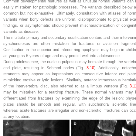
Common developmental features as well as unusual normal variants can 
easily mistaken for pathologic processes. The variants described below a
common but not exhaustive. Ultimately, consultation with atlases of norm
variants when bony defects are uniform, disproportionate to physical ex
findings, or asymptomatic should prevent mischaracterization of congenit
variants as disease.
The multiple primary and secondary ossification centers and their interveni
synchondroses are often mistaken for fractures or avulsion fragment
Ossification in the superior and inferior ring apophysis may begin in childr
as young as 6 years of age and may persist well into adolescence.
During adolescence, the nucleus pulposus may herniate through the vertebr
end plate, resulting in Schmorl nodes (Fig.
3.10
). Additionally, notocho
remnants may appear as impressions on consecutive inferior end plate
mimicking erosive or lytic lesions. Similarly, anterior intraosseous herniati
of the intervertebral disc, also referred to as a limbus vertebra (Fig.
3.1
may be mistaken for a teardrop fracture. These normal variants may 
differentiated from fractures by examining the edge of the lesion: physe
plates should be smooth and regular, with subchondral sclerotic line
whereas acute fractures are irregular and non-sclerotic; fractures can occ
at any location.