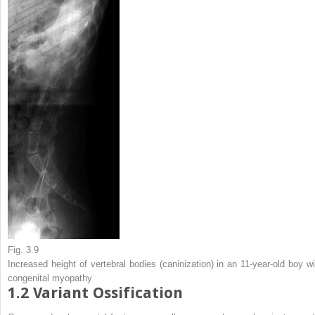
Fig. 3.9
Increased height of vertebral bodies (caninization) in an 11-year-old boy wi
congenital myopathy
1.2
Variant Ossification