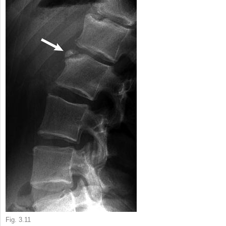
Fig. 3.11