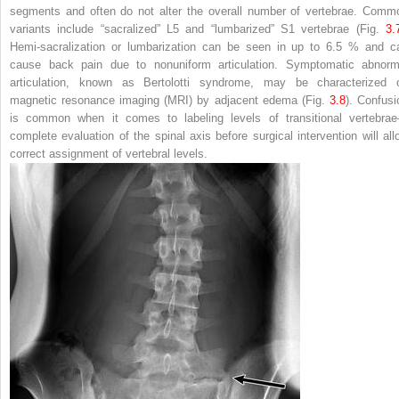
segments and often do not alter the overall number of vertebrae. Comm
variants include “sacralized” L5 and “lumbarized” S1 vertebrae (Fig.
3.
Hemi-sacralization or lumbarization can be seen in up to 6.5 % and c
cause back pain due to nonuniform articulation. Symptomatic abnorm
articulation, known as Bertolotti syndrome, may be characterized 
magnetic resonance imaging (MRI) by adjacent edema (Fig.
3.8
). Confusi
is common when it comes to labeling levels of transitional vertebra
complete evaluation of the spinal axis before surgical intervention will all
correct assignment of vertebral levels.