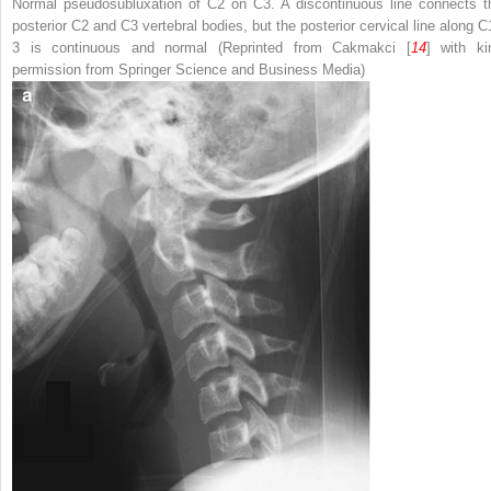
Normal pseudosubluxation of C2 on C3. A discontinuous line connects t
posterior C2 and C3 vertebral bodies, but the posterior cervical line along C
3 is continuous and normal (Reprinted from Cakmakci [
14
] with ki
permission from Springer Science and Business Media)