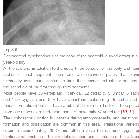
Fig. 3.6
Dentocentral synchondrosis at the base of the odontoid (
curved arrow
) in a
year-old boy
At the sacrum, in addition to the usual three centers for the body and neur
arches of each segment, there are two epiphyseal plates that provi
secondary ossification centers to form the superior and inferior portions 
the sacral ala of the first through third segments.
Most people have 33 vertebrae: 7 cervical, 12 thoracic, 5 lumbar, 5 sacra
and 4 coccygeal. About 5 % have variant distribution (e.g., 6 lumbar and 
thoracic vertebrae) but still have a total of 33 vertebral bodies. Three perce
have one or two extra vertebrae, and 2 % have only 32 vertebrae [
10
,
11
].
The lumbosacral junction is unstable during embryogenesis, and variations 
formation and ossification are common in this area. Transitional vertebr
occur in approximately 20 % and often involve the sacrococcygeal a
lumbosacral junctions. These vertebrae retain some features of the adjace