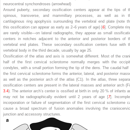
neurocentral synchondroses (
arrowhead
)
Around puberty, secondary ossification centers appear at the tips of t
spinous, transverse, and mammillary processes, as well as in t
cartilaginous ring apophysis surrounding the vertebral end plate (note th
this ossification can appear as early as 2–6 years of age) [
6
]. Complete rin
are rarely visible—on lateral radiographs, they appear as small ossificati
centers in notches adjacent to the anterior and posterior borders of t
vertebral end plates. These secondary ossification centers fuse with t
vertebral body in the third decade, usually by age 25.
Ossification of the atlas and axis is somewhat different. Most of the crani
half of the first cervical sclerotome normally merges with the occipit
condyles, with a small portion forming the tip of the dens. The caudal half 
the first cervical sclerotome forms the anterior, lateral, and posterior mass
as well as the posterior arch of the atlas (C1). In the atlas, three separa
ossification centers are present in the lateral masses and anterior arch (Fi
3.4
). The anterior arch’s center is ossified at birth in only 20 % of infants a
may not be radiographically evident until 2 years of age [
7
]. Incomple
incorporation or failure of segmentation of the first cervical sclerotome c
cause a broad spectrum of fusion anomalies involving the craniocervic
junction and accessory structures.