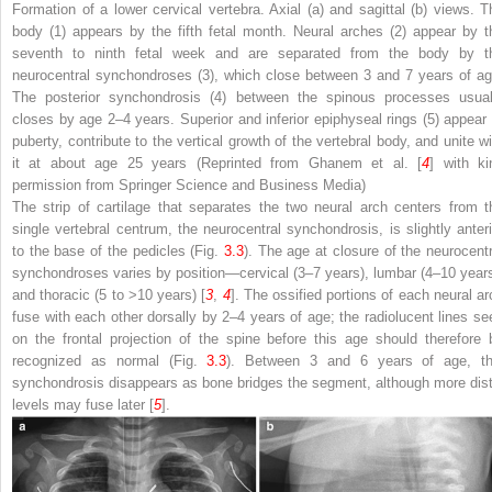
Formation of a lower cervical vertebra. Axial (
a
) and sagittal (
b
) views. T
body (
1
) appears by the fifth fetal month. Neural arches (
2
) appear by t
seventh to ninth fetal week and are separated from the body by t
neurocentral synchondroses (
3
), which close between 3 and 7 years of ag
The posterior synchondrosis (
4
) between the spinous processes usual
closes by age 2–4 years. Superior and inferior epiphyseal rings (
5
) appear 
puberty, contribute to the vertical growth of the vertebral body, and unite wi
it at about age 25 years (Reprinted from Ghanem et al. [
4
] with ki
permission from Springer Science and Business Media)
The strip of cartilage that separates the two neural arch centers from t
single vertebral centrum, the neurocentral synchondrosis, is slightly anteri
to the base of the pedicles (Fig.
3.3
). The age at closure of the neurocentr
synchondroses varies by position—cervical (3–7 years), lumbar (4–10 years
and thoracic (5 to >10 years) [
3
,
4
]. The ossified portions of each neural ar
fuse with each other dorsally by 2–4 years of age; the radiolucent lines se
on the frontal projection of the spine before this age should therefore 
recognized as normal (Fig.
3.3
). Between 3 and 6 years of age, th
synchondrosis disappears as bone bridges the segment, although more dist
levels may fuse later [
5
].