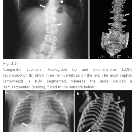
Fig. 3.17
Congenital scoliosis. Radiograph (
a
) and 3-dimensional (3D)-
reconstruction (
b
) show three hemivertebrae on the left. The most cephal
(
arrowhead
) is fully segmented, whereas the more caudad a
semisegmented (
arrows
), fused to the vertebra below