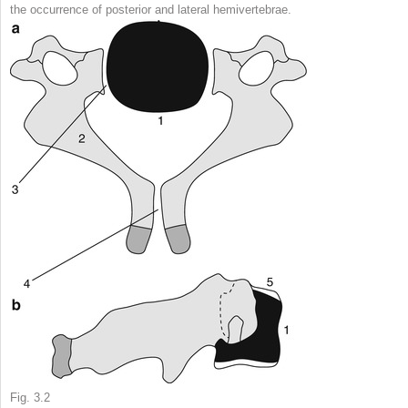
the occurrence of posterior and lateral hemivertebrae.
Fig. 3.2