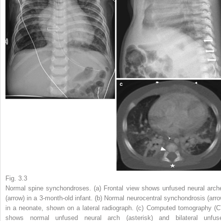
Fig. 3.3
Normal spine synchondroses. (
a
) Frontal view shows unfused neural arch
(
arrow
) in a 3-month-old infant. (
b
) Normal neurocentral synchondrosis (
arr
in a neonate, shown on a lateral radiograph. (
c
) Computed tomography (
C
shows normal unfused neural arch (
asterisk
) and bilateral unfus