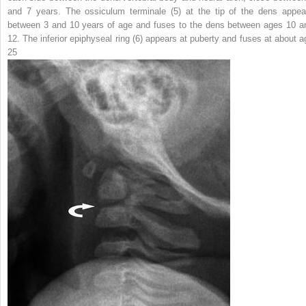
and 7 years. The ossiculum terminale (
5
) at the tip of the dens appea
between 3 and 10 years of age and fuses to the dens between ages 10 a
12. The inferior epiphyseal ring (
6
) appears at puberty and fuses at about a
25