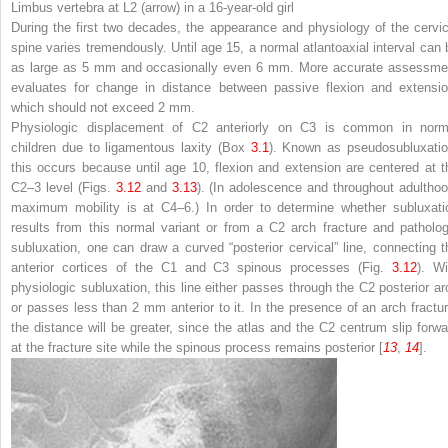
Limbus vertebra at L2 (
arrow
) in a 16-year-old girl
During the first two decades, the appearance and physiology of the cervic
spine varies tremendously. Until age 15, a normal atlantoaxial interval can 
as large as 5 mm and occasionally even 6 mm. More accurate assessme
evaluates for change in distance between passive flexion and extensio
which should not exceed 2 mm.
Physiologic displacement of C2 anteriorly on C3 is common in norm
children due to ligamentous laxity (Box
3.1
). Known as pseudosubluxatio
this occurs because until age 10, flexion and extension are centered at t
C2–3 level (Figs.
3.12
and
3.13
). (In adolescence and throughout adulthoo
maximum mobility is at C4–6.) In order to determine whether subluxati
results from this normal variant or from a C2 arch fracture and patholog
subluxation, one can draw a curved “posterior cervical” line, connecting t
anterior cortices of the C1 and C3 spinous processes (Fig.
3.12
). Wi
physiologic subluxation, this line either passes through the C2 posterior ar
or passes less than 2 mm anterior to it. In the presence of an arch fractur
the distance will be greater, since the atlas and the C2 centrum slip forwa
at the fracture site while the spinous process remains posterior [
13
,
14
].