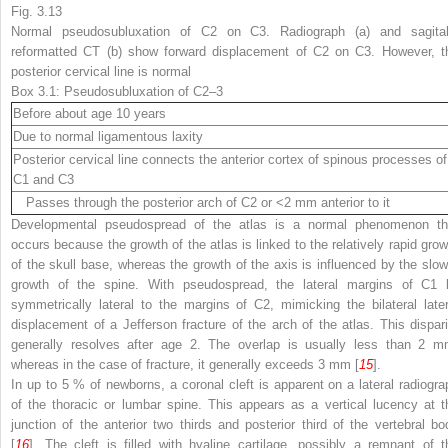
Fig. 3.13
Normal pseudosubluxation of C2 on C3. Radiograph (
a
) and sagital
reformatted CT (
b
) show forward displacement of C2 on C3. However, t
posterior cervical line is normal
Box 3.1: Pseudosubluxation of C2–3
Before about age 10 years
Due to normal ligamentous laxity
Posterior cervical line connects the anterior cortex of spinous processes of
C1 and C3
Passes through the posterior arch of C2 or <2 mm anterior to it
Developmental pseudospread of the atlas is a normal phenomenon th
occurs because the growth of the atlas is linked to the relatively rapid grow
of the skull base, whereas the growth of the axis is influenced by the slow
growth of the spine. With pseudospread, the lateral margins of C1 l
symmetrically lateral to the margins of C2, mimicking the bilateral later
displacement of a Jefferson fracture of the arch of the atlas. This dispari
generally resolves after age 2. The overlap is usually less than 2 m
whereas in the case of fracture, it generally exceeds 3 mm [
15
].
In up to 5 % of newborns, a coronal cleft is apparent on a lateral radiogra
of the thoracic or lumbar spine. This appears as a vertical lucency at t
junction of the anterior two thirds and posterior third of the vertebral bo
[
16
]. The cleft is filled with hyaline cartilage, possibly a remnant of t