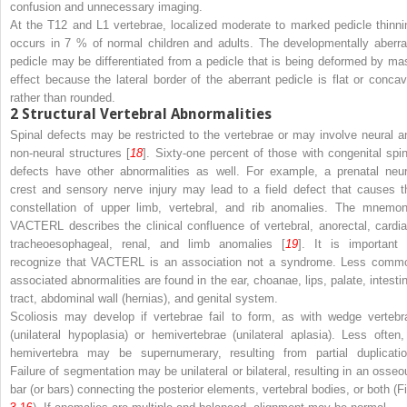
confusion and unnecessary imaging.
At the T12 and L1 vertebrae, localized moderate to marked pedicle thinni
occurs in 7 % of normal children and adults. The developmentally aberra
pedicle may be differentiated from a pedicle that is being deformed by ma
effect because the lateral border of the aberrant pedicle is flat or concav
rather than rounded.
2
Structural Vertebral Abnormalities
Spinal defects may be restricted to the vertebrae or may involve neural a
non-neural structures [
18
]. Sixty-one percent of those with congenital spin
defects have other abnormalities as well. For example, a prenatal neur
crest and sensory nerve injury may lead to a field defect that causes t
constellation of upper limb, vertebral, and rib anomalies. The mnemon
VACTERL
describes the clinical confluence of
v
ertebral,
a
norectal,
c
ardia
t
racheo
e
sophageal,
r
enal, and
l
imb anomalies [
19
]. It is important 
recognize that VACTERL is an association
not
a syndrome. Less comm
associated abnormalities are found in the ear, choanae, lips, palate, intestin
tract, abdominal wall (hernias), and genital system.
Scoliosis may develop if vertebrae fail to form, as with wedge vertebr
(unilateral hypoplasia) or hemivertebrae (unilateral aplasia). Less often,
hemivertebra may be supernumerary, resulting from partial duplicatio
Failure of segmentation may be unilateral or bilateral, resulting in an osseo
bar (or bars) connecting the posterior elements, vertebral bodies, or both (Fi