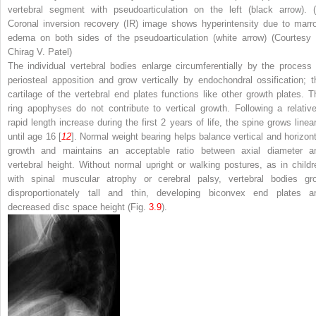
vertebral segment with pseudoarticulation on the left (
black arrow
). (
Coronal inversion recovery (IR) image shows hyperintensity due to marr
edema on both sides of the pseudoarticulation (
white arrow
) (Courtesy 
Chirag V. Patel)
The individual vertebral bodies enlarge circumferentially by the process 
periosteal apposition and grow vertically by endochondral ossification; t
cartilage of the vertebral end plates functions like other growth plates. T
ring apophyses do not contribute to vertical growth. Following a relative
rapid length increase during the first 2 years of life, the spine grows linear
until age 16 [
12
]. Normal weight bearing helps balance vertical and horizont
growth and maintains an acceptable ratio between axial diameter a
vertebral height. Without normal upright or walking postures, as in childr
with spinal muscular atrophy or cerebral palsy, vertebral bodies gr
disproportionately tall and thin, developing biconvex end plates a
decreased disc space height (Fig.
3.9
).