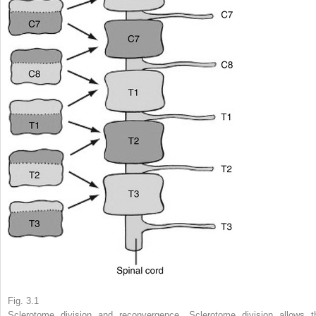
Fig. 3.1
Sclerotome division and reconvergence. Sclerotome division allows t