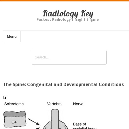
Radiology Key
Fastest Radiology Insight Engine
Menu
The Spine: Congenital and Developmental Conditions