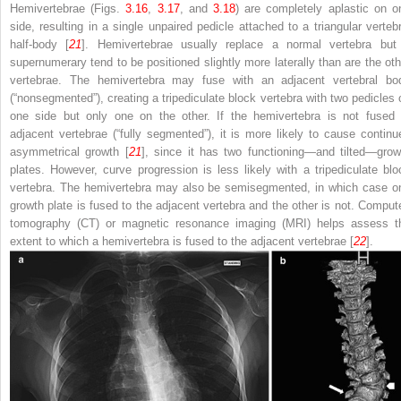
Hemivertebrae
(Figs.
3.16
,
3.17
, and
3.18
) are completely aplastic on o
side, resulting in a single unpaired pedicle attached to a triangular vertebr
half-body [
21
]. Hemivertebrae usually replace a normal vertebra but 
supernumerary tend to be positioned slightly more laterally than are the oth
vertebrae. The hemivertebra may fuse with an adjacent vertebral bo
(“nonsegmented”), creating a tripediculate block vertebra with two pedicles 
one side but only one on the other. If the hemivertebra is not fused 
adjacent vertebrae (“fully segmented”), it is more likely to cause continu
asymmetrical growth [
21
], since it has two functioning—and tilted—grow
plates. However, curve progression is less likely with a tripediculate blo
vertebra. The hemivertebra may also be semisegmented, in which case o
growth plate is fused to the adjacent vertebra and the other is not. Comput
tomography (CT) or magnetic resonance imaging (MRI) helps assess t
extent to which a hemivertebra is fused to the adjacent vertebrae [
22
].