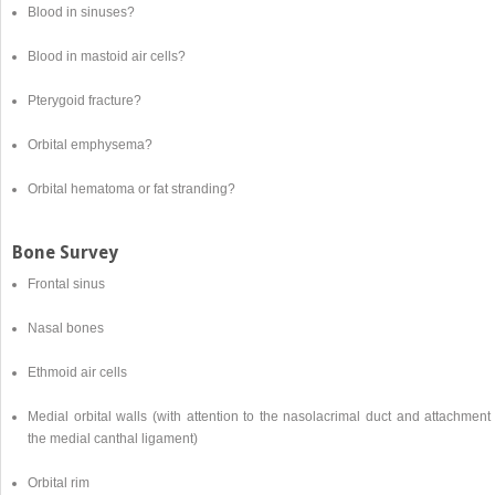
Blood in sinuses?
Blood in mastoid air cells?
Pterygoid fracture?
Orbital emphysema?
Orbital hematoma or fat stranding?
Bone Survey
Frontal sinus
Nasal bones
Ethmoid air cells
Medial orbital walls (with attention to the nasolacrimal duct and attachment
the medial canthal ligament)
Orbital rim