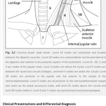
Fig. 3.2
Cervical lymph node levels. Level 1A nodes are submental and located
between the digastric muscles. Level 1B nodes are submandibular and located lateral to
the digastric and anterior to the posterior aspect of the hyoid bone. Level 2A, 2B, 3, and
4 are nodes of the jugular chain. Level 2 nodes are above the hyoid, Level 3 nodes are
between the hyoid and cricoid cartilages, and level 4 nodes are below the cricoid. Level
2B nodes are posterior to the jugular vein but anterior to the margin of the
sternocleidomastoid. Level 5 nodes are all posterior to the sternocleidomastoid margin
and make up the spinal accessory chain, with level 5A nodes above the cricoid and
level 5B nodes below it. Level 6 and 7 nodes are paratracheal and paraesophageal.
Clinical Presentations and Differential Diagnosis