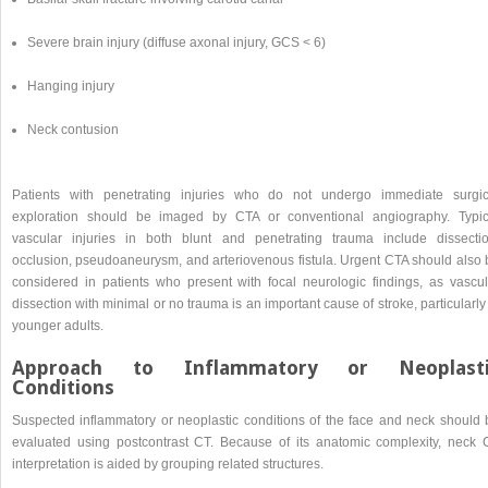
Severe brain injury (diffuse axonal injury, GCS < 6)
Hanging injury
Neck contusion
Patients with penetrating injuries who do not undergo immediate surgic
exploration should be imaged by CTA or conventional angiography. Typic
vascular injuries in both blunt and penetrating trauma include dissectio
occlusion, pseudoaneurysm, and arteriovenous fistula. Urgent CTA should also 
considered in patients who present with focal neurologic findings, as vascul
dissection with minimal or no trauma is an important cause of stroke, particularly
younger adults.
Approach to Inflammatory or Neoplasti
Conditions
Suspected inflammatory or neoplastic conditions of the face and neck should 
evaluated using postcontrast CT. Because of its anatomic complexity, neck 
interpretation is aided by grouping related structures.