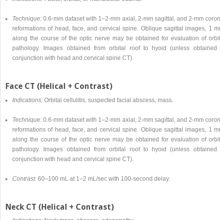
Technique:
0.6-mm dataset with 1–2-mm axial, 2-mm sagittal, and 2-mm coron
reformations of head, face, and cervical spine. Oblique sagittal images, 1 m
along the course of the optic nerve may be obtained for evaluation of orbit
pathology. Images obtained from orbital roof to hyoid (unless obtained 
conjunction with head and cervical spine CT).
Face CT (Helical + Contrast)
Indications:
Orbital cellulitis, suspected facial abscess, mass.
Technique:
0.6-mm dataset with 1–2-mm axial, 2-mm sagittal, and 2-mm coron
reformations of head, face, and cervical spine. Oblique sagittal images, 1 m
along the course of the optic nerve may be obtained for evaluation of orbit
pathology. Images obtained from orbital roof to hyoid (unless obtained 
conjunction with head and cervical spine CT).
Contrast:
60–100 mL at 1–2 mL/sec with 100-second delay.
Neck CT (Helical + Contrast)