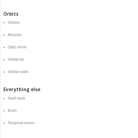
Orbits
Globes
Muscles
Optic nerve
Orbital fat
Orbital walls
Everything else
Skull base
Brain
Temporal bones