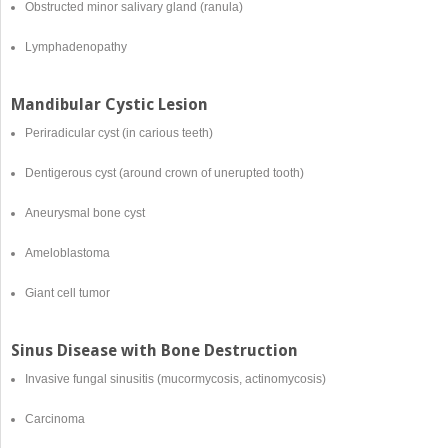
Obstructed minor salivary gland (ranula)
Lymphadenopathy
Mandibular Cystic Lesion
Periradicular cyst (in carious teeth)
Dentigerous cyst (around crown of unerupted tooth)
Aneurysmal bone cyst
Ameloblastoma
Giant cell tumor
Sinus Disease with Bone Destruction
Invasive fungal sinusitis (mucormycosis, actinomycosis)
Carcinoma