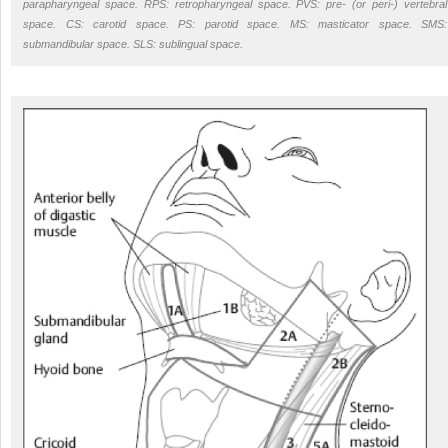
parapharyngeal space. RPS: retropharyngeal space. PVS: pre- (or peri-) vertebral
space. CS: carotid space. PS: parotid space. MS: masticator space. SMS:
submandibular space. SLS: sublingual space.