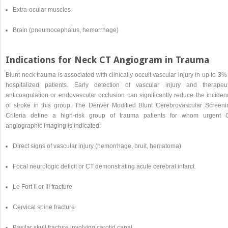
Extra-ocular muscles
Brain (pneumocephalus, hemorrhage)
Indications for Neck CT Angiogram in Trauma
Blunt neck trauma is associated with clinically occult vascular injury in up to 3%
hospitalized patients. Early detection of vascular injury and therapeut
anticoagulation or endovascular occlusion can significantly reduce the inciden
of stroke in this group. The Denver Modified Blunt Cerebrovascular Screeni
Criteria define a high-risk group of trauma patients for whom urgent 
angiographic imaging is indicated:
Direct signs of vascular injury (hemorrhage, bruit, hematoma)
Focal neurologic deficit or CT demonstrating acute cerebral infarct.
Le Fort II or III fracture
Cervical spine fracture
Basilar skull fracture involving carotid canal