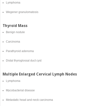
Lymphoma
Wegener granulomatosis
Thyroid Mass
Benign nodule
Carcinoma
Parathyroid adenoma
Distal thyroglossal duct cyst
Multiple Enlarged Cervical Lymph Nodes
Lymphoma
Mycobacterial disease
Metastatic head and neck carcinoma