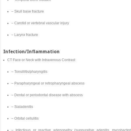
– Skull base fracture
– Carotid or vertebral vascular injury
– Larynx fracture
Infection/Inflammation
CT Face or Neck with Intravenous Contrast
– Tonsillitis/pharyngitis
– Parapharyngeal or retropharyngeal abscess
– Dental or periodontal disease with abscess
– Sialadenitis
– Orbital cellulitis
– Infectious or reactive adenopathy (suppurative adenitis, mycobacteri