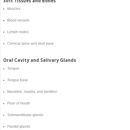
Soft Tissues and Bones
Muscles
Blood vessels
Lymph nodes
Cervical spine and skull base
Oral Cavity and Salivary Glands
Tongue
Tongue base
Mandible, maxilla, and dentition
Floor of mouth
Submandibular glands
Parotid glands