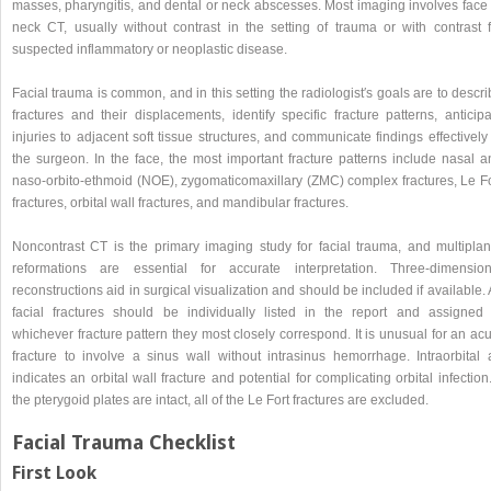
masses, pharyngitis, and dental or neck abscesses. Most imaging involves face 
neck CT, usually without contrast in the setting of trauma or with contrast f
suspected inflammatory or neoplastic disease.
Facial trauma is common, and in this setting the radiologist′s goals are to descr
fractures and their displacements, identify specific fracture patterns, anticip
injuries to adjacent soft tissue structures, and communicate findings effectively
the surgeon. In the face, the most important fracture patterns include nasal a
naso-orbito-ethmoid (NOE), zygomaticomaxillary (ZMC) complex fractures, Le Fo
fractures, orbital wall fractures, and mandibular fractures.
Noncontrast CT is the primary imaging study for facial trauma, and multiplan
reformations are essential for accurate interpretation. Three-dimension
reconstructions aid in surgical visualization and should be included if available. 
facial fractures should be individually listed in the report and assigned 
whichever fracture pattern they most closely correspond. It is unusual for an ac
fracture to involve a sinus wall without intrasinus hemorrhage. Intraorbital a
indicates an orbital wall fracture and potential for complicating orbital infection.
the pterygoid plates are intact, all of the Le Fort fractures are excluded.
Facial Trauma Checklist
First Look