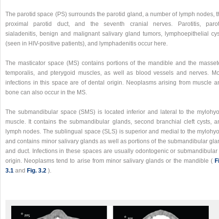
The parotid space (PS) surrounds the parotid gland, a number of lymph nodes, t
proximal parotid duct, and the seventh cranial nerves. Parotitis, parot
sialadenitis, benign and malignant salivary gland tumors, lymphoepithelial cys
(seen in HIV-positive patients), and lymphadenitis occur here.
The masticator space (MS) contains portions of the mandible and the massete
temporalis, and pterygoid muscles, as well as blood vessels and nerves. Mo
infections in this space are of dental origin. Neoplasms arising from muscle a
bone can also occur in the MS.
The submandibular space (SMS) is located inferior and lateral to the mylohyo
muscle. It contains the submandibular glands, second branchial cleft cysts, a
lymph nodes. The sublingual space (SLS) is superior and medial to the mylohyo
and contains minor salivary glands as well as portions of the submandibular gla
and duct. Infections in these spaces are usually odontogenic or submandibular 
origin. Neoplasms tend to arise from minor salivary glands or the mandible (
F
3.1
and
Fig. 3.2
).