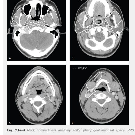
Fig. 3.1a–d
Neck compartment anatomy. PMS: pharyngeal mucosal space. PPS: