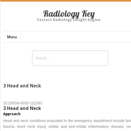
Radiology Key
Fastest Radiology Insight Engine
Menu
3 Head and Neck
10.1055/b-0035-122283
3 Head and Neck
Approach
Head and neck conditions evaluated in the emergency department include faci
trauma, blunt neck injury, orbital and peri-orbital inflammatory disease, ne