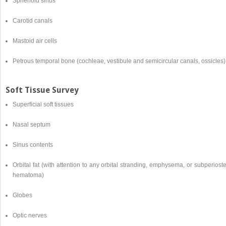
Sphenoid sinus
Carotid canals
Mastoid air cells
Petrous temporal bone (cochleae, vestibule and semicircular canals, ossicles)
Soft Tissue Survey
Superficial soft tissues
Nasal septum
Sinus contents
Orbital fat (with attention to any orbital stranding, emphysema, or subperiost
hematoma)
Globes
Optic nerves