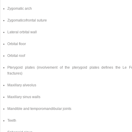
Zygomatic arch
Zygomaticofrontal suture
Lateral orbital wall
Orbital floor
Orbital roof
Pterygoid plates (involvement of the pterygoid plates defines the Le Fo
fractures)
Maxillary alveolus
Maxillary sinus walls
Mandible and temporomandibular joints
Teeth