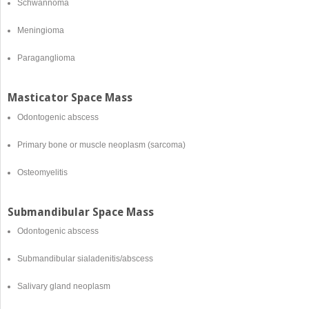
Schwannoma
Meningioma
Paraganglioma
Masticator Space Mass
Odontogenic abscess
Primary bone or muscle neoplasm (sarcoma)
Osteomyelitis
Submandibular Space Mass
Odontogenic abscess
Submandibular sialadenitis/abscess
Salivary gland neoplasm