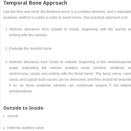
Temporal Bone Approach
Like the face and neck, the temporal bone is a complex structure, and a repeata
anatomic method is useful in order to avoid errors. One practical approach is to:
Address structures from outside to inside, beginning with the auricle a
ending with the ossicles.
Evaluate the mastoid bone.
Address structures from inside to outside, beginning at the cerebelloponti
angle, evaluating the internal auditory canal, cochlea, vestibule, a
semicircular canals and ending with the facial nerve. The facial nerve, caro
canal, and jugular bulb canals can be dehiscent, and they should be describ
if so, as these anatomic variants can complicate surgery if not detect
preoperatively.
Outside to Inside
Auricle
External auditory canal