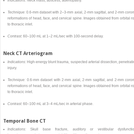
Indications:
Neck mass, abscess, adenopathy.
Technique:
0.6-mm dataset with 2–3-mm axial, 2-mm sagittal, and 2-mm coron
reformations of head, face, and cervical spine. Images obtained from orbital r
to thoracic inlet.
Contrast:
60–100 mL at 1–2 mL/sec with 100-second delay.
Neck CT Arteriogram
Indications:
High-energy blunt trauma, suspected arterial dissection, penetrat
injury.
Technique:
0.6-mm dataset with 2-mm axial, 2-mm sagittal, and 2-mm coron
reformations of head, face, and cervical spine. Images obtained from orbital r
to thoracic inlet.
Contrast:
60–100 mL at 3–4 mL/sec in arterial phase.
Temporal Bone CT
Indications:
Skull base fracture, auditory or vestibular dysfunctio