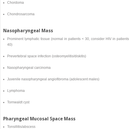
Chordoma
Chondrosarcoma
Nasopharyngeal Mass
Prominent lymphatic tissue (normal in patients < 30, consider HIV in patient
40)
Prevertebral space infection (osteomyelitis/diskitis)
Nasopharyngeal carcinoma
Juvenile nasopharyngeal angiofibroma (adolescent males)
Lymphoma
Tornwaldt cyst
Pharyngeal Mucosal Space Mass
Tonsillitis/abscess