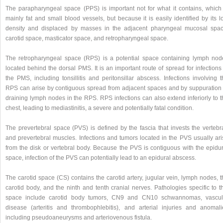
The parapharyngeal space (PPS) is important not for what it contains, which 
mainly fat and small blood vessels, but because it is easily identified by its 
density and displaced by masses in the adjacent pharyngeal mucosal spac
carotid space, masticator space, and retropharyngeal space.
The retropharyngeal space (RPS) is a potential space containing lymph nod
located behind the dorsal PMS. It is an important route of spread for infections
the PMS, including tonsillitis and peritonsillar abscess. Infections involving 
RPS can arise by contiguous spread from adjacent spaces and by suppuration 
draining lymph nodes in the RPS. RPS infections can also extend inferiorly to t
chest, leading to mediastinitis, a severe and potentially fatal condition.
The prevertebral space (PVS) is defined by the fascia that invests the vertebr
and prevertebral muscles. Infections and tumors located in the PVS usually ari
from the disk or vertebral body. Because the PVS is contiguous with the epidur
space, infection of the PVS can potentially lead to an epidural abscess.
The carotid space (CS) contains the carotid artery, jugular vein, lymph nodes, 
carotid body, and the ninth and tenth cranial nerves. Pathologies specific to t
space include carotid body tumors, CN9 and CN10 schwannomas, vascul
disease (arteritis and thrombophlebitis), and arterial injuries and anomali
including pseudoaneurysms and arteriovenous fistula.