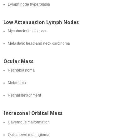
Lymph node hyperplasia
Low Attenuation Lymph Nodes
Mycobacterial disease
Metastatic head and neck carcinoma
Ocular Mass
Retinoblastoma
Melanoma
Retinal detachment
Intraconal Orbital Mass
Cavernous malformation
Optic nerve meningioma