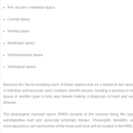
Pre- (or peri-) vertebral space
Carotid space
Parotid space
Masticator space
Submandibular space
Sublingual space
Because the fascia investing each of these spaces acts as a barrier to the spre
of infection and because each contains specific tissues, locating a process to 
space or another goes a long way toward making a diagnosis of head and ne
disease.
The pharyngeal mucosal space (PMS) consists of the mucosa lining the upp
aerodigestive tract and associate lymphatic tissues. Pharyngitis, tonsillitis, 
most squamous cell carcinomas of the head and neck will be located in the PMS.