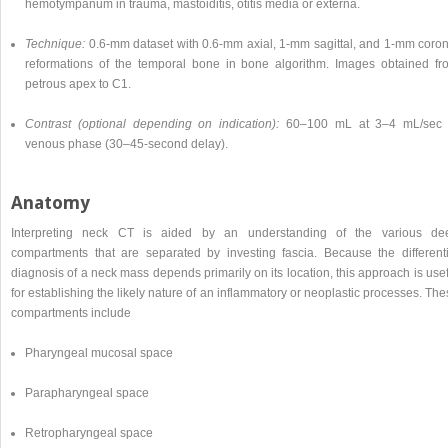
hemotympanum in trauma, mastoiditis, otitis media or externa.
Technique:
0.6-mm dataset with 0.6-mm axial, 1-mm sagittal, and 1-mm coron
reformations of the temporal bone in bone algorithm. Images obtained fr
petrous apex to C1.
Contrast (optional depending on indication):
60–100 mL at 3–4 mL/sec 
venous phase (30–45-second delay).
Anatomy
Interpreting neck CT is aided by an understanding of the various de
compartments that are separated by investing fascia. Because the differenti
diagnosis of a neck mass depends primarily on its location, this approach is use
for establishing the likely nature of an inflammatory or neoplastic processes. Th
compartments include
Pharyngeal mucosal space
Parapharyngeal space
Retropharyngeal space