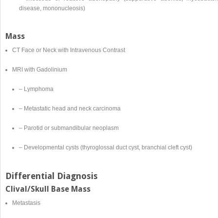
disease, mononucleosis)
Mass
CT Face or Neck with Intravenous Contrast
MRI with Gadolinium
– Lymphoma
– Metastatic head and neck carcinoma
– Parotid or submandibular neoplasm
– Developmental cysts (thyroglossal duct cyst, branchial cleft cyst)
Differential Diagnosis
Clival/Skull Base Mass
Metastasis