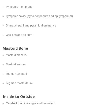
Tympanic membrane
Tympanic cavity (hypo-tympanum and epitympanum)
Sinus tympani and pyramidal eminence
Ossicles and scutum
Mastoid Bone
Mastoid air cells
Mastoid antrum
Tegmen tympani
Tegmen mastoideum
Inside to Outside
Cerebellopontine angle and brainstem