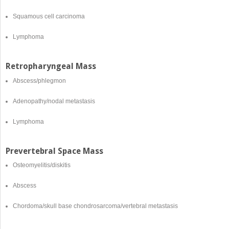
Squamous cell carcinoma
Lymphoma
Retropharyngeal Mass
Abscess/phlegmon
Adenopathy/nodal metastasis
Lymphoma
Prevertebral Space Mass
Osteomyelitis/diskitis
Abscess
Chordoma/skull base chondrosarcoma/vertebral metastasis