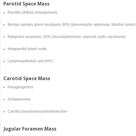
Parotid Space Mass
Parotitis (diffuse enlargement)
Benign salivary gland neoplasm, 80% (pleomorphic adenoma, Warthin tumor)
Malignant neoplasm, 20% (mucoepidermoid, adenoid cystic carcinoma)
Intraparotid lymph node
Lymphoepithelial cyst (HIV)
Carotid Space Mass
Paraganglioma
Schwannoma
Carotid pseudoaneurysm/dissection
Jugular Foramen Mass