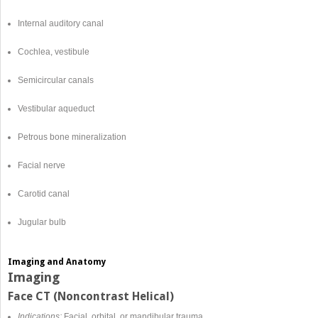
Internal auditory canal
Cochlea, vestibule
Semicircular canals
Vestibular aqueduct
Petrous bone mineralization
Facial nerve
Carotid canal
Jugular bulb
Imaging and Anatomy
Imaging
Face CT (Noncontrast Helical)
Indications:
Facial, orbital, or mandibular trauma.