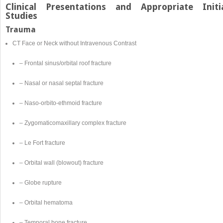
Clinical Presentations and Appropriate Initi
Studies
Trauma
CT Face or Neck without Intravenous Contrast
– Frontal sinus/orbital roof fracture
– Nasal or nasal septal fracture
– Naso-orbito-ethmoid fracture
– Zygomaticomaxillary complex fracture
– Le Fort fracture
– Orbital wall (blowout) fracture
– Globe rupture
– Orbital hematoma
– Temporal bone fracture