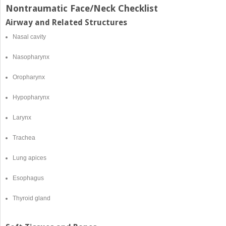
Nontraumatic Face/Neck Checklist
Airway and Related Structures
Nasal cavity
Nasopharynx
Oropharynx
Hypopharynx
Larynx
Trachea
Lung apices
Esophagus
Thyroid gland