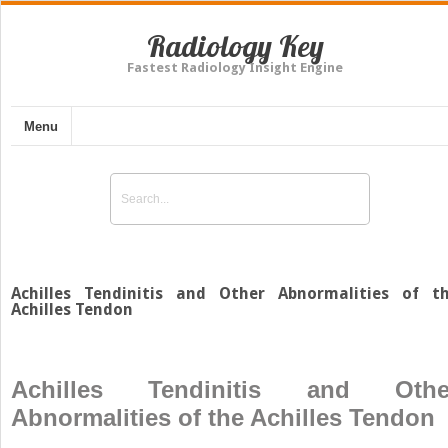
Radiology Key
Fastest Radiology Insight Engine
Menu
Achilles Tendinitis and Other Abnormalities of t
Achilles Tendon
Achilles Tendinitis and Othe
Abnormalities of the Achilles Tendon