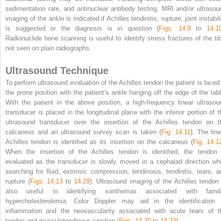
sedimentation rate, and antinuclear antibody testing. MRI and/or ultrasou
imaging of the ankle is indicated if Achilles tendinitis, rupture, joint instabil
is suggested or the diagnosis is in question (
Figs. 14.8
to
14.1
Radionuclide bone scanning is useful to identify stress fractures of the tib
not seen on plain radiographs.
Ultrasound Technique
To perform ultrasound evaluation of the Achilles tendon the patient is laced 
the prone position with the patient’s ankle hanging off the edge of the tabl
With the patient in the above position, a high-frequency linear ultrasou
transducer is placed in the longitudinal plane with the inferior portion of t
ultrasound transducer over the insertion of the Achilles tendon on t
calcaneus and an ultrasound survey scan is taken (
Fig. 14.11
). The line
Achilles tendon is identified as its insertion on the calcaneus (
Fig. 14.1
When the insertion of the Achilles tendon is identified, the tendon 
evaluated as the transducer is slowly moved in a cephalad direction whi
searching for fluid, extrinsic compression, tendinosis, tendinitis, tears, a
rupture (
Figs. 14.13
to
14.29
). Ultrasound imaging of the Achilles tendon 
also useful in identifying xanthomas associated with famili
hypercholesterolemia. Color Doppler may aid in the identification 
inflammation and the neovascularity associated with acute tears of t
tendon and musculotendinous junction (
Figs. 14.30
to
14.33
).