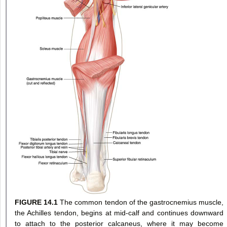
FIGURE 14.1
The common tendon of the gastrocnemius muscle,
the Achilles tendon, begins at mid-calf and continues downward
to attach to the posterior calcaneus, where it may become