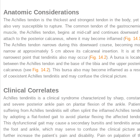
Anatomic Considerations
The Achilles tendon is the thickest and strongest tendon in the body, yet 
also very susceptible to rupture. The common tendon of the gastrocnemi
muscle, the Achilles tendon, begins at mid-calf and continues downward 
attach to the posterior calcaneus, where it may become inflamed (
Fig. 14.
The Achilles tendon narrows during this downward course, becoming mo
narrow at approximately 5 cm above its calcaneal insertion. It is at th
narrowest point that tendinitis also may occur (
Fig. 14.2
). A bursa is locat
between the Achilles tendon and the base of the tibia and the upper posteri
calcaneus (see
Fig. 14.2
). This bursa also may become inflamed as a resu
of coexistent Achilles tendinitis and may confuse the clinical picture.
Clinical Correlates
Achilles tendinitis is a clinical syndrome characterized by sharp, constan
and severe posterior ankle pain on plantar flexion of the ankle. Patien
suffering from Achilles tendinitis will often splint the inflamed Achilles tend
by adopting a flat-footed gait to avoid plantar flexing the affected tendo
This dysfunctional gait may cause a secondary bursitis and tendinitis arou
the foot and ankle, which may serve to confuse the clinical picture a
further increase the patient’s pain and disability. Pain on palpation of t