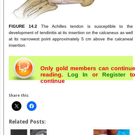
FIGURE 14.2
The Achilles tendon is susceptible to the
development of tendinitis at its insertion on the calcaneus as well
at its narrowest point approximately 5 cm above the calcaneal
insertion.
Only gold members can continu
reading.
Log In
or
Register
t
continue
Share this:
Related Posts: