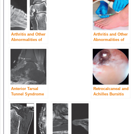
Arthritis and Other
Arthritis and Other
Abnormalities of
Abnormalities of
the Subtalar Joint
the Ankle Joint
Anterior Tarsal
Retrocalcaneal and
Tunnel Syndrome
Achilles Bursitis
and Other
Abnormalities of
the Deep Peroneal
Nerve