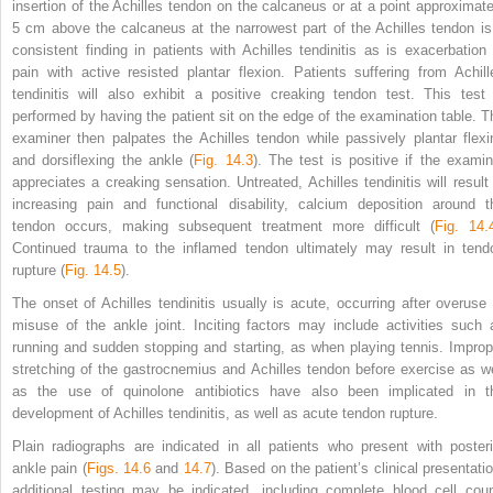
insertion of the Achilles tendon on the calcaneus or at a point approximate
5 cm above the calcaneus at the narrowest part of the Achilles tendon is
consistent finding in patients with Achilles tendinitis as is exacerbation 
pain with active resisted plantar flexion. Patients suffering from Achill
tendinitis will also exhibit a positive creaking tendon test. This test 
performed by having the patient sit on the edge of the examination table. T
examiner then palpates the Achilles tendon while passively plantar flexi
and dorsiflexing the ankle (
Fig. 14.3
). The test is positive if the examin
appreciates a creaking sensation. Untreated, Achilles tendinitis will result 
increasing pain and functional disability, calcium deposition around t
tendon occurs, making subsequent treatment more difficult (
Fig. 14.
Continued trauma to the inflamed tendon ultimately may result in tend
rupture (
Fig. 14.5
).
The onset of Achilles tendinitis usually is acute, occurring after overuse 
misuse of the ankle joint. Inciting factors may include activities such 
running and sudden stopping and starting, as when playing tennis. Improp
stretching of the gastrocnemius and Achilles tendon before exercise as we
as the use of quinolone antibiotics have also been implicated in t
development of Achilles tendinitis, as well as acute tendon rupture.
Plain radiographs are indicated in all patients who present with posteri
ankle pain (
Figs. 14.6
and
14.7
). Based on the patient’s clinical presentatio
additional testing may be indicated, including complete blood cell coun