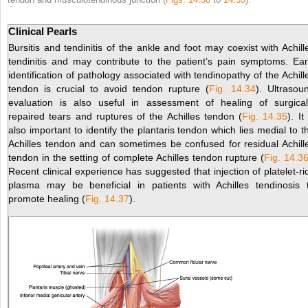
Clinical Pearls
Bursitis and tendinitis of the ankle and foot may coexist with Achill
tendinitis and may contribute to the patient’s pain
symptoms. Ear
identification of pathology associated with tendinopathy of the Achill
tendon is crucial to avoid tendon rupture (
Fig. 14.34
). Ultrasou
evaluation is also useful in assessment of healing of surgical
repaired tears and ruptures of the Achilles tendon (
Fig. 14.35
). It
also important to identify the plantaris tendon which lies medial to t
Achilles tendon and can sometimes be confused for residual Achill
tendon in the setting of complete Achilles tendon rupture (
Fig. 14.3
Recent clinical experience has suggested that injection of platelet-ri
plasma may be beneficial in patients with Achilles tendinosis 
promote healing (
Fig. 14.37
).