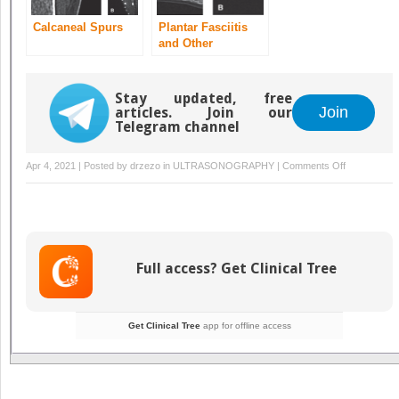
Calcaneal Spurs
Plantar Fasciitis
and Other
Abnormalities of
the Plantar Fascia
Stay updated, free
Join
articles. Join our
Telegram channel
on
Apr 4, 2021 | Posted by
drzezo
in
ULTRASONOGRAPHY
|
Comments Off
Achilles
Tendinitis
and
Other
Abnormalitie
Full access? Get Clinical Tree
of
the
Achilles
Get Clinical Tree
app for offline access
Tendon