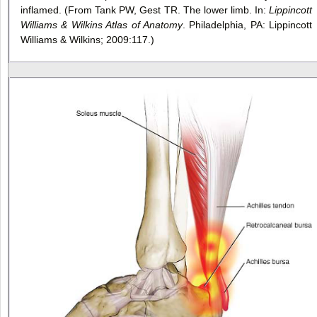
inflamed. (From Tank PW, Gest TR. The lower limb. In:
Lippincott
Williams & Wilkins Atlas of Anatomy
. Philadelphia, PA: Lippincott
Williams & Wilkins; 2009:117.)