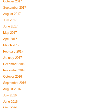
October 2017
September 2017
August 2017
July 2017
June 2017
May 2017
April 2017
March 2017
February 2017
January 2017
December 2016
November 2016
October 2016
September 2016
August 2016
July 2016
June 2016
May 2016