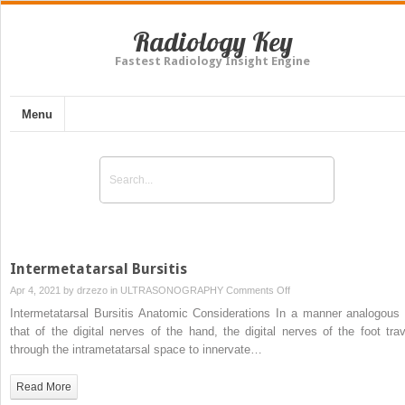
Radiology Key
Fastest Radiology Insight Engine
Menu
Intermetatarsal Bursitis
on
Apr 4, 2021 by
drzezo
in
ULTRASONOGRAPHY
Comments Off
Intermetatarsal
Intermetatarsal Bursitis Anatomic Considerations In a manner analogous 
Bursitis
that of the digital nerves of the hand, the digital nerves of the foot trav
through the intrametatarsal space to innervate…
Read More