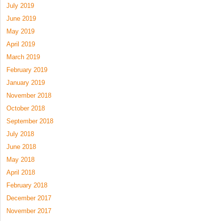
July 2019
June 2019
May 2019
April 2019
March 2019
February 2019
January 2019
November 2018
October 2018
September 2018
July 2018
June 2018
May 2018
April 2018
February 2018
December 2017
November 2017