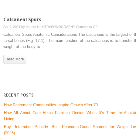
Calcaneal Spurs
on
Apr 4, 2021 by
drzezo
in
ULTRASONOGRAPHY
Comments Off
Calcaneal
Calcaneal Spurs Anatomic Considerations The calcaneus is the largest of t
Spurs
tarsal bones (Fig. 17.1). The main function of the calcaneus is to transfer t
weight of the body to…
Read More
RECENT POSTS
How Retirement Communities Inspire Growth After 70
How All About Care Helps Families Decide When It’s Time for Assist
Living
Buy Retatrutide Peptide: Best Research-Grade Sources for Weight Lo
(2026)