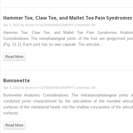
and
Interphalangeal
Joints
Hammer Toe, Claw Toe, and Mallet Toe Pain Syndromes
on
Apr 4, 2021 by
drzezo
in
ULTRASONOGRAPHY
Comments Off
Hammer
Hammer Toe, Claw Toe, and Mallet Toe Pain Syndromes Anatom
Toe,
Considerations The interphalangeal joints of the foot are ginglymoid join
Claw
(Fig. 21.1). Each joint has its own capsule. The articular…
Toe,
and
Read More
Mallet
Toe
Pain
Syndromes
Bunionette
on
Apr 4, 2021 by
drzezo
in
ULTRASONOGRAPHY
Comments Off
Bunionette
Bunionette Anatomic Considerations The metatarsophalangeal joints a
condyloid joints characterized by the articulation of the rounded articul
surfaces of the metatarsal heads into the shallow concavities of the articul
surfaces…
Read More