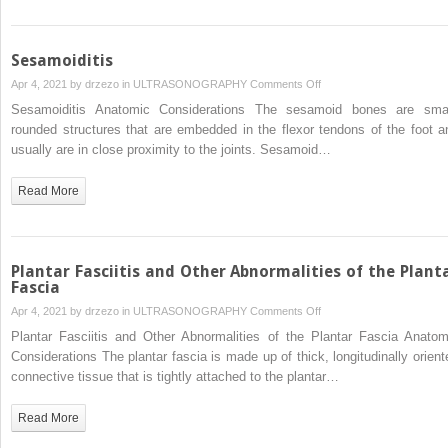
Sesamoiditis
on
Apr 4, 2021 by
drzezo
in
ULTRASONOGRAPHY
Comments Off
Sesamoiditis
Sesamoiditis Anatomic Considerations The sesamoid bones are smal
rounded structures that are embedded in the flexor tendons of the foot a
usually are in close proximity to the joints. Sesamoid…
Read More
Plantar Fasciitis and Other Abnormalities of the Plant
Fascia
on
Apr 4, 2021 by
drzezo
in
ULTRASONOGRAPHY
Comments Off
Plantar
Plantar Fasciitis and Other Abnormalities of the Plantar Fascia Anatom
Fasciitis
Considerations The plantar fascia is made up of thick, longitudinally orient
and
connective tissue that is tightly attached to the plantar…
Other
Abnormalities
Read More
of