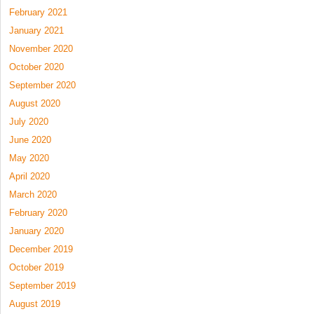
February 2021
January 2021
November 2020
October 2020
September 2020
August 2020
July 2020
June 2020
May 2020
April 2020
March 2020
February 2020
January 2020
December 2019
October 2019
September 2019
August 2019