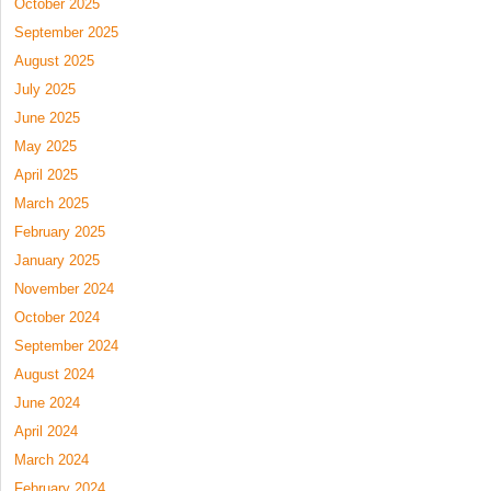
October 2025
September 2025
August 2025
July 2025
June 2025
May 2025
April 2025
March 2025
February 2025
January 2025
November 2024
October 2024
September 2024
August 2024
June 2024
April 2024
March 2024
February 2024