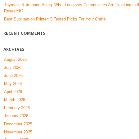
Thymalin & Immune Aging: What Longevity Communities Are Tracking in t
Research?
Best Sublimation Printer: 5 Tested Picks For Your Crafts
RECENT COMMENTS
ARCHIVES
August 2026
July 2026
June 2026
May 2026
April 2026
March 2026
February 2026
January 2026
December 2025
November 2025