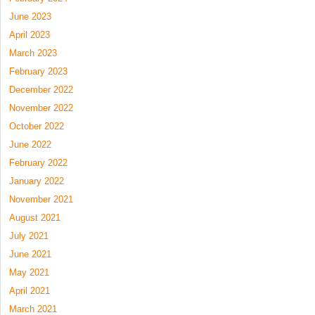
June 2023
April 2023
March 2023
February 2023
December 2022
November 2022
October 2022
June 2022
February 2022
January 2022
November 2021
August 2021
July 2021
June 2021
May 2021
April 2021
March 2021