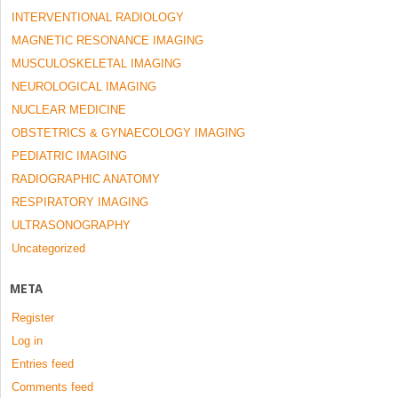
INTERVENTIONAL RADIOLOGY
MAGNETIC RESONANCE IMAGING
MUSCULOSKELETAL IMAGING
NEUROLOGICAL IMAGING
NUCLEAR MEDICINE
OBSTETRICS & GYNAECOLOGY IMAGING
PEDIATRIC IMAGING
RADIOGRAPHIC ANATOMY
RESPIRATORY IMAGING
ULTRASONOGRAPHY
Uncategorized
META
Register
Log in
Entries feed
Comments feed