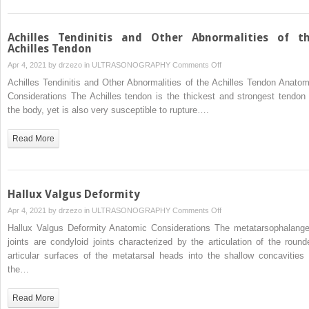
Achilles Tendinitis and Other Abnormalities of t
Achilles Tendon
on
Apr 4, 2021 by
drzezo
in
ULTRASONOGRAPHY
Comments Off
Achilles
Achilles Tendinitis and Other Abnormalities of the Achilles Tendon Anatom
Tendinitis
Considerations The Achilles tendon is the thickest and strongest tendon 
and
the body, yet is also very susceptible to rupture….
Other
Abnormalities
Read More
of
the
Achilles
Tendon
Hallux Valgus Deformity
on
Apr 4, 2021 by
drzezo
in
ULTRASONOGRAPHY
Comments Off
Hallux
Hallux Valgus Deformity Anatomic Considerations The metatarsophalange
Valgus
joints are condyloid joints characterized by the articulation of the round
Deformity
articular surfaces of the metatarsal heads into the shallow concavities 
the…
Read More