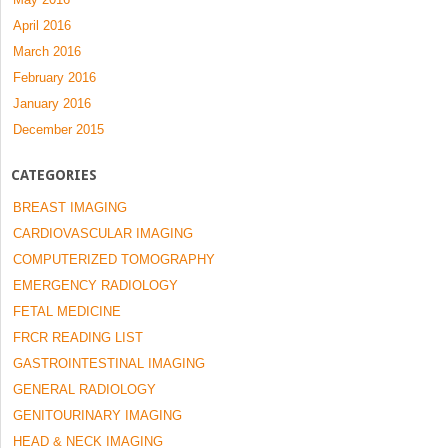
April 2016
March 2016
February 2016
January 2016
December 2015
CATEGORIES
BREAST IMAGING
CARDIOVASCULAR IMAGING
COMPUTERIZED TOMOGRAPHY
EMERGENCY RADIOLOGY
FETAL MEDICINE
FRCR READING LIST
GASTROINTESTINAL IMAGING
GENERAL RADIOLOGY
GENITOURINARY IMAGING
HEAD & NECK IMAGING