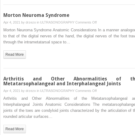
the
Plantar
Fascia
Morton Neuroma Syndrome
on
Apr 4, 2021 by
drzezo
in
ULTRASONOGRAPHY
Comments Off
Morton
Morton Neuroma Syndrome Anatomic Considerations In a manner analogo
Neuroma
to that of the digital nerves of the hand, the digital nerves of the foot trav
Syndrome
through the intrametatarsal space to…
Read More
Arthritis and Other Abnormalities of th
Metatarsophalangeal and Interphalangeal Joints
on
Apr 4, 2021 by
drzezo
in
ULTRASONOGRAPHY
Comments Off
Arthritis
Arthritis and Other Abnormalities of the Metatarsophalangeal a
and
Interphalangeal Joints Anatomic Considerations The metatarsophalange
Other
joints of the toes are condyloid joints characterized by the articulation of t
Abnormalities
rounded articular surfaces…
of
the
Read More
Metatarsophalangeal