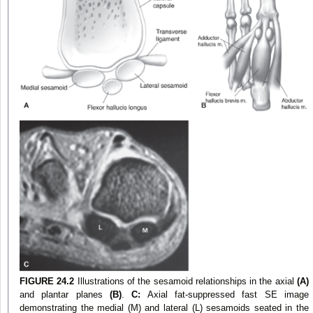
FIGURE 24.2
Illustrations of the sesamoid relationships in the axial
(A)
and plantar planes
(B)
.
C:
Axial fat-suppressed fast SE image
demonstrating the medial (M) and lateral (L) sesamoids seated in the