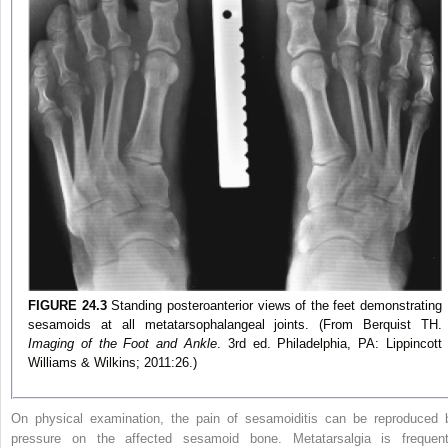
FIGURE 24.3
Standing posteroanterior views of the feet demonstrating
sesamoids at all metatarsophalangeal joints. (From Berquist TH.
Imaging of the Foot and Ankle
. 3rd ed. Philadelphia, PA: Lippincott
Williams & Wilkins; 2011:26.)
On physical examination, the pain of sesamoiditis can be reproduced 
pressure on the affected sesamoid bone. Metatarsalgia is frequent