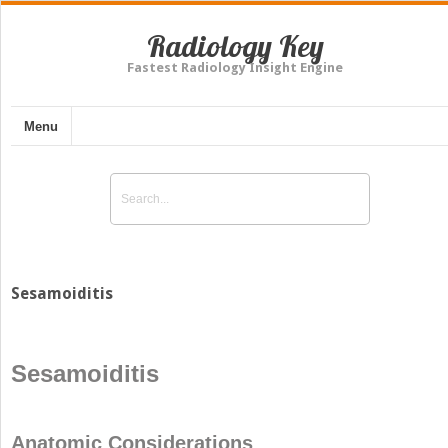
Radiology Key
Fastest Radiology Insight Engine
Menu
Sesamoiditis
Sesamoiditis
Anatomic Considerations