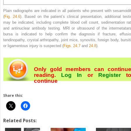
Plain radiographs are indicated in all patients who present with sesamoidit
(
Fig. 24.6
). Based on the patient’s clinical presentation, additional testi
may be indicated, including complete blood cell count, sedimentation rat
and antinuclear antibody testing. MRI or ultrasound of the intermetatars
bursa is indicated to help confirm the diagnosis if fracture, effusio
tendinopathy, crystal arthropathy, joint mice, synovitis, foreign body, bursiti
or ligamentous injury is suspected (
Figs. 24.7
and
24.8
).
Only gold members can continu
reading.
Log In
or
Register
t
continue
Share this:
Related Posts: