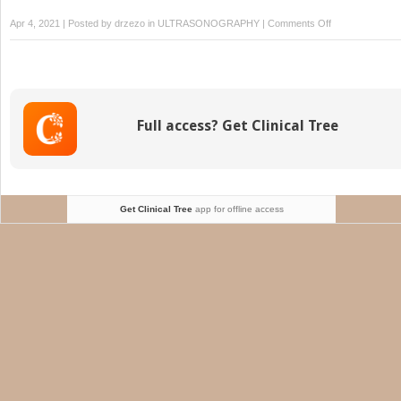
on
Apr 4, 2021 | Posted by
drzezo
in
ULTRASONOGRAPHY
|
Comments Off
Sesamoiditis
Full access? Get Clinical Tree
Get Clinical Tree
app for offline access