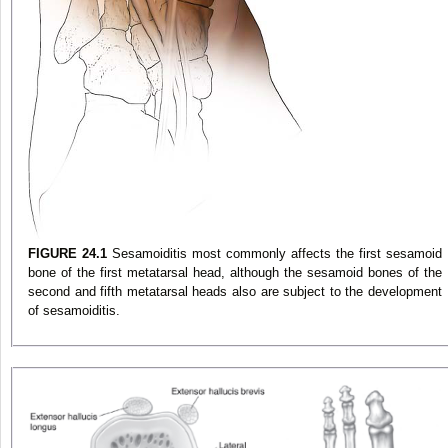
FIGURE 24.1
Sesamoiditis most commonly affects the first sesamoid
bone of the first metatarsal head, although the sesamoid bones of the
second and fifth metatarsal heads also are subject to the development
of sesamoiditis.