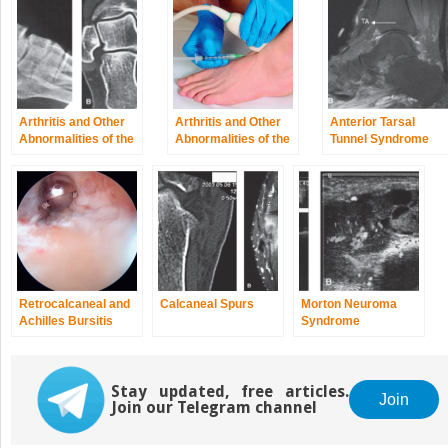
Arthritis and Other
Arthritis and Other
Anterior Tarsal
Abnormalities of the
Abnormalities of the
Tunnel Syndrome
Subtalar Joint
Ankle Joint
and Other
Abnormalities of the
Deep Peroneal
Nerve
Retrocalcaneal and
Calcaneal Spurs
Morton Neuroma
Achilles Bursitis
Syndrome
Stay updated, free articles.
Join
Join our Telegram channel