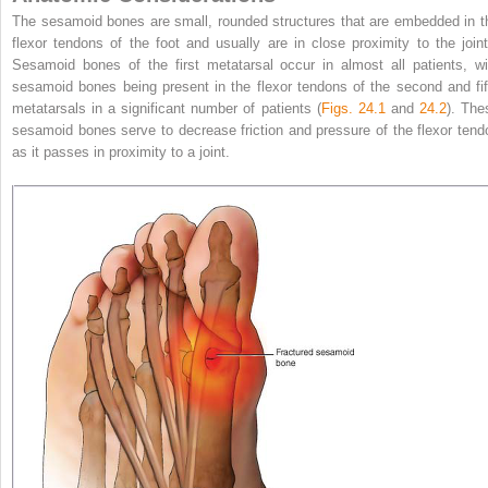
The sesamoid bones are small, rounded structures that are embedded in t
flexor tendons of the foot and usually are in close proximity to the joint
Sesamoid bones of the first metatarsal occur in almost all patients, wi
sesamoid bones being present in the flexor tendons of the second and fif
metatarsals in a significant number of patients (
Figs. 24.1
and
24.2
). The
sesamoid bones serve to decrease friction and pressure of the flexor tend
as it passes in proximity to a joint.