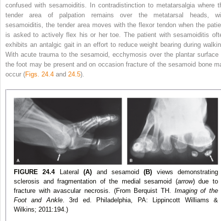
confused with sesamoiditis. In contradistinction
to metatarsalgia where t
tender area of palpation remains over the metatarsal heads, wi
sesamoiditis, the tender area moves with the flexor tendon when the patie
is asked to actively flex his or her toe. The patient with sesamoiditis oft
exhibits an antalgic gait in an effort to reduce weight bearing during walkin
With acute trauma to the sesamoid, ecchymosis over the plantar surface 
the foot may be present and on occasion fracture of the sesamoid bone m
occur (
Figs. 24.4
and
24.5
).
FIGURE 24.4
Lateral
(A)
and sesamoid
(B)
views demonstrating
sclerosis and fragmentation of the medial sesamoid (
arrow
) due to
fracture with avascular necrosis. (From Berquist TH.
Imaging of the
Foot and Ankle
. 3rd ed. Philadelphia, PA: Lippincott Williams &
Wilkins; 2011:194.)