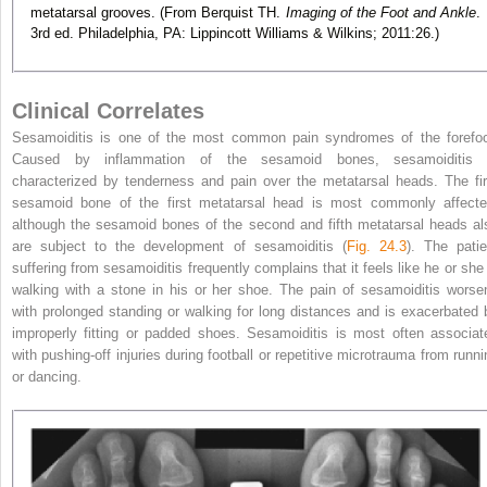
metatarsal grooves. (From Berquist TH.
Imaging of the Foot and Ankle
.
3rd ed. Philadelphia, PA: Lippincott Williams & Wilkins; 2011:26.)
Clinical Correlates
Sesamoiditis is one of the most common pain syndromes of the forefoo
Caused by inflammation of the sesamoid bones, sesamoiditis 
characterized by tenderness and pain over the metatarsal heads. The fir
sesamoid bone of the first metatarsal head is most commonly affecte
although the sesamoid bones of the second and fifth metatarsal heads al
are subject to the development of sesamoiditis (
Fig. 24.3
). The patie
suffering from sesamoiditis frequently complains that it feels like he or she 
walking with a stone in his or her shoe. The pain of sesamoiditis worse
with prolonged standing or walking for long distances and is exacerbated 
improperly fitting or padded shoes. Sesamoiditis is most often associat
with pushing-off injuries during football or repetitive microtrauma from runni
or dancing.