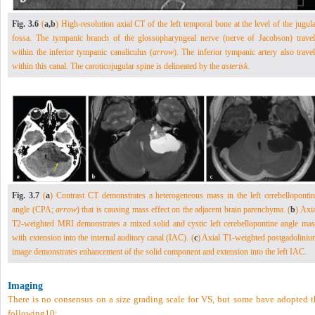
Fig. 3.6
(
a,b
) High-resolution axial CT of the left temporal bone at the level of the jugul
fossa. The tympanic branch of the glossopharyngeal nerve (nerve of Jacobson) travel
within the inferior tympanic canaliculus (
arrow
). The inferior tympanic artery also trave
within this canal. The caroticojugular spine is delineated by the
asterisk
.
Fig. 3.7
(
a
) Contrast CT demonstrates a heterogeneous mass in the left cerebellopontin
angle (CPA;
arrow
) that is causing mass effect on the adjacent brain parenchyma. (
b
) Axi
T2-weighted MRI demonstrates a mixed solid and cystic left cerebellopontine angle mas
with extension into the internal auditory canal (IAC). (
c
) Axial T1-weighted postgadoliniu
image demonstrates enhancement of the solid component and extension into the left IAC.
Imaging
There is no consensus on a size grading scale for VS, but some have adopted t
following
10
: