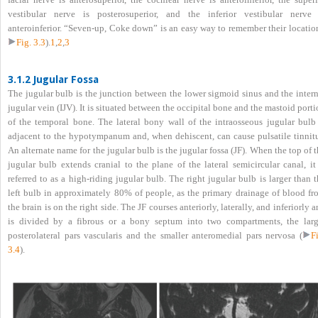
vestibular nerve is posterosuperior, and the inferior vestibular nerve 
anteroinferior. “Seven-up, Coke down” is an easy way to remember their location
Fig. 3.3
).
1
,
2
,
3
3.1.2 Jugular Fossa
The jugular bulb is the junction between the lower sigmoid sinus and the intern
jugular vein (IJV). It is situated between the occipital bone and the mastoid port
of the temporal bone. The lateral bony wall of the intraosseous jugular bulb 
adjacent to the hypotympanum and, when dehiscent, can cause pulsatile tinnitu
An alternate name for the jugular bulb is the jugular fossa (JF). When the top of 
jugular bulb extends cranial to the plane of the lateral semicircular canal, it
referred to as a high-riding jugular bulb. The right jugular bulb is larger than 
left bulb in approximately 80% of people, as the primary drainage of blood fr
the brain is on the right side. The JF courses anteriorly, laterally, and inferiorly 
is divided by a fibrous or a bony septum into two compartments, the larg
posterolateral pars vascularis and the smaller anteromedial pars nervosa (
F
3.4
).