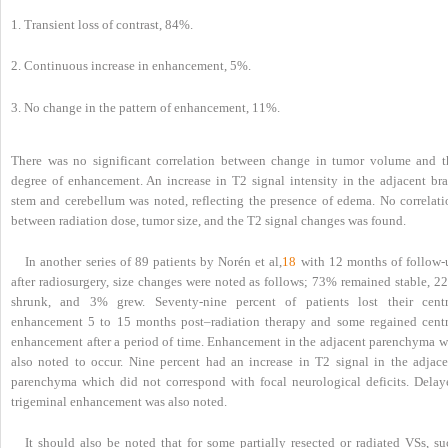
1. Transient loss of contrast, 84%.
2. Continuous increase in enhancement, 5%.
3. No change in the pattern of enhancement, 11%.
There was no significant correlation between change in tumor volume and t
degree of enhancement. An increase in T2 signal intensity in the adjacent bra
stem and cerebellum was noted, reflecting the presence of edema. No correlati
between radiation dose, tumor size, and the T2 signal changes was found.
In another series of 89 patients by Norén et al,
18
with 12 months of follow-
after radiosurgery, size changes were noted as follows; 73% remained stable, 2
shrunk, and 3% grew. Seventy-nine percent of patients lost their centr
enhancement 5 to 15 months post–radiation therapy and some regained centr
enhancement after a period of time. Enhancement in the adjacent parenchyma w
also noted to occur. Nine percent had an increase in T2 signal in the adjace
parenchyma which did not correspond with focal neurological deficits. Delay
trigeminal enhancement was also noted.
It should also be noted that for some partially resected or radiated VSs, su