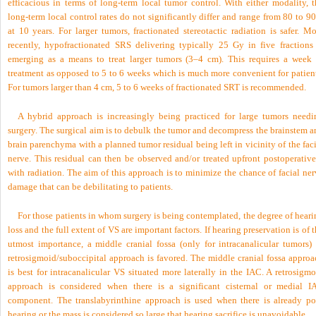
efficacious in terms of long-term local tumor control. With either modality, t
long-term local control rates do not significantly differ and range from 80 to 
at 10 years. For larger tumors, fractionated stereotactic radiation is safer. M
recently, hypofractionated SRS delivering typically 25 Gy in five fractions 
emerging as a means to treat larger tumors (3–4 cm). This requires a week 
treatment as opposed to 5 to 6 weeks which is much more convenient for patient
For tumors larger than 4 cm, 5 to 6 weeks of fractionated SRT is recommended.
A hybrid approach is increasingly being practiced for large tumors needi
surgery. The surgical aim is to debulk the tumor and decompress the brainstem a
brain parenchyma with a planned tumor residual being left in vicinity of the fac
nerve. This residual can then be observed and/or treated upfront postoperative
with radiation. The aim of this approach is to minimize the chance of facial ne
damage that can be debilitating to patients.
For those patients in whom surgery is being contemplated, the degree of hear
loss and the full extent of VS are important factors. If hearing preservation is of 
utmost importance, a middle cranial fossa (only for intracanalicular tumors) 
retrosigmoid/suboccipital approach is favored. The middle cranial fossa approa
is best for intracanalicular VS situated more laterally in the IAC. A retrosigm
approach is considered when there is a significant cisternal or medial I
component. The translabyrinthine approach is used when there is already po
hearing or the mass is considered so large that hearing sacrifice is unavoidable.