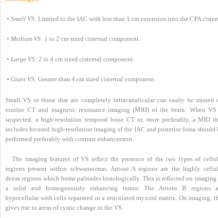
•
Small VS
: Limited to the IAC with less than 1 cm extension into the CPA cister
•
Medium VS
: 1 to 2 cm sized cisternal component.
•
Large VS
: 2 to 4 cm sized cisternal component.
•
Giant VS
: Greater than 4 cm sized cisternal component.
Small VS or those that are completely intracanalicular can easily be missed 
routine CT and magnetic resonance imaging (MRI) of the brain. When VS 
suspected, a high-resolution temporal bone CT or, more preferably, a MRI th
includes focused high-resolution imaging of the IAC and posterior fossa should 
performed preferably with contrast enhancement.
The imaging features of VS reflect the presence of the two types of cellul
regions present within schwannomas. Antoni A regions are the highly cellul
dense regions which forms palisades histologically. This is reflected on imaging
a solid and homogenously enhancing tumor. The Antoni B regions a
hypocellular with cells separated in a reticulated myxoid matrix. On imaging, t
gives rise to areas of cystic change in the VS.