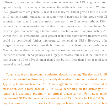
follow-up, it was noted that when a tumor reaches the CPA a growth rate 
approximately 1 to 2 mm/year in cross-sectional diameter was observed. Within t
IAC, growth rates are generally less at 0.5 mm/year. Tumor growth rate in a sub
of 19 patients with intracanalicular tumor was 0 mm/year. In the group with C
extension less than 2 cm, the growth rate was 1 to 2 mm/year. About 15% 
patients had some regression in the size of their tumor over this time frame. M
experts agree that watching a tumor until it reaches a size of approximately 2 
within the CPA is reasonable. Once greater than 2 cm, some active treatment opt
could be considered (either microsurgical removal or SRS). However, othe
suggest intervention when growth is observed on at least on two serial scan
Maximal tumor dimension is an important consideration for surgery, given that t
incidence of facial nerve paralysis at surgery increases from 5%, if the tumor is l
than 2 cm, to 10 to 15% if larger than 2 cm but still less than 3 cm if total tu
removal is performed.
Tumor size is also important in radiation decision making. The decision for 
versus fractionated radiosurgery is largely dependent on tumor maximal diamete
Typically for tumors less than 2 to 3 cm, single fraction SRS can be delivered 
most often with a total dose of 12- to 13-Gy depending on the histology of t
tumor and anatomic proximity to critical organs-at-risk. For larger tumor
fractionated SRT is delivered with a total dose of 45 to 54 Gy in 1.8 to 2.0 Gy 
day fractions over 5 to 6 weeks. This approach maximizes safety while bei