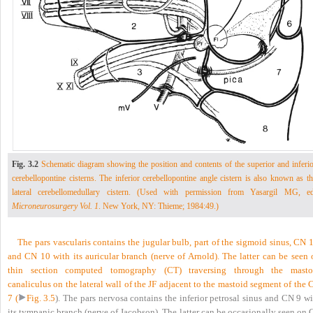
Fig. 3.2
Schematic diagram showing the position and contents of the superior and inferio
cerebellopontine cisterns. The inferior cerebellopontine angle cistern is also known as t
lateral cerebellomedullary cistern. (Used with permission from Yasargil MG, ed
Microneurosurgery Vol. 1
. New York, NY: Thieme; 1984:49.)
The pars vascularis contains the jugular bulb, part of the sigmoid sinus, CN 
and CN 10 with its auricular branch (nerve of Arnold). The latter can be seen 
thin section computed tomography (CT) traversing through the masto
canaliculus on the lateral wall of the JF adjacent to the mastoid segment of the
7 (
Fig. 3.5
). The pars nervosa contains the inferior petrosal sinus and CN 9 w
its tympanic branch (nerve of Jacobson). The latter can be occasionally seen on