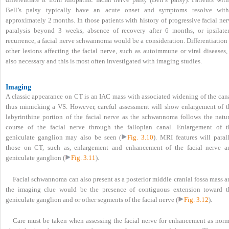
Bell’s palsy typically have an acute onset and symptoms resolve with
approximately 2 months. In those patients with history of progressive facial ne
paralysis beyond 3 weeks, absence of recovery after 6 months, or ipsilater
recurrence, a facial nerve schwannoma would be a consideration. Differentiation
other lesions affecting the facial nerve, such as autoimmune or viral diseases,
also necessary and this is most often investigated with imaging studies.
Imaging
A classic appearance on CT is an IAC mass with associated widening of the cana
thus mimicking a VS. However, careful assessment will show enlargement of t
labyrinthine portion of the facial nerve as the schwannoma follows the natur
course of the facial nerve through the fallopian canal. Enlargement of t
geniculate ganglion may also be seen (
Fig. 3.10
). MRI features will paral
those on CT, such as, enlargement and enhancement of the facial nerve a
geniculate ganglion (
Fig. 3.11
).
Facial schwannoma can also present as a posterior middle cranial fossa mass 
the imaging clue would be the presence of contiguous extension toward t
geniculate ganglion and or other segments of the facial nerve (
Fig. 3.12
).
Care must be taken when assessing the facial nerve for enhancement as norm