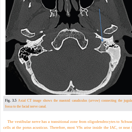
Fig. 3.5
Axial CT image shows the mastoid canaliculus (
arrow
) connecting the jugula
fossa to the facial nerve canal.
The vestibular nerve has a transitional zone from oligodendrocytes to Schwa
cells at the porus acusticus. Therefore, most VSs arise inside the IAC, or near 