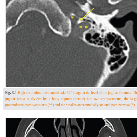
Fig. 3.4
High-resolution unenhanced axial CT image at the level of the jugular foramen. Th
jugular fossa is divided by a bony septum (
arrow
) into two compartments, the large
posterolateral pars vascularis (**) and the smaller anteromedially situated pars nervosa (*).