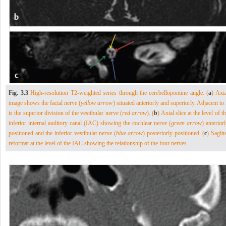
Fig. 3.3
High-resolution T2-weighted series through the cerebellopontine angle. (
a
) Axi
image shows the facial nerve (
yellow arrow
) situated anteriorly and superiorly. Adjacent to 
is the superior division of the vestibular nerve (
red arrow
). (
b
) Axial slice at the level of t
inferior internal auditory canal (IAC) showing the cochlear nerve (
green arrow
) anterior
positioned and the inferior vestibular nerve (
blue arrow
) posteriorly positioned. (
c
) Sagitt
reformat at the level of the IAC showing the relationship of the four nerves.