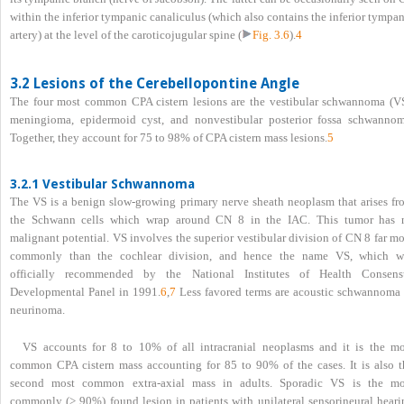
within the inferior tympanic canaliculus (which also contains the inferior tympa
artery) at the level of the caroticojugular spine (
Fig. 3.6
).
4
3.2 Lesions of the Cerebellopontine Angle
The four most common CPA cistern lesions are the vestibular schwannoma (VS
meningioma, epidermoid cyst, and nonvestibular posterior fossa schwannom
Together, they account for 75 to 98% of CPA cistern mass lesions.
5
3.2.1 Vestibular Schwannoma
The VS is a benign slow-growing primary nerve sheath neoplasm that arises fr
the Schwann cells which wrap around CN 8 in the IAC. This tumor has 
malignant potential. VS involves the superior vestibular division of CN 8 far m
commonly than the cochlear division, and hence the name VS, which w
officially recommended by the National Institutes of Health Consens
Developmental Panel in 1991.
6
,
7
Less favored terms are acoustic schwannoma 
neurinoma.
VS accounts for 8 to 10% of all intracranial neoplasms and it is the mo
common CPA cistern mass accounting for 85 to 90% of the cases. It is also t
second most common extra-axial mass in adults. Sporadic VS is the mo
commonly (> 90%) found lesion in patients with unilateral sensorineural heari