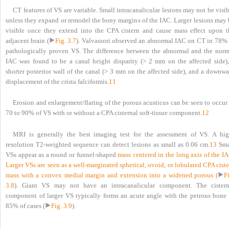
CT features of VS are variable. Small intracanalicular lesions may not be visi
unless they expand or remodel the bony margins of the IAC. Larger lesions may 
visible once they extend into the CPA cistern and cause mass effect upon t
adjacent brain (
Fig. 3.7
). Valvassori observed an abnormal IAC on CT in 78% 
pathologically proven VS. The difference between the abnormal and the norm
IAC was found to be a canal height disparity (> 2 mm on the affected side),
shorter posterior wall of the canal (> 3 mm on the affected side), and a downwa
displacement of the crista falciformis.
11
Erosion and enlargement/flaring of the porous acusticus can be seen to occur
70 to 90% of VS with or without a CPA cisternal soft-tissue component.
12
MRI is generally the best imaging test for the assessment of VS. A hig
resolution T2-weighted sequence can detect lesions as small as 0.06 cm.
13
Sma
VSs appear as a round or funnel-shaped
mass centered in the long axis of the I
Larger VSs are seen as a well-marginated spherical, ovoid, or lobulated CPA cist
mass with a convex medial margin and extension into a widened porous (
F
3.8
). Giant VS may not have an intracanalicular component. The cistern
component of larger VS typically forms an acute angle with the petrous bone 
85% of cases (
Fig. 3.9
).