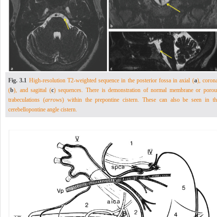
Fig. 3.1
High-resolution T2-weighted sequence in the posterior fossa in axial (
a
), coron
(
b
), and sagittal (
c
) sequences. There is demonstration of normal membrane or porou
trabeculations (
arrows
) within the prepontine cistern. These can also be seen in th
cerebellopontine angle cistern.