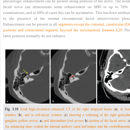
physiologic enhancement can be present along portions of the nerve. The norm
facial nerve can demonstrate some enhancement on MRI in up to 76% 
examinations, and in 69% of cases this can be asymmetric. This has been attribu
to the presence of the normal circumneural facial arteriovenous plexu
Enhancement can be present in all
segments except the cisternal, canalicular (I
portions and extracranial segment beyond the stylomastoid foramen.
4
,
20
The
latter portions normally do not enhance.
Fig. 3.10
Axial high-resolution enhanced CT of the right temporal bones (
a
), in bon
window (
b
), and in soft-tissue window (
c
) showing a widening of the right geniculat
ganglion (
yellow arrow
;
a
) and labyrinthine (
red arrow
;
b
) portion of the facial nerve. (
An enhancing mass widens the internal auditory canal and bulges into the cerebellopontin