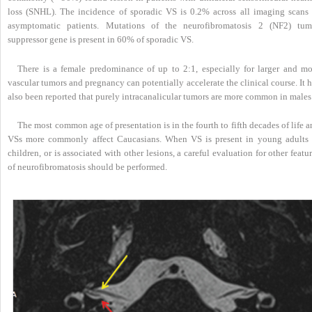
loss (SNHL). The incidence of sporadic VS is 0.2% across all imaging scans 
asymptomatic patients. Mutations of the neurofibromatosis 2 (NF2) tum
suppressor gene is present in 60% of sporadic VS.
There is a female predominance of up to 2:1, especially for larger and mo
vascular tumors and pregnancy can potentially accelerate the clinical course. It 
also been reported that purely intracanalicular tumors are more common in males
The most common age of presentation is in the fourth to fifth decades of life 
VSs more commonly affect Caucasians. When VS is present in young adults 
children, or is associated with other lesions, a careful evaluation for other featu
of neurofibromatosis should be performed.