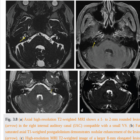
Fig. 3.8
(
a
) Axial high-resolution T2-weighted MRI shows a 1- to 2-mm rounded lesio
(
arrow
) in the right internal auditory canal (IAC) compatible with a small VS. (
b
) Fa
saturated axial T1-weighted postgadolinium demonstrates nodular enhancement of the lesio
(
arrow
). (
c
) High-resolution MRI T2-weighted image of a larger 8-mm elongated lesio