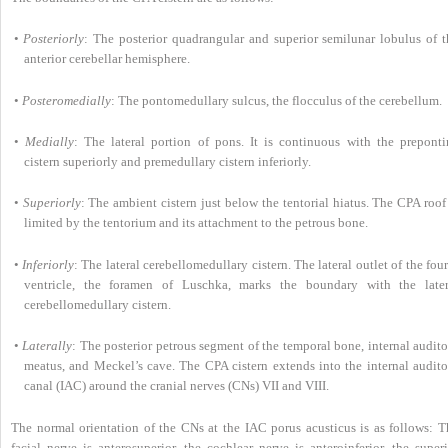
•
Posteriorly
: The posterior quadrangular and superior semilunar lobulus of t
anterior cerebellar hemisphere.
•
Posteromedially
: The pontomedullary sulcus, the flocculus of the cerebellum.
•
Medially
: The lateral portion of pons. It is continuous with the preponti
cistern superiorly and premedullary cistern inferiorly.
•
Superiorly
: The ambient cistern just below the tentorial hiatus. The CPA roof
limited by the tentorium and its attachment to the petrous bone.
•
Inferiorly
: The lateral cerebellomedullary cistern. The lateral outlet of the fou
ventricle, the foramen of Luschka, marks the boundary with the later
cerebellomedullary cistern.
•
Laterally
: The posterior petrous segment of the temporal bone, internal audit
meatus, and Meckel’s cave. The CPA cistern extends into the internal audito
canal (IAC) around the cranial nerves (CNs) VII and VIII.
The normal orientation of the CNs at the IAC porus acusticus is as follows: T
facial nerve is anterosuperior, the cochlear nerve is anteroinferior, the super