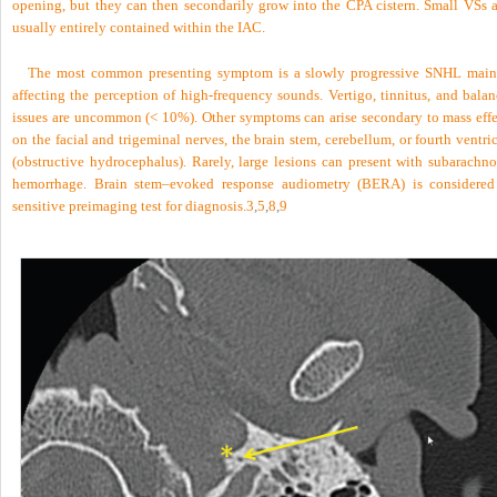
opening, but they can then secondarily grow into the CPA cistern. Small VSs a
usually entirely contained within the IAC.
The most common presenting symptom is a slowly progressive SNHL main
affecting the perception of high-frequency sounds. Vertigo, tinnitus, and balan
issues are uncommon (< 10%). Other symptoms can arise secondary to mass effe
on the facial and trigeminal nerves, the brain stem, cerebellum, or fourth ventri
(obstructive hydrocephalus). Rarely, large lesions can present with subarachno
hemorrhage. Brain stem–evoked response audiometry (BERA) is considered
sensitive preimaging test for diagnosis.
3
,
5
,
8
,
9