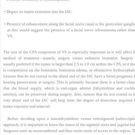
• Degree on tumor extension into the IAC.
• Presence of enhancement along the facial nerve canal or the geniculate gangl
as this would suggest the presence of a facial nerve schwannoma rather than
VS.
The size of the CPA component of VS is especially important as it will affect t
method of treatment—namely, surgery versus radiation treatment. Surgery 
usually preferred if the tumor is larger than 2.5 to 3.0 cm within the CPA, or if th
is compression on the brainstem, brainstem edema, or obstructive hydrocephalu
Lesions that do not extend to the distal end of the IAC have a better prognosis 
hearing preservation at surgery. This is primarily because there is a better cha
that the blood supply, which is end-organ arterial (labyrinthine and cochle
arteries), can be preserved during surgery. Also, tumors that do not extend to 
very distal end of the IAC will help limit the degree of dissection required f
tumor exposure and removal.
Before deciding upon a translabyrinthine versus retrosigmoid (suboccipita
approach, it is important to know the status of the sigmoid sinus and jugular bu
Surgeons want an unencumbered and thus easier route of access to the region. T