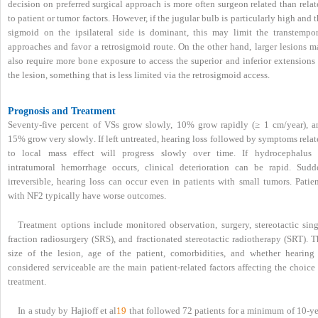
decision on preferred surgical approach is more often surgeon related than rela
to patient or tumor factors. However, if the jugular bulb is particularly high and 
sigmoid on the ipsilateral side is dominant, this may limit the transtempor
approaches and favor a retrosigmoid route. On the other hand, larger lesions m
also require more bone exposure to access the superior and inferior extensions 
the lesion, something that is less limited via the retrosigmoid access.
Prognosis and Treatment
Seventy-five percent of VSs grow slowly, 10% grow rapidly (≥ 1 cm/year), a
15% grow very slowly. If left untreated, hearing loss followed by symptoms rela
to local mass effect will progress slowly over time. If hydrocephalus 
intratumoral hemorrhage occurs, clinical deterioration can be rapid. Sudd
irreversible, hearing loss can occur even in patients with small tumors. Patien
with NF2 typically have worse outcomes.
Treatment options include monitored observation, surgery, stereotactic sing
fraction radiosurgery (SRS), and fractionated stereotactic radiotherapy (SRT). 
size of the lesion, age of the patient, comorbidities, and whether hearing 
considered serviceable are the main patient-related factors affecting the choice
treatment.
In a study by Hajioff et al
19
that followed 72 patients for a minimum of 10-ye