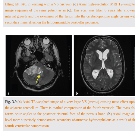
filling left IAC in keeping with a VS (
arrow
). (
d
) Axial high-resolution MRI T2-weighte
image sequence of the same patient as in (
c
). This scan was taken 6 years later showin
interval growth and the extension of the lesion into the cerebellopontine angle cistern wi
secondary mass effect on the left pons/middle cerebellar peduncle.
Fig. 3.9
(
a
) Axial T2-weighted image of a very large VS (
arrow
) causing mass effect upo
the adjacent cerebellum. There is marked compression of the fourth ventricle. The mass al
forms acute angles to the posterior cisternal face of the petrous bone. (
b
) Axial image at
level more superiorly demonstrates secondary obstructive hydrocephalous as a result of th
fourth ventricular compression.