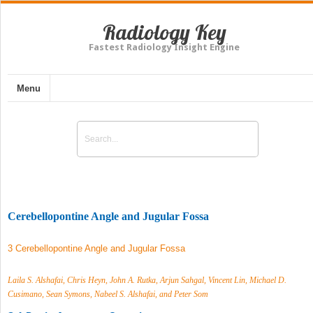
Radiology Key
Fastest Radiology Insight Engine
Menu
Cerebellopontine Angle and Jugular Fossa
3 Cerebellopontine Angle and Jugular Fossa
Laila S. Alshafai, Chris Heyn, John A. Rutka, Arjun Sahgal, Vincent Lin, Michael D.
Cusimano, Sean Symons, Nabeel S. Alshafai, and Peter Som