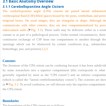
3.1 Basic Anatomy Overview
3.1.1 Cerebellopontine Angle Cistern
The cerebellopontine angle (CPA) cisterns are paired lateral infratentori
cerebrospinal fluid (CSF)-filled spaces bound by the pons, cerebellum, and petr
temporal bones. On axial images, they are triangular in shape. Although th
communicate with other cisterns, they are also compartmentalized by poro
trabeculated walls (
Fig. 3.1
). These walls may be deficient either as a norm
variant or as part of a pathological process. Under normal circumstances, there
continuous exchange of CSF from one compartment to another through the
openings which can be obstructed by certain conditions (e.g., subarachno
hemorrhage, pus, and protein).
1
,
2
,
3
Contents
The literature of the CPA cistern can be confusing because it has been subdivid
by some researchers into a superior compartment (this corresponds to what 
generally regarded by most as the “CPA cistern”) and an inferior compartme
(which is called the “lateral cerebellomedullary cistern”). The contents are sh
in
Fig. 3.2
. To avoid confusion, we will discuss only the superior compartment
the CPA cistern.
Boundaries
The boundaries of the CPA cistern are as follows: