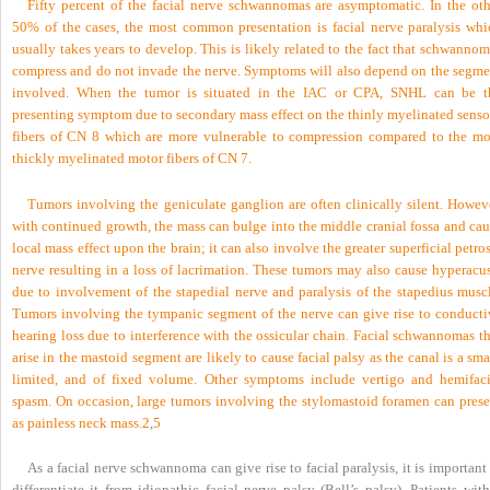
Fifty percent of the facial nerve schwannomas are asymptomatic. In the oth
50% of the cases, the most common presentation is facial nerve paralysis whi
usually takes years to develop. This is likely related to the fact that schwanno
compress and do not invade the nerve. Symptoms will also depend on the segme
involved. When the tumor is situated in the IAC or CPA, SNHL can be t
presenting symptom due to secondary mass effect on the thinly myelinated senso
fibers of CN 8 which are more vulnerable to compression compared to the mo
thickly myelinated motor fibers of CN 7.
Tumors involving the geniculate ganglion are often clinically silent. Howeve
with continued growth, the mass can bulge into the middle cranial fossa and cau
local mass effect upon the brain; it can also involve the greater superficial petro
nerve resulting in a loss of lacrimation. These tumors may also cause hyperacus
due to involvement of the stapedial nerve and paralysis of the stapedius muscl
Tumors involving the tympanic segment of the nerve can give rise to conducti
hearing loss due to interference with the ossicular chain. Facial schwannomas t
arise in the mastoid segment are likely to cause facial palsy as the canal is a sma
limited, and of fixed volume. Other symptoms include vertigo and hemifaci
spasm. On occasion, large tumors involving the stylomastoid foramen can prese
as painless neck mass.
2
,
5
As a facial nerve schwannoma can give rise to facial paralysis, it is important
differentiate it from idiopathic facial nerve palsy (Bell’s palsy). Patients wit