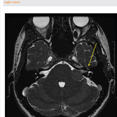
angle cistern.