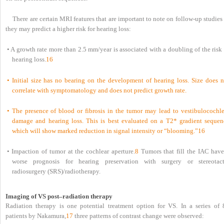
There are certain MRI features that are important to note on follow-up studies
they may predict a higher risk for hearing loss:
• A growth rate more than 2.5 mm/year is associated with a doubling of the risk
hearing loss.
16
• Initial size has no bearing on the development of hearing loss. Size does n
correlate with symptomatology and does not predict growth rate.
• The presence of blood or fibrosis in the tumor may lead to vestibulocochle
damage and hearing loss. This is best evaluated on a T2* gradient sequen
which will show marked reduction in signal intensity or “blooming.”
16
• Impaction of tumor at the cochlear aperture.
8
Tumors that fill the IAC have
worse prognosis for hearing preservation with surgery or stereotact
radiosurgery (SRS)/radiotherapy.
Imaging of VS post–radiation therapy
Radiation therapy is one potential treatment option for VS. In a series of 
patients by Nakamura,
17
three patterns of contrast change were observed: