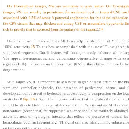
On T1-weighted images, VSs are isointense to gray matter. On T2-weight
images, VSs are usually hyperintense. An arachnoid cyst or trapped CSF can 
associated with 0.5% of cases. A potential explanation for this is the trabeculae
the CPA cistern that may thicken and entrap CSF or accumulate hypertonic flu
rich in protein that is excreted from the surface of the tumor.
2
,
14
Use of contrast enhancement on MRI can help the detection of VS approa
100% sensitivity.
15
This is best accomplished with the use of T1-weighted, fa
suppressed sequences. Small lesions will homogeneously enhance, while larg
VSs appear heterogeneous, and demonstrate degenerative changes with cyst
regions (15%) and occasional hemorrhage (0.5%), thrombosis, and rarely fat
degeneration.
With larger VS, it is important to assess the degree of mass effect on the br
stem and cerebellar peduncle, the presence of perilesional edema, and t
development of obstructive hydrocephalus secondary to compression on the four
ventricle (
Fig. 3.9
). Such findings are features that help identify patients w
should be directed toward surgical decompression. When contrast MRI is used,
noncontrast (precontrast) fat-suppressed sequence should be routinely obtained 
assess for areas of high signal intensity that reflect the presence of tumoral fat
hemorrhage. Such an inherent high T1 signal can also falsely mimic enhanceme
on the postcontrast sequences.