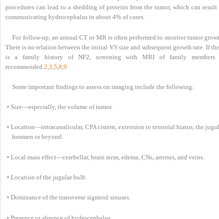
procedures can lead to a shedding of proteins from the tumor, which can result 
communicating hydrocephalus in about 4% of cases.
For follow-up, an annual CT or MR is often performed to monitor tumor growt
There is no relation between the initial VS size and subsequent growth rate. If th
is a family history of NF2, screening with MRI of family members 
recommended.
2
,
3
,
5
,
8
,
9
Some important findings to assess on imaging include the following:
• Size—especially, the volume of tumor.
• Location—intracanalicular, CPA cistern, extension to tentorial hiatus, the jugu
foramen or beyond.
• Local mass effect—cerebellar, brain stem, edema, CNs, arteries, and veins.
• Location of the jugular bulb.
• Dominance of the transverse sigmoid sinuses.
• Presence or absence of hydrocephalus.