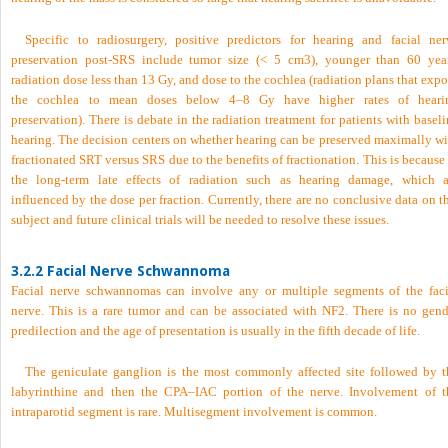
Specific to radiosurgery, positive predictors for hearing and facial ner
preservation post-SRS include tumor size (< 5 cm
3
), younger than 60 year
radiation dose less than 13 Gy, and dose to the cochlea (radiation plans that exp
the cochlea to mean doses below 4–8 Gy have higher rates of heari
preservation). There is debate in the radiation treatment for patients with basel
hearing. The decision centers on whether hearing can be preserved maximally wi
fractionated SRT versus SRS due to the benefits of fractionation. This is because
the long-term late effects of radiation such as hearing damage, which a
influenced by the dose per fraction. Currently, there are no conclusive data on t
subject and future clinical trials will be needed to resolve these issues.
3.2.2 Facial Nerve Schwannoma
Facial nerve schwannomas can involve any or multiple segments of the faci
nerve. This is a rare tumor and can be associated with NF2. There is no gend
predilection and the age of presentation is usually in the fifth decade of life.
The geniculate ganglion is the most commonly affected site followed by t
labyrinthine and then the CPA–IAC portion of the nerve. Involvement of t
intraparotid segment is rare. Multisegment involvement is common.