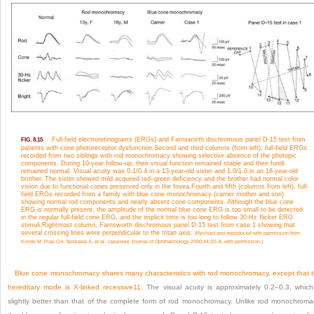
Full-field electroretinograms (ERGs) and Farnsworth dischromous panel D-15 test from
FIG. 8.15
patients with cone photoreceptor dysfunction.
Second and third columns (from left), full-field ERGs
recorded from two siblings with rod monochromacy showing selective absence of the photopic
components. During 10-year follow-up, their visual function remained stable and their fundi
remained normal. Visual acuity was 0.1/0.4 in a 13-year-old sister and 1.0/1.0 in an 18-year-old
brother. The sister showed mild acquired red–green deficiency and the brother had normal color
vision due to functional cones preserved only in the fovea.
Fourth and fifth (columns from left), full-
field ERGs recorded from a family with blue cone monochromacy (carrier mother and son)
showing normal rod components and nearly absent cone components. Although the blue cone
ERG is normally present, the amplitude of the normal blue cone ERG is too small to be detected
in the regular full-field cone ERG, and the implicit time is too long to follow 30-Hz flicker ERG
stimuli.
Rightmost column, Farnsworth dischromous panel D-15 test from case 1 showing that
several crossing lines were perpendicular to the tritan axis.
(Revised and reproduced with permission from
Kondo M, Piao CH, Tanikawa A, et al. Japanese Journal of Ophthalmology 2000;44:20–8, with permission.)
Blue cone monochromacy shares many characteristics with rod monochromacy, except that 
hereditary mode is X-linked recessive
11
. The visual acuity is approximately 0.2–0.3, which
slightly better than that of the complete form of rod monochromacy. Unlike rod monochroma