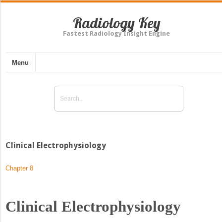
Radiology Key
Fastest Radiology Insight Engine
Menu
Clinical Electrophysiology
Chapter 8
Clinical Electrophysiology