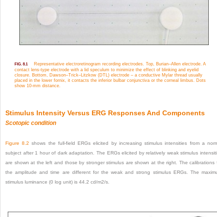
Representative electroretinogram recording electrodes. Top, Burian–Allen electrode. A
FIG. 8.1
contact lens-type electrode with a lid speculum to minimize the effect of blinking and eyelid
closure. Bottom, Dawson–Trick–Litzkow (DTL) electrode – a conductive Mylar thread usually
placed in the lower fornix, it contacts the inferior bulbar conjunctiva or the corneal limbus. Dots
show 10-mm distance.
Stimulus Intensity Versus ERG Responses And Components
Scotopic condition
Figure 8.2
shows the full-field ERGs elicited by increasing stimulus intensities from a nor
subject after 1 hour of dark adaptation. The ERGs elicited by relatively weak stimulus intensit
are shown at the left and those by stronger stimulus are shown at the right. The calibrations 
the amplitude and time are different for the weak and strong stimulus ERGs. The maxi
stimulus luminance (0 log unit) is 44.2 cd/m
2
/s.