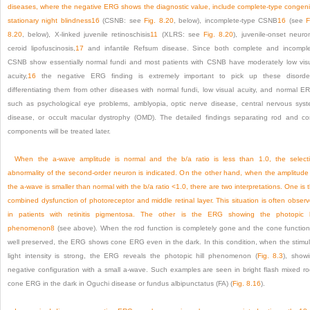
diseases, where the negative ERG shows the diagnostic value, include complete-type congeni
stationary night blindness
16
(CSNB: see
Fig. 8.20
, below), incomplete-type CSNB
16
(see
F
8.20
, below), X-linked juvenile retinoschisis
11
(XLRS: see
Fig. 8.20
), juvenile-onset neuro
ceroid lipofuscinosis,
17
and infantile Refsum disease. Since both complete and incompl
CSNB show essentially normal fundi and most patients with CSNB have moderately low vis
acuity,
16
the negative ERG finding is extremely important to pick up these disorde
differentiating them from other diseases with normal fundi, low visual acuity, and normal E
such as psychological eye problems, amblyopia, optic nerve disease, central nervous sys
disease, or occult macular dystrophy (OMD). The detailed findings separating rod and c
components will be treated later.
When the a-wave amplitude is normal and the b/a ratio is less than 1.0, the select
abnormality of the second-order neuron is indicated. On the other hand, when the amplitude
the a-wave is smaller than normal with the b/a ratio <1.0, there are two interpretations. One is 
combined dysfunction of photoreceptor and middle retinal layer. This situation is often obser
in patients with retinitis pigmentosa. The other is the ERG showing the photopic h
phenomenon
8
(see above). When the rod function is completely gone and the cone function
well preserved, the ERG shows cone ERG even in the dark. In this condition, when the stimu
light intensity is strong, the ERG reveals the photopic hill phenomenon (
Fig. 8.3
), show
negative configuration with a small a-wave. Such examples are seen in bright flash mixed r
cone ERG in the dark in Oguchi disease or fundus albipunctatus (FA) (
Fig. 8.16
).