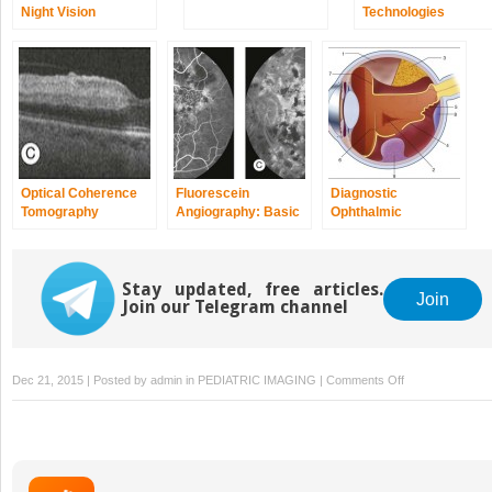
Night Vision
Technologies
Optical Coherence
Fluorescein
Diagnostic
Tomography
Angiography: Basic
Ophthalmic
Principles and
Ultrasound
Interpretation
Stay updated, free articles.
Join
Join our Telegram channel
on
Dec 21, 2015 | Posted by
admin
in
PEDIATRIC IMAGING
|
Comments Off
Clinical
Electrophysiolog