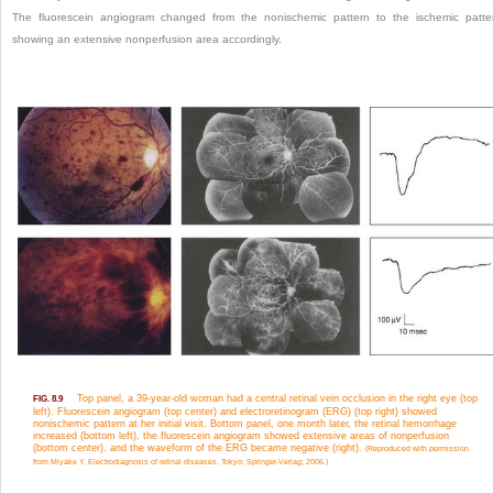
The fluorescein angiogram changed from the nonischemic pattern to the ischemic patte
showing an extensive nonperfusion area accordingly.
Top panel, a 39-year-old woman had a central retinal vein occlusion in the right eye (top
FIG. 8.9
left). Fluorescein angiogram (top center) and electroretinogram (ERG) (top right) showed
nonischemic pattern at her initial visit. Bottom panel, one month later, the retinal hemorrhage
increased (bottom left), the fluorescein angiogram showed extensive areas of nonperfusion
(bottom center), and the waveform of the ERG became negative (right).
(Reproduced with permission
from Miyake Y. Electrodiagnosis of retinal diseases. Tokyo: Springer-Verlag; 2006.)