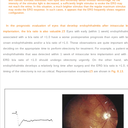
with various stimulus intensities from eyes with extremely dense vitreous hemorrhage. As the
intensity of the stimulus light is decreased, a sufficiently bright stimulus to evoke the ERG may
not reach the retina. In this situation, a much brighter stimulus than the regular maximum stimulus
may evoke the ERG response. In such cases, it appears that the ERG frequently shows negative
configuration.
In the prognostic evaluation of eyes that develop endophthalmitis after intraocular l
implantation, the b/a ratio is also valuable.
15
Eyes with early (within 1 week) endophthalmi
associated with a b/a ratio of <1.0 have a worse postoperative prognosis than eyes with la
onset endophthalmitis and/or a b/a ratio of >1.0. These observations are quite important w
deciding on the appropriate time to perform vitrectomy for treatment. For example, a patient w
endophthalmitis that was detected within 1 week of intraocular lens implantation and with
ERG b/a ratio of <1.0 should undergo vitrectomy urgently. On the other hand, wh
endophthalmitis develops a relatively long time after surgery and the ERG b/a ratio is >1.0, 
timing of the vitrectomy is not as critical. Representative examples
15
are shown in
Fig. 8.13
.