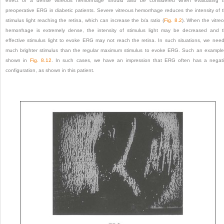
effect of a dense vitreous hemorrhage should also be considered when evaluating 
preoperative ERG in diabetic patients. Severe vitreous hemorrhage reduces the intensity of 
stimulus light reaching the retina, which can increase the b/a ratio (
Fig. 8.2
). When the vitre
hemorrhage is extremely dense, the intensity of stimulus light may be decreased and 
effective stimulus light to evoke ERG may not reach the retina. In such situations, we nee
much brighter stimulus than the regular maximum stimulus to evoke ERG. Such an example
shown in
Fig. 8.12
. In such cases, we have an impression that ERG often has a negat
configuration, as shown in this patient.