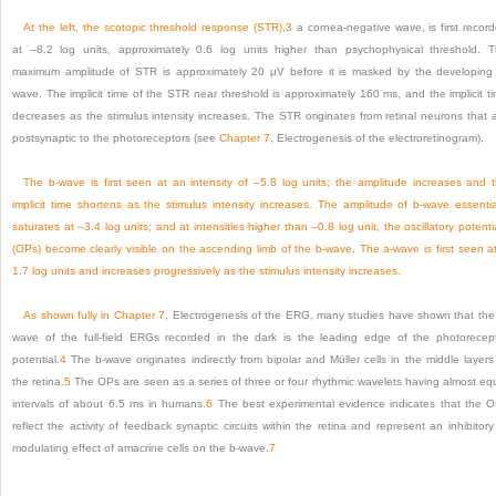
At the left, the scotopic threshold response (STR),
3
a cornea-negative wave, is first recor
at –8.2 log units, approximately 0.6 log units higher than psychophysical threshold. 
maximum amplitude of STR is approximately 20 µV before it is masked by the developing
wave. The implicit time of the STR near threshold is approximately 160 ms, and the implicit t
decreases as the stimulus intensity increases. The STR originates from retinal neurons that 
postsynaptic to the photoreceptors (see
Chapter 7
, Electrogenesis of the electroretinogram).
The b-wave is first seen at an intensity of –5.8 log units; the amplitude increases and 
implicit time shortens as the stimulus intensity increases. The amplitude of b-wave essentia
saturates at –3.4 log units; and at intensities higher than –0.8 log unit, the oscillatory potenti
(OPs) become clearly visible on the ascending limb of the b-wave. The a-wave is first seen a
1.7 log units and increases progressively as the stimulus intensity increases.
As shown fully in
Chapter 7
, Electrogenesis of the ERG, many studies have shown that the
wave of the full-field ERGs recorded in the dark is the leading edge of the photorecep
potential.
4
The b-wave originates indirectly from bipolar and Müller cells in the middle layers
the retina.
5
The OPs are seen as a series of three or four rhythmic wavelets having almost eq
intervals of about 6.5 ms in humans.
6
The best experimental evidence indicates that the 
reflect the activity of feedback synaptic circuits within the retina and represent an inhibitory
modulating effect of amacrine cells on the b-wave.
7