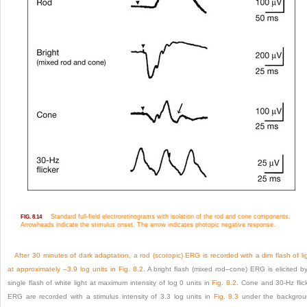
Standard full-field electroretinograms with isolation of the rod and cone components.
FIG. 8.14
Arrowheads indicate the stimulus onset. The arrow indicates photopic negative response.
After 30 minutes of dark adaptation, a rod (scotopic) ERG is recorded with a dim flash of li
at approximately –3.9 log units in
Fig. 8.2
. A bright flash (mixed rod–cone) ERG is elicited b
single flash of white light at maximum intensity of log 0 units in
Fig. 8.2
. Cone and 30-Hz flic
ERG are recorded with a stimulus intensity of 3.3 log units in
Fig. 8.3
under the backgrou