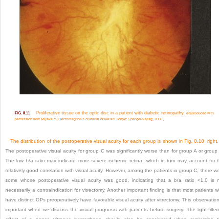
Proliferative tissue on the optic disc in a patient with diabetic retinopathy.
FIG. 8.11
(Reproduced with
permission from Miyake Y. Electrodiagnosis of retinal diseases. Tokyo: Springer-Verlag; 2006.)
The distribution of the postoperative visual acuity for each group is shown in
Fig. 8.10, right
.
The postoperative visual acuity for group C was significantly worse than for group A or group
The low b/a ratio may indicate more severe ischemic retina, which in turn may account for 
relatively good correlation with visual acuity. However, among the patients in group C, there w
some whose postoperative visual acuity was good, indicating that a b/a ratio <1.0 is 
necessarily a contraindication for vitrectomy. Another important finding is that most patients 
have distinct OPs preoperatively have favorable visual acuity after vitrectomy. This observation
important when we discuss the visual prognosis with patients before surgery. The light-filter