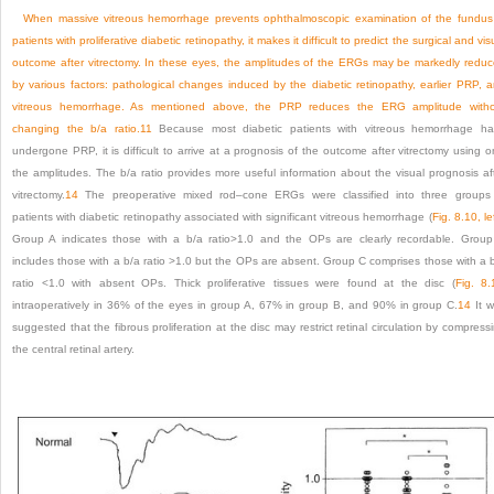
When massive vitreous hemorrhage prevents ophthalmoscopic examination of the fundus
patients with proliferative diabetic retinopathy, it makes it difficult to predict the surgical and vis
outcome after vitrectomy. In these eyes, the amplitudes of the ERGs may be markedly redu
by various factors: pathological changes induced by the diabetic retinopathy, earlier PRP, 
vitreous hemorrhage. As mentioned above, the PRP reduces the ERG amplitude with
changing the b/a ratio.
11
Because most diabetic patients with vitreous hemorrhage h
undergone PRP, it is difficult to arrive at a prognosis of the outcome after vitrectomy using o
the amplitudes. The b/a ratio provides more useful information about the visual prognosis af
vitrectomy.
14
The preoperative mixed rod–cone ERGs were classified into three groups
patients with diabetic retinopathy associated with significant vitreous hemorrhage (
Fig. 8.10, le
Group A indicates those with a b/a ratio>1.0 and the OPs are clearly recordable. Grou
includes those with a b/a ratio >1.0 but the OPs are absent. Group C comprises those with a 
ratio <1.0 with absent OPs. Thick proliferative tissues were found at the disc (
Fig. 8.
intraoperatively in 36% of the eyes in group A, 67% in group B, and 90% in group C.
14
It 
suggested that the fibrous proliferation at the disc may restrict retinal circulation by compress
the central retinal artery.