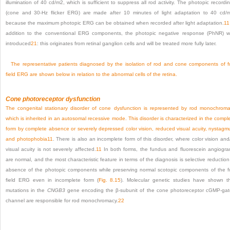
illumination of 40 cd/m
2
, which is sufficient to suppress all rod activity. The photopic recordi
(cone and 30-Hz flicker ERG) are made after 10 minutes of light adaptation to 40 cd/
because the maximum photopic ERG can be obtained when recorded after light adaptation.
11
addition to the conventional ERG components, the photopic negative response (PhNR) 
introduced
21
: this originates from retinal ganglion cells and will be treated more fully later.
The representative patients diagnosed by the isolation of rod and cone components of fu
field ERG are shown below in relation to the abnormal cells of the retina.
Cone photoreceptor dysfunction
The congenital stationary disorder of cone dysfunction is represented by rod monochrom
which is inherited in an autosomal recessive mode. This disorder is characterized in the compl
form by complete absence or severely depressed color vision, reduced visual acuity, nystagm
and photophobia
11
. There is also an incomplete form of this disorder, where color vision and
visual acuity is not severely affected.
11
In both forms, the fundus and fluorescein angiogr
are normal, and the most characteristic feature in terms of the diagnosis is selective reduction
absence of the photopic components while preserving normal scotopic components of the fu
field ERG even in incomplete form (
Fig. 8.15
). Molecular genetic studies have shown t
mutations in the
CNGB3
gene encoding the β-subunit of the cone photoreceptor cGMP-ga
channel are responsible for rod monochromacy.
22