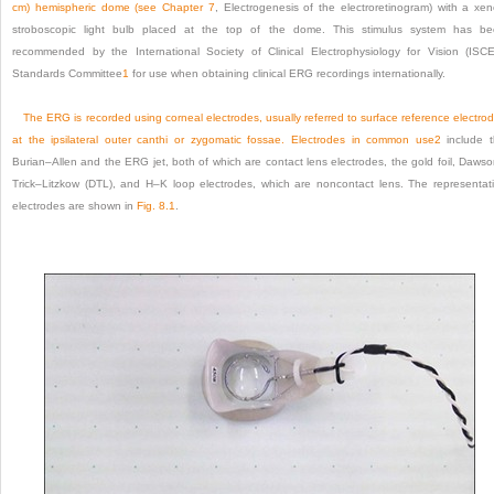
cm) hemispheric dome (see
Chapter 7
, Electrogenesis of the electroretinogram) with a xe
stroboscopic light bulb placed at the top of the dome. This stimulus system has b
recommended by the International Society of Clinical Electrophysiology for Vision (ISC
Standards Committee
1
for use when obtaining clinical ERG recordings internationally.
The ERG is recorded using corneal electrodes, usually referred to surface reference electro
at the ipsilateral outer canthi or zygomatic fossae. Electrodes in common use
2
include 
Burian–Allen and the ERG jet, both of which are contact lens electrodes, the gold foil, Daws
Trick–Litzkow (DTL), and H–K loop electrodes, which are noncontact lens. The representat
electrodes are shown in
Fig. 8.1
.