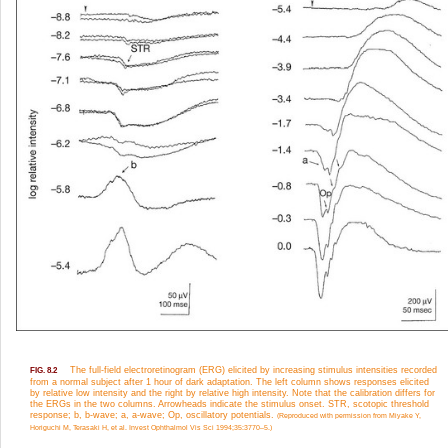
The full-field electroretinogram (ERG) elicited by increasing stimulus intensities recorded
FIG. 8.2
from a normal subject after 1 hour of dark adaptation. The left column shows responses elicited
by relative low intensity and the right by relative high intensity. Note that the calibration differs for
the ERGs in the two columns. Arrowheads indicate the stimulus onset. STR, scotopic threshold
response; b, b-wave; a, a-wave; Op, oscillatory potentials.
(Reproduced with permission from Miyake Y,
Horiguchi M, Terasaki H, et al. Invest Ophthalmol Vis Sci 1994;35:3770–5.)