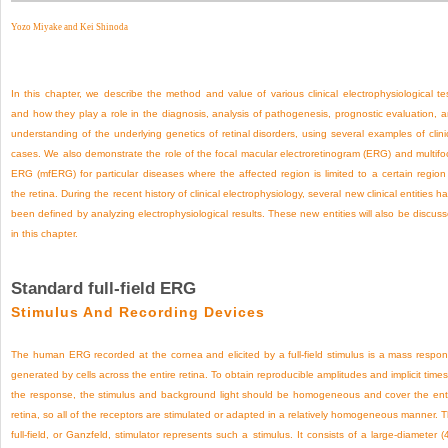
Yozo Miyake and
Kei Shinoda
In this chapter, we describe the method and value of various clinical electrophysiological te
and how they play a role in the diagnosis, analysis of pathogenesis, prognostic evaluation, 
understanding of the underlying genetics of retinal disorders, using several examples of clini
cases. We also demonstrate the role of the focal macular electroretinogram (ERG) and multifo
ERG (mfERG) for particular diseases where the affected region is limited to a certain region
the retina. During the recent history of clinical electrophysiology, several new clinical entities h
been defined by analyzing electrophysiological results. These new entities will also be discus
in this chapter.
Standard full-field ERG
Stimulus And Recording Devices
The human ERG recorded at the cornea and elicited by a full-field stimulus is a mass respo
generated by cells across the entire retina. To obtain reproducible amplitudes and implicit times
the response, the stimulus and background light should be homogeneous and cover the ent
retina, so all of the receptors are stimulated or adapted in a relatively homogeneous manner. 
full-field, or Ganzfeld, stimulator represents such a stimulus. It consists of a large-diameter (