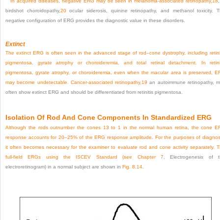
In acquired diseases, negative ERG may be seen in melanoma-associated retinopathy,
18
,
birdshot choroidopathy,
20
ocular siderosis, quinine retinopathy, and methanol toxicity. 
negative configuration of ERG provides the diagnostic value in these disorders.
Extinct
The extinct ERG is often seen in the advanced stage of rod–cone dystrophy, including retini
pigmentosa, gyrate atrophy or choroideremia, and total retinal detachment. In retini
pigmentosa, gyrate atrophy, or choroideremia, even when the macular area is preserved, 
may become undetectable. Cancer-associated retinopathy,
19
an autoimmune retinopathy, 
often show extinct ERG and should be differentiated from retinitis pigmentosa.
Isolation Of Rod And Cone Components In Standardized ERG
Although the rods outnumber the cones 13 to 1 in the normal human retina, the cone 
response accounts for 20–25% of the ERG response amplitude. For the purposes of diagnos
it often becomes necessary for the examiner to evaluate rod and cone activity separately. 
full-field ERGs using the ISCEV Standard (see
Chapter 7
, Electrogenesis of 
electroretinogram) in a normal subject are shown in
Fig. 8.14
.