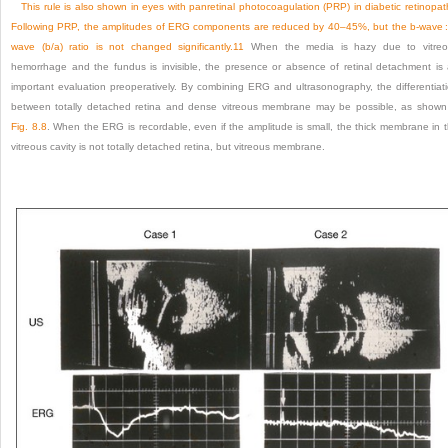
This rule is also shown in eyes with panretinal photocoagulation (PRP) in diabetic retinopat
Following PRP, the amplitudes of ERG components are reduced by 40–45%, but the b-wave :
wave (b/a) ratio is not changed significantly.
11
When the media is hazy due to vitreo
hemorrhage and the fundus is invisible, the presence or absence of retinal detachment is
important evaluation preoperatively. By combining ERG and ultrasonography, the differentiat
between totally detached retina and dense vitreous membrane may be possible, as shown
Fig. 8.8
. When the ERG is recordable, even if the amplitude is small, the thick membrane in 
vitreous cavity is not totally detached retina, but vitreous membrane.