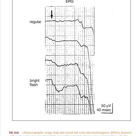
Ultrasonographic image (top) and mixed rod–cone electroretinograms (ERGs) (bottom)
FIG. 8.12