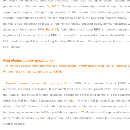
the blue cone function is selectively preserved. Panel D-15 test shows several crossing li
perpendicular to the tritan axis (
Fig. 8.15
). The fundus is essentially normal, although in the l
stage some atrophic changes may develop in the macula. The molecular genetics st
indicated that mutations exist in the red and green opsin in the blue cone monochromacy. 
full-field ERGs are similar to those of rod monochromacy, showing nearly normal rod ERGs w
absence of the photopic ERG (
Fig. 8.15
). Although the blue cone ERG is normally present, 
amplitude of the normal blue cone ERG is too small to be detected in the regular full-field c
ERG, and the implicit time is too long to follow 30-Hz flicker ERG stimuli (see section on S-c
ERG, below).
Rod photoreceptor dysfunction
The model diseases with congenital rod photoreceptor dysfunction include Oguchi disease 
FA, both of which are categorized as CSNB.
Oguchi disease, first reported by Oguchi
23
in 1907, is an unusual form of CSNB wi
autosomal recessive inheritance. It is characterized by a peculiar grayish white discoloration
the fundus. This unusual fundus coloration disappears after a long period of dark adaptati
which is called the Mizuo–Nakamura phenomenon
24
. Only the rod function is abnormal and
absent after 30 minutes of dark adaptation, but the subjective and electroretinographic 
function may increase after 2–3 hours of dark adaptation.
25
Mutations in the gene of arrestin
or the rhodopsin kinase,
27
both of which are rod phototransduction, cause the recessive form
Oguchi disease.