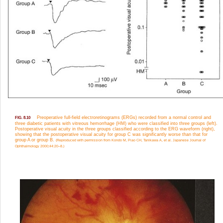
Preoperative full-field electroretinograms (ERGs) recorded from a normal control and
FIG. 8.10
three diabetic patients with vitreous hemorrhage (HM) who were classified into three groups (left).
Postoperative visual acuity in the three groups classified according to the ERG waveform (right),
showing that the postoperative visual acuity for group C was significantly worse than that for
group A or group B.
(Reproduced with permission from Kondo M, Piao CH, Tanikawa A, et al. Japanese Journal of
Ophthalmology 2000;44:20–8.)