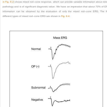
in
Fig. 8.2
) shows mixed rod–cone response, which can provide variable information about reti
pathology and is of significant diagnostic value. We have an impression that about 70% of 
information can be obtained by the evaluation of only the mixed rod–cone ERG. The f
different types of mixed rod–cone ERG are shown in
Fig. 8.4
.