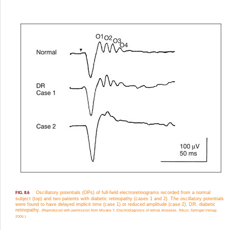
Oscillatory potentials (OPs) of full-field electroretinograms recorded from a normal
FIG. 8.6
subject (top) and two patients with diabetic retinopathy (cases 1 and 2). The oscillatory potentials
were found to have delayed implicit time (case 1) or reduced amplitude (case 2). DR, diabetic
retinopathy.
(Reproduced with permission from Miyake Y. Electrodiagnosis of retinal diseases. Tokyo: Springer-Verlag;
2006.)