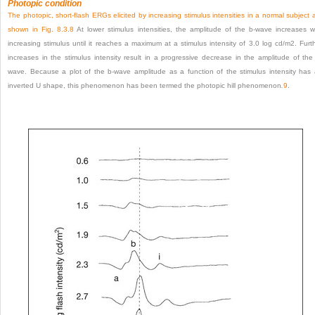
Photopic condition
The photopic, short-flash ERGs elicited by increasing stimulus intensities in a normal subject 
shown in
Fig. 8.3
.
8
At lower stimulus intensities, the amplitude of the b-wave increases w
increasing stimulus until it reaches a maximum at a stimulus intensity of 3.0 log cd/m
2
. Furt
increases in the stimulus intensity result in a progressive decrease in the amplitude of the
wave. Because a plot of the b-wave amplitude as a function of the stimulus intensity has
inverted U shape, this phenomenon has been termed the photopic hill phenomenon
.
9
.