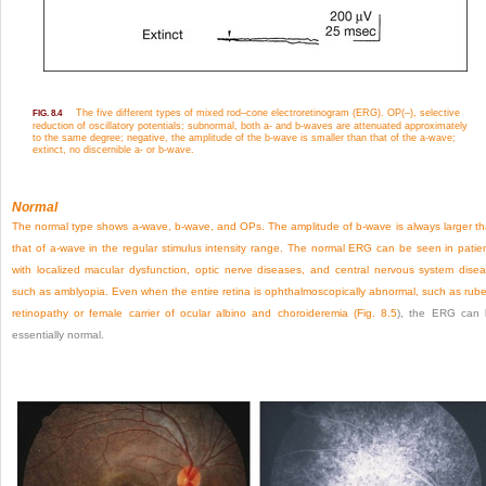
The five different types of mixed rod–cone electroretinogram (ERG). OP(–), selective
FIG. 8.4
reduction of oscillatory potentials; subnormal, both a- and b-waves are attenuated approximately
to the same degree; negative, the amplitude of the b-wave is smaller than that of the a-wave;
extinct, no discernible a- or b-wave.
Normal
The normal type shows a-wave, b-wave, and OPs. The amplitude of b-wave is always larger t
that of a-wave in the regular stimulus intensity range. The normal ERG can be seen in patie
with localized macular dysfunction, optic nerve diseases, and central nervous system dise
such as amblyopia. Even when the entire retina is ophthalmoscopically abnormal, such as rube
retinopathy or female carrier of ocular albino and choroideremia (
Fig. 8.5
), the ERG can
essentially normal.