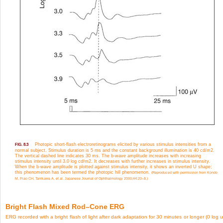
Photopic short-flash electroretinograms elicited by various stimulus intensities from a
FIG. 8.3
normal subject. Stimulus duration is 5 ms and the constant background illumination is 40 cd/m
2
.
The vertical dashed line indicates 30 ms. The b-wave amplitude increases with increasing
stimulus intensity until 3.0 log cd/m
2
. It decreases with further increases in stimulus intensity.
When the b-wave amplitude is plotted against stimulus intensity, it shows an inverted U shape;
this phenomenon has been termed the photopic hill phenomenon.
(Reproduced with permission from Kondo
M, Piao CH, Tanikawa A, et al. Japanese Journal of Ophthalmology 2000;44:20–8.)
Bright Flash Mixed Rod–Cone ERG
ERG recorded with a bright flash of light after dark adaptation for 30 minutes or longer (0 log u