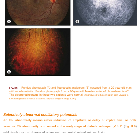
Fundus photograph (A) and fluorescein angiogram (B) obtained from a 20-year-old man
FIG. 8.5
with rubella retinitis. Fundus photograph from a 60-year-old female carrier of choroideremia (C).
The electroretinograms in these two patients were normal.
(Reproduced with permission from Miyake Y.
Electrodiagnosis of retinal diseases. Tokyo: Springer-Verlag; 2006.)
Selectively abnormal oscillatory potentials
An OP abnormality means either reduction of amplitude or delay of implicit time, or both
selective OP abnormality is observed in the early stage of diabetic retinopathy
10
,
11
(
Fig. 8.6
)
mild circulatory disturbance of retina such as central retinal vein occlusion.