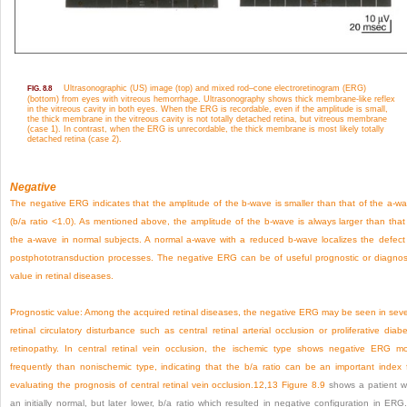
Ultrasonographic (US) image (top) and mixed rod–cone electroretinogram (ERG)
FIG. 8.8
(bottom) from eyes with vitreous hemorrhage. Ultrasonography shows thick membrane-like reflex
in the vitreous cavity in both eyes. When the ERG is recordable, even if the amplitude is small,
the thick membrane in the vitreous cavity is not totally detached retina, but vitreous membrane
(case 1). In contrast, when the ERG is unrecordable, the thick membrane is most likely totally
detached retina (case 2).
Negative
The negative ERG indicates that the amplitude of the b-wave is smaller than that of the a-w
(b/a ratio <1.0). As mentioned above, the amplitude of the b-wave is always larger than that
the a-wave in normal subjects. A normal a-wave with a reduced b-wave localizes the defect
postphototransduction processes. The negative ERG can be of useful prognostic or diagnos
value in retinal diseases.
Prognostic value:
Among the acquired retinal diseases, the negative ERG may be seen in sev
retinal circulatory disturbance such as central retinal arterial occlusion or proliferative diabe
retinopathy. In central retinal vein occlusion, the ischemic type shows negative ERG m
frequently than nonischemic type, indicating that the b/a ratio can be an important index 
evaluating the prognosis of central retinal vein occlusion.
12
,
13
Figure 8.9
shows a patient w
an initially normal, but later lower, b/a ratio which resulted in negative configuration in ERG.