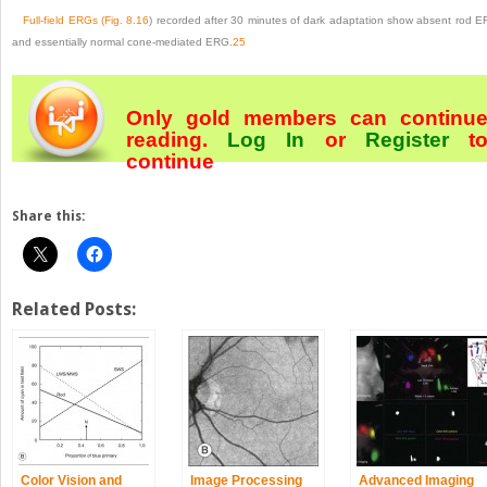
Full-field ERGs (
Fig. 8.16
) recorded after 30 minutes of dark adaptation show absent rod 
and essentially normal cone-mediated ERG.
25
Only gold members can continu
reading.
Log In
or
Register
t
continue
Share this:
Related Posts:
Color Vision and
Image Processing
Advanced Imaging