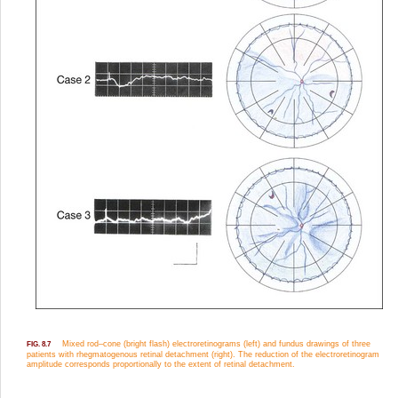
Mixed rod–cone (bright flash) electroretinograms (left) and fundus drawings of three
FIG. 8.7
patients with rhegmatogenous retinal detachment (right). The reduction of the electroretinogram
amplitude corresponds proportionally to the extent of retinal detachment.