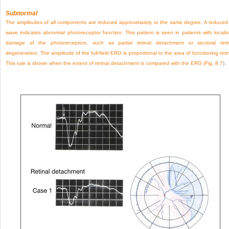
Subnormal
The amplitudes of all components are reduced approximately to the same degree. A reduced
wave indicates abnormal photoreceptor function. This pattern is seen in patients with locali
damage of the photoreceptors, such as partial retinal detachment or sectoral reti
degeneration. The amplitude of the full-field ERG is proportional to the area of functioning reti
This rule is shown when the extent of retinal detachment is compared with the ERG (
Fig. 8.7
).