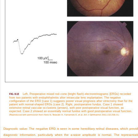
Left, Preoperative mixed rod–cone (bright flash) electroretinograms (ERGs) recorded
FIG. 8.13
from two patients with endophthalmitis after intraocular lens implantation. The negative
configuration of the ERG (case 1) suggests poorer visual prognosis after vitrectomy than for the
patient with normal-shaped ERGs (case 2). Right, postoperative fundus. Case 1 showed
extensive retinal vascular occlusions (arrows), with poor postoperative visual function, as
expected. Case 2 showed an essentially normal fundus with good postoperative visual function.
(Reproduced with permission from Horio N, Terasaki H, Yamamoto E, et al. Am J Ophthalmol 2001;132:258–9.)
Diagnostic value:
The negative ERG is seen in some hereditary retinal diseases, which provi
diagnostic information, particularly when the a-wave amplitude is normal. The representat