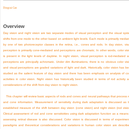
Dingcai Cao
Overview
Day vision and night vision are two separate modes of visual perception and the visual sys
shifts from one mode to the other based on ambient light levels. Each mode is primarily media
by one of two photoreceptor classes in the retina, i.e., cones and rods. In day vision, vis
perception is primarily cone-mediated and perceptions are chromatic. In other words, color vis
is present in the light levels of daytime. In night vision, visual perception is rod-mediated 
perceptions are principally achromatic. Under dim illuminations, there is no obvious color vis
and visual perceptions are graded variations of light and dark. Historically, color vision has b
studied as the salient feature of day vision and there has been emphasis on analysis of c
activities in color vision. Night vision has historically been studied in terms of rod activity 
considerations of the shift from day vision to night vision.
This chapter will review basic aspects of rods and cones and neural pathways that process 
and cone information. Measurement of sensitivity during dark adaptation is discussed as 
established measure of the shift between day vision (cone vision) and night vision (rod visio
Clinical assessment of rod and cone sensitivities using dark adaptation function as a means
assessing retinal disease is also discussed. Color vision is discussed in terms of experimen
paradigms and theoretical considerations and variations in human color vision are describ