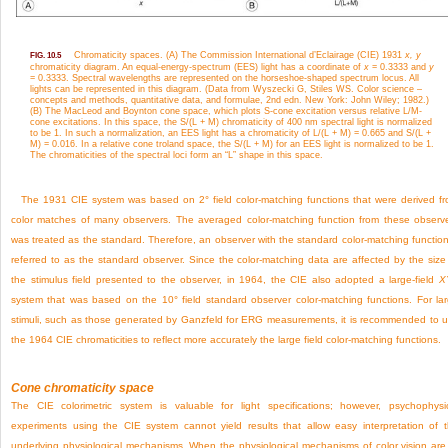
Chromaticity spaces. (A) The Commission International d’Eclairage (CIE) 1931
x, y
FIG. 10.5
chromaticity diagram. An equal-energy-spectrum (EES) light has a coordinate of
x
= 0.3333 and
y
= 0.3333. Spectral wavelengths are represented on the horseshoe-shaped spectrum locus. All
lights can be represented in this diagram. (Data from Wyszecki G, Stiles WS. Color science –
concepts and methods, quantitative data, and formulae, 2nd edn. New York: John Wiley; 1982.)
(B) The MacLeod and Boynton cone space, which plots S-cone excitation versus relative L/M-
cone excitations. In this space, the S/(L + M) chromaticity of 400 nm spectral light is normalized
to be 1. In such a normalization, an EES light has a chromaticity of L/(L + M) = 0.665 and S/(L +
M) = 0.016. In a relative cone troland space, the S/(L + M) for an EES light is normalized to be 1.
The chromaticities of the spectral loci form an “L” shape in this space.
The 1931 CIE system was based on 2° field color-matching functions that were derived f
color matches of many observers. The averaged color-matching function from these observ
was treated as the standard. Therefore, an observer with the standard color-matching function
referred to as the standard observer. Since the color-matching data are affected by the size
the stimulus field presented to the observer, in 1964, the CIE also adopted a large-field
X
system that was based on the 10° field standard observer color-matching functions. For la
stimuli, such as those generated by Ganzfeld for ERG measurements, it is recommended to 
the 1964 CIE chromaticities to reflect more accurately the large field color-matching functions.
Cone chromaticity space
The CIE colorimetric system is valuable for light specifications; however, psychophysi
experiments using the CIE system cannot yield results that allow easy interpretation of 
underlying physiological mechanisms. When the physiological mechanisms of color vision are