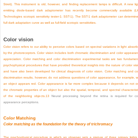
Streit). This instrument is old, however, and finding replacement lamps is difficult. A new lig
emitting diode-based dark adaptometer has recently become commercially available (
Technologies scotopic sensitivity tester-1: SST-1). The SST-1 dark adaptometer can determin
full dark adaptation curve as well as full-field scotopic sensitivities.
Color vision
Color vision refers to our ability to perceive colors based on spectral variations in light absor
by the photoreceptors. Color vision includes both chromatic discrimination and color appeara
appreciation. Color matching and color discrimination experimental tasks are two fundamen
psychophysical procedures that have provided theoretical insights into the nature of color vis
and have also been developed for clinical diagnosis of color vision. Color matching and co
discrimination results, however, do not address questions of color appearance, for example, 
an object appears red. Color appearance is far more complex because it depends on not o
the chromatic properties of an object but also the spatial, temporal, and spectral characterist
of the neighboring objects.
13
Neural processing beyond the retina is required for co
appearance perceptions.
Color Matching
Color matching as the foundation for the theory of trichromacy
The psychophysical procedure in which an observer sets a mixture of three primary lights