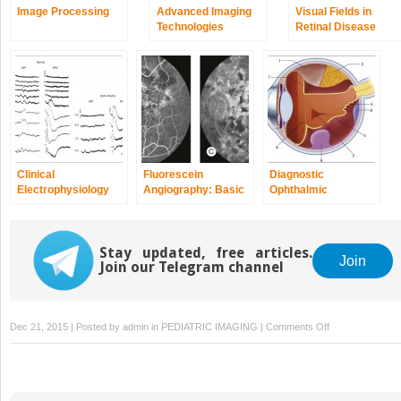
Image Processing
Advanced Imaging
Visual Fields in
Technologies
Retinal Disease
Clinical
Fluorescein
Diagnostic
Electrophysiology
Angiography: Basic
Ophthalmic
Principles and
Ultrasound
Interpretation
Stay updated, free articles.
Join
Join our Telegram channel
on
Dec 21, 2015 | Posted by
admin
in
PEDIATRIC IMAGING
|
Comments Off
Color
Vision
and
Night