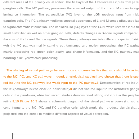
different areas of the primary visual cortex. The MC layer of the LGN receives inputs from para
ganglion cells. The MC pathway processes the summed output of the L and M cones to sig
luminance information. The parvocellular (PC) layer of the LGN receives input from mid
ganglion cells. The PC pathway mediates spectral opponency of L and M cones (discussed lat
to signal chromatic information. The koniocellular (KC) layer of the LGN, which receives input f
small bistratified as well as other ganglion cells, detects changes in S-cone signals compared
the sum of the L- and M-cone signals. These three pathways mediate different aspects of visi
with the MC pathway mainly carrying out luminance and motion processing, the PC path
mainly processing red–green color, acuity, and shape information, and the KC pathway mai
handling blue–yellow color processing.
The sharing of neural pathways between rods and cones implies that rods should have in
to the MC, PC, and KC pathways. Indeed, physiological studies have shown that there is str
rod input to the MC pathway, but weak input to the PC pathway.
8
Demonstration of rod input
the KC pathways is less clear. An earlier study
8
did not find rod input to the bistratified gangl
cells in the parafovea, while two recent studies demonstrated strong rod input in the periphe
retina.
9
,
10
Figure 10.3
shows a schematic diagram of the visual pathways conveying rod 
cone inputs to the MC, PC, and KC ganglion cells, which would then produce signals that 
projected into the cortex to mediate different aspects of visual perception.