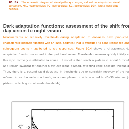
The schematic diagram of visual pathways carrying rod and cone inputs for visual
FIG. 10.3
perception. MC, magnocellular; PC, parvocellular; KC, koniocellular; LGN, lateral geniculate
nucleus.
Dark adaptation functions: assessment of the shift fr
day vision to night vision
Measurements of sensitivity thresholds during adaptation to darkness have produce
characteristic biphasic function with an initial segment that is attributed to cone responses an
subsequent segment attributed to rod responses.
Figure 10.4
shows a characteristic d
adaptation function measured in the peripheral retina. Thresholds decrease quickly initially 
this rapid recovery is attributed to cones. Thresholds then reach a plateau in about 5 minu
and remain invariant for another 5 minutes (cone plateau, reflecting cone absolute threshold
Then, there is a second rapid decrease in thresholds due to sensitivity recovery of the ro
referred to as the rod–cone break, to a new plateau that is reached in 40–50 minutes (
plateau, reflecting rod absolute thresholds).