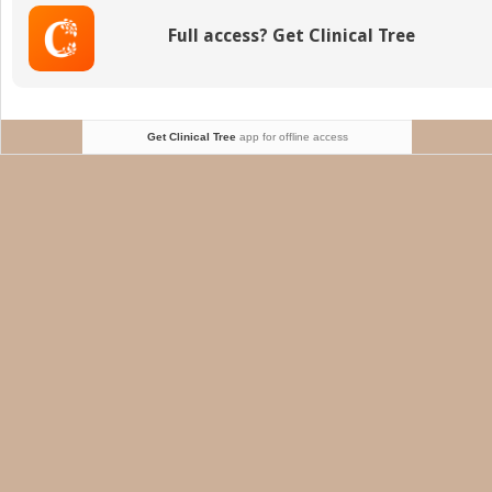
Vision
Full access? Get Clinical Tree
Get Clinical Tree
app for offline access