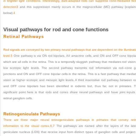
in brighter light conditions. Interestingly, dark-adapted rods can suppress cone-mediated flic
detection
3
and this suppression mainly occurs in the magnocellular (MC) pathway (explai
below).
4
Visual pathways for rod and cone functions
Retinal Pathways
Rod signals are conveyed by two primary neural pathways that are dependent on the illuminat
level.
5
One pathway is via ON rod bipolars, AII amacrine cells, and ON and OFF cone bipola
which are all cells in the retina. This is a temporally sluggish pathway that mediates rod vision
low scotopic light levels. The second pathway transmits rod information via rod–cone 
junctions and ON and OFF cone bipolar cells in the retina. This is a fast pathway that media
vision at higher scotopic and mesopic light levels. A third insensitive rod pathway between r
and OFF cone bipolars has been identified in rodents but, thus far, not in primates. 
significant point here is that rods and cones share neural pathways and have joint inputs
retinal ganglion cells.
Retinogeniculate Pathways
There are three major neural retinogeniculate pathways in primates that convey reti
information to the visual cortex.
6
,
7
The pathways are named after the layers of the late
geniculate nucleus (LGN) that receive input from distinct types of ganglion cells and project