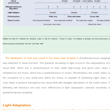
Modified from Hood DC, Finkelstein MA. Sensitivity to light. In: Boff KR, Kaufman L, Thomas JP, editors. The handbook of perception and human performance, vol
Sensory processes and perception. New York: John Wiley; 1986.
The distribution of rods and cones in the retina (see
Chapter 4
, Autofluorescence imaging)
also reflected in visual function. The greatest sensitivity to light occurs in the midperiphery of 
visual field, which has a predominance of rods, while high-acuity and good color vision 
mediated by the fovea, which has a predominance of cones. Nonetheless, the entire retina, w
the exception of a very small area within the fovea, is capable of mediating night vision, 
color vision is present throughout the visual field with daylight stimulation of the entire retina. 
following will introduce rod and cone differences in light adaptation, spectral sensitivity, 
spatial/temporal sensitivity.
Light Adaptation