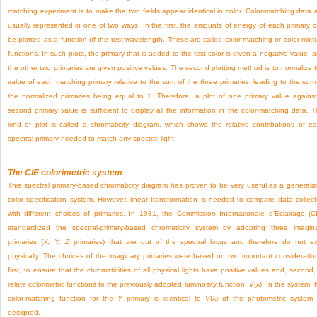
matching experiment is to make the two fields appear identical in color. Color-matching data 
usually represented in one of two ways. In the first, the amounts of energy of each primary 
be plotted as a function of the test wavelength. These are called color-matching or color mixt
functions. In such plots, the primary that is added to the test color is given a negative value, 
the other two primaries are given positive values. The second plotting method is to normalize 
value of each matching primary relative to the sum of the three primaries, leading to the sum
the normalized primaries being equal to 1. Therefore, a plot of one primary value agains
second primary value is sufficient to display all the information in the color-matching data. T
kind of plot is called a chromaticity diagram, which shows the relative contributions of e
spectral primary needed to match any spectral light.
The CIE colorimetric system
This spectral primary-based chromaticity diagram has proven to be very useful as a generali
color specification system. However, linear transformation is needed to compare data collec
with different choices of primaries. In 1931, the Commission Internationale d’Eclairage (C
standardized the spectral-primary-based chromaticity system by adopting three imagin
primaries (
X, Y, Z
primaries) that are out of the spectral locus and therefore do not ex
physically. The choices of the imaginary primaries were based on two important consideratio
first, to ensure that the chromaticities of all physical lights have positive values and, second,
relate colorimetric functions to the previously adopted luminosity function,
V
(λ). In the system, 
color-matching function for the
Y
primary is identical to
V
(λ) of the photometric system
designed.