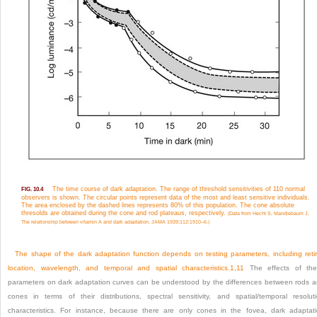
The time course of dark adaptation. The range of threshold sensitivities of 110 normal
FIG. 10.4
observers is shown. The circular points represent data of the most and least sensitive individuals.
The area enclosed by the dashed lines represents 80% of this population. The cone absolute
thresolds are obtained during the cone and rod plateaus, respectively.
(Data from Hecht S, Mandlebaum J.
The relationship between vitamin A and dark adaptation. JAMA 1939;112:1910–6.)
The shape of the dark adaptation function depends on testing parameters, including reti
location, wavelength, and temporal and spatial characteristics.
1
,
11
The effects of the
parameters on dark adaptation curves can be understood by the differences between rods 
cones in terms of their distributions, spectral sensitivity, and spatial/temporal resolut
characteristics. For instance, because there are only cones in the fovea, dark adaptat