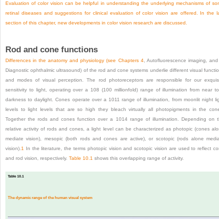
Evaluation of color vision can be helpful in understanding the underlying mechanisms of s
retinal diseases and suggestions for clinical evaluation of color vision are offered. In the l
section of this chapter, new developments in color vision research are discussed.
Rod and cone functions
Differences in the anatomy and physiology (see
Chapters 4
, Autofluorescence imaging, an
Diagnostic ophthalmic ultrasound) of the rod and cone systems underlie different visual functi
and modes of visual perception. The rod photoreceptors are responsible for our exquis
sensitivity to light, operating over a 10
8
(100 millionfold) range of illumination from near to
darkness to daylight. Cones operate over a 10
11
range of illumination, from moonlit night li
levels to light levels that are so high they bleach virtually all photopigments in the con
Together the rods and cones function over a 10
14
range of illumination. Depending on 
relative activity of rods and cones, a light level can be characterized as photopic (cones al
mediate vision), mesopic (both rods and cones are active), or scotopic (rods alone medi
vision).
1
In the literature, the terms photopic vision and scotopic vision are used to reflect c
and rod vision, respectively.
Table 10.1
shows this overlapping range of activity.
Table 10.1
The dynamic range of the human visual system