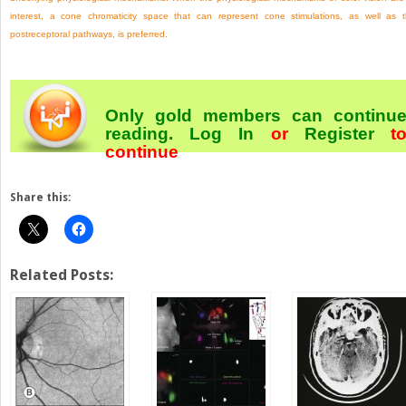
interest, a cone chromaticity space that can represent cone stimulations, as well as 
postreceptoral pathways, is preferred.
Only gold members can continu
reading.
Log In
or
Register
t
continue
Share this:
Related Posts: