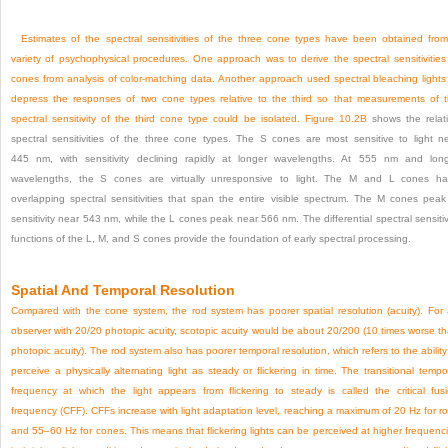
Estimates of the spectral sensitivities of the three cone types have been obtained fro
variety of psychophysical procedures. One approach was to derive the spectral sensitivities
cones from analysis of color-matching data. Another approach used spectral bleaching lights
depress the responses of two cone types relative to the third so that measurements of 
spectral sensitivity of the third cone type could be isolated.
Figure 10.2B
shows the relat
spectral sensitivities of the three cone types. The S cones are most sensitive to light n
445 nm, with sensitivity declining rapidly at longer wavelengths. At 555 nm and lon
wavelengths, the S cones are virtually unresponsive to light. The M and L cones h
overlapping spectral sensitivities that span the entire visible spectrum. The M cones peak
sensitivity near 543 nm, while the L cones peak near 566 nm. The differential spectral sensitiv
functions of the L, M, and S cones provide the foundation of early spectral processing.
Spatial And Temporal Resolution
Compared with the cone system, the rod system has poorer spatial resolution (acuity). For
observer with 20/20 photopic acuity, scotopic acuity would be about 20/200 (10 times worse t
photopic acuity). The rod system also has poorer temporal resolution, which refers to the ability
perceive a physically alternating light as steady or flickering in time. The transitional tempo
frequency at which the light appears from flickering to steady is called the critical fus
frequency (CFF). CFFs increase with light adaptation level, reaching a maximum of 20 Hz for r
and 55–60 Hz for cones. This means that flickering lights can be perceived at higher frequenc