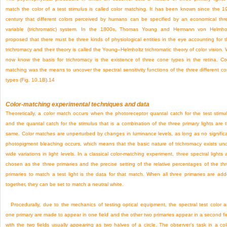
match the color of a test stimulus is called color matching. It has been known since the 1
century that different colors perceived by humans can be specified by an economical thr
variable (trichromatic) system. In the 1800s, Thomas Young and Hermann von Helmho
proposed that there must be three kinds of physiological entities in the eye accounting for t
trichromacy and their theory is called the Young–Helmholtz trichromatic theory of color vision.
now know the basis for trichromacy is the existence of three cone types in the retina. Co
matching was the means to uncover the spectral sensitivity functions of the three different c
types (
Fig. 10.1B
).
14
Color-matching experimental techniques and data
Theoretically, a color match occurs when the photoreceptor quantal catch for the test stimu
and the quantal catch for the stimulus that is a combination of the three primary lights are 
same. Color matches are unperturbed by changes in luminance levels, as long as no signific
photopigment bleaching occurs, which means that the basic nature of trichromacy exists un
wide variations in light levels. In a classical color-matching experiment, three spectral lights 
chosen as the three primaries and the precise setting of the relative percentages of the th
primaries to match a test light is the data for that match. When all three primaries are ad
together, they can be set to match a neutral white.
Procedurally, due to the mechanics of testing optical equipment, the spectral test color 
one primary are made to appear in one field and the other two primaries appear in a second fi
with the two fields usually appearing as two halves of a circle. The observer’s task in a col