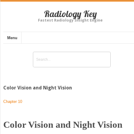
Radiology Key
Fastest Radiology Insight Engine
Menu
Color Vision and Night Vision
Chapter 10
Color Vision and Night Vision