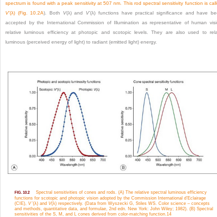
spectrum is found with a peak sensitivity at 507 nm. This rod spectral sensitivity function is cal
V
’(λ) (
Fig. 10.2A
). Both
V
(λ) and
V
’(λ) functions have practical significance and have b
accepted by the International Commission of Illumination as representative of human vis
relative luminous efficiency at photopic and scotopic levels. They are also used to rel
luminous (perceived energy of light) to radiant (emitted light) energy.
Spectral sensitivities of cones and rods. (A) The relative spectral luminous efficiency
FIG. 10.2
functions for scotopic and photopic vision adopted by the Commission International d’Eclairage
(CIE),
V
’(λ) and
V
(λ) respectively. (Data from Wyszecki G, Stiles WS. Color science – concepts
and methods, quantitative data, and formulae, 2nd edn. New York: John Wiley; 1982). (B) Spectral
sensitivities of the S, M, and L cones derived from color-matching function.
14