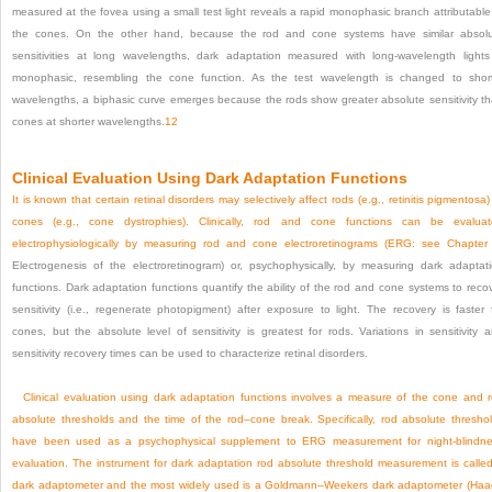
measured at the fovea using a small test light reveals a rapid monophasic branch attributable
the cones. On the other hand, because the rod and cone systems have similar absol
sensitivities at long wavelengths, dark adaptation measured with long-wavelength lights
monophasic, resembling the cone function. As the test wavelength is changed to shor
wavelengths, a biphasic curve emerges because the rods show greater absolute sensitivity t
cones at shorter wavelengths.
12
Clinical Evaluation Using Dark Adaptation Functions
It is known that certain retinal disorders may selectively affect rods (e.g., retinitis pigmentosa)
cones (e.g., cone dystrophies). Clinically, rod and cone functions can be evalua
electrophysiologically by measuring rod and cone electroretinograms (ERG: see
Chapter
Electrogenesis of the electroretinogram) or, psychophysically, by measuring dark adaptat
functions. Dark adaptation functions quantify the ability of the rod and cone systems to reco
sensitivity (i.e., regenerate photopigment) after exposure to light. The recovery is faster 
cones, but the absolute level of sensitivity is greatest for rods. Variations in sensitivity 
sensitivity recovery times can be used to characterize retinal disorders.
Clinical evaluation using dark adaptation functions involves a measure of the cone and 
absolute thresholds and the time of the rod–cone break. Specifically, rod absolute thresho
have been used as a psychophysical supplement to ERG measurement for night-blindn
evaluation. The instrument for dark adaptation rod absolute threshold measurement is calle
dark adaptometer and the most widely used is a Goldmann–Weekers dark adaptometer (Ha