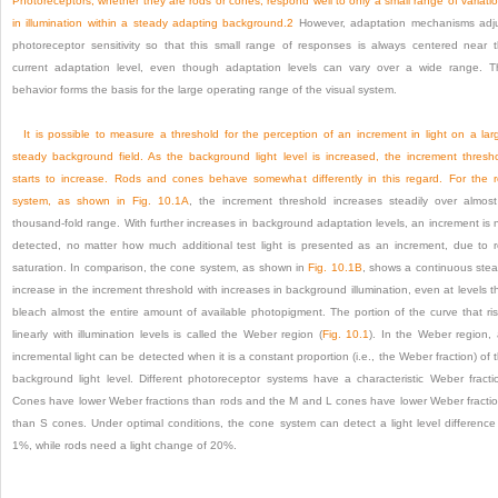
Photoreceptors, whether they are rods or cones, respond well to only a small range of variati
in illumination within a steady adapting background.
2
However, adaptation mechanisms adj
photoreceptor sensitivity so that this small range of responses is always centered near 
current adaptation level, even though adaptation levels can vary over a wide range. T
behavior forms the basis for the large operating range of the visual system.
It is possible to measure a threshold for the perception of an increment in light on a lar
steady background field. As the background light level is increased, the increment thresh
starts to increase. Rods and cones behave somewhat differently in this regard. For the 
system, as shown in
Fig. 10.1A
, the increment threshold increases steadily over almos
thousand-fold range. With further increases in background adaptation levels, an increment is 
detected, no matter how much additional test light is presented as an increment, due to 
saturation. In comparison, the cone system, as shown in
Fig. 10.1B
, shows a continuous ste
increase in the increment threshold with increases in background illumination, even at levels t
bleach almost the entire amount of available photopigment. The portion of the curve that ri
linearly with illumination levels is called the Weber region (
Fig. 10.1
). In the Weber region,
incremental light can be detected when it is a constant proportion (i.e., the Weber fraction) of 
background light level. Different photoreceptor systems have a characteristic Weber fracti
Cones have lower Weber fractions than rods and the M and L cones have lower Weber fracti
than S cones. Under optimal conditions, the cone system can detect a light level difference
1%, while rods need a light change of 20%.