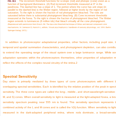
The increment threshold functions for scotopic (rod) and photopic (cone) vision as a
FIG. 10.1
function of background illuminance. (A) Rod increment thresholds measured at 9° in the
parafovea. The dashed line has a slope of 1. The portion where the curve has unit slope (in
parallel to the dashed line) is the Weber region, followed at higher levels by the region of rod
saturation. To the right is shown the fraction of rod photopigment bleached. The rods are
saturated before there is substantial photopigment bleaching. (B) Cone increment thresholds
measured at the fovea. To the right is shown the fraction of photopigment bleached. The Weber
region extends to luminances (6 million tds) that bleach virtually all the cone photopigment.
(Reproduced with permission from Enoch JM. The two-color threshold technique of Stiles and derived component color
mechanisms. In: Jameson D, Hurvich L, editors. Visual psychophysics: handbook of sensory physiology, vol. VII/4. Berlin:
Springer-Verlag; 1972.)
In addition to photoreceptor adaptational properties, other factors, including pupil size, 
temporal and spatial summation characteristics, and photopigment depletion, can also contrib
to extend the operating range of the visual system over a large luminance range. While s
adaptation operates within the photoreceptors themselves, other properties of adaptation 
reflect the effects of the complex neural circuitry of the retina.
2
Spectral Sensitivity
Day vision is primarily mediated by three types of cone photoreceptors with different 
overlapping spectral sensitivities. Each is identified by the relative position of the peak in spect
sensitivity. The three cone types are called the long-, middle-, and short-wavelength-sensitive 
M, and S) cones. When overall sensitivity to light is measured at the light-adapted fovea, a br
sensitivity spectrum peaking near 555 nm is found. This sensitivity spectrum represents 
combined activity of the L and M cones and is called the
V
(λ) function. When sensitivity to light
measured in the dark-adapted peripheral retina, where rods dominate, a broad-sensitiv