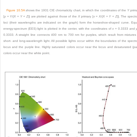
Figure 10.5A
shows the 1931 CIE chromaticity chart, in which the coordinates of the
Y
prim
[
y = Y/(X
+
Y
+
Z
)] are plotted against those of the
X
primary [
x = X/(X
+
Y
+
Z
)]. The spect
loci (their wavelengths are indicated on the graph) form the horseshoe-shaped curve. Equ
energy-spectrum (EES) light is plotted in the center, with the coordinates of
x
= 0.3333 and
0.3333. A straight line connects 400 nm to 700 nm for purples, which result from mixtures
short- and long-wavelength light. All possible lights occur within the boundaries of the spect
locus and the purple line. Highly saturated colors occur near the locus and desaturated (pa
colors occur near the white point.