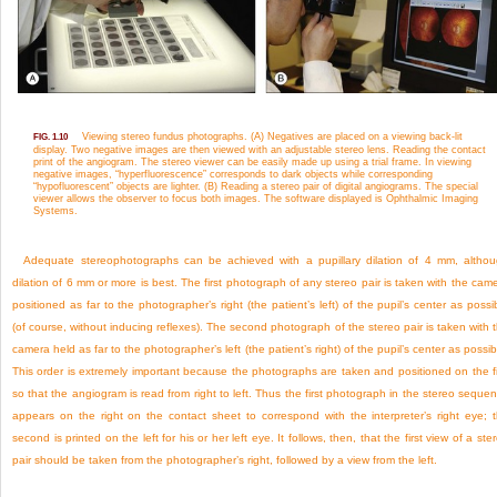
Viewing stereo fundus photographs. (A) Negatives are placed on a viewing back-lit
FIG. 1.10
display. Two negative images are then viewed with an adjustable stereo lens. Reading the contact
print of the angiogram. The stereo viewer can be easily made up using a trial frame. In viewing
negative images, “hyperfluorescence” corresponds to dark objects while corresponding
“hypofluorescent” objects are lighter. (B) Reading a stereo pair of digital angiograms. The special
viewer allows the observer to focus both images. The software displayed is Ophthalmic Imaging
Systems.
Adequate stereophotographs can be achieved with a pupillary dilation of 4 mm, altho
dilation of 6 mm or more is best. The first photograph of any stereo pair is taken with the cam
positioned as far to the photographer’s right (the patient’s left) of the pupil’s center as possi
(of course, without inducing reflexes). The second photograph of the stereo pair is taken with 
camera held as far to the photographer’s left (the patient’s right) of the pupil’s center as possib
This order is extremely important because the photographs are taken and positioned on the f
so that the angiogram is read from right to left. Thus the first photograph in the stereo seque
appears on the right on the contact sheet to correspond with the interpreter’s right eye; 
second is printed on the left for his or her left eye. It follows, then, that the first view of a ste
pair should be taken from the photographer’s right, followed by a view from the left.