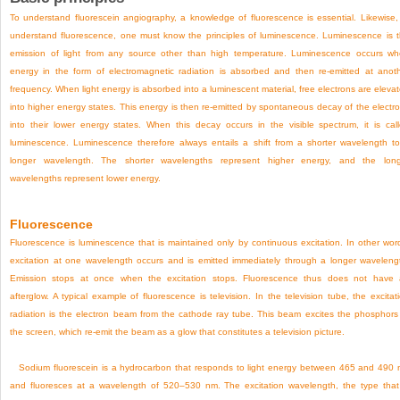
To understand fluorescein angiography, a knowledge of fluorescence is essential. Likewise,
understand fluorescence, one must know the principles of luminescence. Luminescence is 
emission of light from any source other than high temperature. Luminescence occurs w
energy in the form of electromagnetic radiation is absorbed and then re-emitted at anot
frequency. When light energy is absorbed into a luminescent material, free electrons are eleva
into higher energy states. This energy is then re-emitted by spontaneous decay of the electr
into their lower energy states. When this decay occurs in the visible spectrum, it is cal
luminescence. Luminescence therefore always entails a shift from a shorter wavelength t
longer wavelength. The shorter wavelengths represent higher energy, and the lon
wavelengths represent lower energy.
Fluorescence
Fluorescence is luminescence that is maintained only by continuous excitation. In other wor
excitation at one wavelength occurs and is emitted immediately through a longer waveleng
Emission stops at once when the excitation stops. Fluorescence thus does not have
afterglow. A typical example of fluorescence is television. In the television tube, the excitat
radiation is the electron beam from the cathode ray tube. This beam excites the phosphors
the screen, which re-emit the beam as a glow that constitutes a television picture.
Sodium fluorescein is a hydrocarbon that responds to light energy between 465 and 490
and fluoresces at a wavelength of 520–530 nm. The excitation wavelength, the type that