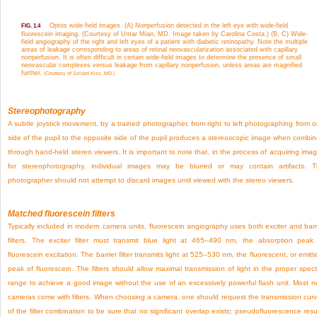
Optos wide-field images. (A) Nonperfusion detected in the left eye with wide-field
FIG. 1.4
fluorescein imaging. (Courtesy of Umar Mian, MD. Image taken by Carolina Costa.) (B, C) Wide-
field angiography of the right and left eyes of a patient with diabetic retinopathy. Note the multiple
areas of leakage corresponding to areas of retinal neovascularization associated with capillary
nonperfusion. It is often difficult in certain wide-field images to determine the presence of small
neovascular complexes versus leakage from capillary nonperfusion, unless areas are magnified
further.
(Courtesy of Szilárd Kiss, MD.)
Stereophotography
A subtle joystick movement, by a trained photographer, from right to left photographing from 
side of the pupil to the opposite side of the pupil produces a stereoscopic image when combi
through hand-held stereo viewers. It is important to note that, in the process of acquiring ima
for stereophotography, individual images may be blurred or may contain artifacts. 
photographer should not attempt to discard images until viewed with the stereo viewers.
Matched fluorescein filters
Typically included in modern camera units, fluorescein angiography uses both exciter and barr
filters. The exciter filter must transmit blue light at 465–490 nm, the absorption peak
fluorescein excitation. The barrier filter transmits light at 525–530 nm, the fluorescent, or emitt
peak of fluorescein. The filters should allow maximal transmission of light in the proper spect
range to achieve a good image without the use of an excessively powerful flash unit. Most 
cameras come with filters. When choosing a camera, one should request the transmission cur
of the filter combination to be sure that no significant overlap exists; pseudofluorescence resu