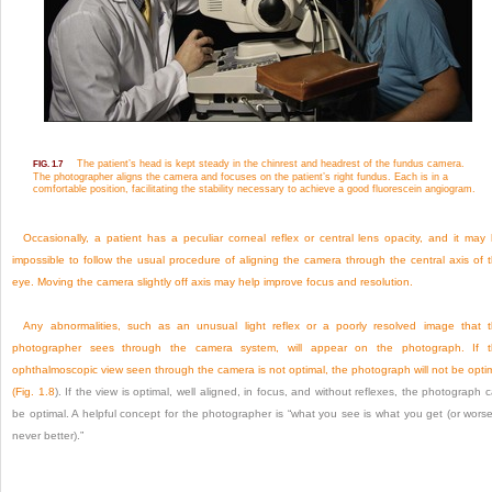
The patient’s head is kept steady in the chinrest and headrest of the fundus camera.
FIG. 1.7
The photographer aligns the camera and focuses on the patient’s right fundus. Each is in a
comfortable position, facilitating the stability necessary to achieve a good fluorescein angiogram.
Occasionally, a patient has a peculiar corneal reflex or central lens opacity, and it may
impossible to follow the usual procedure of aligning the camera through the central axis of 
eye. Moving the camera slightly off axis may help improve focus and resolution.
Any abnormalities, such as an unusual light reflex or a poorly resolved image that 
photographer sees through the camera system, will appear on the photograph. If 
ophthalmoscopic view seen through the camera is not optimal, the photograph will not be opti
(
Fig. 1.8
). If the view is optimal, well aligned, in focus, and without reflexes, the photograph 
be optimal. A helpful concept for the photographer is “what you see is what you get (or wors
never better).”