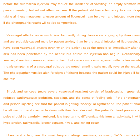
before the fluorescein injection may reduce the incidence of vomiting; an empty stomach 
prevent vomiting but will not affect nausea. If the patient still has a tendency to vomit desp
taking all these measures, a lesser amount of fluorescein can be given and injected more slo
if the photographic results will not be compromised.
Vasovagal attacks occur much less frequently during fluorescein angiography than nau
and are probably caused more by patient anxiety than by the actual injection of fluorescein.
have seen vasovagal attacks even when the patient sees the needle or immediately after 
skin has been penetrated by the needle but before the injection has begun. Occasionall
vasovagal reaction causes a patient to faint, but consciousness is regained within a few minut
If early symptoms of a vasovagal episode are noted, smelling salts usually reverse the reacti
The photographer must be alert for signs of fainting because the patient could be injured if he
she falls.
Shock and syncope (more severe vasovagal reaction) consist of bradycardia, hypotensi
reduced cardiovascular perfusion, sweating, and the sense of feeling cold. If the photograp
and person injecting see that the patient is getting “shocky” or lightheaded, the patient sho
be allowed to bend over or lie down with their feet elevated. The patient’s blood pressure 
pulse should be carefully monitored. It is important to differentiate this from anaphylaxis, in wh
hypotension, tachycardia, bronchospasm, hives, and itching occur.
Hives and itching are the most frequent allergic reactions, occurring 2–15 minutes af