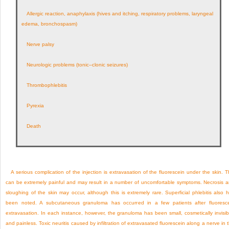
Allergic reaction, anaphylaxis (hives and itching, respiratory problems, laryngeal
edema, bronchospasm)
Nerve palsy
Neurologic problems (tonic–clonic seizures)
Thrombophlebitis
Pyrexia
Death
A serious complication of the injection is extravasation of the fluorescein under the skin. T
can be extremely painful and may result in a number of uncomfortable symptoms. Necrosis 
sloughing of the skin may occur, although this is extremely rare. Superficial phlebitis also 
been noted. A subcutaneous granuloma has occurred in a few patients after fluoresc
extravasation. In each instance, however, the granuloma has been small, cosmetically invisib
and painless. Toxic neuritis caused by infiltration of extravasated fluorescein along a nerve in 