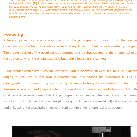
to the right or left. (C) In this case the camera was placed at the proper distance from the fundus
but was placed too far to one side (down and to the right), which allowed the bright white arc
reflex to the lower right. (D) Note white reflex, especially above, in, and below the papillomacular
bundle. In this case the camera was in proper alignment but was placed too far away from the
patient’s eye.
Focusing
Achieving perfect focus is a major factor in the photographic process. Both the eyepi
crosshairs and the fundus details must be in sharp focus to obtain a well-resolved photogra
The proper position of the eyepiece is determined by the refractive error of the photographer 
the degree to which he or she accommodates while focusing the camera.
The photographer first turns the eyepiece counterclockwise (toward the plus, or hyperop
range) to relax his or her own accommodation; this causes the crosshairs to blur. 
photographer then turns the eyepiece slowly clockwise to bring the crosshairs into sharp foc
The eyepiece is focused properly when the crosshairs appear sharp and clear (
Fig. 1.9
). T
must remain perfectly clear while the photographer focuses on the fundus with the camer
focusing detail. With experience, the photographer becomes expert in adjusting the eyepi
and in keeping the crosshairs in focus throughout the entire photographic sequence.