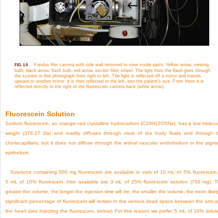
Fundus film camera with side wall removed to view inside parts. Yellow arrow, viewing
FIG. 1.5
bulb; black arrow, flash bulb; red arrow, exciter filter wheel. The light from the flash goes through
the system in this photograph from right to left. The light is reflected off a mirror and travels
upward to another mirror; it is then reflected to the left, into the patient’s eye. From there it is
reflected directly to the right of the fluorescein camera back (white arrow).
Fluorescein Solution
Sodium fluorescein, an orange–red crystalline hydrocarbon (C
20
H
12
O
5
Na), has a low molecu
weight (376.27 Da) and readily diffuses through most of the body fluids and through 
choriocapillaris, but it does not diffuse through the retinal vascular endothelium or the pigm
epithelium.
Solutions containing 500 mg fluorescein are available in vials of 10 mL of 5% fluorescein
5 mL of 10% fluorescein. Also available are 3 mL of 25% fluorescein solution (750 mg). 
greater the volume, the longer the injection time will be; the smaller the volume, the more likel
significant percentage of fluorescein will remain in the venous dead space between the arm 
the heart (see Injecting the fluorescein, below). For this reason we prefer 5 mL of 10% solut