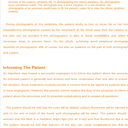
pictures of the superior periphery (B). In photographing the inferior periphery, the photographer
must sometimes stand. This photograph was a mock situation. In a real situation, the
photographer or an assistant would have to lift the patient’s upper lid to view the inferior periphery
properly.
During photography of the periphery, the patient tends to turn or move his or her he
Unsatisfactory photographs caused by the movement of the head away from the camera or
the side can be avoided if the photographer is alert to these possibilities and takes 
necessary steps to prevent them. On the whole, achieving good peripheral photogra
depends on photographic skill, of course, but also on patience on the part of both photograp
and patient.
Informing The Patient
An important step toward a successful angiogram is to inform the patient about the procedu
An informed patient is generally less anxious and more cooperative than one who is unsure
the situation. Some institutions routinely provide a consent form to be signed by patients who 
to have angiograms. However, this practice cannot replace the duty of the physician to inform 
patient about the procedure and its potential complications and to answer all questions.
The patient should be told that the eyes will be dilated, sodium fluorescein will be injected i
vein in the arm or back of the hand, and photographs will be taken. The patient should
assured that the flash is a harmless, bright light (not an X-ray) and that fluorescein dye is sa
The patient should be told that injection of the dye can cause complications but that s