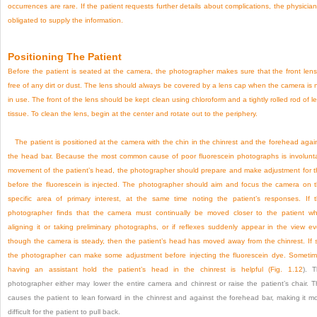
occurrences are rare. If the patient requests further details about complications, the physician
obligated to supply the information.
Positioning The Patient
Before the patient is seated at the camera, the photographer makes sure that the front lens
free of any dirt or dust. The lens should always be covered by a lens cap when the camera is 
in use. The front of the lens should be kept clean using chloroform and a tightly rolled rod of l
tissue. To clean the lens, begin at the center and rotate out to the periphery.
The patient is positioned at the camera with the chin in the chinrest and the forehead agai
the head bar. Because the most common cause of poor fluorescein photographs is involunt
movement of the patient’s head, the photographer should prepare and make adjustment for t
before the fluorescein is injected. The photographer should aim and focus the camera on 
specific area of primary interest, at the same time noting the patient’s responses. If 
photographer finds that the camera must continually be moved closer to the patient wh
aligning it or taking preliminary photographs, or if reflexes suddenly appear in the view e
though the camera is steady, then the patient’s head has moved away from the chinrest. If 
the photographer can make some adjustment before injecting the fluorescein dye. Someti
having an assistant hold the patient’s head in the chinrest is helpful (
Fig. 1.12
). 
photographer either may lower the entire camera and chinrest or raise the patient’s chair. T
causes the patient to lean forward in the chinrest and against the forehead bar, making it m
difficult for the patient to pull back.