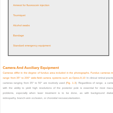
Armrest for fluorescein injection
Tourniquet
Alcohol swabs
Bandage
Standard emergency equipment
Camera And Auxiliary Equipment
Cameras differ in the degree of fundus area included in the photographs. Fundus cameras 
range from 35° to 200° wide-field camera systems such as Optos.
9
,
10
In clinical retinal practi
cameras ranging from 35° to 50° are routinely used (
Fig. 1.3
). Regardless of range, a cam
with the ability to yield high resolutions of the posterior pole is essential for most macu
problems, especially when laser treatment is to be done, as with background diabe
retinopathy, branch-vein occlusion, or choroidal neovascularization.