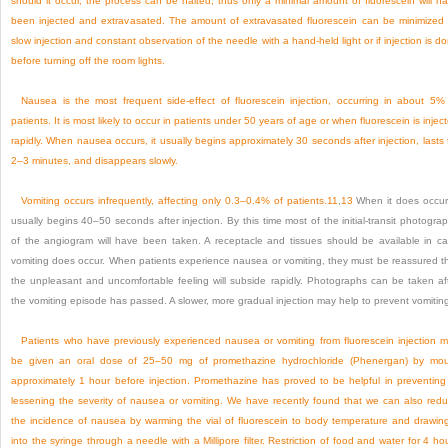
should it occur, the process can be halted; thus only a minimal amount of fluorescein will h
been injected and extravasated. The amount of extravasated fluorescein can be minimized
slow injection and constant observation of the needle with a hand-held light or if injection is d
before turning off the room lights.
Nausea is the most frequent side-effect of fluorescein injection, occurring in about 5%
patients. It is most likely to occur in patients under 50 years of age or when fluorescein is injec
rapidly. When nausea occurs, it usually begins approximately 30 seconds after injection, lasts 
2–3 minutes, and disappears slowly.
Vomiting occurs infrequently, affecting only 0.3–0.4% of patients.
11
,
13
When it does occur,
usually begins 40–50 seconds after injection. By this time most of the initial-transit photogra
of the angiogram will have been taken. A receptacle and tissues should be available in c
vomiting does occur. When patients experience nausea or vomiting, they must be reassured t
the unpleasant and uncomfortable feeling will subside rapidly. Photographs can be taken af
the vomiting episode has passed. A slower, more gradual injection may help to prevent vomitin
Patients who have previously experienced nausea or vomiting from fluorescein injection 
be given an oral dose of 25–50 mg of promethazine hydrochloride (Phenergan) by mo
approximately 1 hour before injection. Promethazine has proved to be helpful in preventing
lessening the severity of nausea or vomiting. We have recently found that we can also red
the incidence of nausea by warming the vial of fluorescein to body temperature and drawing
into the syringe through a needle with a Millipore filter. Restriction of food and water for 4 ho