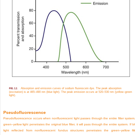
Absorption and emission curves of sodium fluorescein dye. The peak absorption
FIG. 1.1
(excitation) is at 465–490 nm (blue light). The peak emission occurs at 520–530 nm (yellow–green
light).
Pseudofluorescence
Pseudofluorescence occurs when nonfluorescent light passes through the entire filter system.
green–yellow light penetrates the original blue filter, it will pass through the entire system. If b
light reflected from nonfluorescent fundus structures penetrates the green–yellow filt