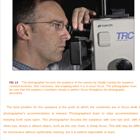
The photographer focuses the eyepiece of the camera by initially turning the eyepiece
FIG. 1.9
counterclockwise, then clockwise, and stopping when it is in exact focus. The photographer must
be sure that the eyepiece crosshairs remain in perfect focus throughout the photographic
procedure.
The best position for the eyepiece is the point at which the crosshairs are in focus while 
photographer’s accommodation is relaxed. Photographers learn to relax accommodation
keeping both eyes open. The photographer focuses the eyepiece with one eye and, with 
other eye, keeps a distant object, such as the eye chart, in sharp focus. This skill may be diffic
for technicians without ophthalmic training, but it is seldom impossible to learn.