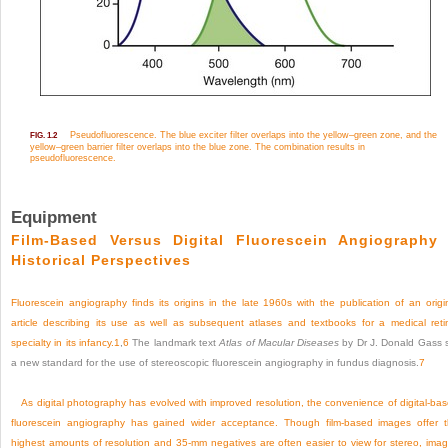
Pseudofluorescence. The blue exciter filter overlaps into the yellow–green zone, and the
FIG. 1.2
yellow–green barrier filter overlaps into the blue zone. The combination results in
pseudofluorescence.
Equipment
Film-Based Versus Digital Fluorescein Angiography
Historical Perspectives
Fluorescein angiography finds its origins in the late 1960s with the publication of an origi
article describing its use as well as subsequent atlases and textbooks for a medical reti
specialty in its infancy.
1
,
6
The landmark text
Atlas of Macular Diseases
by Dr J. Donald Gass 
a new standard for the use of stereoscopic fluorescein angiography in fundus diagnosis.
7
As digital photography has evolved with improved resolution, the convenience of digital-ba
fluorescein angiography has gained wider acceptance. Though film-based images offer 
highest amounts of resolution and 35-mm negatives are often easier to view for stereo, ima