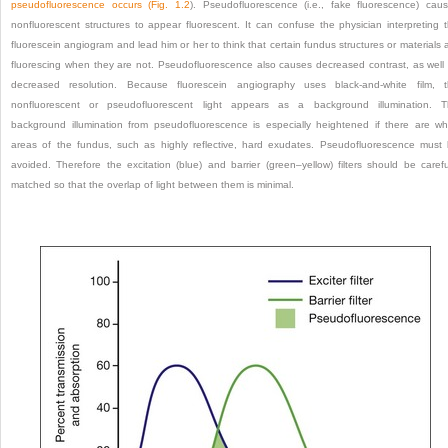
pseudofluorescence occurs (
Fig. 1.2
). Pseudofluorescence (i.e., fake fluorescence) cau
nonfluorescent structures to appear fluorescent. It can confuse the physician interpreting 
fluorescein angiogram and lead him or her to think that certain fundus structures or materials 
fluorescing when they are not. Pseudofluorescence also causes decreased contrast, as well
decreased resolution. Because fluorescein angiography uses black-and-white film, 
nonfluorescent or pseudofluorescent light appears as a background illumination. 
background illumination from pseudofluorescence is especially heightened if there are wh
areas of the fundus, such as highly reflective, hard exudates. Pseudofluorescence must
avoided. Therefore the excitation (blue) and barrier (green–yellow) filters should be carefu
matched so that the overlap of light between them is minimal.