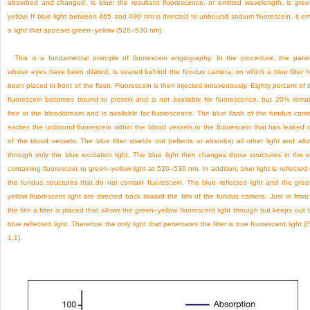
absorbed and changed, is blue; the resultant fluorescence, or emitted wavelength, is gre
yellow. If blue light between 465 and 490 nm is directed to unbound sodium fluorescein, it em
a light that appears green–yellow (520–530 nm).
This is a fundamental principle of fluorescein angiography. In the procedure, the patie
whose eyes have been dilated, is seated behind the fundus camera, on which a blue filter 
been placed in front of the flash. Fluorescein is then injected intravenously. Eighty percent of 
fluorescein becomes bound to protein and is not available for fluorescence, but 20% rema
free in the bloodstream and is available for fluorescence. The blue flash of the fundus cam
excites the unbound fluorescein within the blood vessels or the fluorescein that has leaked 
of the blood vessels. The blue filter shields out (reflects or absorbs) all other light and all
through only the blue excitation light. The blue light then changes those structures in the 
containing fluorescein to green–yellow light at 520–530 nm. In addition, blue light is reflected 
the fundus structures that do not contain fluorescein. The blue reflected light and the gre
yellow fluorescent light are directed back toward the film of the fundus camera. Just in front
the film a filter is placed that allows the green–yellow fluorescent light through but keeps out 
blue reflected light. Therefore the only light that penetrates the filter is true fluorescent light (
F
1.1
).