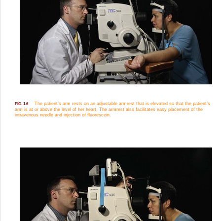
The patient’s arm rests on an adjustable armrest that is elevated so that the patient’s
FIG. 1.6
arm is at or above the level of her heart. The armrest also facilitates easy placement of the
intravenous needle and injection of fluorescein.