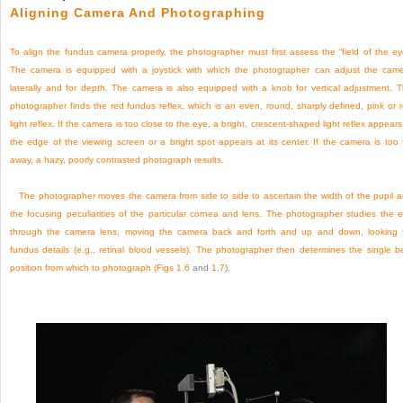
Aligning Camera And Photographing
To align the fundus camera properly, the photographer must first assess the “field of the ey
The camera is equipped with a joystick with which the photographer can adjust the cam
laterally and for depth. The camera is also equipped with a knob for vertical adjustment. 
photographer finds the red fundus reflex, which is an even, round, sharply defined, pink or 
light reflex. If the camera is too close to the eye, a bright, crescent-shaped light reflex appears
the edge of the viewing screen or a bright spot appears at its center. If the camera is too 
away, a hazy, poorly contrasted photograph results.
The photographer moves the camera from side to side to ascertain the width of the pupil 
the focusing peculiarities of the particular cornea and lens. The photographer studies the 
through the camera lens, moving the camera back and forth and up and down, looking 
fundus details (e.g., retinal blood vessels). The photographer then determines the single b
position from which to photograph (
Figs 1.6
and
1.7
).