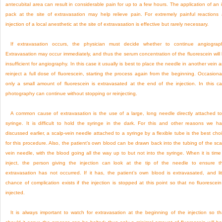
antecubital area can result in considerable pain for up to a few hours. The application of an 
pack at the site of extravasation may help relieve pain. For extremely painful reactions
injection of a local anesthetic at the site of extravasation is effective but rarely necessary.
If extravasation occurs, the physician must decide whether to continue angiograp
Extravasation may occur immediately, and thus the serum concentration of the fluorescein will
insufficient for angiography. In this case it usually is best to place the needle in another vein 
reinject a full dose of fluorescein, starting the process again from the beginning. Occasional
only a small amount of fluorescein is extravasated at the end of the injection. In this c
photography can continue without stopping or reinjecting.
A common cause of extravasation is the use of a large, long needle directly attached t
syringe. It is difficult to hold the syringe in the dark. For this and other reasons we h
discussed earlier, a scalp-vein needle attached to a syringe by a flexible tube is the best cho
for this procedure. Also, the patient’s own blood can be drawn back into the tubing of the sca
vein needle, with the blood going all the way up to but not into the syringe. When it is time
inject, the person giving the injection can look at the tip of the needle to ensure t
extravasation has not occurred. If it has, the patient’s own blood is extravasated, and lit
chance of complication exists if the injection is stopped at this point so that no fluorescein
injected.
It is always important to watch for extravasation at the beginning of the injection so th