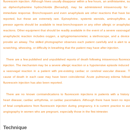
fluorescein injection. Although hives usually disappear within a few hours, an antihistamine, s
as diphenhydramine hydrochloride (Benadryl), may be administered intravenously for
immediate response. Bronchospasm and even anaphylaxis are other reactions that have b
reported, but these are extremely rare. Epinephrine, systemic steroids, aminophylline, 
pressor agents should be available to treat bronchospasm or any other allergic or anaphylac
reactions. Other equipment that should be readily available in the event of a severe vasovagal
anaphylactic reaction includes oxygen, a sphygmomanometer, a stethoscope, and a device
provide an airway. The skilled photographer observes each patient carefully and is alert to 
scratching, wheezing, or difficulty in breathing that the patient may have after injection.
There are a few published and unpublished reports of death following intravenous fluoresc
injection. The mechanism may be a severe allergic reaction or a hypotensive episode induced
a vasovagal reaction in a patient with pre-existing cardiac or cerebral vascular disease. 
cause of death in each case may have been coincidental. Acute pulmonary edema follow
fluorescein injection has also been reported.
There are no known contraindications to fluorescein injections in patients with a history
heart disease, cardiac arrhythmia, or cardiac pacemakers. Although there have been no repo
of fetal complications from fluorescein injection during pregnancy, it is current practice to av
angiography in women who are pregnant, especially those in the first trimester.
Technique