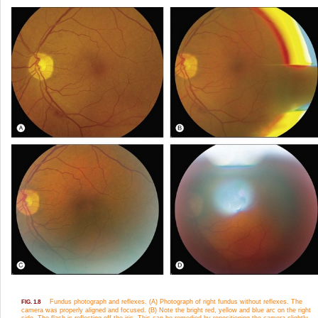
Fundus photograph and reflexes. (A) Photograph of right fundus without reflexes. The
FIG. 1.8
camera was properly aligned and focused. (B) Note the bright red, yellow and blue arc on the right
side. The flash is reflecting off the iris. This can be remedied by repositioning the camera slightly