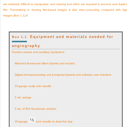
are relatively difficult to manipulate, and training and effort are required to process and duplic
film. Transmitting or sharing film-based images is also time-consuming compared with digi
images (
Box 1.1
).
8
Equipment and materials needed for
Box 1.1
angiography
Fundus camera and auxiliary equipment
Matched fluorescein filters (barrier and exciter)
Digital photoprocessing unit (computer-based) and software user interface
23-gauge scalp vein needle
5 mL syringe
5 mL of l0% fluorescein solution
20-gauge,
-inch needle to draw the dye