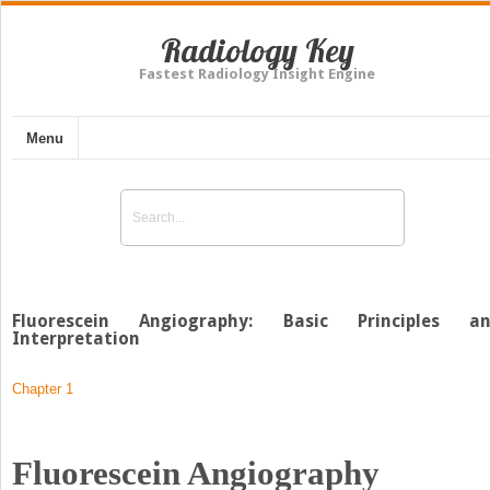
Radiology Key
Fastest Radiology Insight Engine
Menu
Fluorescein Angiography: Basic Principles a
Interpretation
Chapter 1
Fluorescein Angiography