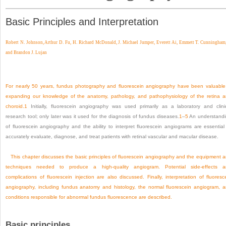
Basic Principles and Interpretation
Robert N. Johnson,
Arthur D. Fu,
H. Richard McDonald,
J. Michael Jumper,
Everett Ai,
Emmett T. Cunningham,
and
Brandon J. Lujan
For nearly 50 years, fundus photography and fluorescein angiography have been valuable
expanding our knowledge of the anatomy, pathology, and pathophysiology of the retina 
choroid.
1
Initially, fluorescein angiography was used primarily as a laboratory and clini
research tool; only later was it used for the diagnosis of fundus diseases.
1
–
5
An understand
of fluorescein angiography and the ability to interpret fluorescein angiograms are essential
accurately evaluate, diagnose, and treat patients with retinal vascular and macular disease.
This chapter discusses the basic principles of fluorescein angiography and the equipment 
techniques needed to produce a high-quality angiogram. Potential side-effects a
complications of fluorescein injection are also discussed. Finally, interpretation of fluoresc
angiography, including fundus anatomy and histology, the normal fluorescein angiogram, 
conditions responsible for abnormal fundus fluorescence are described.
Basic principles