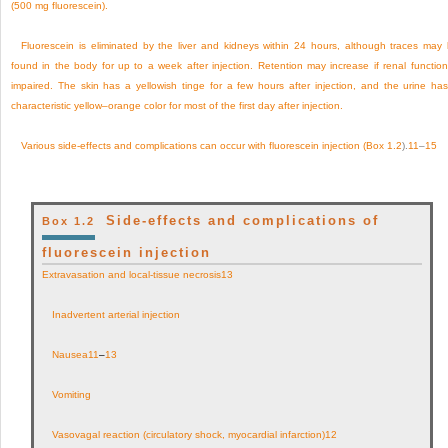
(500 mg fluorescein).
Fluorescein is eliminated by the liver and kidneys within 24 hours, although traces may
found in the body for up to a week after injection. Retention may increase if renal function
impaired. The skin has a yellowish tinge for a few hours after injection, and the urine ha
characteristic yellow–orange color for most of the first day after injection.
Various side-effects and complications can occur with fluorescein injection (
Box 1.2
).
11
–
15
Side-effects and complications of
Box 1.2
fluorescein injection
Extravasation and local-tissue necrosis
13
Inadvertent arterial injection
Nausea
11
–
13
Vomiting
Vasovagal reaction (circulatory shock, myocardial infarction)
12