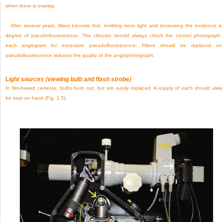
when there is overlap.
After several years, filters become thin, emitting more light and increasing the incidence 
degree of pseudofluorescence. The clinician should always check the control photograph
each angiogram for excessive pseudofluorescence. Filters should be replaced on
pseudofluorescence reduces the quality of the angiophotograph.
Light sources (viewing bulb and flash strobe)
In film-based cameras, bulbs burn out, but are easily replaced. A supply of each should alw
be kept on hand (
Fig. 1.5
).