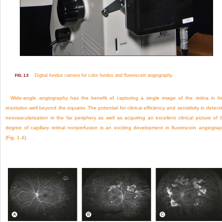
Digital fundus camera for color fundus and fluorescein angiography.
FIG. 1.3
Wide-angle angiography has the benefit of capturing a single image of the retina in h
resolution well beyond the equator. The potential for clinical efficiency and sensitivity in detect
neovascularization in the far periphery as well as acquiring an excellent clinical picture of 
degree of capillary retinal nonperfusion is an exciting development in fluorescein angiogra
(
Fig. 1.4
).