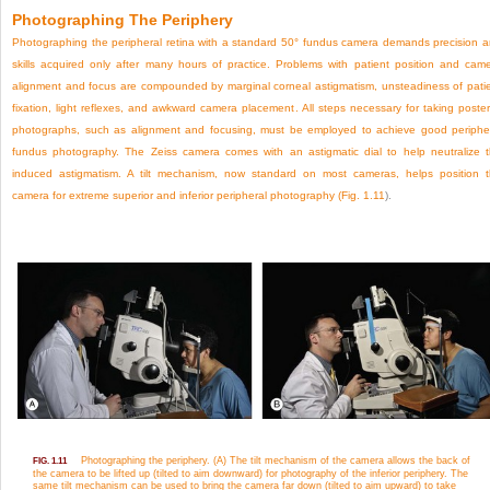
Photographing The Periphery
Photographing the peripheral retina with a standard 50° fundus camera demands precision 
skills acquired only after many hours of practice. Problems with patient position and cam
alignment and focus are compounded by marginal corneal astigmatism, unsteadiness of pati
fixation, light reflexes, and awkward camera placement. All steps necessary for taking poster
photographs, such as alignment and focusing, must be employed to achieve good periphe
fundus photography. The Zeiss camera comes with an astigmatic dial to help neutralize 
induced astigmatism. A tilt mechanism, now standard on most cameras, helps position 
camera for extreme superior and inferior peripheral photography (
Fig. 1.11
).
Photographing the periphery. (A) The tilt mechanism of the camera allows the back of
FIG. 1.11
the camera to be lifted up (tilted to aim downward) for photography of the inferior periphery. The
same tilt mechanism can be used to bring the camera far down (tilted to aim upward) to take