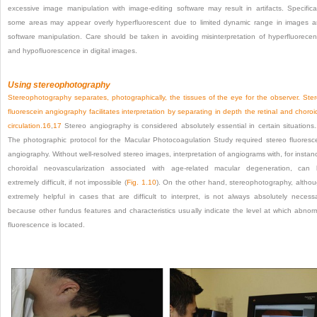
excessive image manipulation with image-editing software may result in artifacts. Specifical
some areas may appear overly hyperfluorescent due to limited dynamic range in images 
software manipulation. Care should be taken in avoiding misinterpretation of hyperfluorece
and hypofluorescence in digital images.
Using stereophotography
Stereophotography separates, photographically, the tissues of the eye for the observer. Ste
fluorescein angiography facilitates interpretation by separating in depth the retinal and choroi
circulation.
16
,
17
Stereo angiography is considered absolutely essential in certain situations.
The photographic protocol for the Macular Photocoagulation Study required stereo fluoresc
angiography. Without well-resolved stereo images, interpretation of angiograms with, for instan
choroidal neovascularization associated with age-related macular degeneration, can
extremely difficult, if not impossible (
Fig. 1.10
). On the other hand, stereophotography, altho
extremely helpful in cases that are difficult to interpret, is not always absolutely necess
because other fundus features and characteristics usually indicate the level at which abnor
fluorescence is located.