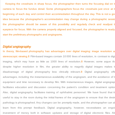
Keeping the crosshairs in sharp focus, the photographer then turns the focusing dial on 
camera to focus the fundus detail. Some photographers focus the crosshairs just once at 
beginning of each day and control their accommodation throughout the day. This is not a g
idea because the photographer’s accommodation may change during a photographic sessi
the photographer should be aware of this possibility and regularly check and readjust 
eyepiece for focus. With the camera properly aligned and focused, the photographer is ready
start the preliminary photographs and angiograms.
Digital angiography
In theory, film-based photography has advantages over digital imaging: image resolution 
stereoscopic viewing.
8
Film-based images contain 10 000 lines of resolution, in contrast to digi
imaging, which may have as little as 1000 lines of resolution.
8
However, some argue th
despite higher resolution in film, the greater ability to magnify digital images makes 
disadvantage of digital photography less clinically relevant.
8
Digital angiography off
advantages, including the instantaneous availability of the angiogram, and the avoidance of 
equipment and time necessary to develop film. With instantaneous images, digital angiogra
facilitates education and discussion concerning the patient’s condition and treatment optio
Also, digital angiography facilitates training of ophthalmic personnel. We have found that it
useful to stay in the room during the initial frames of the angiogram to ensure that the desi
pathology is photographed. Any changes can be promptly made, and the photographer can a
learn from this prompt feedback. Digital angiography, however, necessitates an ongo
investment of money both in software updates and storage of digital electronic files. Al