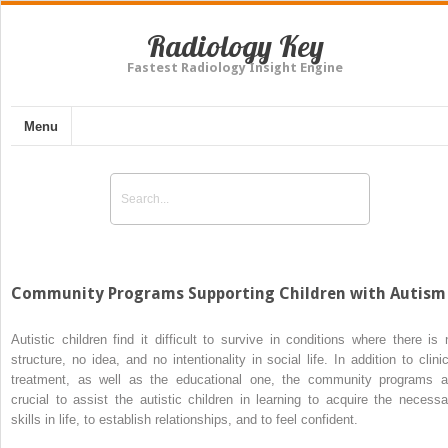
Radiology Key
Fastest Radiology Insight Engine
Menu
Community Programs Supporting Children with Autis
Autistic children find it difficult to survive in conditions where there is 
structure, no idea, and no intentionality in social life. In addition to clinic
treatment, as well as the educational one, the community programs a
crucial to assist the autistic children in learning to acquire the necessa
skills in life, to establish relationships, and to feel confident.