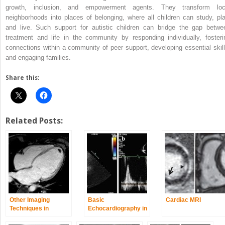
growth, inclusion, and empowerment agents. They transform loc
neighborhoods into places of belonging, where all children can study, pla
and live. Such support for autistic children can bridge the gap betwe
treatment and life in the community by responding individually, fosteri
connections within a community of peer support, developing essential skill
and engaging families.
Share this:
Related Posts:
Other Imaging
Basic
Cardiac MRI
Techniques in
Echocardiography in
Dilated
Arrhythmogenic