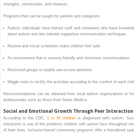
strengths, sensitivities, and interests.
Programs that can be sought by parents and caregivers.
Autistic individuals have trained staff and volunteers who have knowled
about autism and who tolerate supportive communication techniques.
Routine and visual schedules make children feel safe.
An environment that is sensory-friendly and minimizes overstimulation.
Restricted groups to enable one-on-one attention.
Wiggle room to rectify the activities according to the comfort of each chil
Recommendations can be obtained from local autism organizations or fr
professionals such as those from Swiss Medica.
Social and Emotional Growth Through Peer Interaction
According to the CDC,
1 in 36 children
is diagnosed with autism. Soci
interaction is one of the problems children with autism face throughout mo
of their lives. Inclusion-based community programs offer a formalized spa