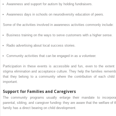
Awareness and support for autism by holding fundraisers.
Awareness days in schools on neurodiversity education of peers.
Some of the activities involved in awareness activities commonly include:
Business training on the ways to serve customers with a higher sense.
Radio advertising about local success stories.
Community activities that can be engaged in as a volunteer.
Participation in these events is accessible and fun, even to the extent 
stigma elimination and acceptance culture. They help the families rememb
that they belong to a community where the contribution of each child 
important.
Support for Families and Caregivers
The community programs usually enlarge their mandate to incorpora
parental, sibling, and caregiver funding- they are aware that the welfare of t
family has a direct bearing on child development.