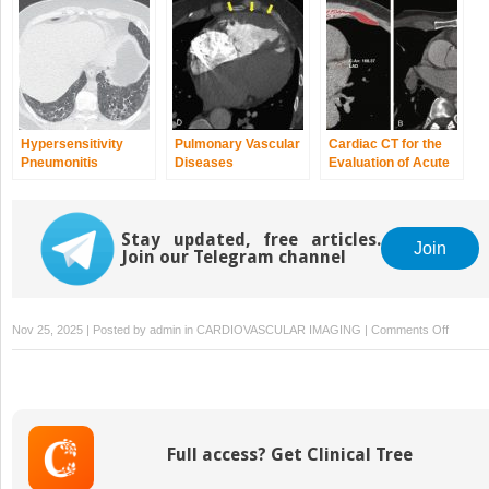
Cardiomyopathy
Right Ventricular
Cardiomyopathy
Hypersensitivity
Pulmonary Vascular
Cardiac CT for the
Pneumonitis
Diseases
Evaluation of Acute
Coronary Syndrome
in the Emergency
Department
Stay updated, free articles.
Join
Join our Telegram channel
on
Nov 25, 2025 | Posted by
admin
in
CARDIOVASCULAR IMAGING
|
Comments Off
Commun
Progra
Support
Childre
with
Full access? Get Clinical Tree
Autism