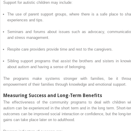
Support for autistic children may include:
The use of parent support groups, where there is a safe place to sha
experiences and tips.
Seminars and forums about issues such as advocacy, communicatio
and stress management.
Respite care providers provide time and rest to the caregivers.
Sibling support programs that assist the brothers and sisters in knowi
about autism and having a sense of belonging.
The programs make systems stronger with families, be it throu
empowerment of their families through knowledge and emotional support.
Measuring Success and Long-Term Benefits
The effectiveness of the community programs to deal with children wi
autism can be experienced in the short term and in the long term. Short-te
outcomes can be improved social interaction or confidence, but the long-te
gains can take place later on to adulthood.