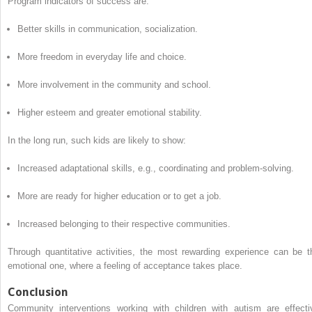
Program indicators of success are:
Better skills in communication, socialization.
More freedom in everyday life and choice.
More involvement in the community and school.
Higher esteem and greater emotional stability.
In the long run, such kids are likely to show:
Increased adaptational skills, e.g., coordinating and problem-solving.
More are ready for higher education or to get a job.
Increased belonging to their respective communities.
Through quantitative activities, the most rewarding experience can be t
emotional one, where a feeling of acceptance takes place.
Conclusion
Community interventions working with children with autism are effecti