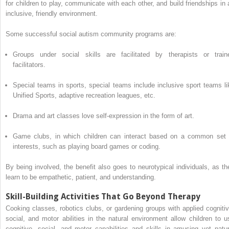
for children to play, communicate with each other, and build friendships in 
inclusive, friendly environment.
Some successful social autism community programs are:
Groups under social skills are facilitated by therapists or train
facilitators.
Special teams in sports, special teams include inclusive sport teams li
Unified Sports, adaptive recreation leagues, etc.
Drama and art classes love self-expression in the form of art.
Game clubs, in which children can interact based on a common set 
interests, such as playing board games or coding.
By being involved, the benefit also goes to neurotypical individuals, as th
learn to be empathetic, patient, and understanding.
Skill-Building Activities That Go Beyond Therapy
Cooking classes, robotics clubs, or gardening groups with applied cognitiv
social, and motor abilities in the natural environment allow children to u
cognitive, social, and motor capabilities and skills in amusing yet natur