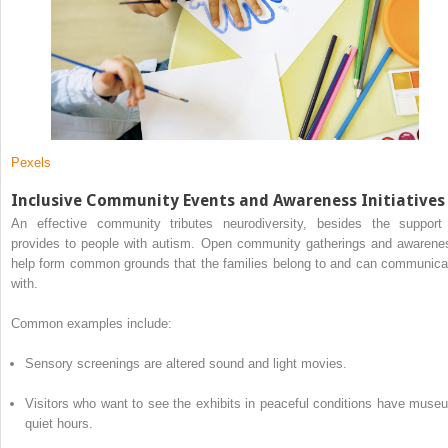
Pexels
Inclusive Community Events and Awareness Initiatives
An effective community tributes neurodiversity, besides the support 
provides to people with autism. Open community gatherings and awarene
help form common grounds that the families belong to and can communica
with.
Common examples include:
Sensory screenings are altered sound and light movies.
Visitors who want to see the exhibits in peaceful conditions have muse
quiet hours.