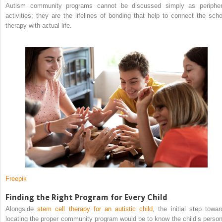
Autism community programs cannot be discussed simply as peripher
activities; they are the lifelines of bonding that help to connect the scho
therapy with actual life.
Freepik
Finding the Right Program for Every Child
Alongside
stem cell therapy for an autistic child
, the initial step towar
locating the proper community program would be to know the child’s person