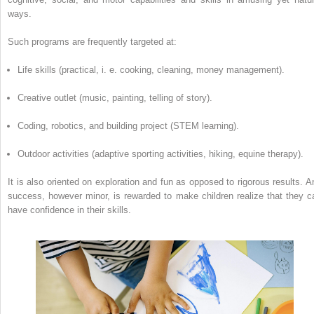
ways.
Such programs are frequently targeted at:
Life skills (practical, i. e. cooking, cleaning, money management).
Creative outlet (music, painting, telling of story).
Coding, robotics, and building project (STEM learning).
Outdoor activities (adaptive sporting activities, hiking, equine therapy).
It is also oriented on exploration and fun as opposed to rigorous results. A
success, however minor, is rewarded to make children realize that they c
have confidence in their skills.