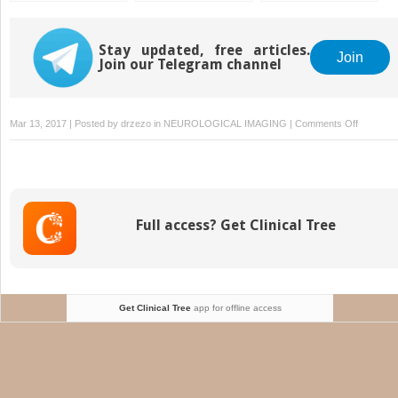
Neoplasms
Sinonasal Disease
Stay updated, free articles.
Join
Join our Telegram channel
on
Mar 13, 2017 | Posted by
drzezo
in
NEUROLOGICAL IMAGING
|
Comments Off
Contents
Full access? Get Clinical Tree
Get Clinical Tree
app for offline access