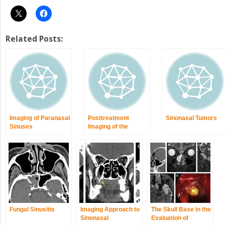
Related Posts:
Imaging of Paranasal
Posttreatment
Sinonasal Tumors
Sinuses
Imaging of the
Paranasal Sinuses
Following
Endoscopic Sinus
Surgery
Fungal Sinusitis
Imaging Approach to
The Skull Base in the
Sinonasal
Evaluation of