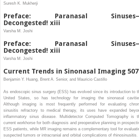
Suresh K. Mukherji
Preface: Paranasal Sinuses
Decongested! xiii
Varsha M. Joshi
Preface: Paranasal Sinuses
Decongested! xiii
Varsha M. Joshi
Current Trends in Sinonasal Imaging 507
Benjamin Y. Huang, Brent A. Senior, and Mauricio Castillo
As endoscopic sinus surgery (ESS) has evolved since its introduction to t
United States, so has technology for imaging the sinonasal cavitie
Although imaging is most frequently performed for evaluating chron
sinusitis refractory to medical therapy, its uses have expanded beyo
inflammatory sinus disease. Multidetector Computed Tomography is t
current workhorse for both diagnosis and preoperative planning in prospecti
ESS patients, while MR imaging remains a complementary tool for evaluati
suspected tumors or intracranial and orbital complications of rhinosinusitis. 