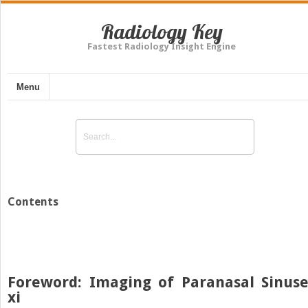
Radiology Key
Fastest Radiology Insight Engine
Menu
Contents
Foreword: Imaging of Paranasal Sinuse
xi