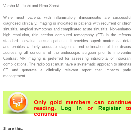
Varsha M. Joshi and Rima Sansi
While most patients with inflammatory rhinosinusitis are successful
diagnosed clinically, imaging is indicated in patients with recurrent or chron
sinusitis, atypical symptoms and complicated acute sinusitis. Non-enhanc
high resolution, thin section computed tomography (CT) is the referen
standard in evaluating such patients. It provides superb anatomical detai
and enables a fairly accurate diagnosis and delineation of the diseas
addressing all concerns of the endoscopic surgeon prior to interventio
Contrast MR imaging is preferred for assessing intraorbital or intracrani
complications. The radiologist must have a systematic approach to sinonas
CT and generate a clinically relevant report that impacts patie
management.
Only gold members can continu
reading.
Log In
or
Register
t
continue
Share this: