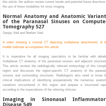
this article, the authors review current trends and potential future directions
the use of these modalities for sinus imaging.
Normal Anatomy and Anatomic Variant
of the Paranasal Sinuses on Compute
Tomography 527
Sanjay Vaid and Neelam Vaid
A video showing a coronal CT depicting multiplanar attachments of t
middle turbinate accompanies this article
It is imperative for all imaging specialists to be familiar with detail
multiplanar CT anatomy of the paranasal sinuses and adjacent structure
This article reviews the radiologically relevant embryology of this compl
region and discusses the region-specific CT anatomy of the paranas
sinuses and surrounding structures. Radiologists also need to know t
clinical implications of identifying preoperatively the numerous anatom
variations encountered in this region and prepare a structured repo
according to the expectations of the referring clinician.
Imaging in Sinonasal Inflammator
Disease 549