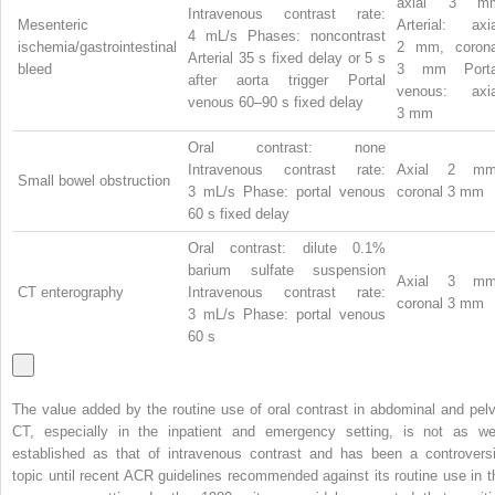
axial 3 m
Intravenous contrast rate:
Mesenteric
Arterial: axia
4 mL/s Phases: noncontrast
ischemia/gastrointestinal
2 mm, corona
Arterial 35 s fixed delay or 5 s
bleed
3 mm Porta
after aorta trigger Portal
venous: axia
venous 60–90 s fixed delay
3 mm
Oral contrast: none
Intravenous contrast rate:
Axial 2 mm
Small bowel obstruction
3 mL/s Phase: portal venous
coronal 3 mm
60 s fixed delay
Oral contrast: dilute 0.1%
barium sulfate suspension
Axial 3 mm
CT enterography
Intravenous contrast rate:
coronal 3 mm
3 mL/s Phase: portal venous
60 s
The value added by the routine use of oral contrast in abdominal and pelv
CT, especially in the inpatient and emergency setting, is not as wel
established as that of intravenous contrast and has been a controversi
topic until recent ACR guidelines recommended against its routine use in t