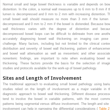
Normal small and large bowel thickness is variable and depends on bow
distention. In the colon, a normal wall measures up to 6 mm to 8 mm if t
lumen is decompressed and 0 mm to 2 mm with increasing distention. T
small bowel wall should measure no more than 3 mm if the lumen 
decompressed and 0 mm to 2 mm if the bowel is distended. Because bow
wall thickness varies with the degree of distention and becau
decompressed bowel loops can be difficult to delineate from one anothe
accurately diagnosing bowel wall thickening on imaging can pose
challenge. Many factors, including but not limited to the clinical contex
distribution and severity of bowel wall thickening, pattern of enhancemen
and bowel wall attenuation as well as mesenteric and other associat
nonenteric findings, are important to note when evaluating bowel wa
thickening. These factors provide the basis for the selection of imagi
studies and protocols available for the work-up of bowel pathology.
Sites and Length of Involvement
The traditional approach to evaluating small bowel pathology using bari
studies relied on the length of involvement as a major variable in t
diagnostic approach to bowel wall thickening. Different disease process
tend to involve the bowel in variable patterns, with the most comm
patterns being segmental versus diffuse involvement. The length and site 
involvement can help in narrowing the differential considerations (
Table 2