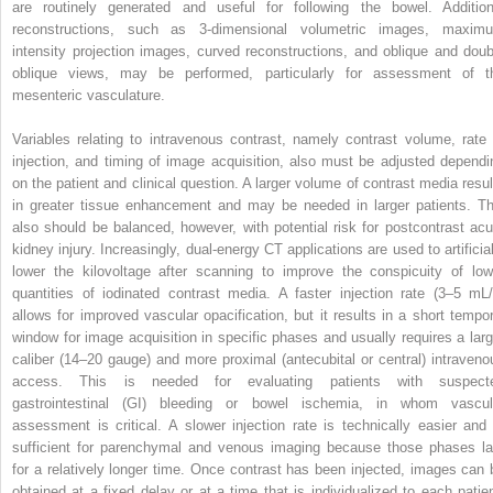
are routinely generated and useful for following the bowel. Addition
reconstructions, such as 3-dimensional volumetric images, maxim
intensity projection images, curved reconstructions, and oblique and doub
oblique views, may be performed, particularly for assessment of t
mesenteric vasculature.
Variables relating to intravenous contrast, namely contrast volume, rate 
injection, and timing of image acquisition, also must be adjusted dependi
on the patient and clinical question. A larger volume of contrast media resul
in greater tissue enhancement and may be needed in larger patients. Th
also should be balanced, however, with potential risk for postcontrast acu
kidney injury. Increasingly, dual-energy CT applications are used to artificial
lower the kilovoltage after scanning to improve the conspicuity of low
quantities of iodinated contrast media. A faster injection rate (3–5 mL/
allows for improved vascular opacification, but it results in a short tempor
window for image acquisition in specific phases and usually requires a larg
caliber (14–20 gauge) and more proximal (antecubital or central) intraveno
access. This is needed for evaluating patients with suspect
gastrointestinal (GI) bleeding or bowel ischemia, in whom vascul
assessment is critical. A slower injection rate is technically easier and 
sufficient for parenchymal and venous imaging because those phases la
for a relatively longer time. Once contrast has been injected, images can 
obtained at a fixed delay or at a time that is individualized to each patien