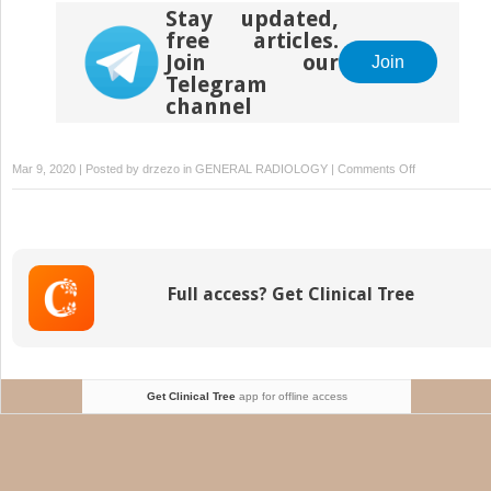
Stay updated,
free articles.
Join our
Join
Telegram
channel
on
Mar 9, 2020 | Posted by
drzezo
in
GENERAL RADIOLOGY
|
Comments Off
Imaging
of
Bowel
Wall
Thickening
Full access? Get Clinical Tree
in
the
Hospitalized
Patient
Get Clinical Tree
app for offline access