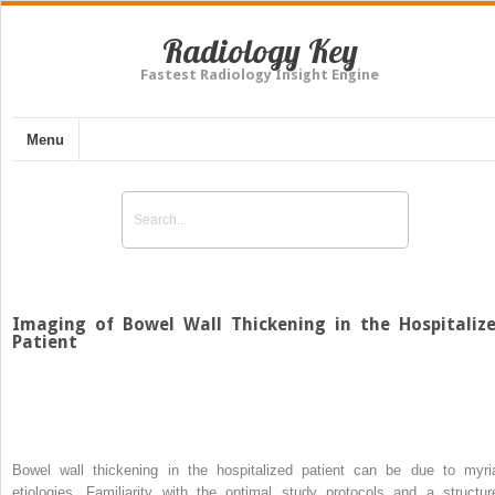
Radiology Key
Fastest Radiology Insight Engine
Menu
Imaging of Bowel Wall Thickening in the Hospitaliz
Patient
Bowel wall thickening in the hospitalized patient can be due to myri
etiologies. Familiarity with the optimal study protocols and a structur