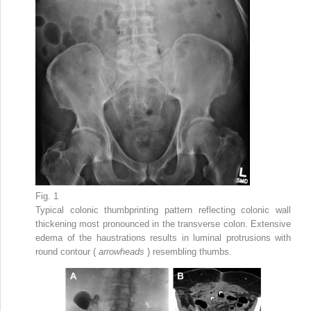
Fig. 1
Typical colonic thumbprinting pattern reflecting colonic wall
thickening most pronounced in the transverse colon. Extensive
edema of the haustrations results in luminal protrusions with
round contour (
arrowheads
) resembling thumbs.