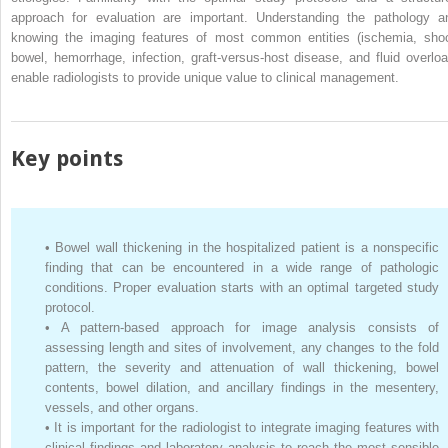
approach for evaluation are important. Understanding the pathology a
knowing the imaging features of most common entities (ischemia, sho
bowel, hemorrhage, infection, graft-versus-host disease, and fluid overloa
enable radiologists to provide unique value to clinical management.
Key points
•
Bowel wall thickening in the hospitalized patient is a nonspecific
finding that can be encountered in a wide range of pathologic
conditions. Proper evaluation starts with an optimal targeted study
protocol.
•
A pattern-based approach for image analysis consists of
assessing length and sites of involvement, any changes to the fold
pattern, the severity and attenuation of wall thickening, bowel
contents, bowel dilation, and ancillary findings in the mesentery,
vessels, and other organs.
•
It is important for the radiologist to integrate imaging features with
clinical findings and laboratory analysis to reach the most sensible