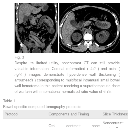
Fig. 3
Despite its limited utility, noncontrast CT can still provide
valuable information. Coronal reformatted (
left
) and axial (
right
) images demonstrate hyperdense wall thickening (
arrowheads
) corresponding to multifocal intramural small bowel
wall hematoma in this patient receiving a supratherapeutic dose
of warfarin with international normalized ratio value of 6.75.
Table 1
Bowel-specific computed tomography protocols
Protocol
Components and Timing
Slice Thicknes
Noncontrast:
Oral contrast: none