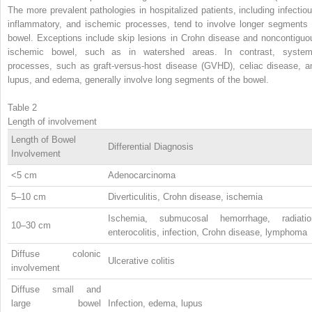
The more prevalent pathologies in hospitalized patients, including infectiou
inflammatory, and ischemic processes, tend to involve longer segments 
bowel. Exceptions include skip lesions in Crohn disease and noncontiguo
ischemic bowel, such as in watershed areas. In contrast, system
processes, such as graft-versus-host disease (GVHD), celiac disease, a
lupus, and edema, generally involve long segments of the bowel.
Table 2
Length of involvement
Length of Bowel
Differential Diagnosis
Involvement
<5 cm
Adenocarcinoma
5–10 cm
Diverticulitis, Crohn disease, ischemia
Ischemia, submucosal hemorrhage, radiatio
10–30 cm
enterocolitis, infection, Crohn disease, lymphoma
Diffuse colonic
Ulcerative colitis
involvement
Diffuse small and
large bowel
Infection, edema, lupus