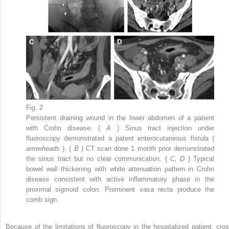
Fig. 2
Persistent draining wound in the lower abdomen of a patient
with Crohn disease. (
A
) Sinus tract injection under
fluoroscopy demonstrated a patent enterocutaneous fistula (
arrowheads
). (
B
) CT scan done 1 month prior demonstrated
the sinus tract but no clear communication. (
C, D
) Typical
bowel wall thickening with white attenuation pattern in Crohn
disease consistent with active inflammatory phase in the
proximal sigmoid colon. Prominent vasa recta produce the
comb sign.
Because of the limitations of fluoroscopy in the hospitalized patient, cros