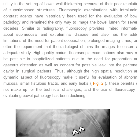
utility in the setting of bowel wall thickening because of their poor resoluti
of superimposed structures. Fluoroscopic examinations with intralumin
contrast agents have historically been used for the evaluation of bow
pathology and remained the only way to image the bowel lumen for sever
decades. Similar to radiography, fluoroscopy provides limited informati
about submucosal and extraluminal disease and also has the add
limitations of the need for patient cooperation, prolonged imaging times, a
often the requirement that the radiologist obtains the images to ensure 
adequate study. High-quality barium fluoroscopic examinations also may n
be possible in hospitalized patients due to the need for preparation a
gaseous distention as well as concern for possible leak into the peritone
cavity in surgical patients. Thus, although the high spatial resolution a
dynamic aspect of fluoroscopy make it useful for evaluation of abnorm
mucosa, small fistulous tracts, and early leaks (
Fig. 2
), these benefits 
not make up for the technical challenges, and the use of fluoroscopy 
evaluating bowel pathology has been declining.