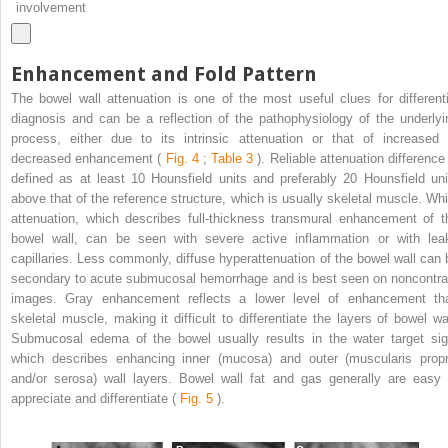
involvement
Enhancement and Fold Pattern
The bowel wall attenuation is one of the most useful clues for differenti
diagnosis and can be a reflection of the pathophysiology of the underlyi
process, either due to its intrinsic attenuation or that of increased 
decreased enhancement (
Fig. 4
;
Table 3
). Reliable attenuation difference 
defined as at least 10 Hounsfield units and preferably 20 Hounsfield uni
above that of the reference structure, which is usually skeletal muscle. Whi
attenuation, which describes full-thickness transmural enhancement of t
bowel wall, can be seen with severe active inflammation or with lea
capillaries. Less commonly, diffuse hyperattenuation of the bowel wall can 
secondary to acute submucosal hemorrhage and is best seen on noncontra
images. Gray enhancement reflects a lower level of enhancement th
skeletal muscle, making it difficult to differentiate the layers of bowel wal
Submucosal edema of the bowel usually results in the water target sig
which describes enhancing inner (mucosa) and outer (muscularis propr
and/or serosa) wall layers. Bowel wall fat and gas generally are easy 
appreciate and differentiate (
Fig. 5
).