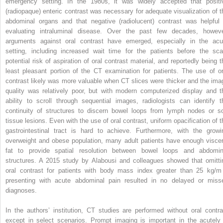
emergency setting. In the 1980s, it was widely accepted that positi
(radiopaque) enteric contrast was necessary for adequate visualization of t
abdominal organs and that negative (radiolucent) contrast was helpful 
evaluating intraluminal disease. Over the past few decades, howeve
arguments against oral contrast have emerged, especially in the acu
setting, including increased wait time for the patients before the sca
potential risk of aspiration of oral contrast material, and reportedly being t
least pleasant portion of the CT examination for patients. The use of or
contrast likely was more valuable when CT slices were thicker and the ima
quality was relatively poor, but with modern computerized display and t
ability to scroll through sequential images, radiologists can identify t
continuity of structures to discern bowel loops from lymph nodes or so
tissue lesions. Even with the use of oral contrast, uniform opacification of t
gastrointestinal tract is hard to achieve. Furthermore, with the growi
overweight and obese population, many adult patients have enough viscer
fat to provide spatial resolution between bowel loops and abdomin
structures. A 2015 study by Alabousi and colleagues showed that omitti
oral contrast for patients with body mass index greater than 25 kg/
presenting with acute abdominal pain resulted in no delayed or miss
diagnoses.
In the authors’ institution, CT studies are performed without oral contra
except in select scenarios. Prompt imaging is important in the acutely i