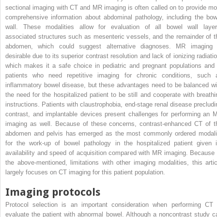
sectional imaging with CT and MR imaging is often called on to provide mo
comprehensive information about abdominal pathology, including the bow
wall. These modalities allow for evaluation of all bowel wall layer
associated structures such as mesenteric vessels, and the remainder of t
abdomen, which could suggest alternative diagnoses. MR imaging 
desirable due to its superior contrast resolution and lack of ionizing radiatio
which makes it a safe choice in pediatric and pregnant populations and 
patients who need repetitive imaging for chronic conditions, such 
inflammatory bowel disease, but these advantages need to be balanced wi
the need for the hospitalized patient to be still and cooperate with breathi
instructions. Patients with claustrophobia, end-stage renal disease precludi
contrast, and implantable devices present challenges for performing an 
imaging as well. Because of these concerns, contrast-enhanced CT of t
abdomen and pelvis has emerged as the most commonly ordered modali
for the work-up of bowel pathology in the hospitalized patient given i
availability and speed of acquisition compared with MR imaging. Because 
the above-mentioned, limitations with other imaging modalities, this artic
largely focuses on CT imaging for this patient population.
Imaging protocols
Protocol selection is an important consideration when performing CT 
evaluate the patient with abnormal bowel. Although a noncontrast study c