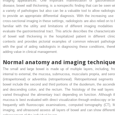
imaging appearances. One important manifestation of gastrointestin
disease, bowel wall thickening, is a nonspecific finding that can be seen wi
a variety of pathologies but also can be a valuable tool to allow radiologis
to provide an appropriate differential diagnosis. With the increasing use 
cross-sectional imaging in these settings, radiologists are also relied on to 
familiar with the utility and limitations of different imaging modalities 
evaluate the gastrointestinal tract. This article describes the characterizati
of bowel wall thickening in the hospitalized patient in different clinic
contexts and provides pictorial examples of common relevant pathologi
with the goal of aiding radiologists in diagnosing these conditions, there
adding value in clinical management.
Normal anatomy and imaging techniqu
The small and large bowel is made up of multiple layers, including, fr
internal to external, the mucosa, submucosa, muscularis propria, and sero
(intraperitoneal) or adventitia (retroperitoneal). Retroperitoneal segments 
bowel include the second and third portions of the duodenum, the ascendi
and descending colon, and the rectum. The histology of the wall layers 
varied throughout the alimentary tract depending on function. Although t
mucosa is best evaluated with direct visualization through endoscopy or le
frequently with fluoroscopic examinations, computed tomography (CT), 
imaging, and ultrasound assess all layers of bowel and can show differenti