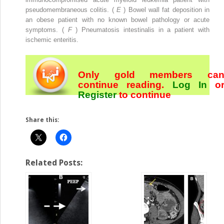
pseudomembraneous colitis. (
E
) Bowel wall fat deposition in
an obese patient with no known bowel pathology or acute
symptoms. (
F
) Pneumatosis intestinalis in a patient with
ischemic enteritis.
Only gold members ca
continue reading.
Log In
o
Register
to continue
Share this:
Related Posts: