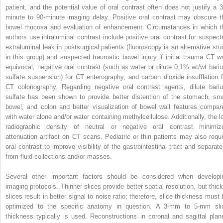
patient, and the potential value of oral contrast often does not justify a 3
minute to 90-minute imaging delay. Positive oral contrast may obscure t
bowel mucosa and evaluation of enhancement. Circumstances in which t
authors use intraluminal contrast include positive oral contrast for suspect
extraluminal leak in postsurgical patients (fluoroscopy is an alternative stu
in this group) and suspected traumatic bowel injury if initial trauma CT w
equivocal, negative oral contrast (such as water or dilute 0.1% wt/wt bari
sulfate suspension) for CT enterography, and carbon dioxide insufflation f
CT colonography. Regarding negative oral contrast agents, dilute bari
sulfate has been shown to provide better distention of the stomach, sma
bowel, and colon and better visualization of bowel wall features compar
with water alone and/or water containing methylcellulose. Additionally, the l
radiographic density of neutral or negative oral contrast minimiz
attenuation artifact on CT scans. Pediatric or thin patients may also requi
oral contrast to improve visibility of the gastrointestinal tract and separate 
from fluid collections and/or masses.
Several other important factors should be considered when developi
imaging protocols. Thinner slices provide better spatial resolution, but thick
slices result in better signal to noise ratio; therefore, slice thickness must 
optimized to the specific anatomy in question. A 3-mm to 5-mm sli
thickness typically is used. Reconstructions in coronal and sagittal plan