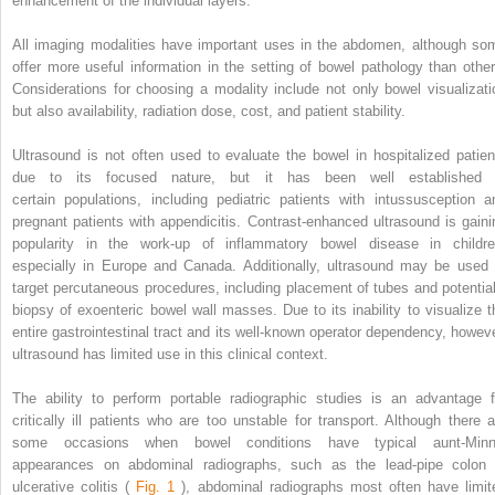
enhancement of the individual layers.
All imaging modalities have important uses in the abdomen, although so
offer more useful information in the setting of bowel pathology than other
Considerations for choosing a modality include not only bowel visualizati
but also availability, radiation dose, cost, and patient stability.
Ultrasound is not often used to evaluate the bowel in hospitalized patien
due to its focused nature, but it has been well established 
certain populations, including pediatric patients with intussusception a
pregnant patients with appendicitis. Contrast-enhanced ultrasound is gaini
popularity in the work-up of inflammatory bowel disease in childre
especially in Europe and Canada. Additionally, ultrasound may be used 
target percutaneous procedures, including placement of tubes and potential
biopsy of exoenteric bowel wall masses. Due to its inability to visualize t
entire gastrointestinal tract and its well-known operator dependency, howeve
ultrasound has limited use in this clinical context.
The ability to perform portable radiographic studies is an advantage f
critically ill patients who are too unstable for transport. Although there a
some occasions when bowel conditions have typical aunt-Minn
appearances on abdominal radiographs, such as the lead-pipe colon 
ulcerative colitis (
Fig. 1
), abdominal radiographs most often have limit