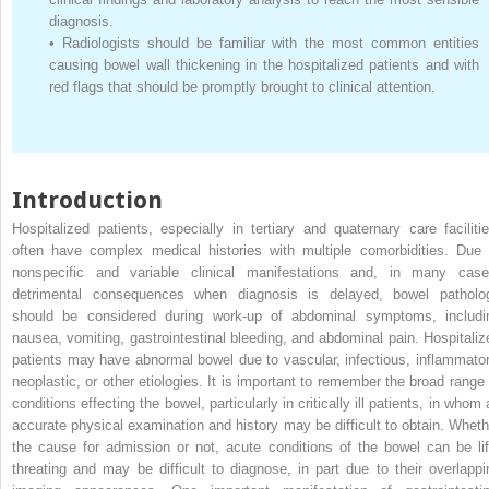
diagnosis.
•
Radiologists should be familiar with the most common entities
causing bowel wall thickening in the hospitalized patients and with
red flags that should be promptly brought to clinical attention.
Introduction
Hospitalized patients, especially in tertiary and quaternary care facilitie
often have complex medical histories with multiple comorbidities. Due 
nonspecific and variable clinical manifestations and, in many case
detrimental consequences when diagnosis is delayed, bowel patholo
should be considered during work-up of abdominal symptoms, includi
nausea, vomiting, gastrointestinal bleeding, and abdominal pain. Hospitaliz
patients may have abnormal bowel due to vascular, infectious, inflammator
neoplastic, or other etiologies. It is important to remember the broad range 
conditions effecting the bowel, particularly in critically ill patients, in whom
accurate physical examination and history may be difficult to obtain. Wheth
the cause for admission or not, acute conditions of the bowel can be lif
threating and may be difficult to diagnose, in part due to their overlappi