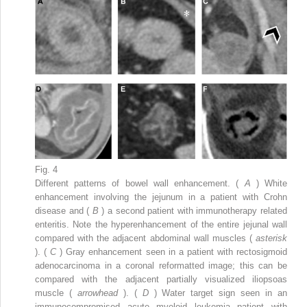
Fig. 4
Different patterns of bowel wall enhancement. (
A
) White
enhancement involving the jejunum in a patient with Crohn
disease and (
B
) a second patient with immunotherapy related
enteritis. Note the hyperenhancement of the entire jejunal wall
compared with the adjacent abdominal wall muscles (
asterisk
). (
C
) Gray enhancement seen in a patient with rectosigmoid
adenocarcinoma in a coronal reformatted image; this can be
compared with the adjacent partially visualized iliopsoas
muscle (
arrowhead
). (
D
) Water target sign seen in an
immunocompromised acute myeloid leukemia patient with