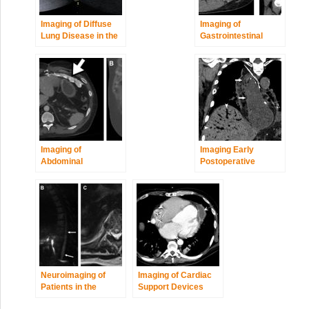
Imaging of Diffuse
Imaging of
Lung Disease in the
Gastrointestinal
Intensive Care Unit
Tract Perforation
Patient
Imaging of
Imaging Early
Abdominal
Postoperative
Postoperative
Complications of
Complications
Cardiothoracic
Surgery
Neuroimaging of
Imaging of Cardiac
Patients in the
Support Devices
Intensive Care Unit