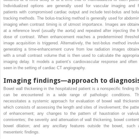
Individualized options are generally used for vascular imaging and f
patients with compromised cardiac output and include test-bolus and bolu
tracking methods. The bolus-tracking method is generally used for abdomin
imaging when contrast timing is of utmost importance. Images are obtain
at a reference level (usually the aorta) and repeated after injecting the fu
dose of contrast. When enhancement reaches a predetermined threshol
image acquisition is triggered. Alternatively, the test-bolus method involv
generating a time-enhancement curve from low radiation images obtain
with a small contrast volume that is then used to calculate the appropria
imaging delay. It models a patient’s cardiovascular response and often 
seen in the setting of cardiac CT angiography.
Imaging findings—approach to diagnosi
Bowel wall thickening in the hospitalized patient is a nonspecific finding th
can be encountered in a wide range of pathologic conditions. Th
necessitates a systemic approach for evaluation of bowel wall thickenin
which consists of assessing the length and sites of involvement; the patte
of enhancement; any changes to the pattern of haustration or valvul
conniventes; the severity and attenuation of wall thickening, bowel content
bowel dilation; and any ancillary features outside the bowel, such 
mesenteric findings.