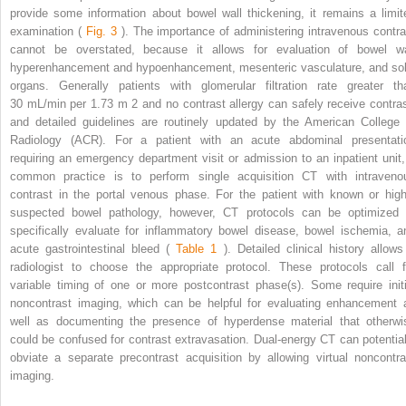
provide some information about bowel wall thickening, it remains a limit
examination (
Fig. 3
). The importance of administering intravenous contra
cannot be overstated, because it allows for evaluation of bowel wa
hyperenhancement and hypoenhancement, mesenteric vasculature, and sol
organs. Generally patients with glomerular filtration rate greater th
30 mL/min per 1.73 m
2
and no contrast allergy can safely receive contras
and detailed guidelines are routinely updated by the American College 
Radiology (ACR). For a patient with an acute abdominal presentati
requiring an emergency department visit or admission to an inpatient unit,
common practice is to perform single acquisition CT with intraveno
contrast in the portal venous phase. For the patient with known or high
suspected bowel pathology, however, CT protocols can be optimized 
specifically evaluate for inflammatory bowel disease, bowel ischemia, a
acute gastrointestinal bleed (
Table 1
). Detailed clinical history allows
radiologist to choose the appropriate protocol. These protocols call f
variable timing of one or more postcontrast phase(s). Some require initi
noncontrast imaging, which can be helpful for evaluating enhancement 
well as documenting the presence of hyperdense material that otherwi
could be confused for contrast extravasation. Dual-energy CT can potential
obviate a separate precontrast acquisition by allowing virtual noncontra
imaging.