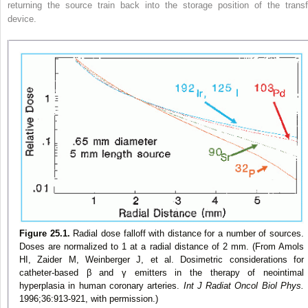
returning the source train back into the storage position of the transf
device.
Figure 25.1.
Radial dose falloff with distance for a number of sources.
Doses are normalized to 1 at a radial distance of 2 mm. (From Amols
HI, Zaider M, Weinberger J, et al. Dosimetric considerations for
catheter-based β and γ emitters in the therapy of neointimal
hyperplasia in human coronary arteries.
Int J Radiat Oncol Biol Phys.
1996;36:913-921, with permission.)