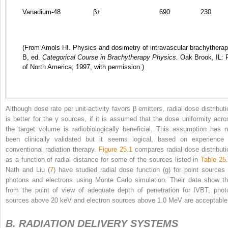
Vanadium-48
β
+
690
230
(From Amols HI. Physics and dosimetry of intravascular brachythera
B, ed.
Categorical Course in Brachytherapy Physics.
Oak Brook, IL: R
of North America; 1997, with permission.)
Although dose rate per unit-activity favors β emitters, radial dose distributi
is better for the γ sources, if it is assumed that the dose uniformity acro
the target volume is radiobiologically beneficial. This assumption has n
been clinically validated but it seems logical, based on experience 
conventional radiation therapy.
Figure 25.1
compares radial dose distributi
as a function of radial distance for some of the sources listed in
Table 25
Nath and Liu (
7
) have studied radial dose function (g) for point sources 
photons and electrons using Monte Carlo simulation. Their data show th
from the point of view of adequate depth of penetration for IVBT, phot
sources above 20 keV and electron sources above 1.0 MeV are acceptable
B. RADIATION DELIVERY SYSTEMS