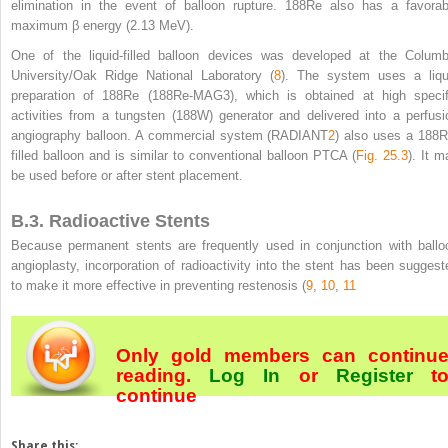
elimination in the event of balloon rupture.
188
Re also has a favorab
maximum β energy (2.13 MeV).
One of the liquid-filled balloon devices was developed at the Columb
University/Oak Ridge National Laboratory (
8
). The system uses a liqu
preparation of
188
Re (
188
Re-MAG
3
), which is obtained at high specif
activities from a tungsten (
188
W) generator and delivered into a perfusi
angiography balloon. A commercial system (RADIANT
2
) also uses a
188
R
filled balloon and is similar to conventional balloon PTCA (
Fig. 25.3
). It m
be used before or after stent placement.
B.3. Radioactive Stents
Because permanent stents are frequently used in conjunction with ballo
angioplasty, incorporation of radioactivity into the stent has been suggest
to make it more effective in preventing restenosis (
9
,
10
,
11
Only gold members can continu
reading.
Log In
or
Register
t
continue
Share this: