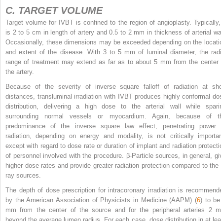
C. TARGET VOLUME
Target volume for IVBT is confined to the region of angioplasty. Typically, 
is 2 to 5 cm in length of artery and 0.5 to 2 mm in thickness of arterial wal
Occasionally, these dimensions may be exceeded depending on the locati
and extent of the disease. With 3 to 5 mm of luminal diameter, the radi
range of treatment may extend as far as to about 5 mm from the center 
the artery.
Because of the severity of inverse square falloff of radiation at sho
distances, transluminal irradiation with IVBT produces highly conformal do
distribution, delivering a high dose to the arterial wall while spari
surrounding normal vessels or myocardium. Again, because of t
predominance of the inverse square law effect, penetrating power 
radiation, depending on energy and modality, is not critically importan
except with regard to dose rate or duration of implant and radiation protecti
of personnel involved with the procedure. β-Particle sources, in general, gi
higher dose rates and provide greater radiation protection compared to the 
ray sources.
The depth of dose prescription for intracoronary irradiation is recommend
by the American Association of Physicists in Medicine (AAPM) (
6
) to be
mm from the center of the source and for the peripheral arteries 2 
beyond the average lumen radius. For each case, dose distribution in at lea