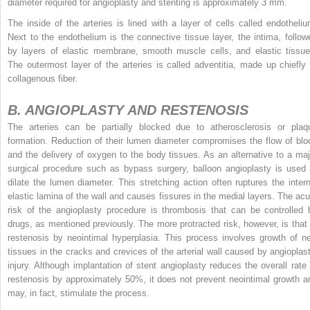
diameter required for angioplasty and stenting is approximately 3 mm.
The inside of the arteries is lined with a layer of cells called endotheliu
Next to the endothelium is the connective tissue layer, the intima, follow
by layers of elastic membrane, smooth muscle cells, and elastic tissue
The outermost layer of the arteries is called adventitia, made up chiefly 
collagenous fiber.
B. ANGIOPLASTY AND RESTENOSIS
The arteries can be partially blocked due to atherosclerosis or plaq
formation. Reduction of their lumen diameter compromises the flow of blo
and the delivery of oxygen to the body tissues. As an alternative to a maj
surgical procedure such as bypass surgery, balloon angioplasty
is used 
dilate the lumen diameter. This stretching action often ruptures the intern
elastic lamina of the wall and causes fissures in the medial layers. The acu
risk of the angioplasty procedure is thrombosis that can be controlled 
drugs, as mentioned previously. The more protracted risk, however, is that 
restenosis by neointimal hyperplasia. This process involves growth of n
tissues in the cracks and crevices of the arterial wall caused by angioplast
injury. Although implantation of stent angioplasty reduces the overall rate 
restenosis by approximately 50%, it does not prevent neointimal growth a
may, in fact, stimulate the process.