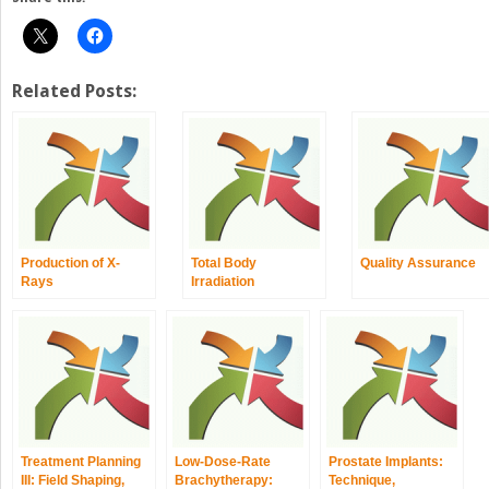
Related Posts:
Production of X-
Total Body
Quality Assurance
Rays
Irradiation
Treatment Planning
Low-Dose-Rate
Prostate Implants:
III: Field Shaping,
Brachytherapy:
Technique,