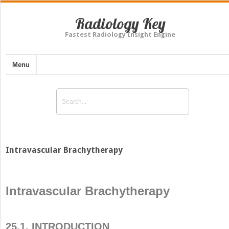
Radiology Key
Fastest Radiology Insight Engine
Menu
Intravascular Brachytherapy
Intravascular Brachytherapy
25.1. INTRODUCTION