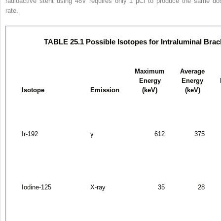
radioactive stent using
48
V requires only 1 µCi to produce the same do
rate.
TABLE 25.1 Possible Isotopes for Intraluminal Bra
Maximum
Average
Energy
Energy
Isotope
Emission
(keV)
(keV)
Ir-192
γ
612
375
Iodine-125
X-ray
35
28