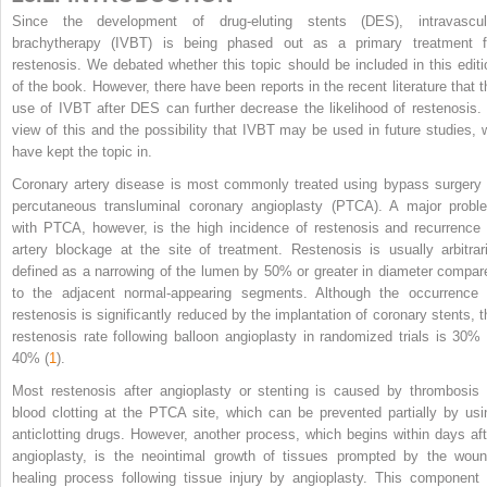
Since the development of drug-eluting stents (DES), intravascul
brachytherapy (IVBT) is being phased out as a primary treatment f
restenosis. We debated whether this topic should be included in this editi
of the book. However, there have been reports in the recent literature that t
use of IVBT after DES can further decrease the likelihood of restenosis. 
view of this and the possibility that IVBT may be used in future studies, 
have kept the topic in.
Coronary artery disease is most commonly treated using bypass surgery 
percutaneous transluminal coronary angioplasty (PTCA). A major probl
with PTCA, however, is the high incidence of restenosis and recurrence 
artery blockage at the site of treatment. Restenosis is usually arbitrari
defined as a narrowing of the lumen by 50% or greater in diameter compar
to the adjacent normal-appearing segments. Although the occurrence 
restenosis is significantly reduced by the implantation of coronary stents, t
restenosis rate following balloon angioplasty in randomized trials is 30% 
40% (
1
).
Most restenosis after angioplasty or stenting is caused by thrombosis 
blood clotting at the PTCA site, which can be prevented partially by usi
anticlotting drugs. However, another process, which begins within days aft
angioplasty, is the neointimal growth of tissues prompted by the woun
healing process following tissue injury by angioplasty. This component 