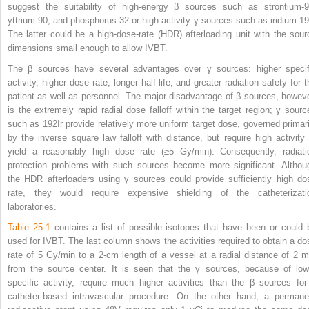
suggest the suitability of high-energy β sources such as strontium-9
yttrium-90, and phosphorus-32 or high-activity γ sources such as iridium-19
The latter could be a high-dose-rate (HDR) afterloading unit with the sour
dimensions small enough to allow IVBT.
The β sources have several advantages over γ sources: higher specif
activity, higher dose rate, longer half-life, and greater radiation safety for 
patient as well as personnel. The major disadvantage of β sources, howeve
is the extremely rapid radial dose falloff within the target region; γ sourc
such as
192
Ir provide relatively more uniform target dose, governed primari
by the inverse square law falloff with distance, but require high activity 
yield a reasonably high dose rate (≥5 Gy/min). Consequently, radiati
protection problems with such sources become more significant. Althou
the HDR afterloaders using γ sources could provide sufficiently high do
rate, they would require expensive shielding of the catheterizati
laboratories.
Table 25.1
contains a list of possible isotopes that have been or could 
used for IVBT. The last column shows the activities required to obtain a do
rate of 5 Gy/min to a 2-cm length of a vessel at a radial distance of 2 
from the source center. It is seen that the γ sources, because of low
specific activity, require much higher activities than the β sources for
catheter-based intravascular procedure. On the other hand, a permane