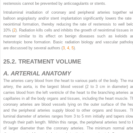
restenosis cannot be prevented by anticoagulants or stents.
Intraluminal irradiation of coronary and peripheral arteries together wi
balloon angioplasty and/or stent implantation significantly lowers the rate 
neointimal formation, thereby reducing the rate of restenosis to well bel
10% (
2
). Radiation kills cells and inhibits the growth of neointimal tissues i
manner similar to its effect on benign diseases such as keloids a
heterotopic bone formation. Basic radiation biology and vascular patholo
are discussed by several authors (
3
,
4
,
5
).
25.2. TREATMENT VOLUME
A. ARTERIAL ANATOMY
The arteries carry blood from the heart to various parts of the body. The ma
artery, the aorta, is the largest blood vessel (2 to 3 cm in diameter) a
carries blood from the left ventricle of the heart to the branching arteries a
capillaries in all the body organs and tissues, including the heart muscle. T
coronary arteries are blood vessels lying on the outer surface of the hea
and the peripheral arteries supply blood to other organs and tissues. T
luminal diameter of arteries ranges from 3 to 5 mm initially and tapers slow
through their path length. Within this range, the peripheral arteries tend to 
of larger diameter than the coronary arteries. The minimum normal arte