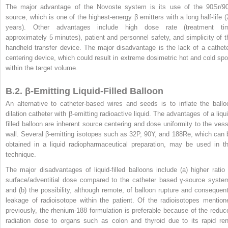
The major advantage of the Novoste system is its use of the
90
Sr/
9
source, which is one of the highest-energy β emitters with a long half-life (
years). Other advantages include high dose rate (treatment ti
approximately 5 minutes), patient and personnel safety, and simplicity of t
handheld transfer device. The major disadvantage is the lack of a cathete
centering device, which could result in extreme dosimetric hot and cold spo
within the target volume.
B.2. β-Emitting Liquid-Filled Balloon
An alternative to catheter-based wires and seeds is to inflate the ballo
dilation catheter with β-emitting radioactive liquid. The advantages of a liqui
filled balloon are inherent source centering and dose uniformity to the vess
wall. Several β-emitting isotopes such as
32
P,
90
Y, and
188
Re, which can 
obtained in a liquid radiopharmaceutical preparation, may be used in th
technique.
The major disadvantages of liquid-filled balloons include (a) higher ratio 
surface/adventitial dose compared to the catheter based γ-source syste
and (b) the possibility, although remote, of balloon rupture and consequent
leakage of radioisotope within the patient. Of the radioisotopes mention
previously, the rhenium-188 formulation is preferable because of the reduc
radiation dose to organs such as colon and thyroid due to its rapid ren