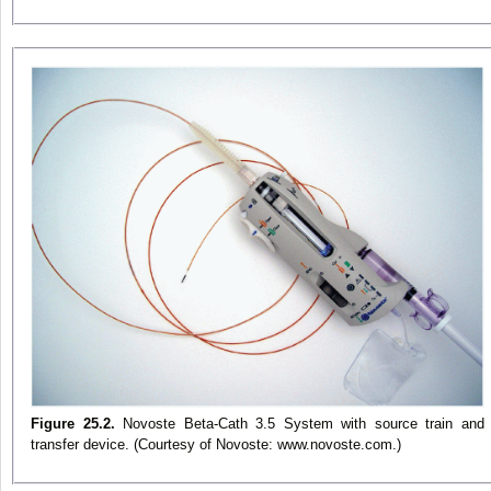
Figure 25.2.
Novoste Beta-Cath 3.5 System with source train and
transfer device. (Courtesy of Novoste: www.novoste.com.)