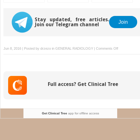
Skin Dose, and Field
Rules of Implantation
Dosimetry, and
Separation
and Dose
Treatment Planning
Specification
Stay updated, free articles.
Join
Join our Telegram channel
on
Jun 8, 2016 | Posted by
drzezo
in
GENERAL RADIOLOGY
|
Comments Off
Intravascular
Brachytherap
Full access? Get Clinical Tree
Get Clinical Tree
app for offline access