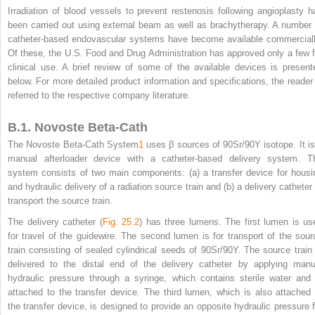
Irradiation of blood vessels to prevent restenosis following angioplasty h
been carried out using external beam as well as brachytherapy. A number 
catheter-based endovascular systems have become available commerciall
Of these, the U.S. Food and Drug Administration has approved only a few f
clinical use. A brief review of some of the available devices is present
below. For more detailed product information and specifications, the reader 
referred to the respective company literature.
B.1. Novoste Beta-Cath
The Novoste Beta-Cath System
1
uses β sources of
90
Sr/
90
Y isotope. It i
manual afterloader device with a catheter-based delivery system. T
system consists of two main components: (a) a transfer device for housi
and hydraulic delivery of a radiation source train and (b) a delivery catheter 
transport the source train.
The delivery catheter (
Fig. 25.2
) has three lumens. The first lumen is us
for travel of the guidewire. The second lumen is for transport of the sour
train consisting of sealed cylindrical seeds of
90
Sr/
90
Y. The source train 
delivered to the distal end of the delivery catheter by applying manu
hydraulic pressure through a syringe, which contains sterile water and 
attached to the transfer device. The third lumen, which is also attached 
the transfer device, is designed
to provide an opposite hydraulic pressure f