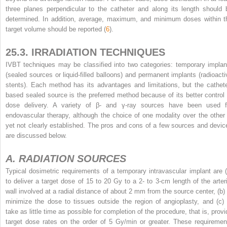
three planes perpendicular to the catheter and along its length should 
determined. In addition, average, maximum, and minimum doses within t
target volume should be reported (
6
).
25.3. IRRADIATION TECHNIQUES
IVBT techniques may be classified into two categories: temporary implan
(sealed sources or liquid-filled balloons) and permanent implants (radioacti
stents). Each method has its advantages and limitations, but the cathete
based sealed source is the preferred method because of its better control 
dose delivery. A variety of β- and γ-ray sources have been used f
endovascular therapy, although the choice of one modality over the other 
yet not clearly established. The pros and cons of a few sources and devic
are discussed below.
A. RADIATION SOURCES
Typical dosimetric requirements of a temporary intravascular implant are (
to deliver a target dose of 15 to 20 Gy to a 2- to 3-cm length of the arteri
wall involved at a radial distance of about 2 mm from the source center, (b) 
minimize the dose to tissues outside the region of angioplasty, and (c) 
take as little time as possible for completion of the procedure, that is, provi
target dose rates on the order of 5 Gy/min or greater. These requiremen