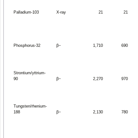
Palladium-103
X-ray
21
21
Phosphorus-32
β
−
1,710
690
Strontium/yttrium-
90
β
−
2,270
970
Tungsten/rhenium-
188
β
−
2,130
780