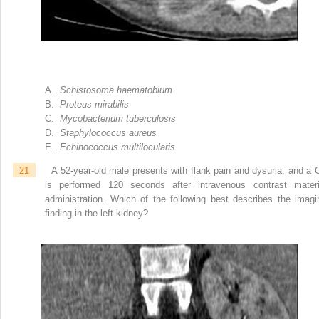
A.
Schistosoma haematobium
B.
Proteus mirabilis
C.
Mycobacterium tuberculosis
D.
Staphylococcus aureus
E.
Echinococcus multilocularis
21
A 52-year-old male presents with flank pain and dysuria, and a 
is performed 120 seconds after intravenous contrast materi
administration. Which of the following best describes the imagi
finding in the left kidney?