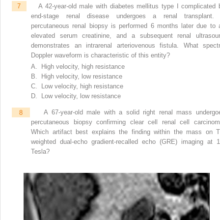
7
A 42-year-old male with diabetes mellitus type I complicated 
end-stage renal disease undergoes a renal transplant.
percutaneous renal biopsy is performed 6 months later due to 
elevated serum creatinine, and a subsequent renal ultrasou
demonstrates an intrarenal arteriovenous fistula. What spectr
Doppler waveform is characteristic of this entity?
A. High velocity, high resistance
B. High velocity, low resistance
C. Low velocity, high resistance
D. Low velocity, low resistance
8
A 67-year-old male with a solid right renal mass undergo
percutaneous biopsy confirming clear cell renal cell carcinom
Which artifact best explains the finding within the mass on T
weighted dual-echo gradient-recalled echo (GRE) imaging at 1
Tesla?