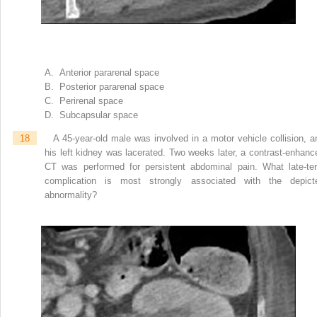
A. Anterior pararenal space
B. Posterior pararenal space
C. Perirenal space
D. Subcapsular space
18
A 45-year-old male was involved in a motor vehicle collision, a
his left kidney was lacerated. Two weeks later, a contrast-enhanc
CT was performed for persistent abdominal pain. What late-te
complication is most strongly associated with the depict
abnormality?