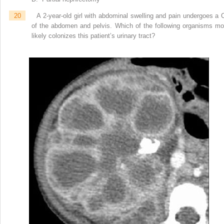
20
A 2-year-old girl with abdominal swelling and pain undergoes a 
of the abdomen and pelvis. Which of the following organisms mo
likely colonizes this patient’s urinary tract?