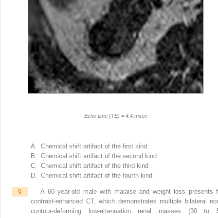
Echo time (TE) = 4.4 msec
A. Chemical shift artifact of the first kind
B. Chemical shift artifact of the second kind
C. Chemical shift artifact of the third kind
D. Chemical shift artifact of the fourth kind
9
A 60 year-old male with malaise and weight loss presents f
contrast-enhanced CT, which demonstrates multiple bilateral no
contour-deforming low-attenuation renal masses (30 to 