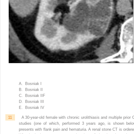
A. Bosniak I
B. Bosniak II
C. Bosniak IIF
D. Bosniak III
E. Bosniak IV
11
A 30-year-old female with chronic urolithiasis and multiple prior 
studies (one of which, performed 3 years ago, is shown belo
presents with flank pain and hematuria. A renal stone CT is ordere