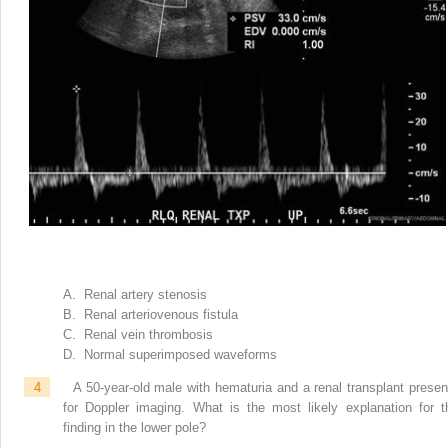
A. Renal artery stenosis
B. Renal arteriovenous fistula
C. Renal vein thrombosis
D. Normal superimposed waveforms
4
A 50-year-old male with hematuria and a renal transplant presen
for Doppler imaging. What is the most likely explanation for t
finding in the lower pole?