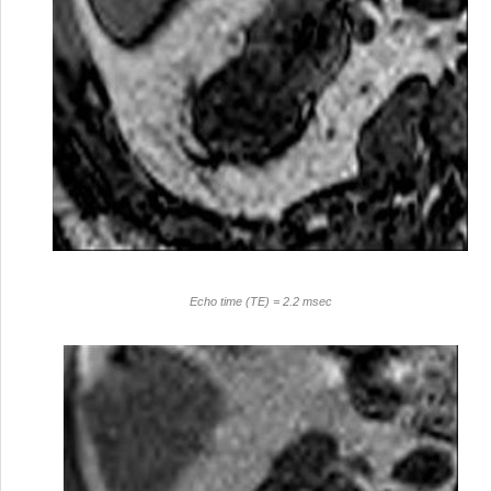
Echo time (TE) = 2.2 msec