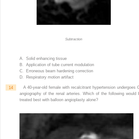
Subtraction
A. Solid enhancing tissue
B. Application of tube current modulation
C. Erroneous beam hardening correction
D. Respiratory motion artifact
14
A 40-year-old female with recalcitrant hypertension undergoes 
angiography of the renal arteries. Which of the following would 
treated best with balloon angioplasty alone?