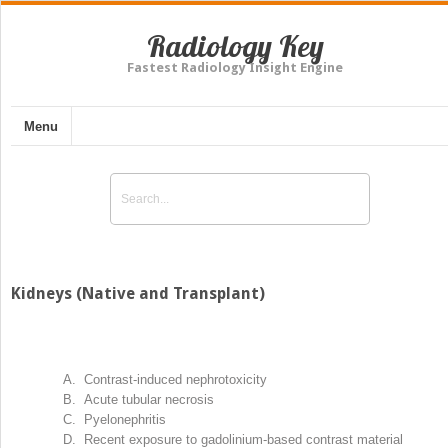
Radiology Key
Fastest Radiology Insight Engine
Menu
Kidneys (Native and Transplant)
A. Contrast-induced nephrotoxicity
B. Acute tubular necrosis
C. Pyelonephritis
D. Recent exposure to gadolinium-based contrast material