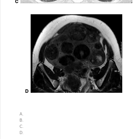
A.
B.
C.
D.