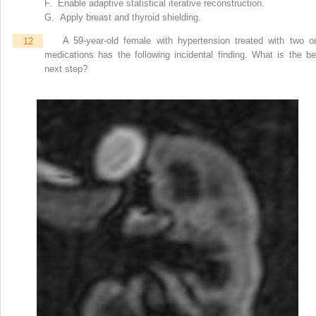
F. Enable adaptive statistical iterative reconstruction.
G. Apply breast and thyroid shielding.
12
A 59-year-old female with hypertension treated with two or
medications has the following incidental finding. What is the be
next step?