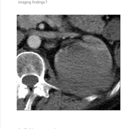
imaging findings?