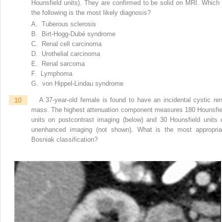
Hounsfield units). They are confirmed to be solid on MRI. Which 
the following is the most likely diagnosis?
A. Tuberous sclerosis
B. Birt-Hogg-Dubé syndrome
C. Renal cell carcinoma
D. Urothelial carcinoma
E. Renal sarcoma
F. Lymphoma
G. von Hippel-Lindau syndrome
10
A 37-year-old female is found to have an incidental cystic ren
mass. The highest attenuation component measures 180 Hounsfie
units on postcontrast imaging (below) and 30 Hounsfield units 
unenhanced imaging (not shown). What is the most appropria
Bosniak classification?