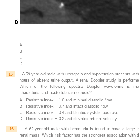
A.
B.
C.
D.
15
A 59-year-old male with urosepsis and hypotension presents with
hours of absent urine output. A renal Doppler study is performe
Which of the following spectral Doppler waveforms is mo
characteristic of acute tubular necrosis?
A. Resistive index = 1.0 and minimal diastolic flow
B. Resistive index = 0.7 and intact diastolic flow
C. Resistive index = 0.4 and blunted systolic upstroke
D. Resistive index = 0.2 and elevated arterial velocity
16
A 62-year-old male with hematuria is found to have a large le
renal mass. Which risk factor has the strongest association with t