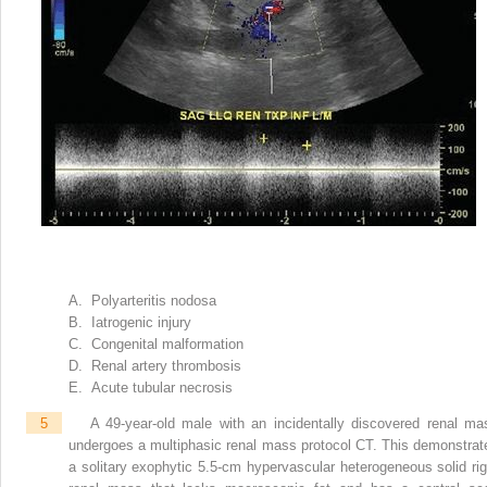
A. Polyarteritis nodosa
B. Iatrogenic injury
C. Congenital malformation
D. Renal artery thrombosis
E. Acute tubular necrosis
5
A 49-year-old male with an incidentally discovered renal ma
undergoes a multiphasic renal mass protocol CT. This demonstrat
a solitary exophytic 5.5-cm hypervascular heterogeneous solid rig