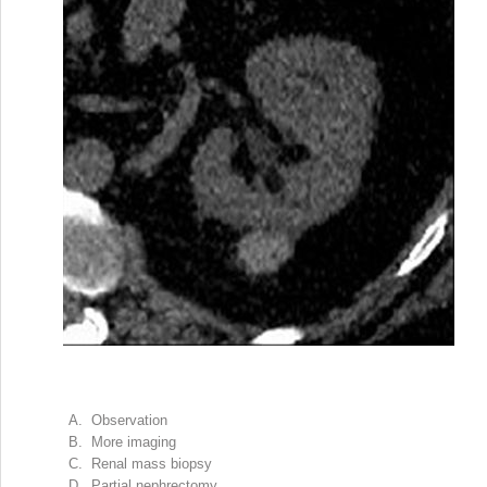
A. Observation
B. More imaging
C. Renal mass biopsy
D. Partial nephrectomy