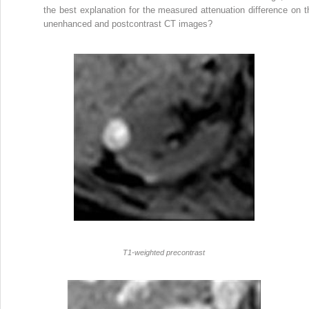
the best explanation for the measured attenuation difference on t
unenhanced and postcontrast CT images?
T1-weighted precontrast