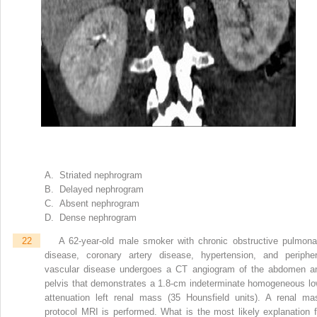
A. Striated nephrogram
B. Delayed nephrogram
C. Absent nephrogram
D. Dense nephrogram
22
A 62-year-old male smoker with chronic obstructive pulmona
disease, coronary artery disease, hypertension, and peripher
vascular disease undergoes a CT angiogram of the abdomen a
pelvis that demonstrates a 1.8-cm indeterminate homogeneous lo
attenuation left renal mass (35 Hounsfield units). A renal ma
protocol MRI is performed. What is the most likely explanation f