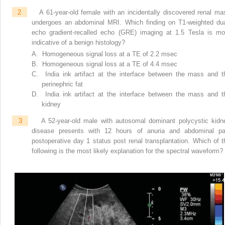
2
A 61-year-old female with an incidentally discovered renal ma
undergoes an abdominal MRI. Which finding on T1-weighted dua
echo gradient-recalled echo (GRE) imaging at 1.5 Tesla is mo
indicative of a benign histology?
A. Homogeneous signal loss at a TE of 2.2 msec
B. Homogeneous signal loss at a TE of 4.4 msec
C. India ink artifact at the interface between the mass and t
perinephric fat
D. India ink artifact at the interface between the mass and t
kidney
3
A 52-year-old male with autosomal dominant polycystic kidn
disease presents with 12 hours of anuria and abdominal pa
postoperative day 1 status post renal transplantation. Which of t
following is the most likely explanation for the spectral waveform?