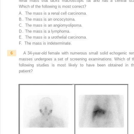
renal mass that lacks macroscopic fat and has a central sca
Which of the following is most correct?
A. The mass is a renal cell carcinoma.
B. The mass is an oncocytoma.
C. The mass is an angiomyolipoma.
D. The mass is a lymphoma.
E. The mass is a urothelial carcinoma.
F. The mass is indeterminate.
6
A 34-year-old female with numerous small solid echogenic ren
masses undergoes a set of screening examinations. Which of t
following studies is most likely to have been obtained in th
patient?