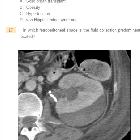
A. Solid organ transplant
B. Obesity
C. Hypertension
D. von Hippel-Lindau syndrome
17
In which retroperitoneal space is the fluid collection predominant
located?