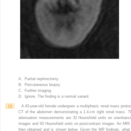
A. Partial nephrectomy
B. Percutaneous biopsy
C. Further imaging
D. Ignore. The finding is a normal variant.
13
A 43-year-old female undergoes a multiphasic renal mass protoc
CT of the abdomen demonstrating a 1.4-cm right renal mass. T
attenuation measurements are 32 Hounsfield units on unenhanc
images and 50 Hounsfield units on postcontrast images. An MRI 
then obtained and is shown below. Given the MR findings, what 