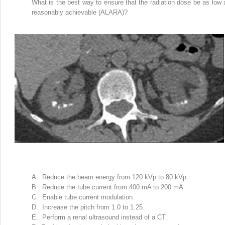
What is the best way to ensure that the radiation dose be as low 
reasonably achievable (ALARA)?
A. Reduce the beam energy from 120 kVp to 80 kVp.
B. Reduce the tube current from 400 mA to 200 mA.
C. Enable tube current modulation.
D. Increase the pitch from 1.0 to 1.25.
E. Perform a renal ultrasound instead of a CT.