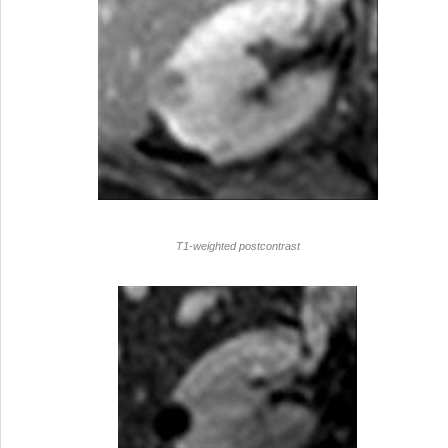
T1-weighted postcontrast