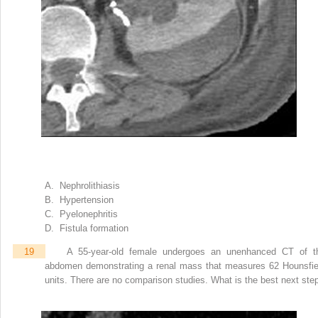
A. Nephrolithiasis
B. Hypertension
C. Pyelonephritis
D. Fistula formation
19
A 55-year-old female undergoes an unenhanced CT of t
abdomen demonstrating a renal mass that measures 62 Hounsfie
units. There are no comparison studies. What is the best next ste