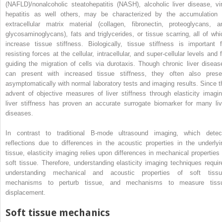
(NAFLD)/nonalcoholic steatohepatitis (NASH), alcoholic liver disease, vir
hepatitis as well others, may be characterized by the accumulation 
extracellular matrix material (collagen, fibronectin, proteoglycans, a
glycosaminoglycans), fats and triglycerides, or tissue scarring, all of whi
increase tissue stiffness. Biologically, tissue stiffness is important f
resisting forces at the cellular, intracellular, and super-cellular levels and 
guiding the migration of cells via durotaxis. Though chronic liver diseas
can present with increased tissue stiffness, they often also prese
asymptomatically with normal laboratory tests and imaging results. Since t
advent of objective measures of liver stiffness through elasticity imagin
liver stiffness has proven an accurate surrogate biomarker for many liv
diseases.
In contrast to traditional B-mode ultrasound imaging, which detec
reflections due to differences in the acoustic properties in the underlyi
tissue, elasticity imaging relies upon differences in mechanical properties 
soft tissue. Therefore, understanding elasticity imaging techniques requir
understanding mechanical and acoustic properties of soft tissu
mechanisms to perturb tissue, and mechanisms to measure tiss
displacement.
Soft tissue mechanics