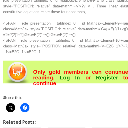
role=presentation tabIndex=0 id=MathJax-Element-8-Frame class=MathJ
style="POSITION: relative" data-mathml='v’>
?
v
v . Three linear elast
constitutive equations relate these four constants,
<SPAN role=presentation tabIndex=0 id=MathJax-Element-9-Fra
class=MathJax style="POSITION: relative" data-mathml='G=μ=E(2(1+v))’
=
?
=
?
(
2
(
1
+
?
)
)
G=μ=E(2(1+v))
G=μ=E(2(1+v))
<SPAN role=presentation tabIndex=0 id=MathJax-Element-10-Fra
class=MathJax style="POSITION: relative" data-mathml='v=E2G−1′>
?
=
?
−
1
v=E2G−1
v=E2G−1
Only gold members can continu
reading.
Log In
or
Register
t
continue
Share this:
Related Posts: