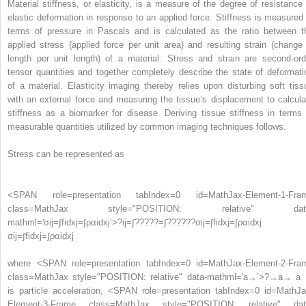
Material stiffness, or elasticity, is a measure of the degree of resistance 
elastic deformation in response to an applied force. Stiffness is measured 
terms of pressure in Pascals and is calculated as the ratio between t
applied stress (applied force per unit area) and resulting strain (change 
length per unit length) of a material. Stress and strain are second-ord
tensor quantities and together completely describe the state of deformati
of a material. Elasticity imaging thereby relies upon disturbing soft tiss
with an external force and measuring the tissue’s displacement to calcula
stiffness as a biomarker for disease. Deriving tissue stiffness in terms 
measurable quantities utilized by common imaging techniques follows.
Stress can be represented as
<SPAN role=presentation tabIndex=0 id=MathJax-Element-1-Fra
class=MathJax style="POSITION: relative" dat
mathml='σij=∫fidxj=∫ραidxj’>
?
ij
=
∫
?
?
?
?
?
=
∫
?
?
?
?
?
?
σij=∫fidxj=∫ραidxj
σij=∫fidxj=∫ραidxj
where
<SPAN role=presentation tabIndex=0 id=MathJax-Element-2-Fra
class=MathJax style="POSITION: relative" data-mathml='a→’>
?
→
a→
a
is particle acceleration,
<SPAN role=presentation tabIndex=0 id=MathJa
Element-3-Frame class=MathJax style="POSITION: relative" dat