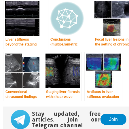
Liver stiffness
Conclusions
Focal liver lesions in
beyond the staging
(multiparametric
the setting of chroni
of liver fibrosis
ultrasound for the
liver disease
work-up of chronic
liver disease)
Conventional
Staging liver fibrosis
Artifacts in liver
ultrasound findings
with shear wave
stiffness evaluation
in chronic liver
elastography
disease
Stay updated, free
articles. Join our
Join
Telegram channel