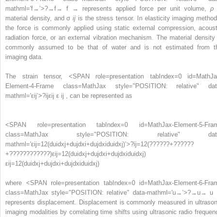
mathml='f→’>
?
→
f→
f → represents applied force per unit volume,
ρ
material density, and σ
ij
is the stress tensor. In elasticity imaging method
the force is commonly applied using static external compression, acoust
radiation force, or an external vibration mechanism. The material density 
commonly assumed to be that of water and is not estimated from t
imaging data.
The strain tensor,
<SPAN role=presentation tabIndex=0 id=MathJa
Element-4-Frame class=MathJax style="POSITION: relative" dat
mathml='εij’>
?
ij
εij
ε ij , can be represented as
<SPAN role=presentation tabIndex=0 id=MathJax-Element-5-Fra
class=MathJax style="POSITION: relative" dat
mathml='εij=12(duidxj+dujdxi+dujdxiduidxj)’>
?
ij
=
1
2
(
?
?
?
?
?
?
+
?
?
?
?
?
?
+
?
?
?
?
?
?
?
?
?
?
?
?
)
εij=12(duidxj+dujdxi+dujdxiduidxj)
εij=12(duidxj+dujdxi+dujdxiduidxj)
where
<SPAN role=presentation tabIndex=0 id=MathJax-Element-6-Fra
class=MathJax style="POSITION: relative" data-mathml='u→’>
?
→
u→
u
represents displacement. Displacement is commonly measured in ultrason
imaging modalities by correlating time shifts using ultrasonic radio frequen