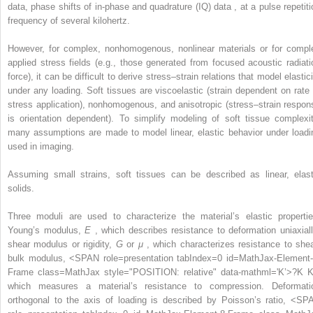
data, phase shifts of in-phase and quadrature (IQ) data
,
at a pulse repetiti
frequency of several kilohertz.
However, for complex, nonhomogenous, nonlinear materials or for compl
applied stress fields (e.g., those generated from focused acoustic radiati
force), it can be difficult to derive stress–strain relations that model elastic
under any loading. Soft tissues are viscoelastic (strain dependent on rate 
stress application), nonhomogenous, and anisotropic (stress–strain respon
is orientation dependent). To simplify modeling of soft tissue complexit
many assumptions are made to model linear, elastic behavior under loadi
used in imaging.
Assuming small strains, soft tissues can be described as linear, elast
solids.
Three moduli are used to characterize the material’s elastic propertie
Young’s modulus,
E
, which describes resistance to deformation uniaxiall
shear modulus or rigidity,
G
or
μ
, which characterizes resistance to shea
bulk modulus,
<SPAN role=presentation tabIndex=0 id=MathJax-Element-
Frame class=MathJax style="POSITION: relative" data-mathml='K’>
?
K
K
which measures a material’s resistance to compression. Deformati
orthogonal to the axis of loading is described by Poisson’s ratio,
<SP