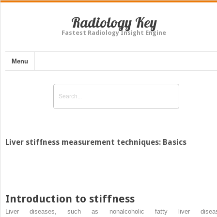
Radiology Key
Fastest Radiology Insight Engine
Menu
Liver stiffness measurement techniques: Basics
Introduction to stiffness
Liver diseases, such as nonalcoholic fatty liver disea