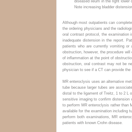
diseased ileum in the right lower
Note increasing bladder distension
Although most outpatients can complete th
the ordering physicians and the radiologi
oral contrast protocol, the examination 
inadequate distension in the report. Pat
patients who are currently vomiting or 
obstruction, however, the procedure will o
of inflammation at the point of obstructio
obstruction, oral contrast may not be ne
physician to see if a CT can provide the
MR enteroclysis uses an alternative meth
tube because larger tubes are associate
distal to the ligament of Treitz, 1 to 2 L
sensitive imaging to confirm distension
to perform MR enteroclysis rather than M
available for the examination including 
perform both examinations, MR enterocl
patients with known Crohn disease.