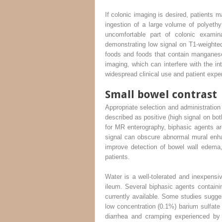
If colonic imaging is desired, patients 
ingestion of a large volume of polyeth
uncomfortable part of colonic examina
demonstrating low signal on T1-weighted 
foods and foods that contain manganese
imaging, which can interfere with the i
widespread clinical use and patient expe
Small bowel contrast
Appropriate selection and administration 
described as positive (high signal on b
for MR enterography, biphasic agents ar
signal can obscure abnormal mural enha
improve detection of bowel wall edema,
patients.
Water is a well-tolerated and inexpensiv
ileum. Several biphasic agents containin
currently available. Some studies sugges
low concentration (0.1%) barium sulfat
diarrhea and cramping experienced by 