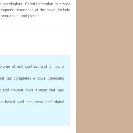
 oncologists. Careful attention to proper
 magnetic resonance of the bowel include
ing sequences and planes.
volume of oral contrast and is now a
tient has completed a bowel cleansing
ing and prevent bowel spasm that may
e bowel wall thickness and signal