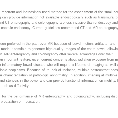
important and increasingly used method for the assessment of the small b
can provide information not available endoscopically such as transmural pa
and CT enterography and colonography are less invasive than endoscopy and d
ith capsule endoscopy. Current guidelines recommend CT and MR enterography 
en preferred in the past over MR because of bowel motion, artifacts, and li
ade it possible to generate high-quality images of the entire bowel, allowi
n. MR enterography and colonography offer several advantages over their CT 
 an important feature, given current concerns about radiation exposure from m
h inflammatory bowel disease who will require a lifetime of imaging as well 
onic neoplasms. Because of its lack of radiation, multiple postcontrast phase
er characterization of pathologic abnormality. In addition, imaging at multip
s and stenosis in the bowel and can provide functional information on motilit
uch as diffusivity.
es for the performance of MR enterography and colonography, including disc
preparation or medication.