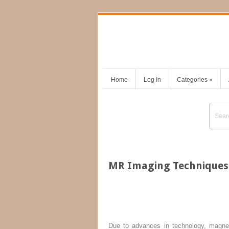
Home
Log In
Categories
»
MR Imaging Techniques 
Due to advances in technology, magnet