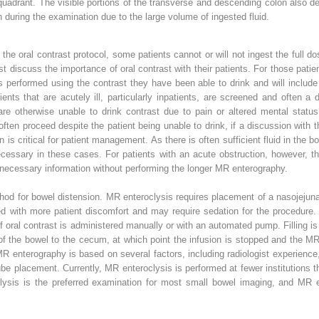
 quadrant. The visible portions of the transverse and descending colon also 
 during the examination due to the large volume of ingested fluid.
e oral contrast protocol, some patients cannot or will not ingest the full do
st discuss the importance of oral contrast with their patients. For those patie
is performed using the contrast they have been able to drink and will include
ients that are acutely ill, particularly inpatients, are screened and often 
are otherwise unable to drink contrast due to pain or altered mental status
ften proceed despite the patient being unable to drink, if a discussion with th
n is critical for patient management. As there is often sufficient fluid in the
cessary in these cases. For patients with an acute obstruction, however, th
 necessary information without performing the longer MR enterography.
od for bowel distension. MR enteroclysis requires placement of a nasojejuna
d with more patient discomfort and may require sedation for the procedure. A
 of oral contrast is administered manually or with an automated pump. Filling is
 of the bowel to the cecum, at which point the infusion is stopped and the M
R enterography is based on several factors, including radiologist experience,
tube placement. Currently, MR enteroclysis is performed at fewer institutions 
ysis is the preferred examination for most small bowel imaging, and MR en