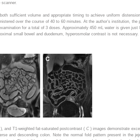
e scanner.
s both sufficient volume and appropriate timing to achieve uniform distensio
inistered over the course of 40 to 60 minutes. At the author’s institution, the
examination for a total of 3 doses. Approximately 450 mL water is given just
 proximal small bowel and duodenum, hyperosmolar contrast is not necessary.
B
), and T1-weighted fat-saturated postcontrast (
C
) images demonstrate excell
verse and descending colon. Note the normal fold pattern present in the je