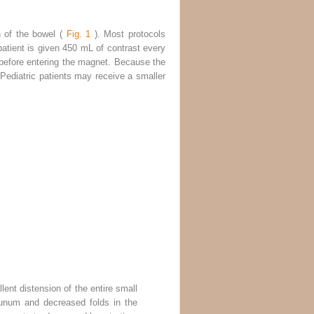
n of the bowel (
Fig. 1
). Most protocols
 patient is given 450 mL of contrast every
 before entering the magnet. Because the
 Pediatric patients may receive a smaller
ent distension of the entire small
junum and decreased folds in the