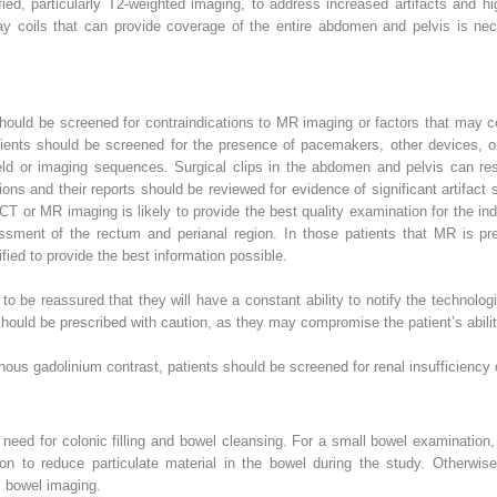
, particularly T2-weighted imaging, to address increased artifacts and hig
ray coils that can provide coverage of the entire abdomen and pelvis is nec
hould be screened for contraindications to MR imaging or factors that may c
tients should be screened for the presence of pacemakers, other devices, o
ld or imaging sequences. Surgical clips in the abdomen and pelvis can resul
s and their reports should be reviewed for evidence of significant artifact
CT or MR imaging is likely to provide the best quality examination for the indi
ssment of the rectum and perianal region. In those patients that MR is p
ed to provide the best information possible.
o be reassured that they will have a constant ability to notify the technolog
hould be prescribed with caution, as they may compromise the patient’s abilit
nous gadolinium contrast, patients should be screened for renal insufficiency or
 need for colonic filling and bowel cleansing. For a small bowel examination,
on to reduce particulate material in the bowel during the study. Otherwise,
ll bowel imaging.