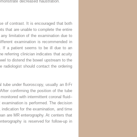
demonstrate decreased haustration.
se of contrast. It is encouraged that both
nts that are unable to complete the entire
 any limitation of the examination due to
a different examination is recommended in
. If a patient seems to be ill due to an
e referring clinician indicates that acuity
 bowel to distend the bowel upstream to the
e radiologist should contact the ordering
l tube under fluoroscopy, usually an 8-Fr
fter confirming the position of the tube
 monitored with intermittent coronal fluid–
R examination is performed. The decision
 indication for the examination, and time
than are MR enterography. At centers that
terography is reserved for follow-up in