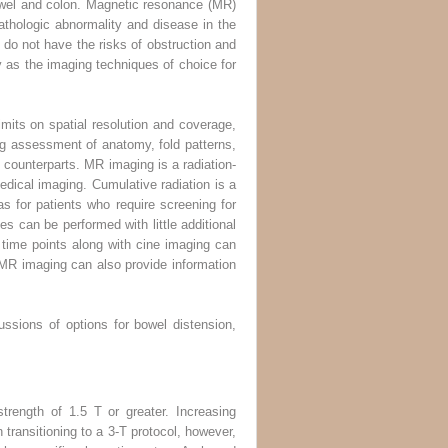
owel and colon. Magnetic resonance (MR)
thologic abnormality and disease in the
o not have the risks of obstruction and
as the imaging techniques of choice for
mits on spatial resolution and coverage,
ng assessment of anatomy, fold patterns,
counterparts. MR imaging is a radiation-
edical imaging. Cumulative radiation is a
as for patients who require screening for
s can be performed with little additional
le time points along with cine imaging can
y. MR imaging can also provide information
ussions of options for bowel distension,
rength of 1.5 T or greater. Increasing
 transitioning to a 3-T protocol, however,