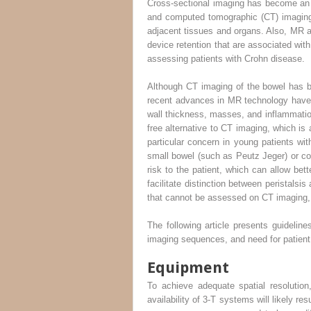
Cross-sectional imaging has become an 
and computed tomographic (CT) imaging 
adjacent tissues and organs. Also, MR 
device retention that are associated w
assessing patients with Crohn disease.
Although CT imaging of the bowel has be
recent advances in MR technology have m
wall thickness, masses, and inflammatio
free alternative to CT imaging, which is
particular concern in young patients wit
small bowel (such as Peutz Jeger) or col
risk to the patient, which can allow bett
facilitate distinction between peristalsi
that cannot be assessed on CT imaging, s
The following article presents guidelin
imaging sequences, and need for patient 
Equipment
To achieve adequate spatial resolutio
availability of 3-T systems will likely r