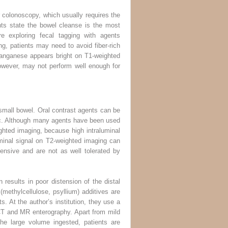
r colonoscopy, which usually requires the
nts state the bowel cleanse is the most
re exploring fecal tagging with agents
ng, patients may need to avoid fiber-rich
Manganese appears bright on T1-weighted
however, may not perform well enough for
e small bowel. Oral contrast agents can be
sic. Although many agents have been used
ghted imaging, because high intraluminal
minal signal on T2-weighted imaging can
ensive and are not as well tolerated by
 results in poor distension of the distal
(methylcellulose, psyllium) additives are
. At the author’s institution, they use a
CT and MR enterography. Apart from mild
he large volume ingested, patients are