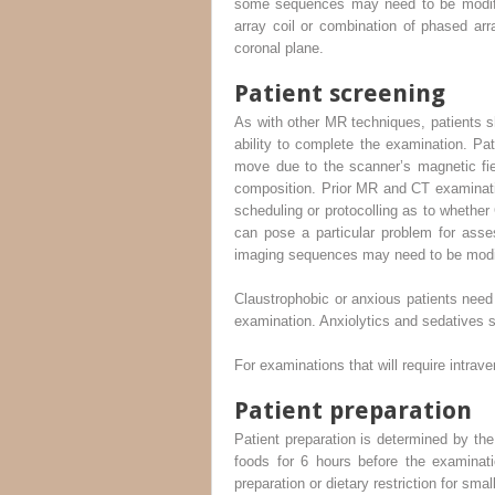
some sequences may need to be modified
array coil or combination of phased ar
coronal plane.
Patient screening
As with other MR techniques, patients s
ability to complete the examination. Pa
move due to the scanner’s magnetic fie
composition. Prior MR and CT examination
scheduling or protocolling as to whether 
can pose a particular problem for asse
imaging sequences may need to be modifi
Claustrophobic or anxious patients need t
examination. Anxiolytics and sedatives s
For examinations that will require intrave
Patient preparation
Patient preparation is determined by the
foods for 6 hours before the examinati
preparation or dietary restriction for sma