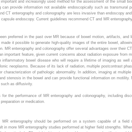
important and increasingly used method for the assessment of the small b
can provide information not available endoscopically such as transmural pa
and CT enterography and colonography are less invasive than endoscopy and d
ith capsule endoscopy. Current guidelines recommend CT and MR enterography 
en preferred in the past over MR because of bowel motion, artifacts, and li
ade it possible to generate high-quality images of the entire bowel, allowi
n. MR enterography and colonography offer several advantages over their CT 
 an important feature, given current concerns about radiation exposure from m
h inflammatory bowel disease who will require a lifetime of imaging as well 
onic neoplasms. Because of its lack of radiation, multiple postcontrast phase
er characterization of pathologic abnormality. In addition, imaging at multip
s and stenosis in the bowel and can provide functional information on motilit
uch as diffusivity.
es for the performance of MR enterography and colonography, including disc
preparation or medication.
n, MR enterography should be performed on a system capable of a field st
esult in more MR enterography studies performed at higher field strengths. When