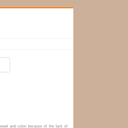
bowel and colon because of the lack of