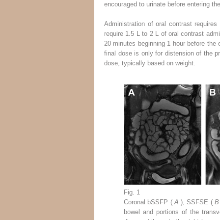
encouraged to urinate before entering th
Administration of oral contrast require
require 1.5 L to 2 L of oral contrast adm
20 minutes beginning 1 hour before the 
final dose is only for distension of the
dose, typically based on weight.
Fig. 1
Coronal bSSFP (
A
), SSFSE (
bowel and portions of the trans