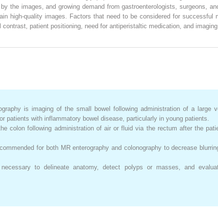
d by the images, and growing demand from gastroenterologists, surgeons, and
ain high-quality images. Factors that need to be considered for successful
al contrast, patient positioning, need for antiperistaltic medication, and imag
raphy is imaging of the small bowel following administration of a large 
patients with inflammatory bowel disease, particularly in young patients.
e colon following administration of air or fluid via the rectum after the pa
 recommended for both MR enterography and colonography to decrease blurr
necessary to delineate anatomy, detect polyps or masses, and evaluat