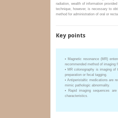
radiation, wealth of information provide
technique, however, is necessary to obt
method for administration of oral or rect
Key points
•
Magnetic resonance (MR) enterog
recommended method of imaging for 
•
MR colonography is imaging of th
preparation or fecal tagging.
•
Antiperistaltic medications are
mimic pathologic abnormality.
•
Rapid imaging sequences are 
characteristics.