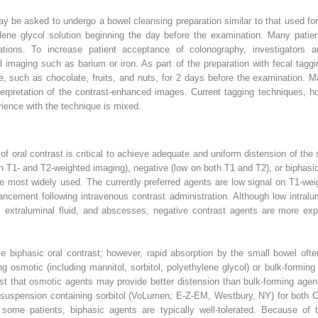
may be asked to undergo a bowel cleansing preparation similar to that used fo
ylene glycol solution beginning the day before the examination. Many patie
tions. To increase patient acceptance of colonography, investigators a
imaging such as barium or iron. As part of the preparation with fecal taggi
, such as chocolate, fruits, and nuts, for 2 days before the examination. 
nterpretation of the contrast-enhanced images. Current tagging techniques, 
rience with the technique is mixed.
of oral contrast is critical to achieve adequate and uniform distension of th
oth T1- and T2-weighted imaging), negative (low on both T1 and T2), or bipha
e most widely used. The currently preferred agents are low signal on T1-wei
ncement following intravenous contrast administration. Although low intralu
 extraluminal fluid, and abscesses, negative contrast agents are more exp
e biphasic oral contrast; however, rapid absorption by the small bowel often
g osmotic (including mannitol, sorbitol, polyethylene glycol) or bulk-forming 
t that osmotic agents may provide better distension than bulk-forming agents
e suspension containing sorbitol (VoLumen; E-Z-EM, Westbury, NY) for both 
some patients, biphasic agents are typically well-tolerated. Because of t