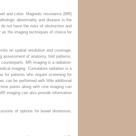
owel and colon. Magnetic resonance (MR)
thologic abnormality and disease in the
o not have the risks of obstruction and
as the imaging techniques of choice for
mits on spatial resolution and coverage,
ng assessment of anatomy, fold patterns,
counterparts. MR imaging is a radiation-
edical imaging. Cumulative radiation is a
as for patients who require screening for
s can be performed with little additional
le time points along with cine imaging can
y. MR imaging can also provide information
ussions of options for bowel distension,