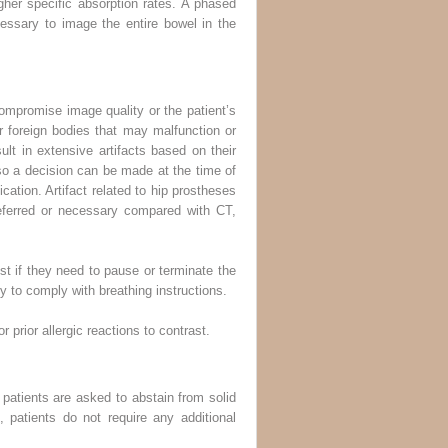
her specific absorption rates. A phased
essary to image the entire bowel in the
ompromise image quality or the patient’s
r foreign bodies that may malfunction or
t in extensive artifacts based on their
 so a decision can be made at the time of
cation. Artifact related to hip prostheses
referred or necessary compared with CT,
ist if they need to pause or terminate the
y to comply with breathing instructions.
 prior allergic reactions to contrast.
 patients are asked to abstain from solid
 patients do not require any additional