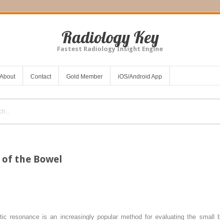
Radiology Key
Fastest Radiology Insight Engine
About
Contact
Gold Member
iOS/Android App
of the Bowel
ic resonance is an increasingly popular method for evaluating the small 