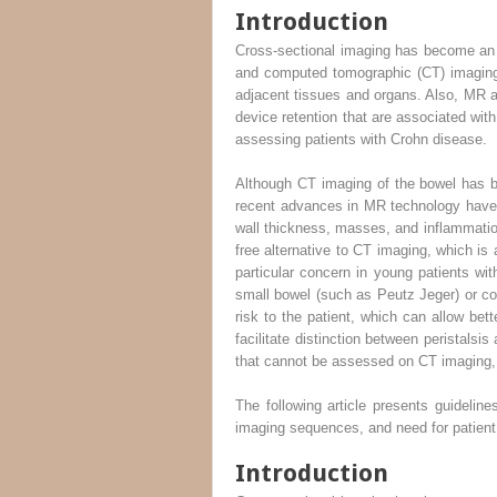
Introduction
Cross-sectional imaging has become an 
and computed tomographic (CT) imaging 
adjacent tissues and organs. Also, MR 
device retention that are associated w
assessing patients with Crohn disease.
Although CT imaging of the bowel has be
recent advances in MR technology have m
wall thickness, masses, and inflammatio
free alternative to CT imaging, which is
particular concern in young patients wit
small bowel (such as Peutz Jeger) or col
risk to the patient, which can allow bett
facilitate distinction between peristalsi
that cannot be assessed on CT imaging, s
The following article presents guidelin
imaging sequences, and need for patient 
Introduction