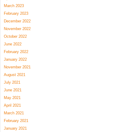
March 2023
February 2023
December 2022
November 2022
October 2022
June 2022
February 2022
January 2022
November 2021
August 2021
July 2021
June 2021
May 2021
April 2021
March 2021
February 2021
January 2021