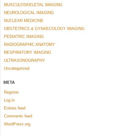
MUSCULOSKELETAL IMAGING
NEUROLOGICAL IMAGING
NUCLEAR MEDICINE
OBSTETRICS & GYNAECOLOGY IMAGING
PEDIATRIC IMAGING
RADIOGRAPHIC ANATOMY
RESPIRATORY IMAGING
ULTRASONOGRAPHY
Uncategorized
META
Register
Log in
Entries feed
Comments feed
WordPress.org