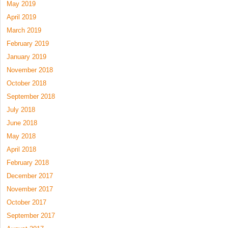
May 2019
April 2019
March 2019
February 2019
January 2019
November 2018
October 2018
September 2018
July 2018
June 2018
May 2018
April 2018
February 2018
December 2017
November 2017
October 2017
September 2017