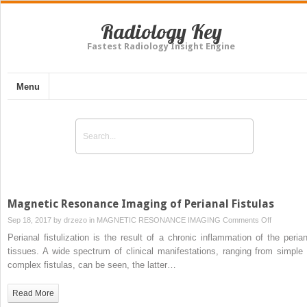
Radiology Key
Fastest Radiology Insight Engine
Menu
Magnetic Resonance Imaging of Perianal Fistulas
on
Sep 18, 2017 by
drzezo
in
MAGNETIC RESONANCE IMAGING
Comments Off
Magnetic
Perianal fistulization is the result of a chronic inflammation of the perian
Resonanc
tissues. A wide spectrum of clinical manifestations, ranging from simple 
Imaging
complex fistulas, can be seen, the latter…
of
Perianal
Read More
Fistulas