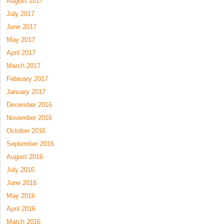
August 2017
July 2017
June 2017
May 2017
April 2017
March 2017
February 2017
January 2017
December 2016
November 2016
October 2016
September 2016
August 2016
July 2016
June 2016
May 2016
April 2016
March 2016