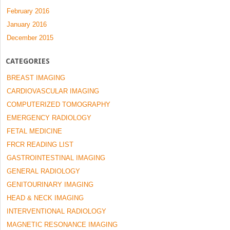
February 2016
January 2016
December 2015
CATEGORIES
BREAST IMAGING
CARDIOVASCULAR IMAGING
COMPUTERIZED TOMOGRAPHY
EMERGENCY RADIOLOGY
FETAL MEDICINE
FRCR READING LIST
GASTROINTESTINAL IMAGING
GENERAL RADIOLOGY
GENITOURINARY IMAGING
HEAD & NECK IMAGING
INTERVENTIONAL RADIOLOGY
MAGNETIC RESONANCE IMAGING