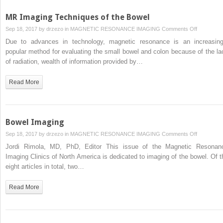
Disease
MR Imaging Techniques of the Bowel
on
Sep 18, 2017 by
drzezo
in
MAGNETIC RESONANCE IMAGING
Comments Off
MR
Due to advances in technology, magnetic resonance is an increasing
Imaging
popular method for evaluating the small bowel and colon because of the la
Technique
of radiation, wealth of information provided by…
of
the
Read More
Bowel
Bowel Imaging
on
Sep 18, 2017 by
drzezo
in
MAGNETIC RESONANCE IMAGING
Comments Off
Bowel
Jordi Rimola, MD, PhD, Editor This issue of the Magnetic Resonan
Imaging
Imaging Clinics of North America is dedicated to imaging of the bowel. Of t
eight articles in total, two…
Read More