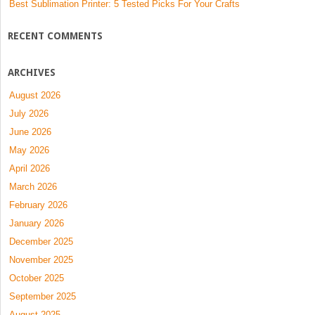
Best Sublimation Printer: 5 Tested Picks For Your Crafts
RECENT COMMENTS
ARCHIVES
August 2026
July 2026
June 2026
May 2026
April 2026
March 2026
February 2026
January 2026
December 2025
November 2025
October 2025
September 2025
August 2025