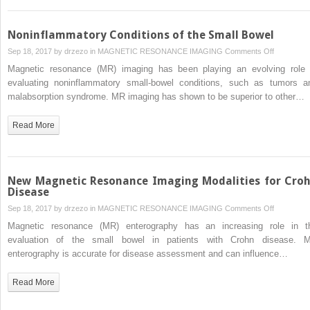
Diagnosis
of
Colorectal
Noninflammatory Conditions of the Small Bowel
Cancer
on
Sep 18, 2017 by
drzezo
in
MAGNETIC RESONANCE IMAGING
Comments Off
Noninflam
Magnetic resonance (MR) imaging has been playing an evolving role 
Conditions
evaluating noninflammatory small-bowel conditions, such as tumors a
of
malabsorption syndrome. MR imaging has shown to be superior to other…
the
Small
Read More
Bowel
New Magnetic Resonance Imaging Modalities for Cro
Disease
on
Sep 18, 2017 by
drzezo
in
MAGNETIC RESONANCE IMAGING
Comments Off
New
Magnetic resonance (MR) enterography has an increasing role in t
Magnetic
evaluation of the small bowel in patients with Crohn disease. 
Resonanc
enterography is accurate for disease assessment and can influence…
Imaging
Modalities
Read More
for
Crohn