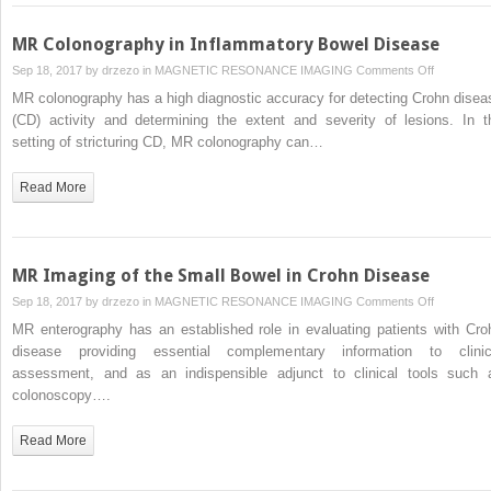
Disease
MR Colonography in Inflammatory Bowel Disease
on
Sep 18, 2017 by
drzezo
in
MAGNETIC RESONANCE IMAGING
Comments Off
MR
MR colonography has a high diagnostic accuracy for detecting Crohn disea
Colonogra
(CD) activity and determining the extent and severity of lesions. In t
in
setting of stricturing CD, MR colonography can…
Inflammato
Bowel
Read More
Disease
MR Imaging of the Small Bowel in Crohn Disease
on
Sep 18, 2017 by
drzezo
in
MAGNETIC RESONANCE IMAGING
Comments Off
MR
MR enterography has an established role in evaluating patients with Cro
Imaging
disease providing essential complementary information to clinic
of
assessment, and as an indispensible adjunct to clinical tools such 
the
colonoscopy….
Small
Bowel
Read More
in
Crohn