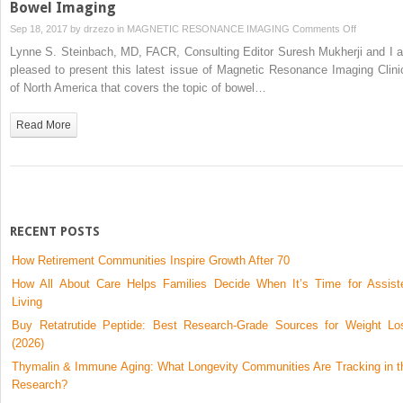
Bowel Imaging
on
Sep 18, 2017 by
drzezo
in
MAGNETIC RESONANCE IMAGING
Comments Off
Bowel
Lynne S. Steinbach, MD, FACR, Consulting Editor Suresh Mukherji and I a
Imaging
pleased to present this latest issue of Magnetic Resonance Imaging Clini
of North America that covers the topic of bowel…
Read More
RECENT POSTS
How Retirement Communities Inspire Growth After 70
How All About Care Helps Families Decide When It’s Time for Assist
Living
Buy Retatrutide Peptide: Best Research-Grade Sources for Weight Lo
(2026)
Thymalin & Immune Aging: What Longevity Communities Are Tracking in t
Research?