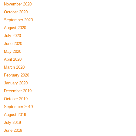
November 2020
October 2020
September 2020
August 2020
July 2020
June 2020
May 2020
April 2020
March 2020
February 2020
January 2020
December 2019
October 2019
September 2019
August 2019
July 2019
June 2019