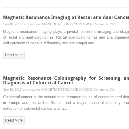
Magnetic Resonance Imaging of Rectal and Anal Cance
on
Sep 18, 2017 by
drzezo
in
MAGNETIC RESONANCE IMAGING
Comments Off
Magnetic
Magnetic resonance imaging plays a pivotal role in the imaging and stagi
Resonanc
of rectal and anal carcinomas. Rectal adenocarcinomas and anal squamo
Imaging
cell carcinomas behave differently, and are staged and…
of
Rectal
Read More
and
Anal
Cancer
Magnetic Resonance Colonography for Screening a
Diagnosis of Colorectal Cancer
on
Sep 18, 2017 by
drzezo
in
MAGNETIC RESONANCE IMAGING
Comments Off
Magnetic
Colorectal cancer is the second most common cause of cancer-related dea
Resonanc
in Europe and the United States, and a major cause of mortality. Ear
Colonogra
detection of colorectal cancer and its…
for
Screening
Read More
and