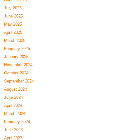
July 2025
June 2025
May 2025
April 2025
March 2025
February 2025
January 2025
November 2024
October 2024
September 2024
August 2024
June 2024
April 2024
March 2024
February 2024
June 2023
April 2023