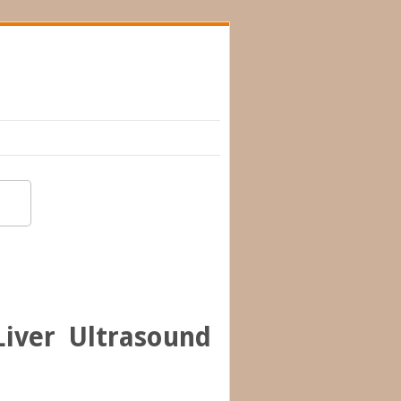
iver Ultrasound