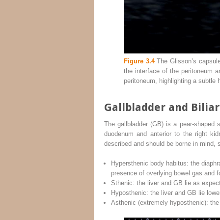
Figure 3.4
The Glisson’s capsule c
the interface of the peritoneum a
peritoneum, highlighting a subtle 
Gallbladder and Bilia
The gallbladder (GB) is a pear‐shaped str
duodenum and anterior to the right kid
described and should be borne in mind, 
Hypersthenic body habitus: the diaphr
presence of overlying bowel gas and f
Sthenic: the liver and GB lie as expec
Hyposthenic: the liver and GB lie lower
Asthenic (extremely hyposthenic): the l