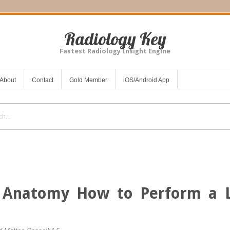
Radiology Key
Fastest Radiology Insight Engine
About
Contact
Gold Member
iOS/Android App
 Anatomy
How to Perform a L