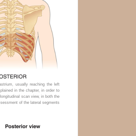
trium, usually reaching the left
plained in the chapter, in order to
longitudinal scan view, in both the
 assessment of the lateral segments