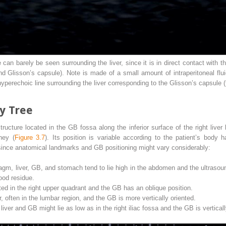
an barely be seen surrounding the liver, since it is in direct contact with t
nd Glisson’s capsule). Note is made of a small amount of intraperitoneal flui
hyperechoic line surrounding the liver corresponding to the Glisson’s capsule (
ry Tree
ucture located in the GB fossa along the inferior surface of the right liver 
ney (
Figure 3.7
). Its position is variable according to the patient’s body 
since anatomical landmarks and GB positioning might vary considerably:
agm, liver, GB, and stomach tend to lie high in the abdomen and the ultrasoun
ood residue.
ted in the right upper quadrant and the GB has an oblique position.
, often in the lumbar region, and the GB is more vertically oriented.
iver and GB might lie as low as in the right iliac fossa and the GB is vertical