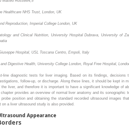
d Matteo Rosselli
4,5
ge Healthcare NHS Trust, London, UK
nd Reproduction, Imperial College London, UK
ology and Clinical Nutrition, University Hospital Dubrava, University of Z
atia
Giuseppe Hospital, USL Toscana Centro, Empoli, Italy
er and Digestive Health, University College London, Royal Free Hospital, Lond
t‐line diagnostic tests for liver imaging. Based on its findings, decisions
estigations, follow‐up, or discharge. Along these lines, it should be kept in 
 the liver, and therefore it is important to have a significant knowledge of
 chapter provides an overview of normal liver anatomy and its sonographic tr
th probe position and obtaining the standard recorded ultrasound images tha
 on a liver ultrasound study is also provided.
Ultrasound Appearance
Borders