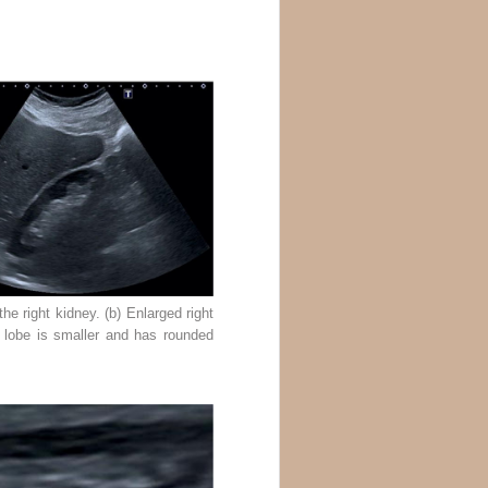
he right kidney. (b) Enlarged right
er lobe is smaller and has rounded