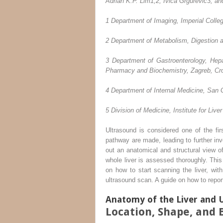
Adrian K.P. Lim
1,2
, Ivica Grgurevic
3
, an
1
Department of Imaging, Imperial Colle
2
Department of Metabolism, Digestion a
3
Department of Gastroenterology, Hepat
Pharmacy and Biochemistry, Zagreb, Cro
4
Department of Internal Medicine, San 
5
Division of Medicine, Institute for Liv
Ultrasound is considered one of the firs
pathway are made, leading to further inv
out an anatomical and structural view of
whole liver is assessed thoroughly. This
on how to start scanning the liver, wi
ultrasound scan. A guide on how to report
Anatomy of the Liver and 
Location, Shape, and 