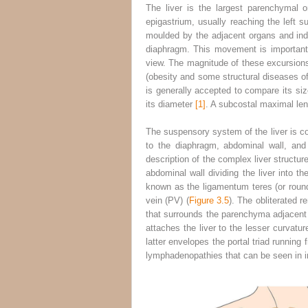
The liver is the largest parenchymal 
epigastrium, usually reaching the left s
moulded by the adjacent organs and inden
diaphragm. This movement is important a
view. The magnitude of these excursions 
(obesity and some structural diseases of t
is generally accepted to compare its siz
its diameter
[1]
. A subcostal maximal leng
The suspensory system of the liver is con
to the diaphragm, abdominal wall, and
description of the complex liver
structur
abdominal wall dividing the liver into th
known as the ligamentum teres (or round l
vein (PV) (
Figure 3.5
). The obliterated 
that surrounds the parenchyma adjacent t
attaches the liver to the lesser curvat
latter envelopes the portal triad running 
lymphadenopathies that can be seen in in