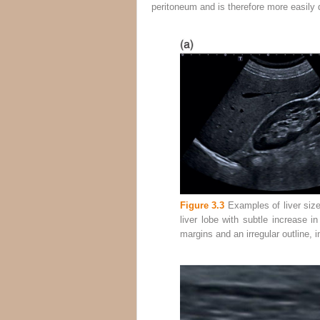
peritoneum and is therefore more easily 
Figure 3.3
Examples of liver size 
liver lobe with subtle increase i
margins and an irregular outline, in