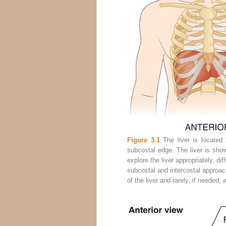
Figure 3.1
The liver is located 
subcostal edge. The liver is shown
explore the liver appropriately, di
subcostal and intercostal approach
of the liver and rarely, if needed