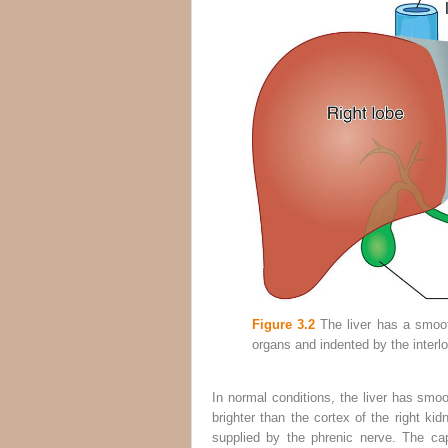
Figure 3.2
The liver has a smoot
organs and indented by the interlo
In normal conditions, the liver has smo
brighter than the cortex of the right kid
supplied by the phrenic nerve. The cap