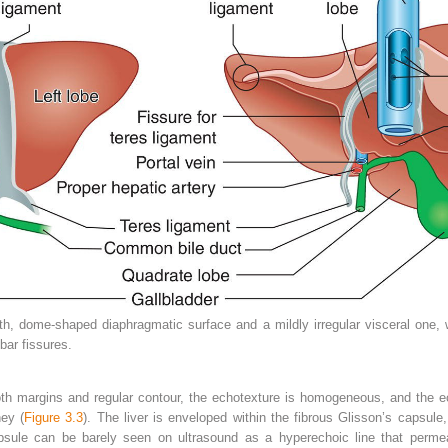
h, dome‐shaped diaphragmatic surface and a mildly irregular visceral one,
bar fissures.
oth margins and regular contour, the echotexture is homogeneous, and the ech
ney (
Figure 3.3
). The liver is enveloped within the fibrous Glisson’s capsul
sule can be barely seen on ultrasound as a hyperechoic line that permeat