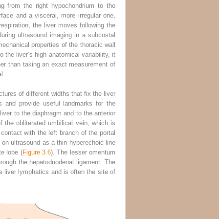
ng from the right hypochondrium to the
ace and a visceral, more irregular one,
respiration, the liver moves following the
during ultrasound imaging in a subcostal
echanical properties of the thoracic wall
the liver’s high anatomical variability, it
ather than taking an exact measurement of
l.
res of different widths that fix the liver
s and provide useful landmarks for the
liver to the diaphragm and to the anterior
f the obliterated umbilical vein, which is
contact with the left branch of the portal
 on ultrasound as a thin hyperechoic line
e lobe (
Figure 3.6
). The lesser omentum
through the hepatoduodenal ligament. The
e liver lymphatics and is often the site of