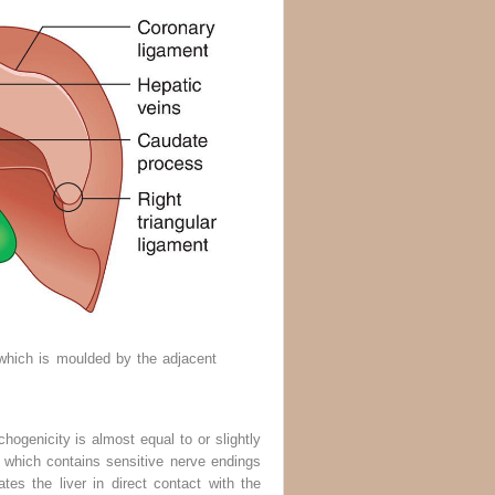
 which is moulded by the adjacent
ogenicity is almost equal to or slightly
e, which contains sensitive nerve endings
es the liver in direct contact with the