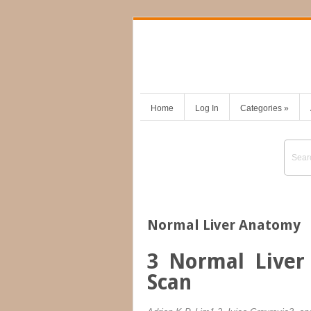
Home
Log In
Categories
»
Normal Liver Anatomy
3
Normal Liver
Scan