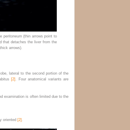
he peritoneum (thin arrows point to
d that detaches the liver from the
thick arrows).
lobe, lateral to the second portion of the
habitus
[2]
. Four anatomical variants are
d examination is often limited due to the
ly oriented
[2]
.