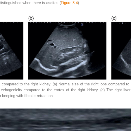
distinguished when there is ascites (
Figure 3.4
).
compared to the right kidney. (a) Normal size of the right lobe compared to t
n echogenicity compared to the cortex of the right kidney. (c) The right liv
 keeping with fibrotic retraction.