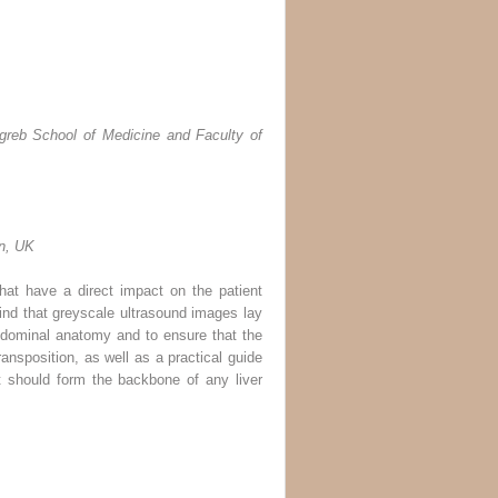
agreb School of Medicine and Faculty of
on, UK
 that have a direct impact on the patient
mind that greyscale ultrasound images lay
 abdominal anatomy and to ensure that the
ansposition, as well as a practical guide
t should form the backbone of any liver