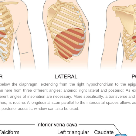
below the diaphragm, extending from the right hypochondrium to the epigas
 here from three different angles: anterior, right lateral and posterior. As ex
fferent angles of insonation are necessary. More specifically, a transverse and 
es, is routine. A longitudinal scan parallel to the intercostal spaces allows
, a posterior acoustic window can also be used.