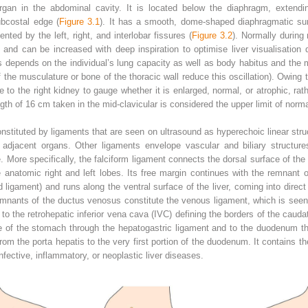
organ in the abdominal cavity. It is located below the diaphragm, extendi
ubcostal edge (
Figure 3.1
). It has a smooth, dome‐shaped diaphragmatic surf
ted by the left, right, and interlobar fissures (
Figure 3.2
). Normally during 
nd can be increased with deep inspiration to optimise liver visualisation 
depends on the individual’s lung capacity as well as body habitus and the m
he musculature or bone of the thoracic wall reduce this oscillation). Owing to 
e to the right kidney to gauge whether it is enlarged, normal, or atrophic, r
th of 16 cm taken in the mid‐clavicular is considered the upper limit of norma
stituted by ligaments that are seen on ultrasound as hyperechoic linear structu
 adjacent organs. Other ligaments envelope vascular and biliary structure
e. More specifically, the falciform ligament connects the dorsal surface of the 
e anatomic right and left lobes. Its free margin continues with the remnant o
igament) and runs along the ventral surface of the liver, coming into direct 
remnants of the ductus venosus constitute the venous ligament, which is seen
o the retrohepatic inferior vena cava (IVC) defining the borders of the caudat
ure of the stomach through the hepatogastric ligament and to the duodenum 
from the porta hepatis to the very first portion of the duodenum. It contains th
fective, inflammatory, or neoplastic liver diseases.