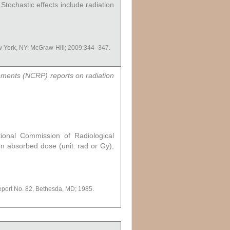
Stochastic effects include radiation
ew York, NY: McGraw-Hill; 2009:344–347.
rements (NCRP) reports on radiation
ional Commission of Radiological
ion absorbed dose (unit: rad or Gy),
port No. 82, Bethesda, MD; 1985.