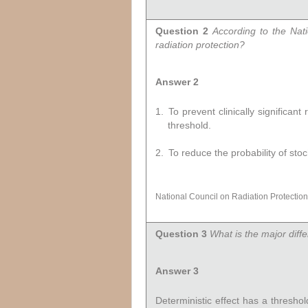
Question 2
According to the Nat
radiation protection?
Answer 2
1.
To prevent clinically significan
threshold.
2.
To reduce the probability of stoc
National Council on Radiation Protecti
Question 3
What is the major diff
Answer 3
Deterministic effect has a thresho