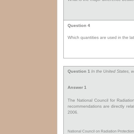
Question 4
Which quantities are used in the l
Question 1
In the United States, 
Answer 1
The National Council for Radiati
recommendations are directly relate
2006.
National Council on Radiation Protecti