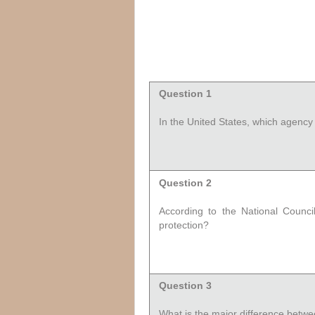
Question 1
In the United States, which agency 
Question 2
According to the National Counci
protection?
Question 3
What is the major difference betwee