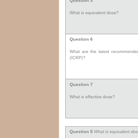
Question 5
What is equivalent dose?
Question 6
What are the latest recommended 
(ICRP)?
Question 7
What is effective dose?
Question 5
What is equivalent do