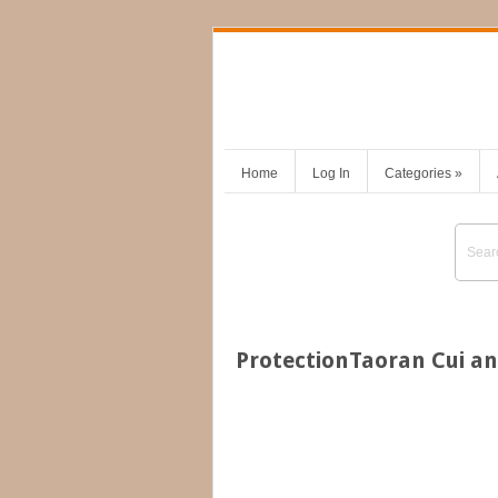
Home
Log In
Categories
»
ProtectionTaoran Cui an