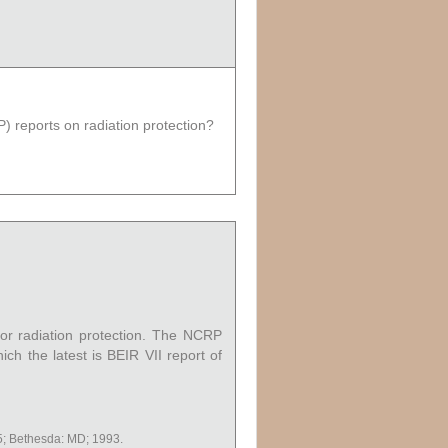
) reports on radiation protection?
or radiation protection. The NCRP
ich the latest is BEIR VII report of
; Bethesda: MD; 1993.