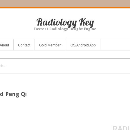
Radiology Key
Fastest Radiology Insight Engine
About
Contact
Gold Member
iOS/Android App
d Peng Qi
RADI