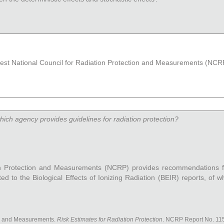
atest National Council for Radiation Protection and Measurements (NCRP
which agency provides guidelines for radiation protection?
on Protection and Measurements (NCRP) provides recommendations f
d to the Biological Effects of Ionizing Radiation (BEIR) reports, of wh
on and Measurements.
Risk Estimates for Radiation Protection
. NCRP Report No. 115