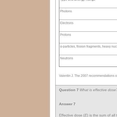
Photons
Electrons
Protons
α-particles, fission fragments, heavy nuc
Neutrons
Valentin J. The 2007 recommendations of
Question 7
What is effective dose
Answer 7
Effective dose (
E
) is the sum of all