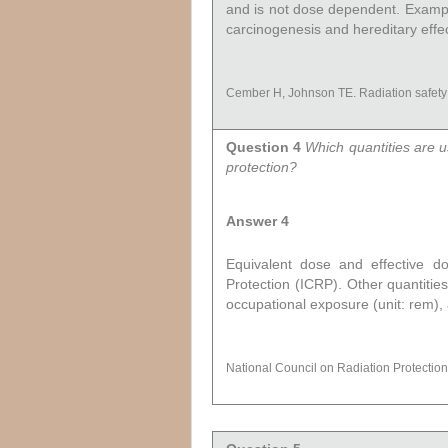
and is not dose dependent. Examples
carcinogenesis and hereditary effec
Cember H, Johnson TE. Radiation safety
Question 4
Which quantities are u
protection?
Answer 4
Equivalent dose and effective d
Protection (ICRP). Other quantities
occupational exposure (unit: rem),
National Council on Radiation Protecti