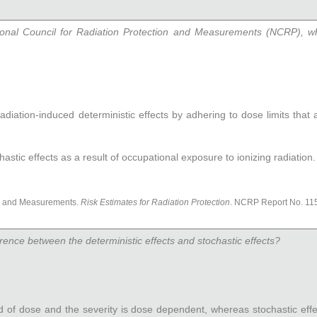
ional Council for Radiation Protection and Measurements (NCRP), wh
t radiation-induced deterministic effects by adhering to dose limits that
hastic effects as a result of occupational exposure to ionizing radiation.
on and Measurements.
Risk Estimates for Radiation Protection
. NCRP Report No. 115
erence between the deterministic effects and stochastic effects?
ld of dose and the severity is dose dependent, whereas stochastic ef