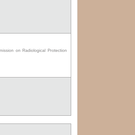
ission on Radiological Protection