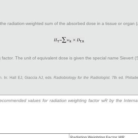
s the radiation-weighted sum of the absorbed dose in a tissue or organ (
 factor. The unit of equivalent dose is given the special name Sievert (S
n. In: Hall EJ, Giaccia AJ, eds.
Radiobiology for the Radiologist
. 7th ed. Philade
recommended values for radiation weighting factor
w
R
by the Interna
Radiation Weighting Factor
W
R