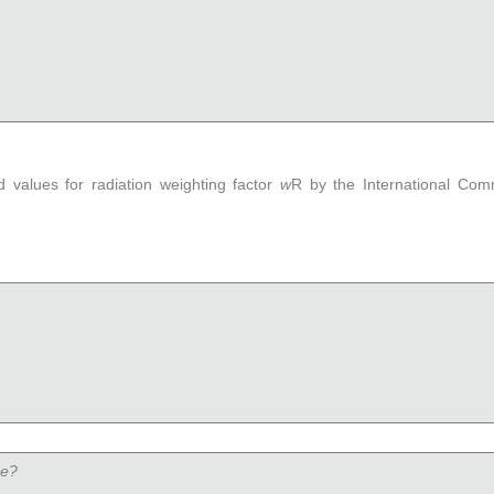
values for radiation weighting factor
w
R
by the International Comm
se?