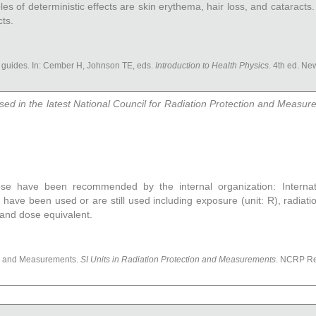
 of deterministic effects are skin erythema, hair loss, and cataracts. 
ts.
 guides. In: Cember H, Johnson TE, eds.
Introduction to Health Physics
. 4th ed. N
sed in the latest National Council for Radiation Protection and Measu
ose have been recommended by the internal organization: Internat
 have been used or are still used including exposure (unit: R), radiat
 and dose equivalent.
on and Measurements.
SI Units in Radiation Protection and Measurements
. NCRP Re