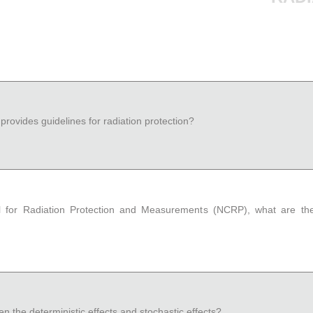
provides guidelines for radiation protection?
l for Radiation Protection and Measurements (NCRP), what are the
n the deterministic effects and stochastic effects?