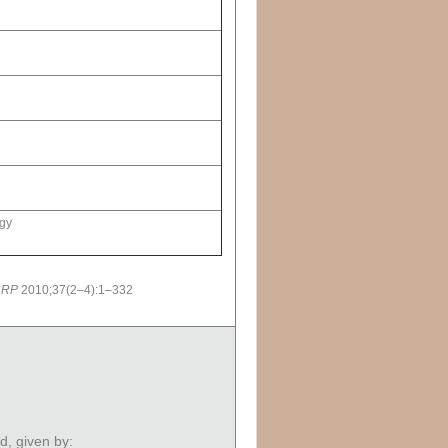
rgy
CRP
2010;37(2–4):1–332
ed, given by: