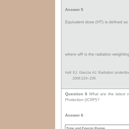
Answer 5
Equivalent dose (
H
T
) is defined a
where
w
R
is the radiation weighting
Hall EJ, Giaccia AJ. Radiation protectio
2006:224–239.
Question 6
What are the latest 
Protection (ICRP)?
Answer 6
Type and Energy Range