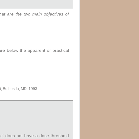
at are the two main objectives of
 are below the apparent or practical
, Bethesda, MD; 1993.
fect does not have a dose threshold