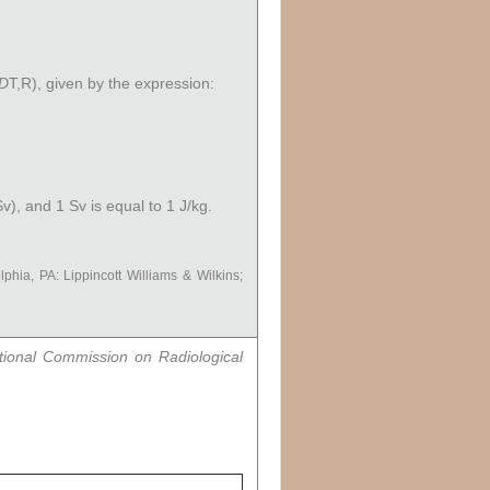
D
T,R
), given by the expression:
v), and 1 Sv is equal to 1 J/kg.
lphia, PA: Lippincott Williams & Wilkins;
tional Commission on Radiological