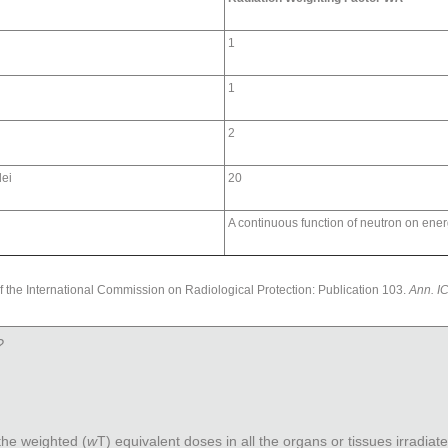
1
1
2
lei
20
A continuous function of neutron on ene
 the International Commission on Radiological Protection: Publication 103.
Ann. I
?
 the weighted (
w
T
) equivalent doses in all the organs or tissues irradiat