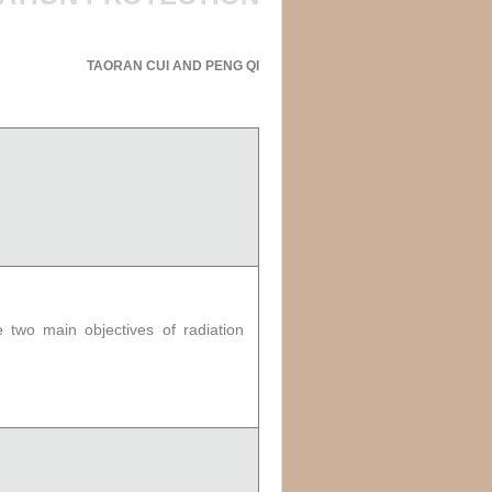
TAORAN CUI AND PENG QI
 two main objectives of radiation