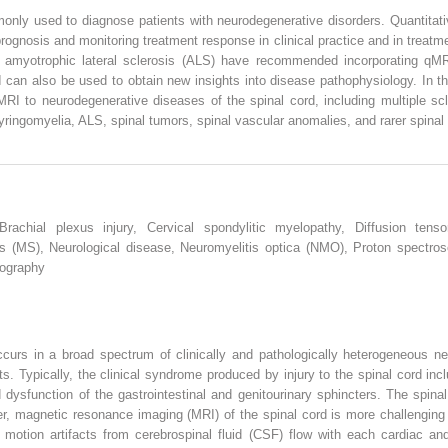
only used to diagnose patients with neurodegenerative disorders. Quantitat
rognosis and monitoring treatment response in clinical practice and in treatm
amyotrophic lateral sclerosis (ALS) have recommended incorporating qMRI i
an also be used to obtain new insights into disease pathophysiology. In thi
RI to neurodegenerative diseases of the spinal cord, including multiple scl
syringomyelia, ALS, spinal tumors, spinal vascular anomalies, and rarer spinal
Brachial plexus injury, Cervical spondylitic myelopathy, Diffusion tenso
sis (MS), Neurological disease, Neuromyelitis optica (NMO), Proton spectro
tography
ccurs in a broad spectrum of clinically and pathologically heterogeneous ne
ts. Typically, the clinical syndrome produced by injury to the spinal cord in
dysfunction of the gastrointestinal and genitourinary sphincters. The spinal
r, magnetic resonance imaging (MRI) of the spinal cord is more challenging 
 motion artifacts from cerebrospinal fluid (CSF) flow with each cardiac and