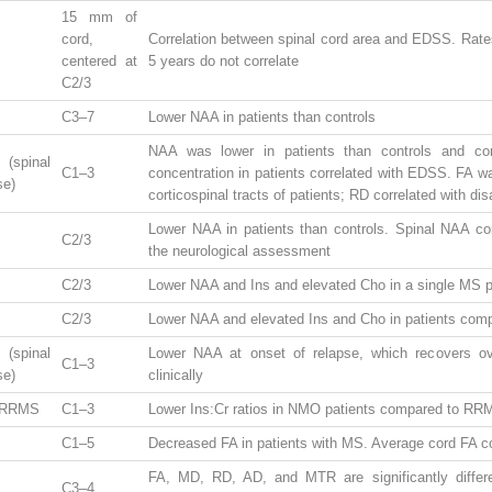
15 mm of
cord,
Correlation between spinal cord area and EDSS. Rates
centered at
5 years do not correlate
C2/3
C3–7
Lower NAA in patients than controls
NAA was lower in patients than controls and corr
spinal
C1–3
concentration in patients correlated with EDSS. FA wa
se)
corticospinal tracts of patients; RD correlated with disa
Lower NAA in patients than controls. Spinal NAA cor
C2/3
the neurological assessment
C2/3
Lower NAA and Ins and elevated Cho in a single MS p
C2/3
Lower NAA and elevated Ins and Cho in patients comp
spinal
Lower NAA at onset of relapse, which recovers o
C1–3
se)
clinically
 RRMS
C1–3
Lower Ins:Cr ratios in NMO patients compared to RR
C1–5
Decreased FA in patients with MS. Average cord FA c
FA, MD, RD, AD, and MTR are significantly differ
C3–4