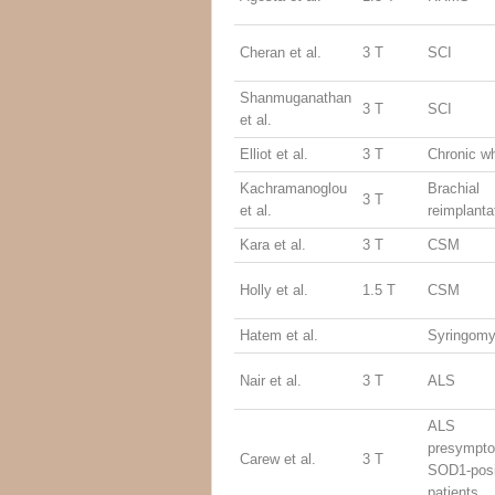
Cheran et al.
3 T
SCI
Shanmuganathan
3 T
SCI
et al.
Elliot et al.
3 T
Chronic w
Kachramanoglou
Brachial
3 T
et al.
reimplanta
Kara et al.
3 T
CSM
Holly et al.
1.5 T
CSM
Hatem et al.
Syringomy
Nair et al.
3 T
ALS
ALS
presympto
Carew et al.
3 T
SOD1-posi
patients