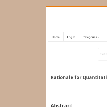
Home
Log In
Categories
»
Rationale for Quantitat
Abstract