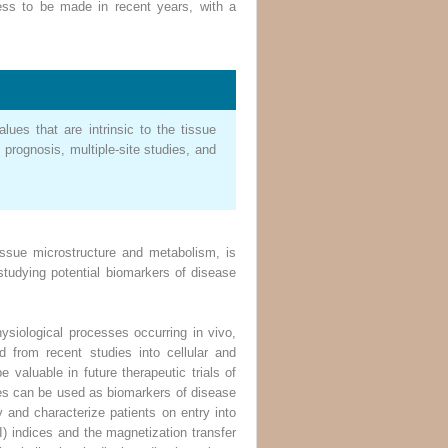
ess to be made in recent years, with a
lues that are intrinsic to the tissue
prognosis, multiple-site studies, and
ssue microstructure and metabolism, is
studying potential biomarkers of disease
siological processes occurring in vivo,
d from recent studies into cellular and
valuable in future therapeutic trials of
ures can be used as biomarkers of disease
y and characterize patients on entry into
TI) indices and the magnetization transfer