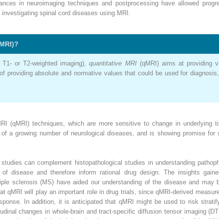
dvances in neuroimaging techniques and postprocessing have allowed progr
 investigating spinal cord diseases using MRI.
MRI)?
, T1- or T2-weighted imaging),
quantitative MRI
(qMRI) aims at providing va
f providing absolute and normative values that could be used for diagnosis, 
RI (qMRI) techniques, which are more sensitive to change in underlying ti
s of a growing number of neurological diseases, and is showing promise for 
studies can complement histopathological studies in understanding pathophy
s of disease and therefore inform rational drug design. The insights gaine
tiple sclerosis (MS) have aided our understanding of the disease and may be 
that qMRI will play an important role in drug trials, since qMRI-derived meas
ponse. In addition, it is anticipated that qMRI might be used to risk stratif
tudinal changes in whole-brain and tract-specific diffusion tensor imaging (D