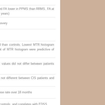
Cord FA lower in PPMS than RRMS. FA at
4 years)
covery
d than controls. Lowest MTR histogram
t of MTR histogram were predictive of
alues did not differ between patients
not different between CIS patients and
pse rate over 18 months
ontrols, and correlates with EDSS