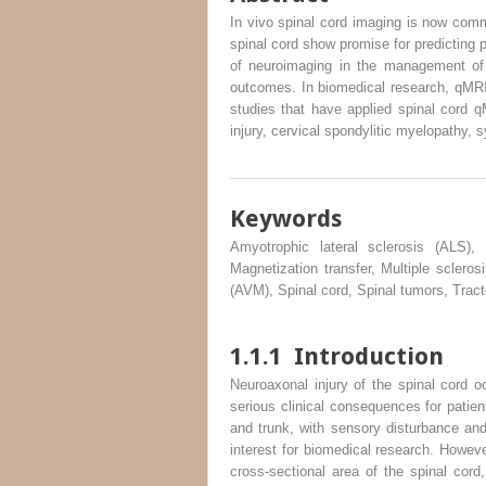
In vivo spinal cord imaging is now comm
spinal cord show promise for predicting p
of neuroimaging in the management of 
outcomes. In biomedical research, qMRI c
studies that have applied spinal cord qM
injury, cervical spondylitic myelopathy, 
Keywords
Amyotrophic lateral sclerosis (ALS), 
Magnetization transfer, Multiple sclero
(AVM), Spinal cord, Spinal tumors, Trac
1.1.1
Introduction
Neuroaxonal injury of the spinal cord o
serious clinical consequences for patien
and trunk, with sensory disturbance and 
interest for biomedical research. Howeve
cross-sectional area of the spinal cord,