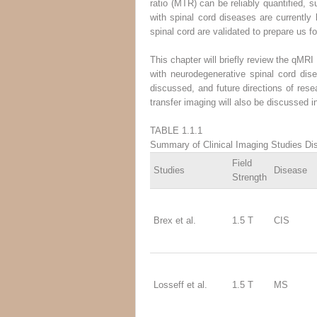
ratio (MTR) can be reliably quantified, s
with spinal cord diseases are currently l
spinal cord are validated to prepare us 
This chapter will briefly review the qMR
with neurodegenerative spinal cord dise
discussed, and future directions of res
transfer imaging will also be discussed i
TABLE 1.1.1
Summary of Clinical Imaging Studies Dis
Field
Studies
Disease
Strength
Brex et al.
1.5 T
CIS
Losseff et al.
1.5 T
MS