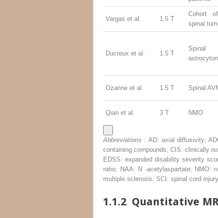
Cohort o
Vargas et al.
1.5 T
spinal tum
Spinal
Ducreux et al.
1.5 T
astrocyto
Ozanne et al.
1.5 T
Spinal AV
Qian et al.
3 T
NMO
Abbreviations
: AD: axial diffusivity; 
containing compounds; CIS: clinically is
EDSS: expanded disability severity score
ratio; NAA:
N
-acetylaspartate; NMO: ne
multiple sclerosis; SCI: spinal cord inj
1.1.2
Quantitative MR