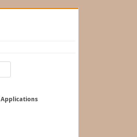
 Applications