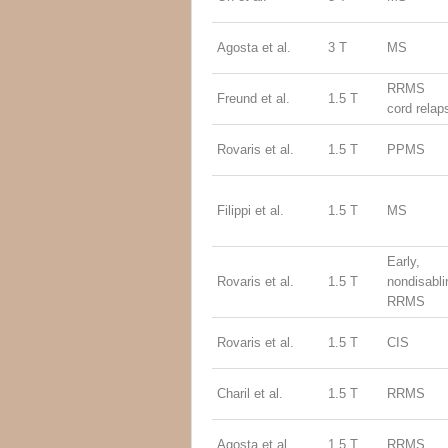
Agosta et al.
3 T
MS
RRMS (
Freund et al.
1.5 T
cord relap
Rovaris et al.
1.5 T
PPMS
Filippi et al.
1.5 T
MS
Early,
Rovaris et al.
1.5 T
nondisabli
RRMS
Rovaris et al.
1.5 T
CIS
Charil et al.
1.5 T
RRMS
Agosta et al.
1.5 T
RRMS