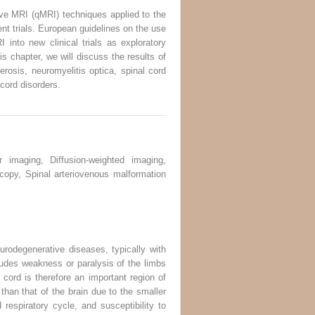
ive MRI (qMRI) techniques applied to the
ent trials. European guidelines on the use
nto new clinical trials as exploratory
s chapter, we will discuss the results of
erosis, neuromyelitis optica, spinal cord
 cord disorders.
r imaging, Diffusion-weighted imaging,
scopy, Spinal arteriovenous malformation
urodegenerative diseases, typically with
cludes weakness or paralysis of the limbs
 cord is therefore an important region of
than that of the brain due to the smaller
 respiratory cycle, and susceptibility to