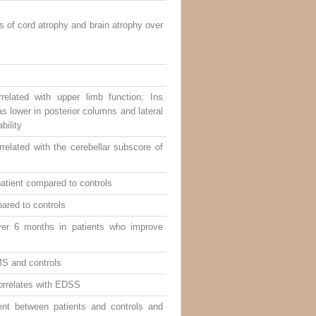
 of cord atrophy and brain atrophy over
elated with upper limb function; Ins
s lower in posterior columns and lateral
bility
related with the cerebellar subscore of
atient compared to controls
ared to controls
ver 6 months in patients who improve
MS and controls
orrelates with EDSS
ent between patients and controls and