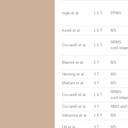
Ingle et al.
1.5 T
PPMS
Kendi et al.
1.5 T
MS
RRMS (
Ciccarelli et al.
1.5 T
cord relap
Blamire et al.
2 T
MS
Henning et al.
3 T
MS
Marliani et al.
3 T
MS
RRMS (
Ciccarelli et al.
1.5 T
cord relap
Ciccarelli et al.
3 T
NMO and
Valsasina et al.
1.5 T
MS
Oh et al.
3 T
MS