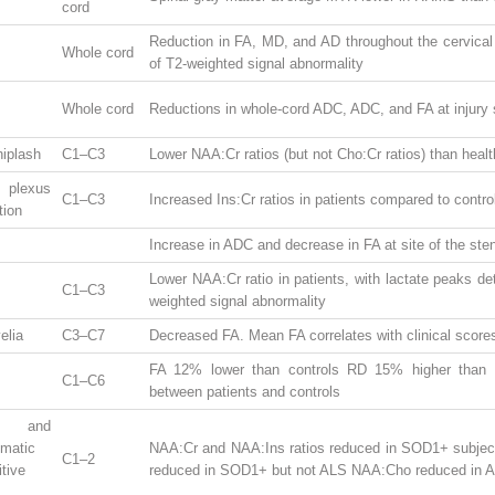
cord
Reduction in FA, MD, and AD throughout the cervical 
Whole cord
of T2-weighted signal abnormality
Whole cord
Reductions in whole-cord ADC, ADC, and FA at injury 
hiplash
C1–C3
Lower NAA:Cr ratios (but not Cho:Cr ratios) than healt
 plexus
C1–C3
Increased Ins:Cr ratios in patients compared to contro
tion
Increase in ADC and decrease in FA at site of the ste
Lower NAA:Cr ratio in patients, with lactate peaks det
C1–C3
weighted signal abnormality
elia
C3–C7
Decreased FA. Mean FA correlates with clinical score
FA 12% lower than controls RD 15% higher than 
C1–C6
between patients and controls
 and
matic
NAA:Cr and NAA:Ins ratios reduced in SOD1+ subject
C1–2
tive
reduced in SOD1+ but not ALS NAA:Cho reduced in 