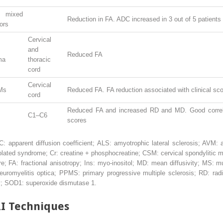
f mixed
Reduction in FA. ADC increased in 3 out of 5 patients
ors
Cervical
and
Reduced FA
ma
thoracic
cord
Cervical
Ms
Reduced FA. FA reduction associated with clinical sc
cord
Reduced FA and increased RD and MD. Good correla
C1–C6
scores
ADC: apparent diffusion coefficient; ALS: amyotrophic lateral sclerosis; AVM:
olated syndrome; Cr: creatine + phosphocreatine; CSM: cervical spondylitic m
; FA: fractional anisotropy; Ins: myo-inositol; MD: mean diffusivity; MS: m
uromyelitis optica; PPMS: primary progressive multiple sclerosis; RD: radia
ury; SOD1: superoxide dismutase 1.
I Techniques