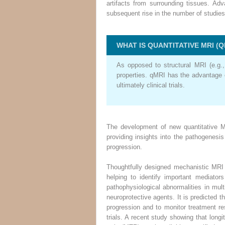
artifacts from surrounding tissues. A
subsequent rise in the number of studies
WHAT IS QUANTITATIVE MRI (Q
As opposed to structural MRI (e.g.
properties. qMRI has the advantage o
ultimately clinical trials.
The development of new quantitative M
providing insights into the pathogenesi
progression.
Thoughtfully designed mechanistic MRI 
helping to identify important mediator
pathophysiological abnormalities in mul
neuroprotective agents. It is predicted 
progression and to monitor treatment res
trials. A recent study showing that longi