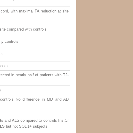
cord, with maximal FA reduction at site
site compared with controls
hy controls
ls
nosis
ected in nearly half of patients with T2-
s
controls No difference in MD and AD
s and ALS compared to controls Ins:Cr
ALS but not SOD1+ subjects