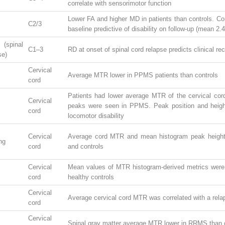
correlate with sensorimotor function
Lower FA and higher MD in patients than controls. 
C2/3
baseline predictive of disability on follow-up (mean 2.
spinal
C1–3
RD at onset of spinal cord relapse predicts clinical re
se)
Cervical
Average MTR lower in PPMS patients than controls
cord
Patients had lower average MTR of the cervical cor
Cervical
peaks were seen in PPMS. Peak position and heigh
cord
locomotor disability
Cervical
Average cord MTR and mean histogram peak height v
ng
cord
and controls
Cervical
Mean values of MTR histogram-derived metrics were 
cord
healthy controls
Cervical
Average cervical cord MTR was correlated with a rela
cord
Cervical
Spinal gray matter average MTR lower in RRMS than c