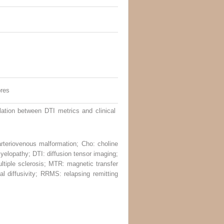
ores
tion between DTI metrics and clinical
 arteriovenous malformation; Cho: choline
yelopathy; DTI: diffusion tensor imaging;
ultiple sclerosis; MTR: magnetic transfer
l diffusivity; RRMS: relapsing remitting