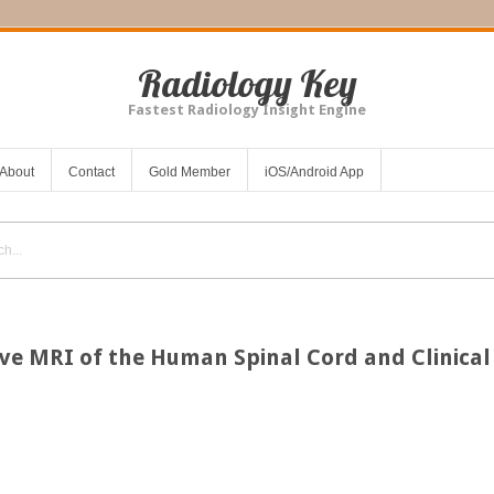
Radiology Key
Fastest Radiology Insight Engine
About
Contact
Gold Member
iOS/Android App
ive MRI of the Human Spinal Cord and Clinical