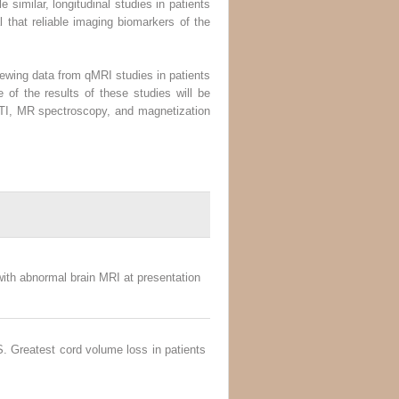
 similar, longitudinal studies in patients
al that reliable imaging biomarkers of the
iewing data from qMRI studies in patients
 of the results of these studies will be
DTI, MR spectroscopy, and magnetization
 with abnormal brain MRI at presentation
. Greatest cord volume loss in patients