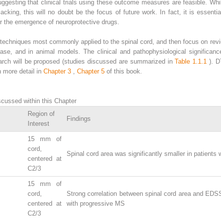
uggesting that clinical trials using these outcome measures are feasible. While
acking, this will no doubt be the focus of future work. In fact, it is essenti
for the emergence of neuroprotective drugs.
I techniques most commonly applied to the spinal cord, and then focus on rev
ase, and in animal models. The clinical and pathophysiological significance
earch will be proposed (studies discussed are summarized in
Table 1.1.1
). 
n more detail in
Chapter 3
,
Chapter 5
of this book.
cussed within this Chapter
Region of
Findings
Interest
15 mm of
cord,
Spinal cord area was significantly smaller in patients
centered at
C2/3
15 mm of
cord,
Strong correlation between spinal cord area and EDSS
centered at
with progressive MS
C2/3