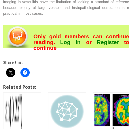
imaging in vasculitis have the limitation of lacking a standard of referenc
because biopsy of large vessels and histopathological correlation is n
practical in most cases.
Only gold members can continu
reading.
Log In
or
Register
t
continue
Share this:
Related Posts: