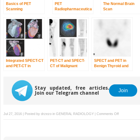
Basics of PET
PET
The Normal Brain
Scanning
Radiopharmaceuticals:
Scan
Perfusion
Compounds
[13N]Ammonia,
[15O]Water,
[82RB]Rubidium,
and Other Generator
Products of Clinical
Relevance
Integrated SPECT-CT
PET-CT and SPECT-
SPECT and PET in
and PET-CT in
CT of Malignant
Benign Thyroid and
Cardiac Imaging
Bone Tumors
Parathyroid Disease
Stay updated, free articles.
Join
Join our Telegram channel
on
Jul 27, 2016 | Posted by
drzezo
in
GENERAL RADIOLOGY
|
Comments Off
Rheumatologi
Disease:
Imaging
with