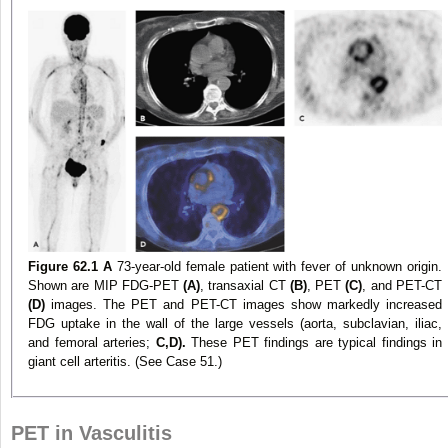
Figure 62.1
A
73-year-old female patient with fever of unknown origin.
Shown are MIP FDG-PET
(A)
, transaxial CT
(B)
, PET
(C)
, and PET-CT
(D)
images. The PET and PET-CT images show markedly increased
FDG uptake in the wall of the large vessels (aorta, subclavian, iliac,
and femoral arteries;
C,D).
These PET findings are typical findings in
giant cell arteritis. (See Case 51.)
PET in Vasculitis