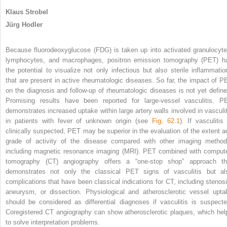
Klaus Strobel
Jürg Hodler
Because fluorodeoxyglucose (FDG) is taken up into activated granulocyte
lymphocytes, and macrophages, positron emission tomography (PET) h
the potential to visualize not only infectious but also sterile inflammatio
that are present in active rheumatologic diseases. So far, the impact of P
on the diagnosis and follow-up of rheumatologic diseases is not yet define
Promising results have been reported for large-vessel vasculitis. P
demonstrates increased uptake within large artery walls involved in vasculit
in patients with fever of unknown origin (see
Fig. 62.1
). If vasculitis
clinically suspected, PET may be superior in the evaluation of the extent a
grade of activity of the disease compared with other imaging method
including magnetic resonance imaging (MRI). PET combined with comput
tomography (CT) angiography offers a “one-stop shop” approach th
demonstrates not only the classical PET signs of vasculitis but al
complications that have been classical indications for CT, including stenosi
aneurysm, or dissection. Physiological and atherosclerotic vessel upta
should be considered as differential diagnoses if vasculitis is suspecte
Coregistered CT angiography can show atherosclerotic plaques, which hel
to solve interpretation problems.