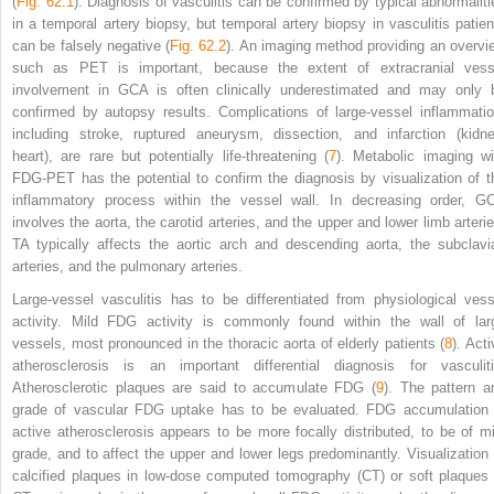
(
Fig. 62.1
). Diagnosis of vasculitis can be confirmed by typical abnormaliti
in a temporal artery biopsy, but temporal artery biopsy in vasculitis patien
can be falsely negative (
Fig. 62.2
). An imaging method providing an overvi
such as PET is important, because the extent of extracranial vess
involvement in GCA is often clinically underestimated and may only 
confirmed by autopsy results. Complications of large-vessel inflammatio
including stroke, ruptured aneurysm, dissection, and infarction (kidne
heart), are rare but potentially life-threatening (
7
). Metabolic imaging wi
FDG-PET has the potential to confirm the diagnosis by visualization of t
inflammatory process within the vessel wall. In decreasing order, G
involves the aorta, the carotid arteries, and the upper and lower limb arterie
TA typically affects the aortic arch and descending aorta, the subclavi
arteries, and the pulmonary arteries.
Large-vessel vasculitis has to be differentiated from physiological vess
activity. Mild FDG activity is commonly found within the wall of lar
vessels, most pronounced in the thoracic aorta of elderly patients (
8
). Act
atherosclerosis is an important differential diagnosis for vasculiti
Atherosclerotic plaques are said to accumulate FDG (
9
). The pattern a
grade of vascular FDG uptake has to be evaluated. FDG accumulation 
active atherosclerosis appears to be more focally distributed, to be of mi
grade, and to affect the upper and lower legs predominantly. Visualization 
calcified plaques in low-dose computed tomography (CT) or soft plaques 