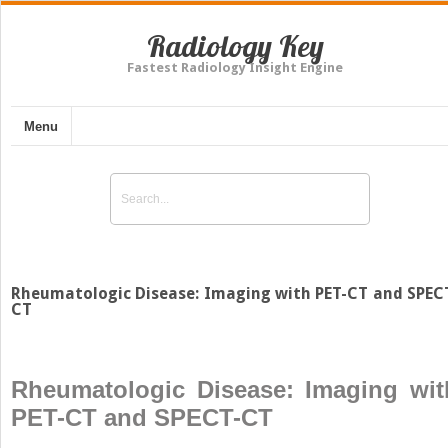
Radiology Key
Fastest Radiology Insight Engine
Menu
Rheumatologic Disease: Imaging with PET-CT and SPEC
CT
Rheumatologic Disease: Imaging wit
PET-CT and SPECT-CT