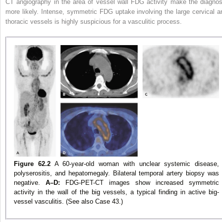
CT angiography
in the area of vessel wall FDG activity make the diagnos
more likely. Intense, symmetric FDG uptake involving the large cervical a
thoracic vessels is highly suspicious for a vasculitic process.
Figure 62.2
A 60-year-old woman with unclear systemic disease,
polyserositis, and hepatomegaly. Bilateral temporal artery biopsy was
negative.
A–D:
FDG-PET-CT images show increased symmetric
activity in the wall of the big vessels, a typical finding in active big-
vessel vasculitis. (See also Case 43.)