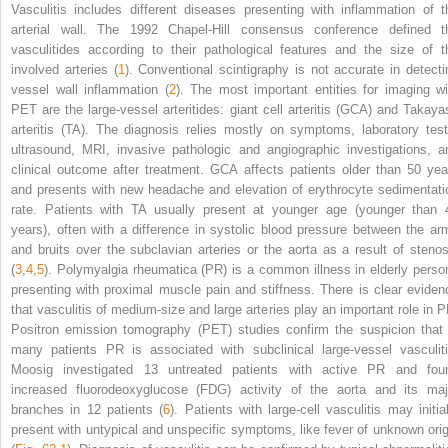
Vasculitis includes different diseases presenting with inflammation of t
arterial wall. The 1992 Chapel-Hill consensus conference defined t
vasculitides according to their pathological features and the size of t
involved arteries (
1
). Conventional scintigraphy is not accurate in detecti
vessel wall inflammation (
2
). The most important entities for imaging wi
PET are the large-vessel arteritides: giant cell arteritis (GCA) and Takaya
arteritis (TA). The diagnosis relies mostly on symptoms, laboratory test
ultrasound, MRI, invasive pathologic and angiographic investigations, a
clinical outcome after treatment. GCA affects patients older than 50 yea
and presents with new headache and elevation of erythrocyte sedimentati
rate. Patients with TA usually present at younger age (younger than 
years), often with a difference in systolic blood pressure between the ar
and bruits over the subclavian arteries or the aorta as a result of stenos
(
3
,
4
,
5
). Polymyalgia rheumatica (PR) is a common illness in elderly perso
presenting with proximal muscle pain and stiffness. There is clear eviden
that vasculitis of medium-size and large arteries play an important role in P
Positron emission tomography (PET) studies confirm the suspicion that 
many patients PR is associated with subclinical large-vessel vasculiti
Moosig investigated 13 untreated patients with active PR and fou
increased fluorodeoxyglucose (FDG) activity of the aorta and its maj
branches in 12 patients (
6
). Patients with large-cell vasculitis may initial
present with untypical and unspecific symptoms, like fever of unknown orig