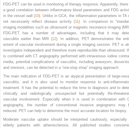
FDG-PET can be used in monitoring of therapy response. Apparently, there 
a good correlation between inflammatory blood parameters and FDG activi
in the vessel wall (
10
). Unlike in GCA, the inflammation parameters in TA 
not necessarily reflect disease activity (
11
). In comparison to “standar
imaging modalities such as ultrasound or magnetic resonance imaging (MRI
FDG-PET has a number of advantages, including that it may dete
vasculitis earlier than MRI (
12
). In addition, PET demonstrates the enti
extent of vascular involvement during a single imaging session. PET is al
investigator independent and therefore more reproducible than ultrasound. If 
is combined with CT angiography performed with intravenous iodine contra
media, potential complications of vasculitis, including aneurysm, dissectio
and stenosis, can be detected in a “one-stop shop” imaging approach.
The main indication of FDG-PET is an atypical presentation of large-vess
vasculitis, and it is also used to monitor response to anti-inflammato
treatment. It has the potential to reduce the time to diagnosis and to dete
clinically and radiologically unsuspected but potentially life-threateni
vascular involvement. Especially when it is used in combination with 
angiography, the number of conventional invasive angiograms may 
reduced. PET can help to determine the most accurate location for biopsy.
Moderate vascular uptake should be interpreted cautiously, especially 
elderly patients with atherosclerosis. All published studies concerni