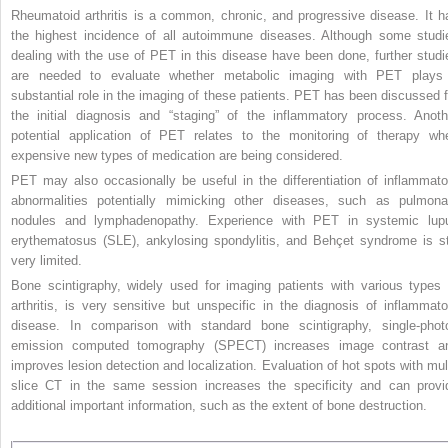
Rheumatoid arthritis is a common, chronic, and progressive disease. It h
the highest incidence of all autoimmune diseases. Although some studi
dealing with the use of PET in this disease have been done, further studi
are needed to evaluate whether metabolic imaging with PET plays
substantial role in the imaging of these patients. PET has been discussed f
the initial diagnosis and “staging” of the inflammatory process. Anoth
potential application of PET relates to the monitoring of therapy wh
expensive new types of medication are being considered.
PET may also occasionally be useful in the differentiation of inflammato
abnormalities potentially mimicking other diseases, such as pulmona
nodules and lymphadenopathy. Experience with PET in systemic lup
erythematosus (SLE), ankylosing spondylitis, and Behçet syndrome is sti
very limited.
Bone scintigraphy, widely used for imaging patients with various types 
arthritis, is very sensitive but unspecific in the diagnosis of inflammato
disease. In comparison with standard bone scintigraphy, single-phot
emission computed tomography (SPECT) increases image contrast a
improves lesion detection and localization. Evaluation of hot spots with mult
slice CT in the same session increases the specificity and can provi
additional important information, such as the extent of bone destruction.