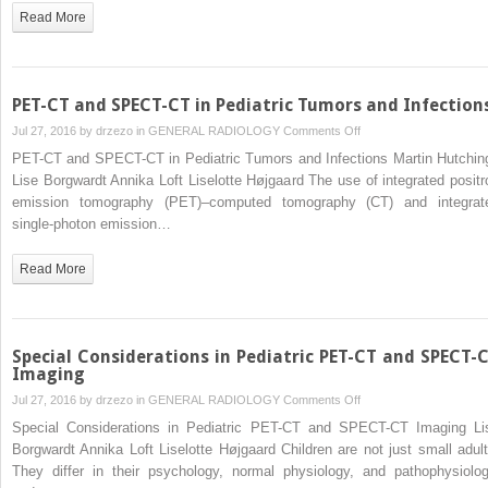
in
Read More
Non-
Neoplastic,
Noninflammatory
Pediatric
PET-CT and SPECT-CT in Pediatric Tumors and Infection
Diseases
on
Jul 27, 2016 by
drzezo
in
GENERAL RADIOLOGY
Comments Off
PET-
PET-CT and SPECT-CT in Pediatric Tumors and Infections Martin Hutchin
CT
Lise Borgwardt Annika Loft Liselotte Højgaard The use of integrated positr
and
emission tomography (PET)–computed tomography (CT) and integrat
SPECT-
single-photon emission…
CT
in
Read More
Pediatric
Tumors
and
Infections
Special Considerations in Pediatric PET-CT and SPECT-
Imaging
on
Jul 27, 2016 by
drzezo
in
GENERAL RADIOLOGY
Comments Off
Special
Special Considerations in Pediatric PET-CT and SPECT-CT Imaging Li
Considerations
Borgwardt Annika Loft Liselotte Højgaard Children are not just small adult
in
They differ in their psychology, normal physiology, and pathophysiolog
Pediatric