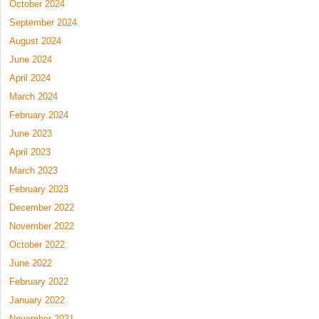
October 2024
September 2024
August 2024
June 2024
April 2024
March 2024
February 2024
June 2023
April 2023
March 2023
February 2023
December 2022
November 2022
October 2022
June 2022
February 2022
January 2022
November 2021