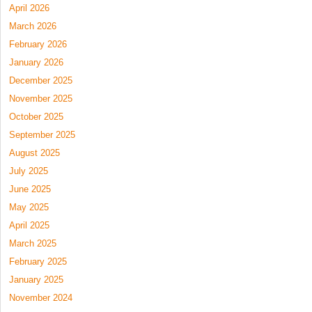
April 2026
March 2026
February 2026
January 2026
December 2025
November 2025
October 2025
September 2025
August 2025
July 2025
June 2025
May 2025
April 2025
March 2025
February 2025
January 2025
November 2024