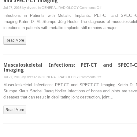
and SPECT-CT Imaging
on
Jul 27, 2016 by
drzezo
in
GENERAL RADIOLOGY
Comments Off
Infections
Infections in Patients with Metallic Implants: PET-CT and SPECT-
in
Imaging Katrin D. M. Stumpe Jürg Hodler The diagnosis of musculoskelet
Patients
infections in patients with metallic implants still remains a major…
with
Metallic
Read More
Implants:
PET-
CT
and
Musculoskeletal Infections: PET-CT and SPECT-
SPECT-
Imaging
CT
on
Jul 27, 2016 by
drzezo
in
GENERAL RADIOLOGY
Comments Off
Imaging
Musculoskeletal
Musculoskeletal Infections: PET-CT and SPECT-CT Imaging Katrin D. 
Infections:
Stumpe Klaus Strobel Juerg Hodler Infections of bones and joints are seve
PET-
diseases that can result in debilitating joint destruction, joint…
CT
and
Read More
SPECT-
CT
Imaging