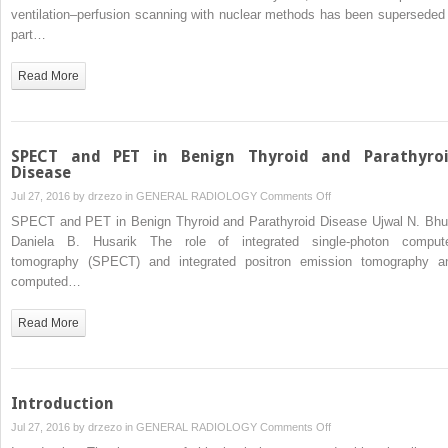
CT
ventilation–perfusion scanning with nuclear methods has been superseded 
Imaging
part…
in
Pulmonary
Read More
Thromboembolism
SPECT and PET in Benign Thyroid and Parathyro
Disease
on
Jul 27, 2016 by
drzezo
in
GENERAL RADIOLOGY
Comments Off
SPECT
SPECT and PET in Benign Thyroid and Parathyroid Disease Ujwal N. Bhu
and
Daniela B. Husarik The role of integrated single-photon comput
PET
tomography (SPECT) and integrated positron emission tomography a
in
computed…
Benign
Thyroid
Read More
and
Parathyroid
Disease
Introduction
on
Jul 27, 2016 by
drzezo
in
GENERAL RADIOLOGY
Comments Off
Introduction