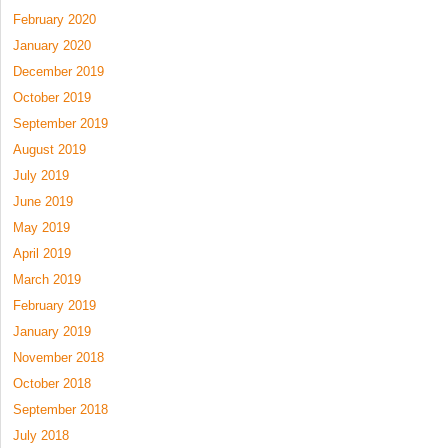
February 2020
January 2020
December 2019
October 2019
September 2019
August 2019
July 2019
June 2019
May 2019
April 2019
March 2019
February 2019
January 2019
November 2018
October 2018
September 2018
July 2018