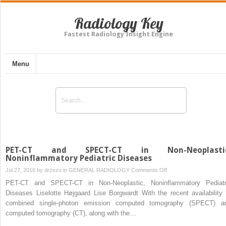
Radiology Key
Fastest Radiology Insight Engine
Menu
PET-CT and SPECT-CT in Non-Neoplastic
Noninflammatory Pediatric Diseases
on
Jul 27, 2016 by
drzezo
in
GENERAL RADIOLOGY
Comments Off
PET-
PET-CT and SPECT-CT in Non-Neoplastic, Noninflammatory Pediatr
CT
Diseases Liselotte Højgaard Lise Borgwardt With the recent availability 
and
combined single-photon emission computed tomography (SPECT) a
SPECT-
computed tomography (CT), along with the…
CT