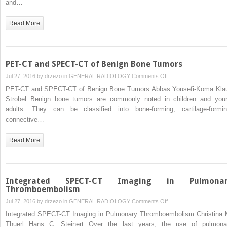
and…
PET-
CT
Read More
and
SPECT-
CT
Imaging
PET-CT and SPECT-CT of Benign Bone Tumors
on
Jul 27, 2016 by
drzezo
in
GENERAL RADIOLOGY
Comments Off
PET-
PET-CT and SPECT-CT of Benign Bone Tumors Abbas Yousefi-Koma Kla
CT
Strobel Benign bone tumors are commonly noted in children and you
and
adults. They can be classified into bone-forming, cartilage-formin
SPECT-
connective…
CT
of
Read More
Benign
Bone
Tumors
Integrated SPECT-CT Imaging in Pulmonar
Thromboembolism
on
Jul 27, 2016 by
drzezo
in
GENERAL RADIOLOGY
Comments Off
Integrated
Integrated SPECT-CT Imaging in Pulmonary Thromboembolism Christina 
SPECT-
Thuerl Hans C. Steinert Over the last years, the use of pulmona