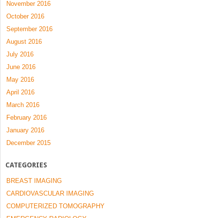
November 2016
October 2016
September 2016
August 2016
July 2016
June 2016
May 2016
April 2016
March 2016
February 2016
January 2016
December 2015
CATEGORIES
BREAST IMAGING
CARDIOVASCULAR IMAGING
COMPUTERIZED TOMOGRAPHY