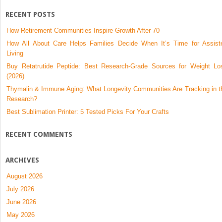
RECENT POSTS
How Retirement Communities Inspire Growth After 70
How All About Care Helps Families Decide When It’s Time for Assist
Living
Buy Retatrutide Peptide: Best Research-Grade Sources for Weight Lo
(2026)
Thymalin & Immune Aging: What Longevity Communities Are Tracking in t
Research?
Best Sublimation Printer: 5 Tested Picks For Your Crafts
RECENT COMMENTS
ARCHIVES
August 2026
July 2026
June 2026
May 2026