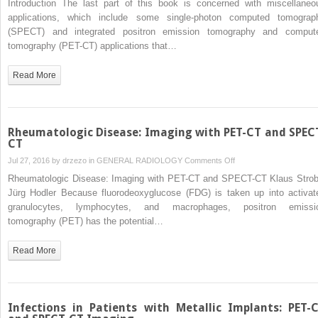
Introduction The last part of this book is concerned with miscellaneo
applications, which include some single-photon computed tomograp
(SPECT) and integrated positron emission tomography and comput
tomography (PET-CT) applications that…
Read More
Rheumatologic Disease: Imaging with PET-CT and SPEC
CT
on
Jul 27, 2016 by
drzezo
in
GENERAL RADIOLOGY
Comments Off
Rheumatologic
Rheumatologic Disease: Imaging with PET-CT and SPECT-CT Klaus Strob
Disease:
Jürg Hodler Because fluorodeoxyglucose (FDG) is taken up into activat
Imaging
granulocytes, lymphocytes, and macrophages, positron emissi
with
tomography (PET) has the potential…
PET-
CT
Read More
and
SPECT-
CT
Infections in Patients with Metallic Implants: PET-