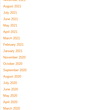
August 2021
July 2021
June 2021
May 2021
April 2021
March 2021
February 2021
January 2021
November 2020
October 2020
September 2020
August 2020
July 2020
June 2020
May 2020
April 2020
March 2020