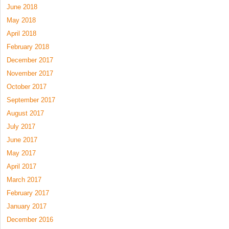
June 2018
May 2018
April 2018
February 2018
December 2017
November 2017
October 2017
September 2017
August 2017
July 2017
June 2017
May 2017
April 2017
March 2017
February 2017
January 2017
December 2016