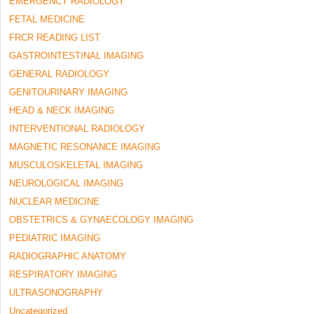
EMERGENCY RADIOLOGY
FETAL MEDICINE
FRCR READING LIST
GASTROINTESTINAL IMAGING
GENERAL RADIOLOGY
GENITOURINARY IMAGING
HEAD & NECK IMAGING
INTERVENTIONAL RADIOLOGY
MAGNETIC RESONANCE IMAGING
MUSCULOSKELETAL IMAGING
NEUROLOGICAL IMAGING
NUCLEAR MEDICINE
OBSTETRICS & GYNAECOLOGY IMAGING
PEDIATRIC IMAGING
RADIOGRAPHIC ANATOMY
RESPIRATORY IMAGING
ULTRASONOGRAPHY
Uncategorized