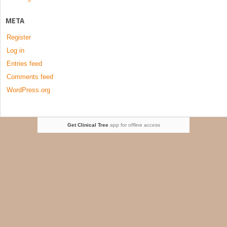
META
Register
Log in
Entries feed
Comments feed
WordPress.org
Get Clinical Tree
app for offline access